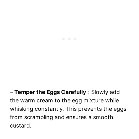
–
Temper the Eggs Carefully
: Slowly add
the warm cream to the egg mixture while
whisking constantly. This prevents the eggs
from scrambling and ensures a smooth
custard.