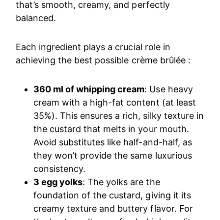
that’s smooth, creamy, and perfectly
balanced.
Each ingredient plays a crucial role in
achieving the best possible crème brûlée :
360 ml of whipping cream
: Use heavy
cream with a high-fat content (at least
35%). This ensures a rich, silky texture in
the custard that melts in your mouth.
Avoid substitutes like half-and-half, as
they won’t provide the same luxurious
consistency.
3 egg yolks
: The yolks are the
foundation of the custard, giving it its
creamy texture and buttery flavor. For