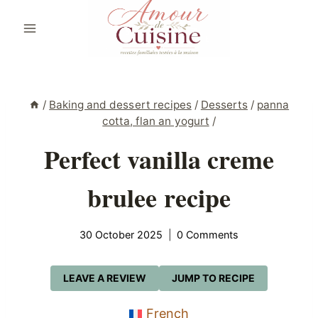
Skip
to
content
/
Baking and dessert recipes
/
Desserts
/
panna
cotta, flan an yogurt
/
Perfect vanilla creme
brulee recipe
30 October 2025
0 Comments
LEAVE A REVIEW
JUMP TO RECIPE
French