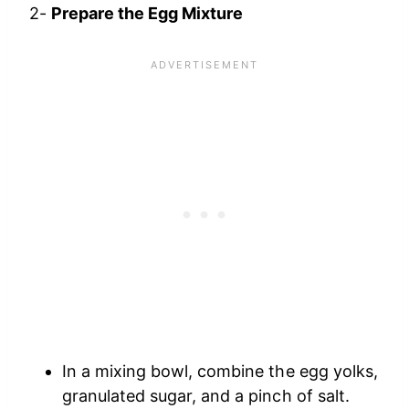
2-
Prepare the Egg Mixture
In a mixing bowl, combine the egg yolks,
granulated sugar, and a pinch of salt.