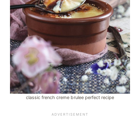
classic french creme brulee perfect recipe