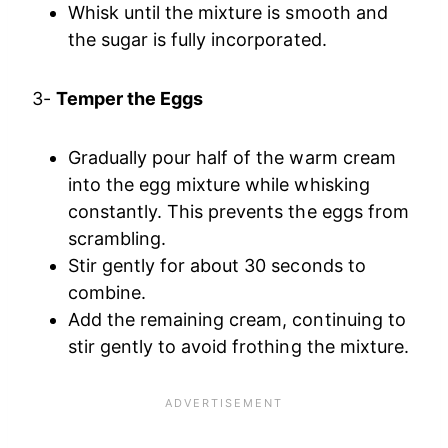
Whisk until the mixture is smooth and
the sugar is fully incorporated.
3-
Temper the Eggs
Gradually pour half of the warm cream
into the egg mixture while whisking
constantly. This prevents the eggs from
scrambling.
Stir gently for about 30 seconds to
combine.
Add the remaining cream, continuing to
stir gently to avoid frothing the mixture.