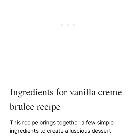
Ingredients for vanilla creme
brulee recipe
This recipe brings together a few simple
ingredients to create a luscious dessert