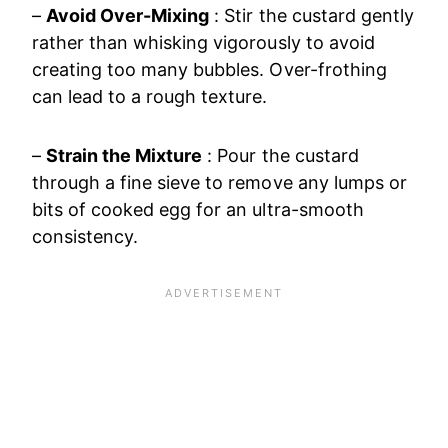
–
Avoid Over-Mixing
: Stir the custard gently
rather than whisking vigorously to avoid
creating too many bubbles. Over-frothing
can lead to a rough texture.
–
Strain the Mixture
: Pour the custard
through a fine sieve to remove any lumps or
bits of cooked egg for an ultra-smooth
consistency.