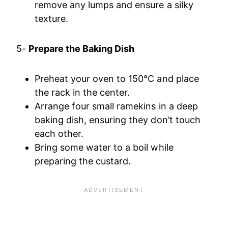
remove any lumps and ensure a silky
texture.
5-
Prepare the Baking Dish
Preheat your oven to 150°C and place
the rack in the center.
Arrange four small ramekins in a deep
baking dish, ensuring they don’t touch
each other.
Bring some water to a boil while
preparing the custard.