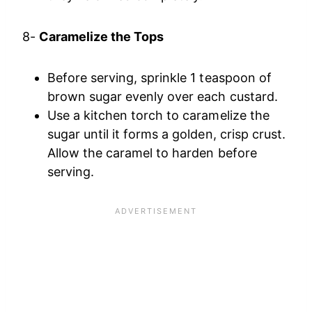
8-
Caramelize the Tops
Before serving, sprinkle 1 teaspoon of
brown sugar evenly over each custard.
Use a kitchen torch to caramelize the
sugar until it forms a golden, crisp crust.
Allow the caramel to harden before
serving.