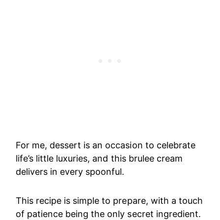
For me, dessert is an occasion to celebrate
life’s little luxuries, and this brulee cream
delivers in every spoonful.
This recipe is simple to prepare, with a touch
of patience being the only secret ingredient.