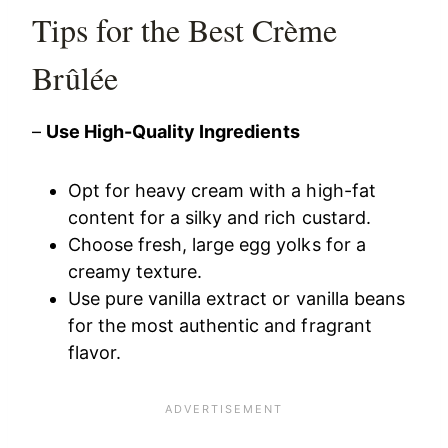
Tips for the Best Crème
Brûlée
–
Use High-Quality Ingredients
Opt for heavy cream with a high-fat
content for a silky and rich custard.
Choose fresh, large egg yolks for a
creamy texture.
Use pure vanilla extract or vanilla beans
for the most authentic and fragrant
flavor.