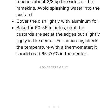
reaches about 2/3 up the sides of the
ramekins. Avoid splashing water into the
custard.
Cover the dish lightly with aluminum foil.
Bake for 50-55 minutes, until the
custards are set at the edges but slightly
jiggly in the center. For accuracy, check
the temperature with a thermometer; it
should read 65-70°C in the center.