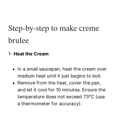
Step-by-step to make creme
brulee
1-
Heat the Cream
In a small saucepan, heat the cream over
medium heat until it just begins to boil.
Remove from the heat, cover the pan,
and let it cool for 10 minutes. Ensure the
temperature does not exceed 73°C (use
a thermometer for accuracy).