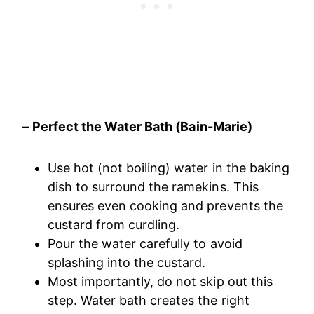
–
Perfect the Water Bath (Bain-Marie)
Use hot (not boiling) water in the baking
dish to surround the ramekins. This
ensures even cooking and prevents the
custard from curdling.
Pour the water carefully to avoid
splashing into the custard.
Most importantly, do not skip out this
step. Water bath creates the right