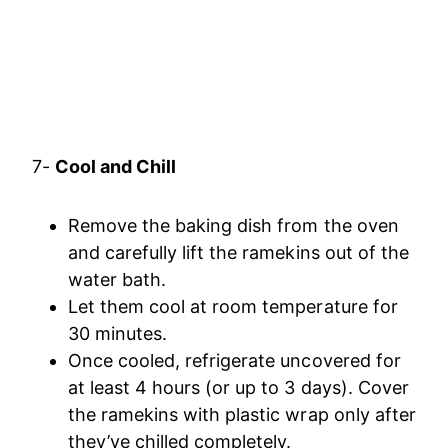
7-
Cool and Chill
Remove the baking dish from the oven
and carefully lift the ramekins out of the
water bath.
Let them cool at room temperature for
30 minutes.
Once cooled, refrigerate uncovered for
at least 4 hours (or up to 3 days). Cover
the ramekins with plastic wrap only after
they’ve chilled completely.