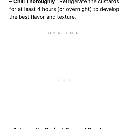
–
Chill Thoroughly
: Refrigerate the custards
for at least 4 hours (or overnight) to develop
the best flavor and texture.