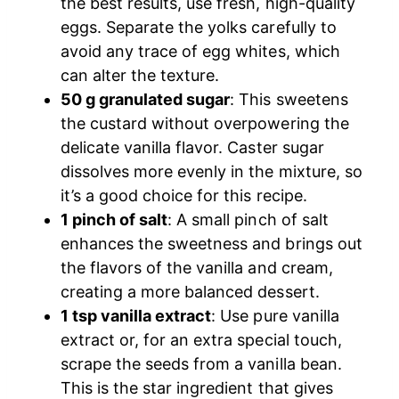
the best results, use fresh, high-quality
eggs. Separate the yolks carefully to
avoid any trace of egg whites, which
can alter the texture.
50 g granulated sugar
: This sweetens
the custard without overpowering the
delicate vanilla flavor. Caster sugar
dissolves more evenly in the mixture, so
it’s a good choice for this recipe.
1 pinch of salt
: A small pinch of salt
enhances the sweetness and brings out
the flavors of the vanilla and cream,
creating a more balanced dessert.
1 tsp vanilla extract
: Use pure vanilla
extract or, for an extra special touch,
scrape the seeds from a vanilla bean.
This is the star ingredient that gives