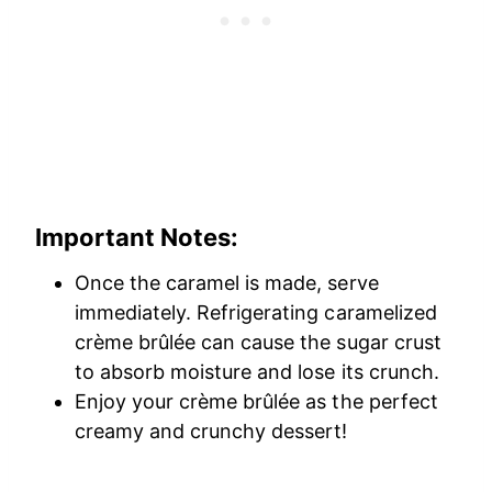
Important Notes
:
Once the caramel is made, serve
immediately. Refrigerating caramelized
crème brûlée can cause the sugar crust
to absorb moisture and lose its crunch.
Enjoy your crème brûlée as the perfect
creamy and crunchy dessert!