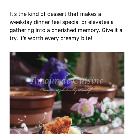
It’s the kind of dessert that makes a
weekday dinner feel special or elevates a
gathering into a cherished memory. Give it a
try, it’s worth every creamy bite!