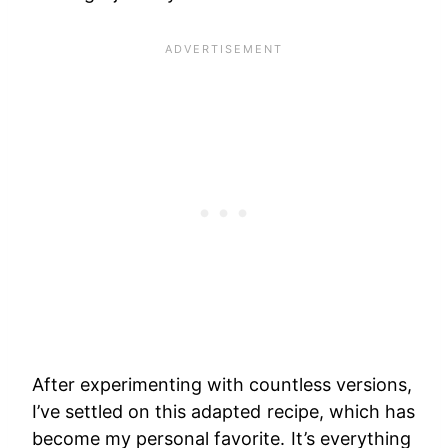
After experimenting with countless versions,
I’ve settled on this adapted recipe, which has
become my personal favorite. It’s everything