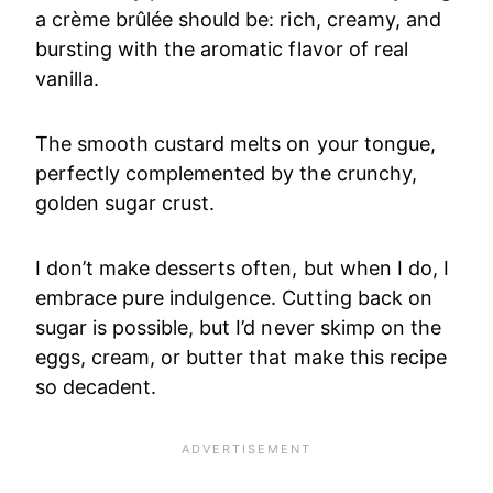
a crème brûlée should be: rich, creamy, and
bursting with the aromatic flavor of real
vanilla.
The smooth custard melts on your tongue,
perfectly complemented by the crunchy,
golden sugar crust.
I don’t make desserts often, but when I do, I
embrace pure indulgence. Cutting back on
sugar is possible, but I’d never skimp on the
eggs, cream, or butter that make this recipe
so decadent.