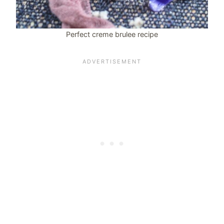
Perfect creme brulee recipe