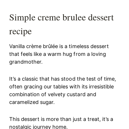
Simple creme brulee dessert
recipe
Vanilla crème brûlée is a timeless dessert
that feels like a warm hug from a loving
grandmother.
It’s a classic that has stood the test of time,
often gracing our tables with its irresistible
combination of velvety custard and
caramelized sugar.
This dessert is more than just a treat, it’s a
nostalgic journey home.