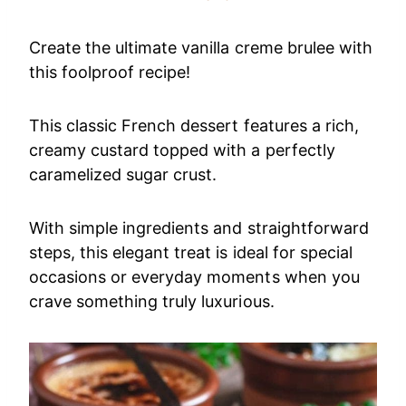
Create the ultimate vanilla creme brulee with
this foolproof recipe!
This classic French dessert features a rich,
creamy custard topped with a perfectly
caramelized sugar crust.
With simple ingredients and straightforward
steps, this elegant treat is ideal for special
occasions or everyday moments when you
crave something truly luxurious.