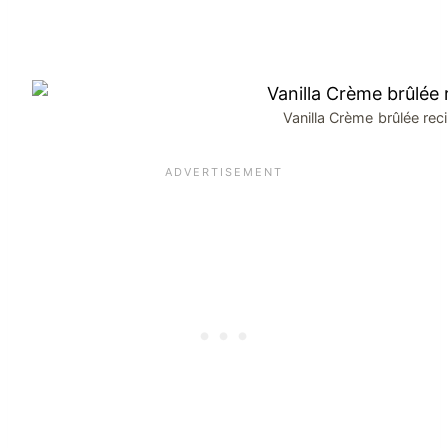
Vanilla Crème brûlée rec