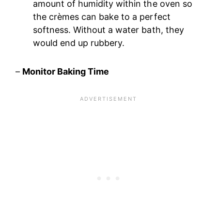
amount of humidity within the oven so
the crèmes can bake to a perfect
softness. Without a water bath, they
would end up rubbery.
–
Monitor Baking Time