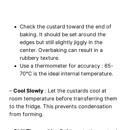
Check the custard toward the end of
baking. It should be set around the
edges but still slightly jiggly in the
center. Overbaking can result in a
rubbery texture.
Use a thermometer for accuracy : 65-
70°C is the ideal internal temperature.
–
Cool Slowly
: Let the custards cool at
room temperature before transferring them
to the fridge. This prevents condensation
from forming.