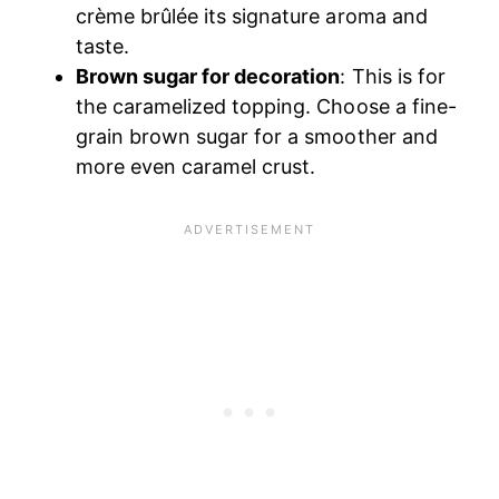
crème brûlée its signature aroma and
taste.
Brown sugar for decoration
: This is for
the caramelized topping. Choose a fine-
grain brown sugar for a smoother and
more even caramel crust.