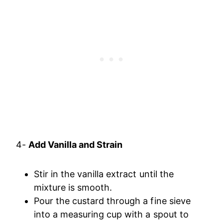
4-
Add Vanilla and Strain
Stir in the vanilla extract until the
mixture is smooth.
Pour the custard through a fine sieve
into a measuring cup with a spout to