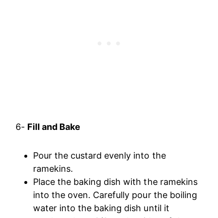
6-
Fill and Bake
Pour the custard evenly into the
ramekins.
Place the baking dish with the ramekins
into the oven. Carefully pour the boiling
water into the baking dish until it