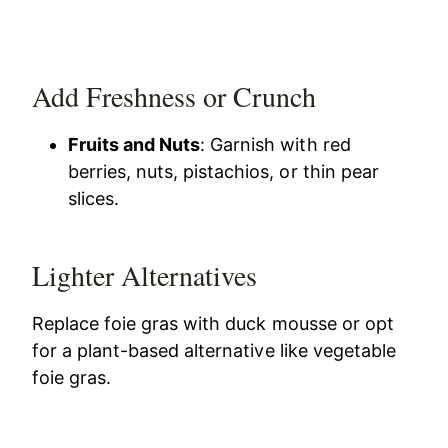
Add Freshness or Crunch
Fruits and Nuts
: Garnish with red
berries, nuts, pistachios, or thin pear
slices.
Lighter Alternatives
Replace foie gras with duck mousse or opt
for a plant-based alternative like vegetable
foie gras.