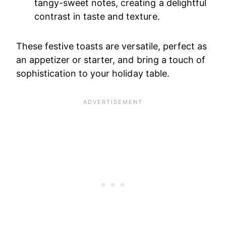
tangy-sweet notes, creating a delightful
contrast in taste and texture.
These festive toasts are versatile, perfect as
an appetizer or starter, and bring a touch of
sophistication to your holiday table.