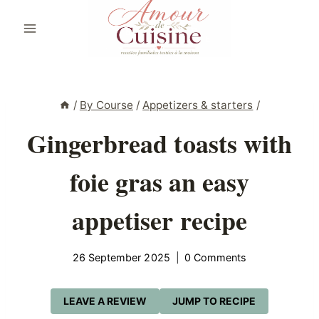
Skip
to
content
/
By Course
/
Appetizers & starters
/
Gingerbread toasts with
foie gras an easy
appetiser recipe
26 September 2025
0 Comments
LEAVE A REVIEW
JUMP TO RECIPE