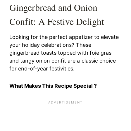
Gingerbread and Onion
Confit: A Festive Delight
Looking for the perfect appetizer to elevate
your holiday celebrations? These
gingerbread toasts topped with foie gras
and tangy onion confit are a classic choice
for end-of-year festivities.
What Makes This Recipe Special ?