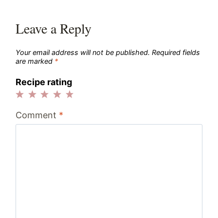
Leave a Reply
Your email address will not be published.
Required fields
are marked
*
Recipe rating
1
2
3
4
5
Comment
*
Star
Stars
Stars
Stars
Stars