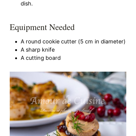
dish.
Equipment Needed
A round cookie cutter (5 cm in diameter)
A sharp knife
A cutting board