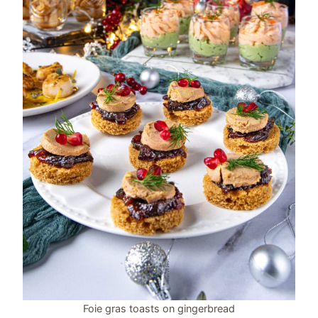
Foie gras toasts on gingerbread