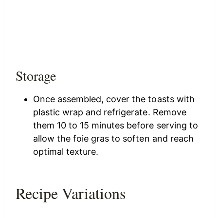
Storage
Once assembled, cover the toasts with
plastic wrap and refrigerate. Remove
them 10 to 15 minutes before serving to
allow the foie gras to soften and reach
optimal texture.
Recipe Variations