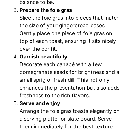
balance to be.
Prepare the foie gras
Slice the foie gras into pieces that match
the size of your gingerbread bases.
Gently place one piece of foie gras on
top of each toast, ensuring it sits nicely
over the confit.
Garnish beautifully
Decorate each canapé with a few
pomegranate seeds for brightness and a
small sprig of fresh dill. This not only
enhances the presentation but also adds
freshness to the rich flavors.
Serve and enjoy
Arrange the foie gras toasts elegantly on
a serving platter or slate board. Serve
them immediately for the best texture