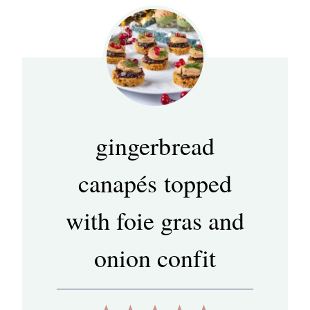
gingerbread
canapés topped
with foie gras and
onion confit