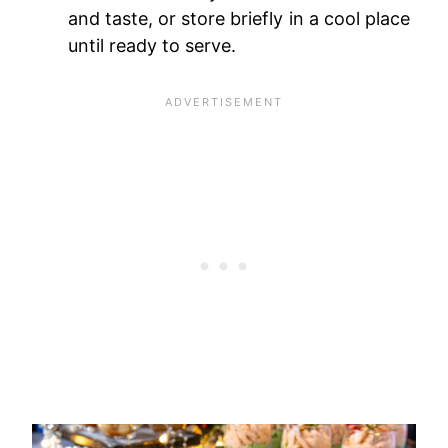
and taste, or store briefly in a cool place
until ready to serve.