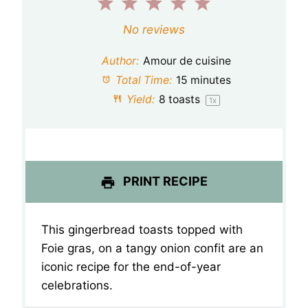
1
2
3
4
5
S
S
S
S
S
No reviews
t
t
t
t
t
Author:
Amour de cuisine
a
a
a
a
a
Total Time:
15 minutes
Yield:
8
toasts
1
x
r
r
r
r
r
s
s
s
s
PRINT RECIPE
This gingerbread toasts topped with
Foie gras, on a tangy onion confit are an
iconic recipe for the end-of-year
celebrations.