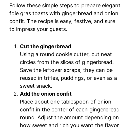
Follow these simple steps to prepare elegant
foie gras toasts with gingerbread and onion
confit. The recipe is easy, festive, and sure
to impress your guests.
Cut the gingerbread
Using a round cookie cutter, cut neat
circles from the slices of gingerbread.
Save the leftover scraps, they can be
reused in trifles, puddings, or even as a
sweet snack.
Add the onion confit
Place about one tablespoon of onion
confit in the center of each gingerbread
round. Adjust the amount depending on
how sweet and rich you want the flavor