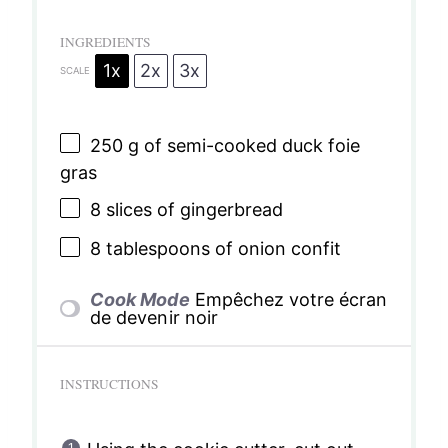
INGREDIENTS
1x
2x
3x
SCALE
250 g
of semi-cooked duck foie
gras
8
slices of gingerbread
8 tablespoons
of onion confit
Cook Mode
Empêchez votre écran
de devenir noir
INSTRUCTIONS