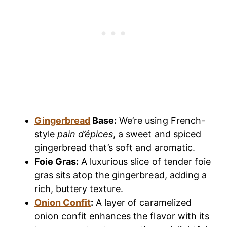
Gingerbread
Base:
We’re using French-
style
pain d’épices
, a sweet and spiced
gingerbread that’s soft and aromatic.
Foie Gras:
A luxurious slice of tender foie
gras sits atop the gingerbread, adding a
rich, buttery texture.
Onion Confit
:
A layer of caramelized
onion confit enhances the flavor with its