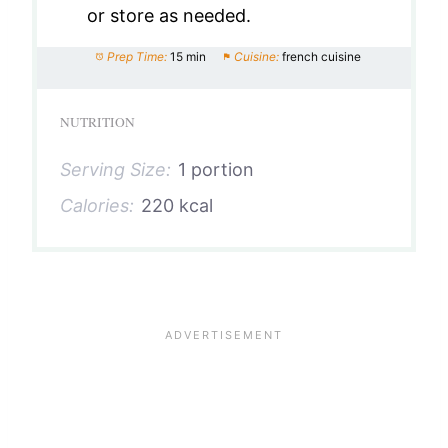
or store as needed.
Prep Time:
15 min
Cuisine:
french cuisine
NUTRITION
Serving Size:
1 portion
Calories:
220 kcal