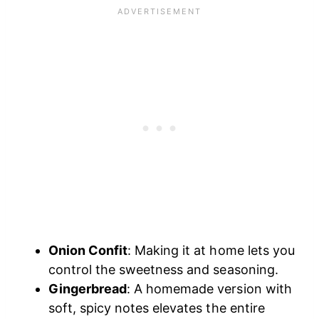
Onion Confit
: Making it at home lets you
control the sweetness and seasoning.
Gingerbread
: A homemade version with
soft, spicy notes elevates the entire