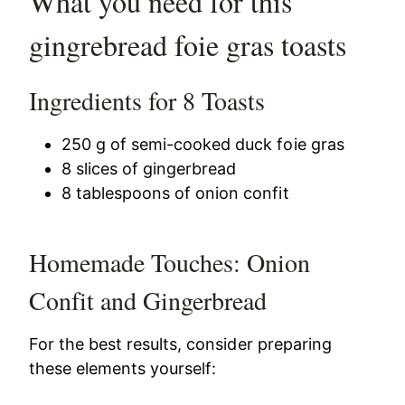
What you need for this
gingrebread foie gras toasts
Ingredients for 8 Toasts
250 g of semi-cooked duck foie gras
8 slices of gingerbread
8 tablespoons of onion confit
Homemade Touches: Onion
Confit and Gingerbread
For the best results, consider preparing
these elements yourself: