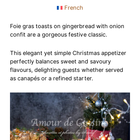
French
Foie gras toasts on gingerbread with onion
confit are a gorgeous festive classic.
This elegant yet simple Christmas appetizer
perfectly balances sweet and savoury
flavours, delighting guests whether served
as canapés or a refined starter.