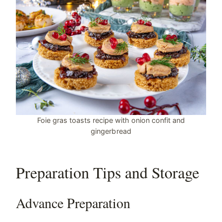
Foie gras toasts recipe with onion confit and
gingerbread
Preparation Tips and Storage
Advance Preparation