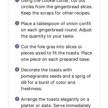
Using the cookie cutter, cut out
circles from the gingerbread slices.
Keep the scraps for other recipes.
Place a tablespoon of onion confit
on each gingerbread round. Adjust
the quantity to your taste.
Cut the foie gras into slices or
pieces sized to fit the toasts. Place
one piece on each prepared base.
Decorate the toasts with
pomegranate seeds and a sprig of
dill for a burst of color and
freshness.
Arrange the toasts elegantly on a
platter or slate. Serve immediately