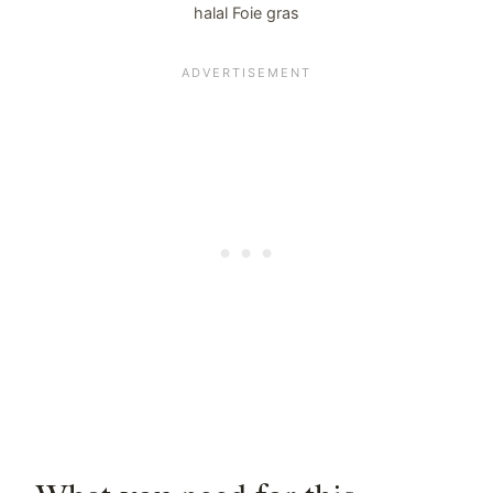
halal Foie gras