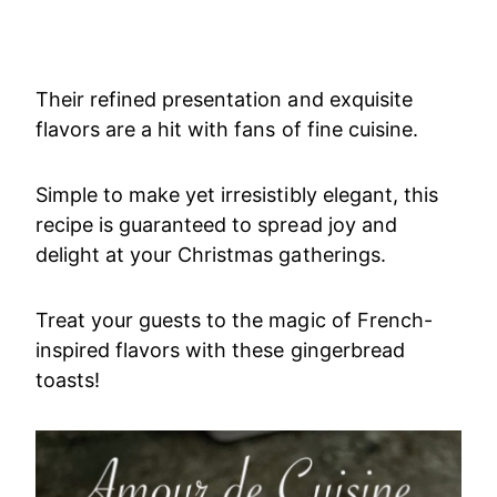
Their refined presentation and exquisite
flavors are a hit with fans of fine cuisine.
Simple to make yet irresistibly elegant, this
recipe is guaranteed to spread joy and
delight at your Christmas gatherings.
Treat your guests to the magic of French-
inspired flavors with these gingerbread
toasts!