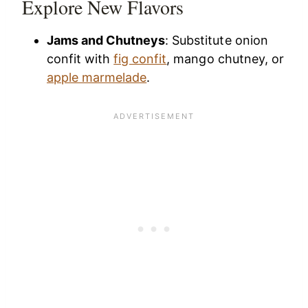
Explore New Flavors
Jams and Chutneys
: Substitute onion
confit with
fig confit
, mango chutney, or
apple marmelade
.