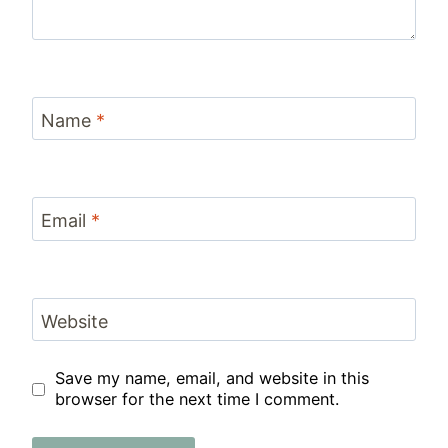
Name
*
Email
*
Website
Save my name, email, and website in this
browser for the next time I comment.