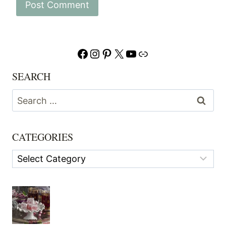
Facebook
Instagram
Pinterest
X
YouTube
Link
SEARCH
Search
for:
CATEGORIES
Categories