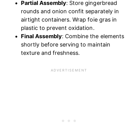
Partial Assembly
: Store gingerbread
rounds and onion confit separately in
airtight containers. Wrap foie gras in
plastic to prevent oxidation.
Final Assembly
: Combine the elements
shortly before serving to maintain
texture and freshness.