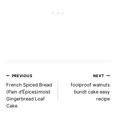
Post
PREVIOUS
NEXT
French Spiced Bread
foolproof walnuts
navigation
(Pain d’Épices)moist
bundt cake easy
Gingerbread Loaf
recipe
Cake