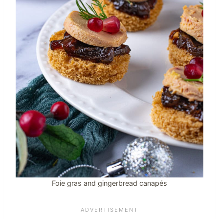
Foie gras and gingerbread canapés