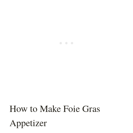
How to Make Foie Gras
Appetizer