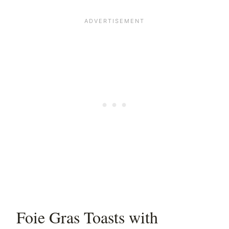
Foie Gras Toasts with