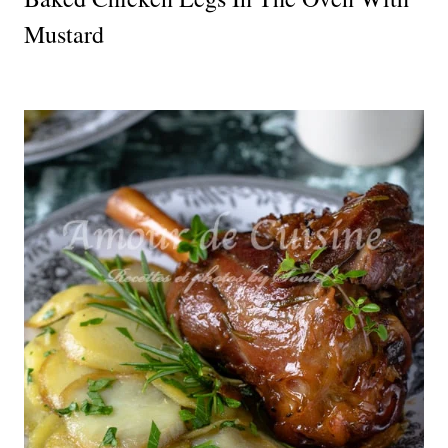
Mustard