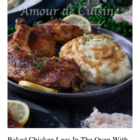
Baked Chicken Legs In The Oven With