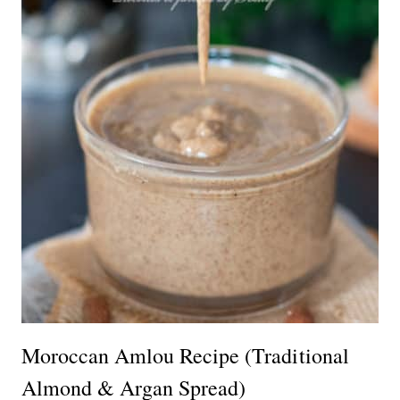
Moroccan Amlou Recipe (Traditional
Almond & Argan Spread)