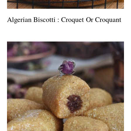
Algerian Biscotti : Croquet Or Croquant