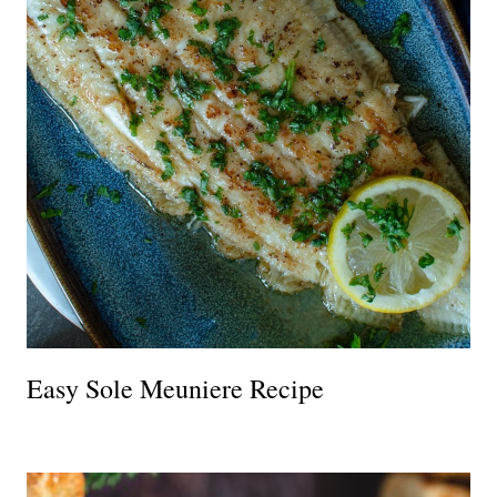
Easy Sole Meuniere Recipe