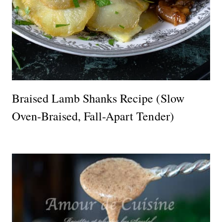
Braised Lamb Shanks Recipe (Slow
Oven-Braised, Fall-Apart Tender)