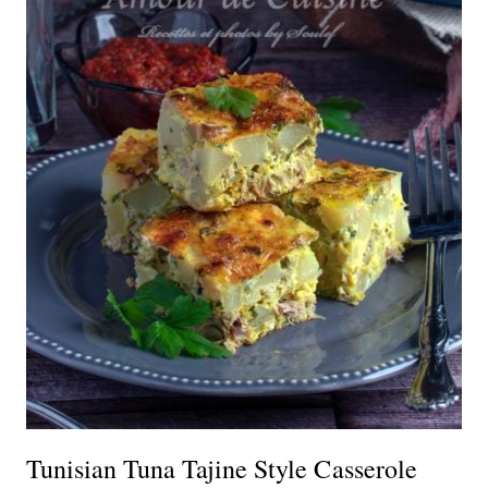
Tunisian Tuna Tajine Style Casserole