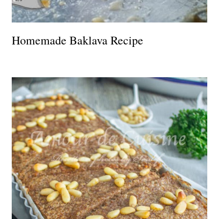
Homemade Baklava Recipe