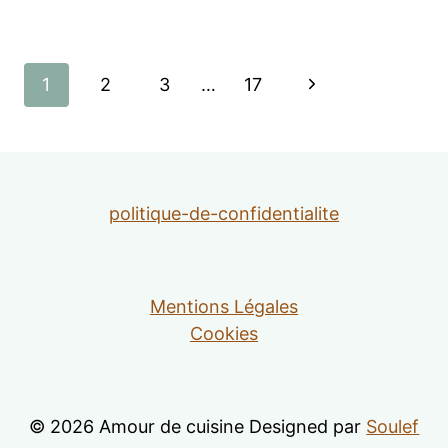
Page
Next
1
2
3
…
17
navigation
Page
politique-de-confidentialite
Mentions Légales
Cookies
© 2026 Amour de cuisine Designed par
Soulef