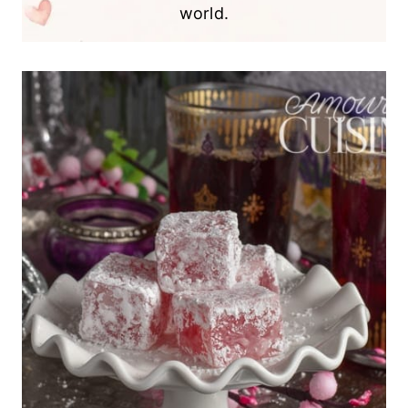
world.