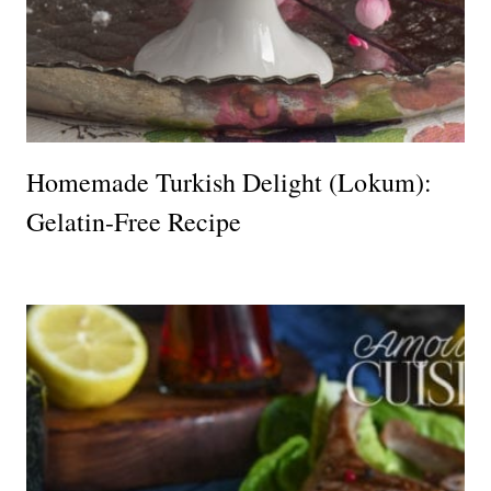
Homemade Turkish Delight (Lokum):
Gelatin-Free Recipe