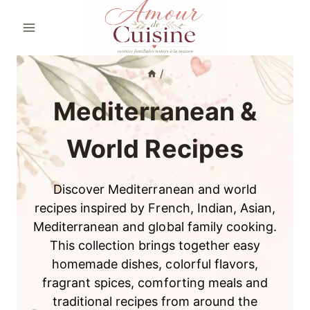
Skip
to
content
/
Mediterranean &
World Recipes
Discover Mediterranean and world
recipes inspired by French, Indian, Asian,
Mediterranean and global family cooking.
This collection brings together easy
homemade dishes, colorful flavors,
fragrant spices, comforting meals and
traditional recipes from around the