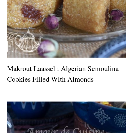
Makrout Laassel : Algerian Semoulina
Cookies Filled With Almonds