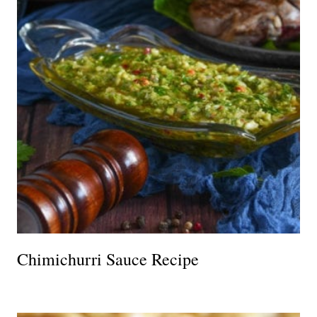
Chimichurri Sauce Recipe