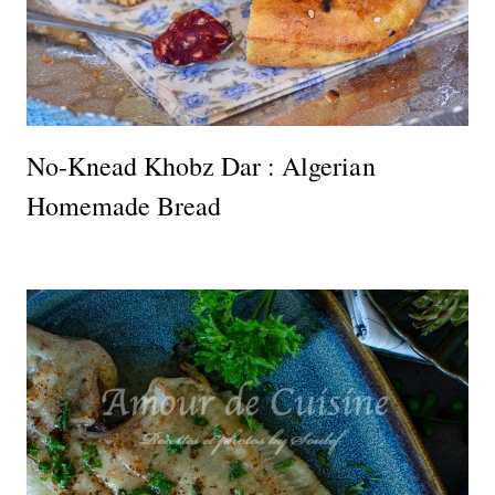
No-Knead Khobz Dar : Algerian
Homemade Bread