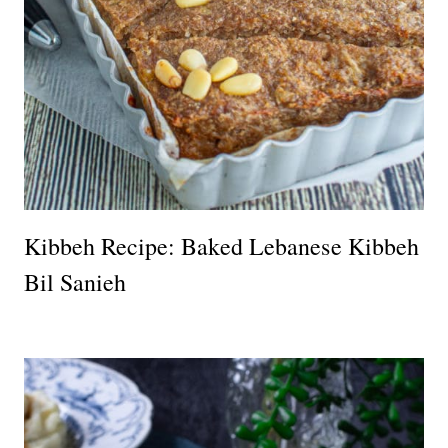
Kibbeh Recipe: Baked Lebanese Kibbeh
Bil Sanieh