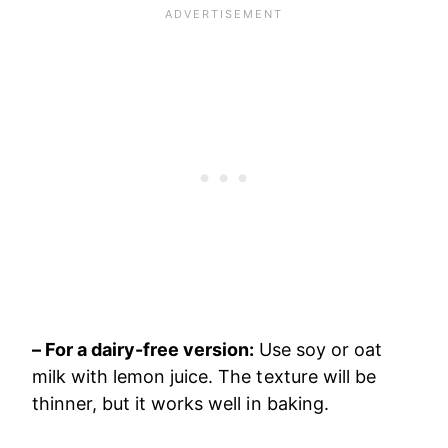
– For a dairy-free version:
Use soy or oat
milk with lemon juice. The texture will be
thinner, but it works well in baking.