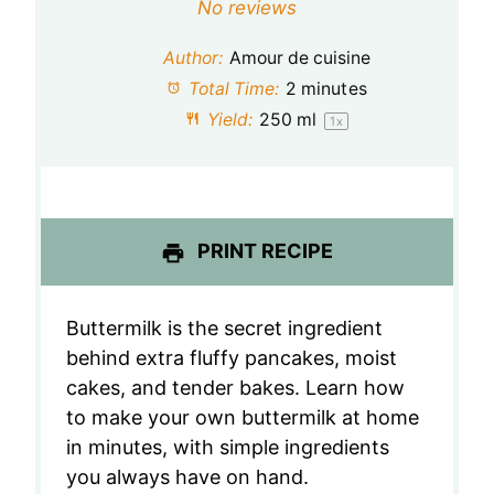
S
S
S
S
S
No reviews
t
t
t
t
t
Author:
Amour de cuisine
a
a
a
a
a
Total Time:
2 minutes
Yield:
250
ml
1
x
r
r
r
r
r
s
s
s
s
PRINT RECIPE
Buttermilk is the secret ingredient
behind extra fluffy pancakes, moist
cakes, and tender bakes. Learn how
to make your own buttermilk at home
in minutes, with simple ingredients
you always have on hand.