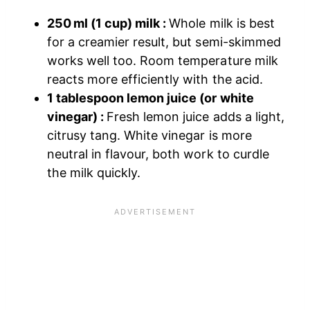
250 ml (1 cup) milk :
Whole milk is best
for a creamier result, but semi-skimmed
works well too. Room temperature milk
reacts more efficiently with the acid.
1 tablespoon lemon juice (or white
vinegar) :
Fresh lemon juice adds a light,
citrusy tang. White vinegar is more
neutral in flavour, both work to curdle
the milk quickly.