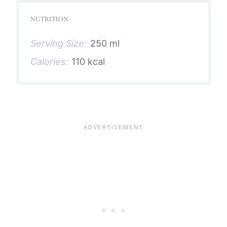
NUTRITION
Serving Size:
250 ml
Calories:
110 kcal