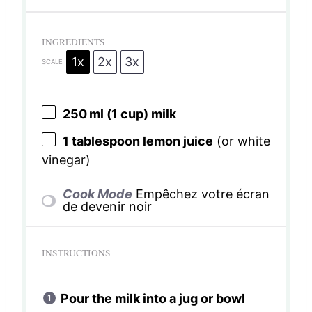
INGREDIENTS
1x
2x
3x
SCALE
250
ml (1 cup) milk
1 tablespoon
lemon juice
(or white
vinegar)
Cook Mode
Empêchez votre écran
de devenir noir
INSTRUCTIONS
Pour the milk into a jug or bowl