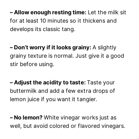
– Allow enough resting time:
Let the milk sit
for at least 10 minutes so it thickens and
develops its classic tang.
– Don’t worry if it looks grainy:
A slightly
grainy texture is normal. Just give it a good
stir before using.
– Adjust the acidity to taste:
Taste your
buttermilk and add a few extra drops of
lemon juice if you want it tangier.
– No lemon?
White vinegar works just as
well, but avoid colored or flavored vinegars.