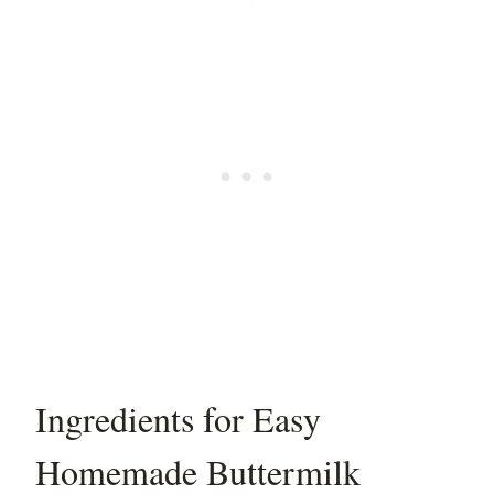
Ingredients for Easy
Homemade Buttermilk