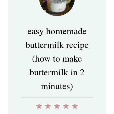
easy homemade
buttermilk recipe
(how to make
buttermilk in 2
minutes)
1
2
3
4
5