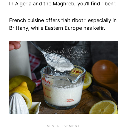
In Algeria and the Maghreb, you’ll find “lben”.
French cuisine offers “lait ribot,” especially in
Brittany, while Eastern Europe has kefir.