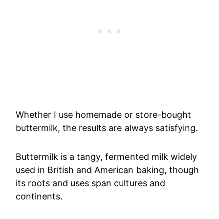
Whether I use homemade or store-bought
buttermilk, the results are always satisfying.
Buttermilk is a tangy, fermented milk widely
used in British and American baking, though
its roots and uses span cultures and
continents.