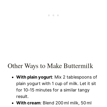
Other Ways to Make Buttermilk
With plain yogurt
: Mix 2 tablespoons of
plain yogurt with 1 cup of milk. Let it sit
for 10-15 minutes for a similar tangy
result.
With cream
: Blend 200 ml milk, 50 ml