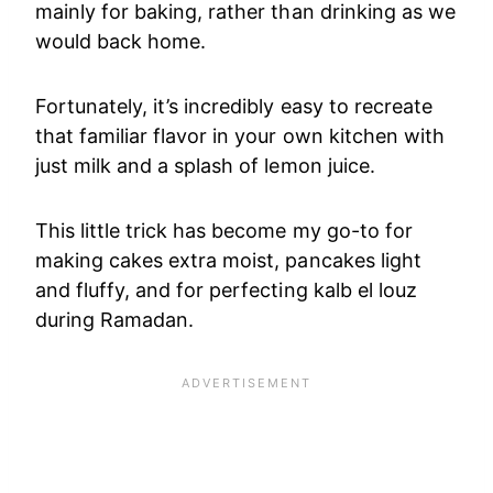
mainly for baking, rather than drinking as we
would back home.
Fortunately, it’s incredibly easy to recreate
that familiar flavor in your own kitchen with
just milk and a splash of lemon juice.
This little trick has become my go-to for
making cakes extra moist, pancakes light
and fluffy, and for perfecting kalb el louz
during Ramadan.