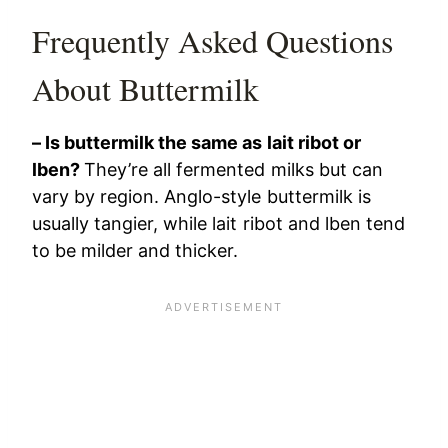
Frequently Asked Questions
About Buttermilk
– Is buttermilk the same as lait ribot or
lben?
They’re all fermented milks but can
vary by region. Anglo-style buttermilk is
usually tangier, while lait ribot and lben tend
to be milder and thicker.