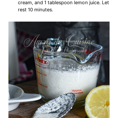
cream, and 1 tablespoon lemon juice. Let
rest 10 minutes.