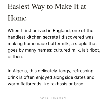
Easiest Way to Make It at
Home
When I first arrived in England, one of the
handiest kitchen secrets I discovered was
making homemade buttermilk, a staple that
goes by many names: cultured milk, lait ribot,
or lben.
In Algeria, this delicately tangy, refreshing
drink is often enjoyed alongside dates and
warm flatbreads like rakhssis or bradj.