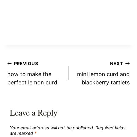
Post
PREVIOUS
NEXT
how to make the
mini lemon curd and
navigation
perfect lemon curd
blackberry tartlets
Leave a Reply
Your email address will not be published.
Required fields
are marked
*