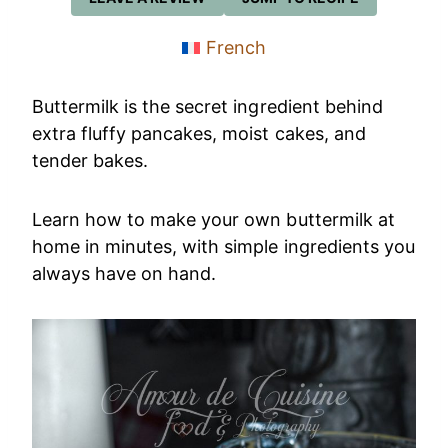
French
Buttermilk is the secret ingredient behind
extra fluffy pancakes, moist cakes, and
tender bakes.
Learn how to make your own buttermilk at
home in minutes, with simple ingredients you
always have on hand.