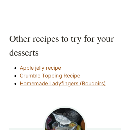
Other recipes to try for your
desserts
Apple jelly recipe
Crumble Topping Recipe
Homemade Ladyfingers (Boudoirs)