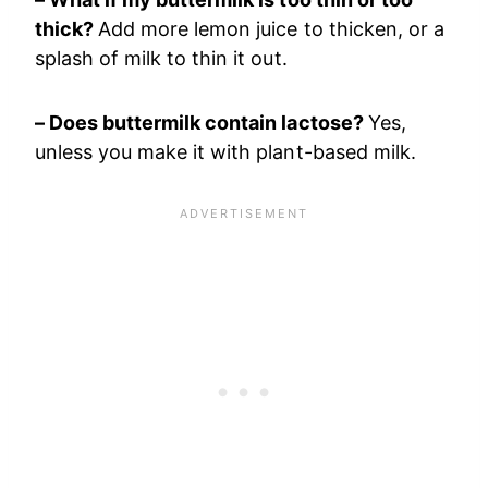
thick?
Add more lemon juice to thicken, or a
splash of milk to thin it out.
– Does buttermilk contain lactose?
Yes,
unless you make it with plant-based milk.