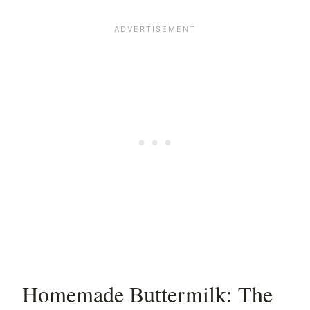
Homemade Buttermilk: The