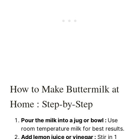
How to Make Buttermilk at
Home : Step-by-Step
Pour the milk into a jug or bowl :
Use
room temperature milk for best results.
Add lemon juice or vinegar :
Stir in 1