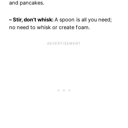
and pancakes.
– Stir, don’t whisk:
A spoon is all you need;
no need to whisk or create foam.