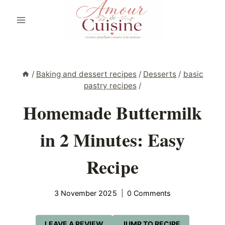
Skip
to
content
/
Baking and dessert recipes
/
Desserts
/
basic
pastry recipes
/
Homemade Buttermilk
in 2 Minutes: Easy
Recipe
3 November 2025
0 Comments
LEAVE A REVIEW
JUMP TO RECIPE