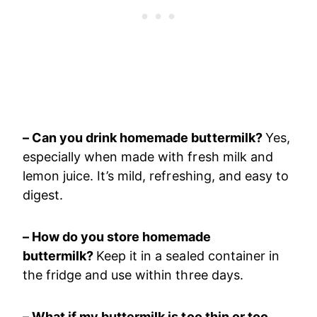
– Can you drink homemade buttermilk?
Yes,
especially when made with fresh milk and
lemon juice. It’s mild, refreshing, and easy to
digest.
– How do you store homemade
buttermilk?
Keep it in a sealed container in
the fridge and use within three days.
– What if my buttermilk is too thin or too