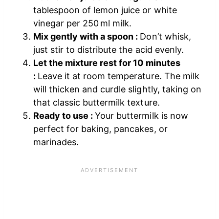
tablespoon of lemon juice or white
vinegar per 250 ml milk.
Mix gently with a spoon :
Don’t whisk,
just stir to distribute the acid evenly.
Let the mixture rest for 10 minutes
:
Leave it at room temperature. The milk
will thicken and curdle slightly, taking on
that classic buttermilk texture.
Ready to use :
Your buttermilk is now
perfect for baking, pancakes, or
marinades.