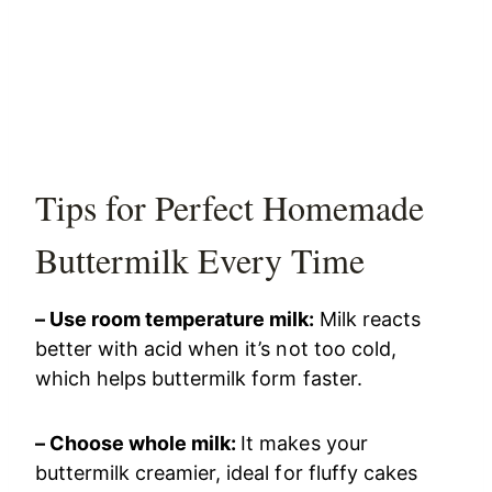
Tips for Perfect Homemade
Buttermilk Every Time
– Use room temperature milk:
Milk reacts
better with acid when it’s not too cold,
which helps buttermilk form faster.
– Choose whole milk:
It makes your
buttermilk creamier, ideal for fluffy cakes