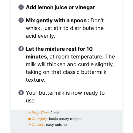
Add lemon juice or vinegar
Mix gently with a spoon :
Don’t
whisk, just stir to distribute the
acid evenly.
Let the mixture rest for 10
minutes,
at room temperature. The
milk will thicken and curdle slightly,
taking on that classic buttermilk
texture.
Your buttermilk is now ready to
use.
Prep Time:
2 min
Category:
basic pastry recipes
Cuisine:
easy cuisine