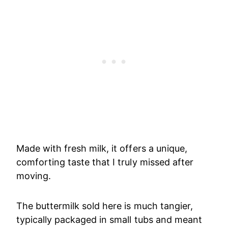
Made with fresh milk, it offers a unique,
comforting taste that I truly missed after
moving.
The buttermilk sold here is much tangier,
typically packaged in small tubs and meant