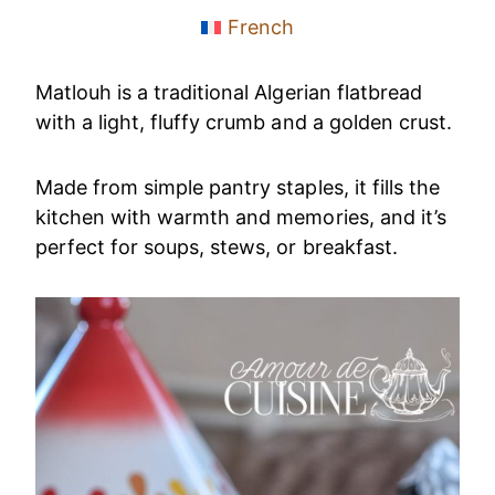
French
Matlouh is a traditional Algerian flatbread
with a light, fluffy crumb and a golden crust.
Made from simple pantry staples, it fills the
kitchen with warmth and memories, and it’s
perfect for soups, stews, or breakfast.