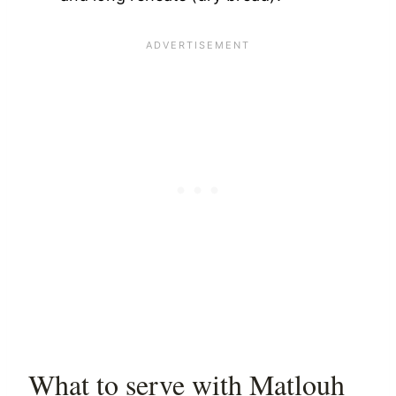
What to serve with Matlouh