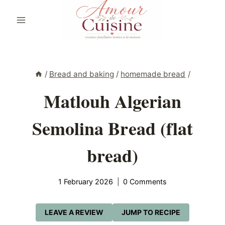
Skip
to
content
/
Bread and baking
/
homemade bread
/
Matlouh Algerian
Semolina Bread (flat
bread)
1 February 2026
0 Comments
LEAVE A REVIEW
JUMP TO RECIPE