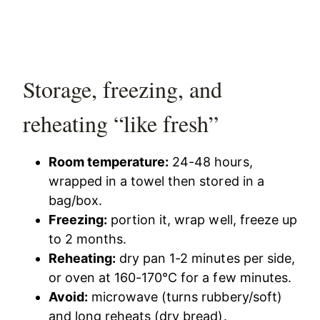
Storage, freezing, and
reheating “like fresh”
Room temperature:
24-48 hours,
wrapped in a towel then stored in a
bag/box.
Freezing:
portion it, wrap well, freeze up
to 2 months.
Reheating:
dry pan 1-2 minutes per side,
or oven at 160-170°C for a few minutes.
Avoid:
microwave (turns rubbery/soft)
and long reheats (dry bread).