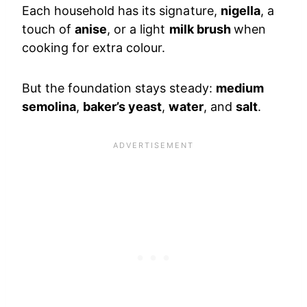
Each household has its signature,
nigella
, a
touch of
anise
, or a light
milk brush
when
cooking for extra colour.
But the foundation stays steady:
medium
semolina
,
baker’s yeast
,
water
, and
salt
.