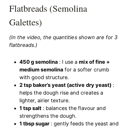
Flatbreads (Semolina
Galettes)
(In the video, the quantities shown are for 3
flatbreads.)
450 g semolina
: I use a
mix of fine +
medium semolina
for a softer crumb
with good structure.
2 tsp baker’s yeast (active dry yeast)
:
helps the dough rise and creates a
lighter, airier texture.
1 tsp salt
: balances the flavour and
strengthens the dough.
1 tbsp sugar
: gently feeds the yeast and