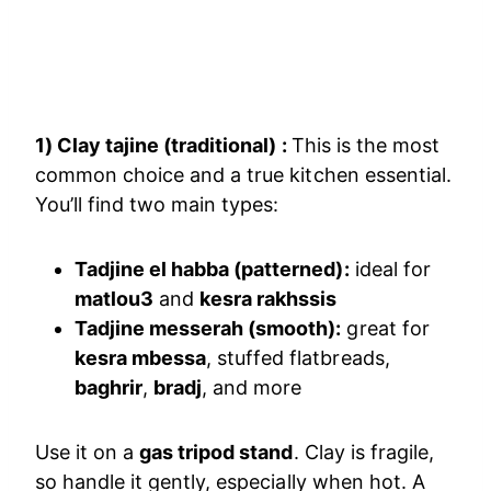
1) Clay tajine (traditional) :
This is the most
common choice and a true kitchen essential.
You’ll find two main types:
Tadjine el habba (patterned):
ideal for
matlou3
and
kesra rakhssis
Tadjine messerah (smooth):
great for
kesra mbessa
, stuffed flatbreads,
baghrir
,
bradj
, and more
Use it on a
gas tripod stand
. Clay is fragile,
so handle it gently, especially when hot. A