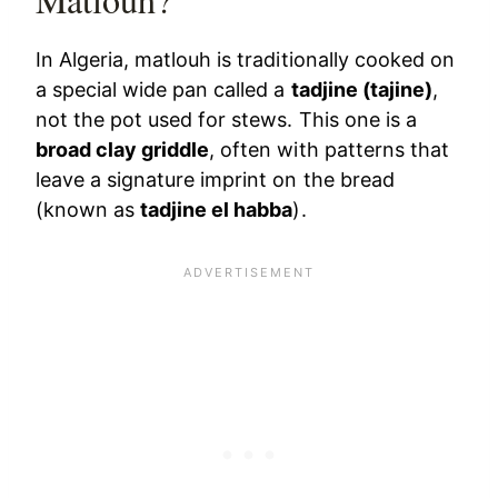
In Algeria, matlouh is traditionally cooked on
a special wide pan called a
tadjine (tajine)
,
not the pot used for stews. This one is a
broad clay griddle
, often with patterns that
leave a signature imprint on the bread
(known as
tadjine el habba
).