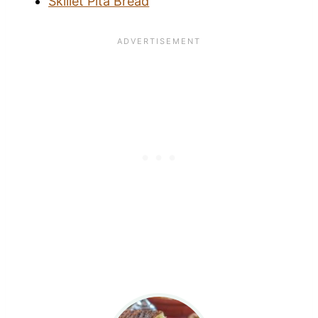
Skillet Pita Bread