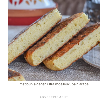
matlouh algerien ultra moelleux, pain arabe