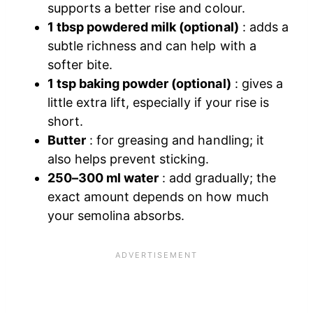
supports a better rise and colour.
1 tbsp powdered milk (optional)
: adds a
subtle richness and can help with a
softer bite.
1 tsp baking powder (optional)
: gives a
little extra lift, especially if your rise is
short.
Butter
: for greasing and handling; it
also helps prevent sticking.
250–300 ml water
: add gradually; the
exact amount depends on how much
your semolina absorbs.