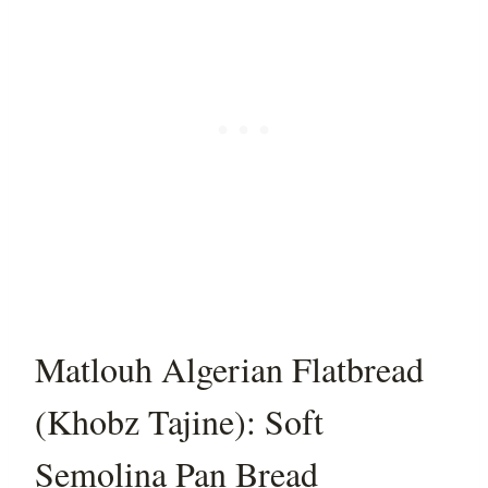
Matlouh Algerian Flatbread
(Khobz Tajine): Soft
Semolina Pan Bread