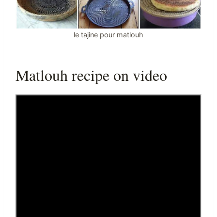
le tajine pour matlouh
Matlouh recipe on video