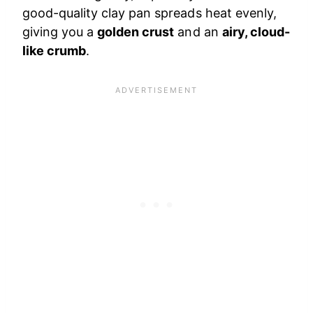
good-quality clay pan spreads heat evenly,
giving you a
golden crust
and an
airy, cloud-
like crumb
.