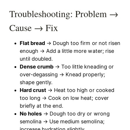
Troubleshooting: Problem →
Cause → Fix
Flat bread
→ Dough too firm or not risen
enough → Add a little more water; rise
until doubled.
Dense crumb
→ Too little kneading or
over-degassing → Knead properly;
shape gently.
Hard crust
→ Heat too high or cooked
too long → Cook on low heat; cover
briefly at the end.
No holes
→ Dough too dry or wrong
semolina → Use medium semolina;
increase hydration slightly.