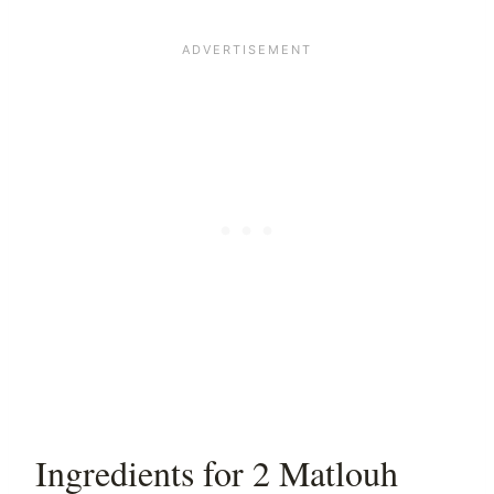
Ingredients for 2 Matlouh