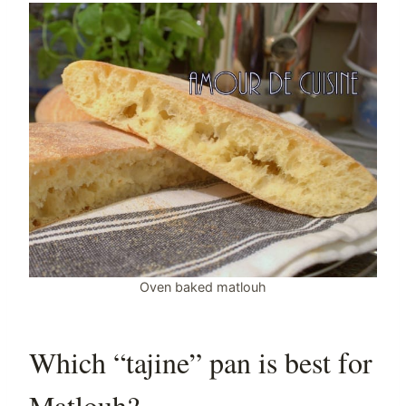
Oven baked matlouh
Which “tajine” pan is best for
Matlouh?