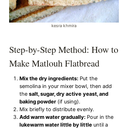
kesra khmira
Step-by-Step Method: How to
Make Matlouh Flatbread
Mix the dry ingredients:
Put the
semolina in your mixer bowl, then add
the
salt, sugar, dry active yeast, and
baking powder
(if using).
Mix briefly to distribute evenly.
Add warm water gradually:
Pour in the
lukewarm water little by little
until a