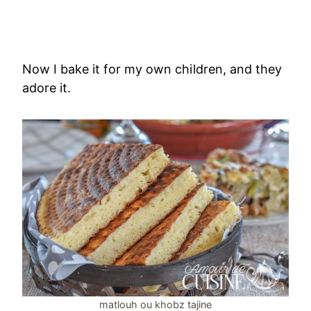
Now I bake it for my own children, and they
adore it.
matlouh ou khobz tajine