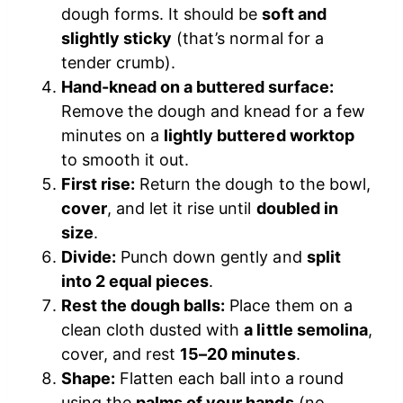
dough forms. It should be
soft and
slightly sticky
(that’s normal for a
tender crumb).
Hand-knead on a buttered surface:
Remove the dough and knead for a few
minutes on a
lightly buttered worktop
to smooth it out.
First rise:
Return the dough to the bowl,
cover
, and let it rise until
doubled in
size
.
Divide:
Punch down gently and
split
into 2 equal pieces
.
Rest the dough balls:
Place them on a
clean cloth dusted with
a little semolina
,
cover, and rest
15–20 minutes
.
Shape:
Flatten each ball into a round
using the
palms of your hands
(no