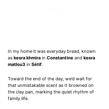
In my home it was everyday bread, known
as
kesra khmira
in
Constantine
and
kesra
matlou3
in
Sétif
.
Toward the end of the day, we’d wait for
that unmistakable scent as it browned on
the clay pan, marking the quiet rhythm of
family life.