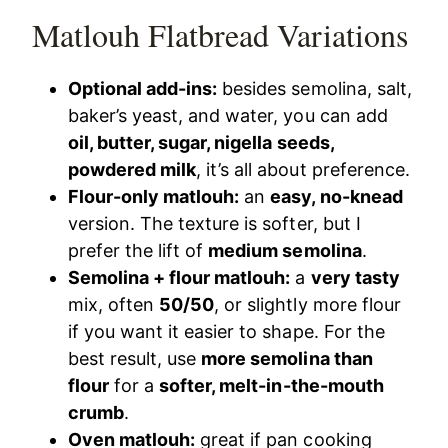
Matlouh Flatbread Variations
Optional add-ins:
besides semolina, salt,
baker’s yeast, and water, you can add
oil, butter, sugar, nigella seeds,
powdered milk
, it’s all about preference.
Flour-only matlouh:
an
easy, no-knead
version. The texture is softer, but I
prefer the lift of
medium semolina
.
Semolina + flour matlouh:
a
very tasty
mix, often
50/50
, or slightly more flour
if you want it easier to shape. For the
best result, use
more semolina than
flour
for a
softer, melt-in-the-mouth
crumb
.
Oven matlouh:
great if pan cooking