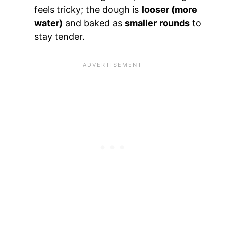
feels tricky; the dough is
looser (more
water)
and baked as
smaller rounds
to
stay tender.