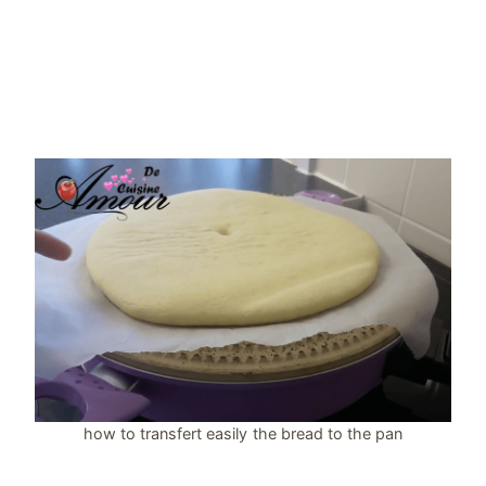
how to transfert easily the bread to the pan