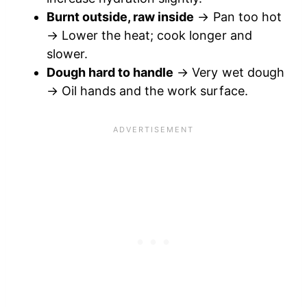
Burnt outside, raw inside
→ Pan too hot
→ Lower the heat; cook longer and
slower.
Dough hard to handle
→ Very wet dough
→ Oil hands and the work surface.