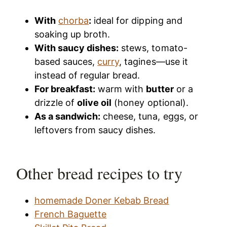
With
chorba
:
ideal for dipping and
soaking up broth.
With saucy dishes:
stews, tomato-
based sauces,
curry
, tagines—use it
instead of regular bread.
For breakfast:
warm with
butter
or a
drizzle of
olive oil
(honey optional).
As a sandwich:
cheese, tuna, eggs, or
leftovers from saucy dishes.
Other bread recipes to try
homemade Doner Kebab Bread
French Baguette