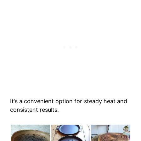
It’s a convenient option for steady heat and
consistent results.