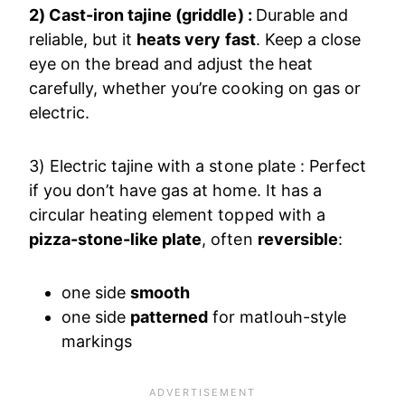
2) Cast-iron tajine (griddle) :
Durable and
reliable, but it
heats very fast
. Keep a close
eye on the bread and adjust the heat
carefully, whether you’re cooking on gas or
electric.
3) Electric tajine with a stone plate : Perfect
if you don’t have gas at home. It has a
circular heating element topped with a
pizza-stone-like plate
, often
reversible
:
one side
smooth
one side
patterned
for matlouh-style
markings