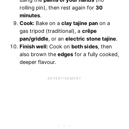
rolling pin), then rest again for
30
minutes
.
Cook:
Bake on a
clay tajine pan
on a
gas tripod (traditional), a
crêpe
pan/griddle
, or an
electric stone tajine
.
Finish well:
Cook on
both sides
, then
also brown the
edges
for a fully cooked,
deeper flavour.