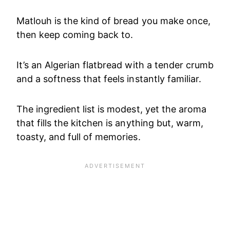
Matlouh is the kind of bread you make once,
then keep coming back to.
It’s an Algerian flatbread with a tender crumb
and a softness that feels instantly familiar.
The ingredient list is modest, yet the aroma
that fills the kitchen is anything but, warm,
toasty, and full of memories.