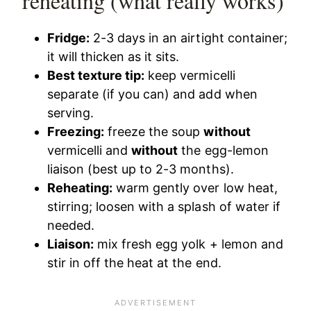
reheating (what really works)
Fridge:
2-3 days in an airtight container;
it will thicken as it sits.
Best texture tip:
keep vermicelli
separate (if you can) and add when
serving.
Freezing:
freeze the soup
without
vermicelli and
without
the egg-lemon
liaison (best up to 2-3 months).
Reheating:
warm gently over low heat,
stirring; loosen with a splash of water if
needed.
Liaison:
mix fresh egg yolk + lemon and
stir in off the heat at the end.