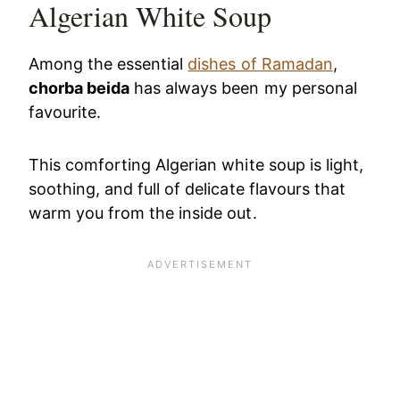
Algerian White Soup
Among the essential
dishes of Ramadan
,
chorba beida
has always been my personal
favourite.
This comforting Algerian white soup is light,
soothing, and full of delicate flavours that
warm you from the inside out.