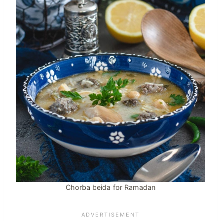
Chorba beida for Ramadan