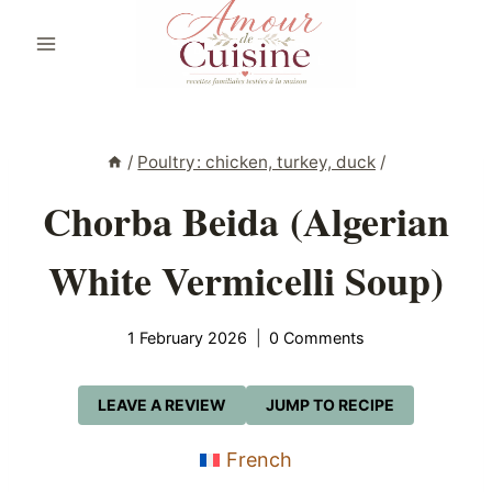
Skip
to
content
/
Poultry: chicken, turkey, duck
/
Chorba Beida (Algerian
White Vermicelli Soup)
1 February 2026
0 Comments
LEAVE A REVIEW
JUMP TO RECIPE
French