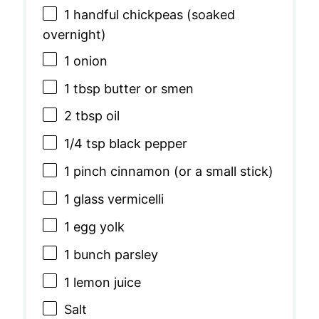
1
handful chickpeas (soaked
overnight)
1
onion
1 tbsp
butter or smen
2 tbsp
oil
1/4 tsp
black pepper
1
pinch cinnamon (or a small stick)
1
glass vermicelli
1
egg yolk
1
bunch parsley
1
lemon juice
Salt