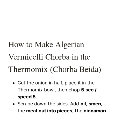
How to Make Algerian
Vermicelli Chorba in the
Thermomix (Chorba Beida)
Cut the onion in half, place it in the
Thermomix bowl, then chop
5 sec /
speed 5
.
Scrape down the sides. Add
oil
,
smen
,
the
meat cut into pieces
, the
cinnamon