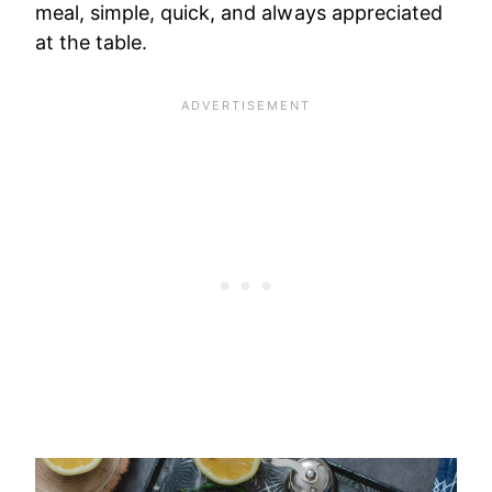
meal, simple, quick, and always appreciated
at the table.