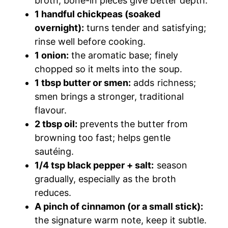
broth; bone-in pieces give better depth.
1 handful chickpeas (soaked
overnight):
turns tender and satisfying;
rinse well before cooking.
1 onion:
the aromatic base; finely
chopped so it melts into the soup.
1 tbsp butter or smen:
adds richness;
smen brings a stronger, traditional
flavour.
2 tbsp oil:
prevents the butter from
browning too fast; helps gentle
sautéing.
1/4 tsp black pepper + salt:
season
gradually, especially as the broth
reduces.
A pinch of cinnamon (or a small stick):
the signature warm note, keep it subtle.