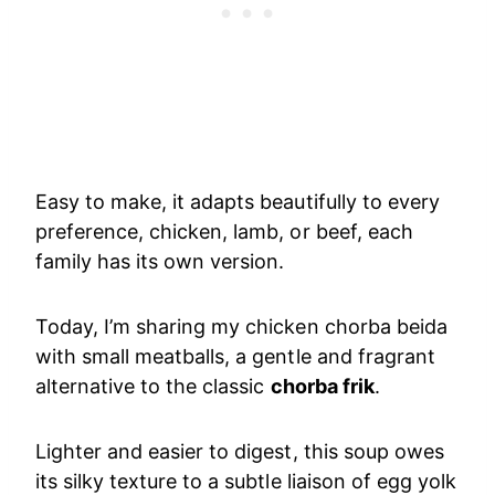
Easy to make, it adapts beautifully to every
preference, chicken, lamb, or beef, each
family has its own version.
Today, I’m sharing my chicken chorba beida
with small meatballs, a gentle and fragrant
alternative to the classic
chorba frik
.
Lighter and easier to digest, this soup owes
its silky texture to a subtle liaison of egg yolk