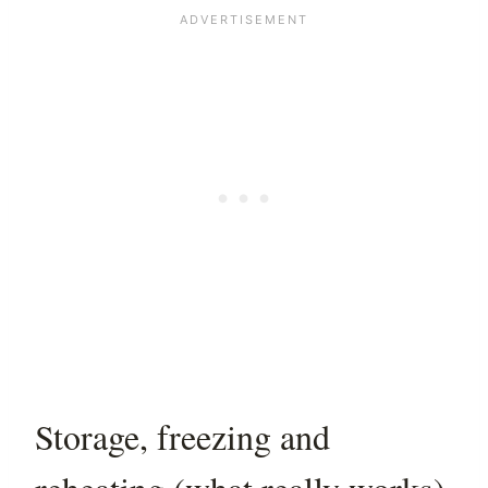
Storage, freezing and