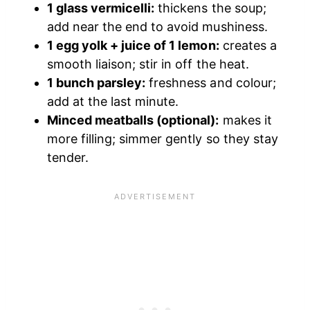
1 glass vermicelli:
thickens the soup;
add near the end to avoid mushiness.
1 egg yolk + juice of 1 lemon:
creates a
smooth liaison; stir in off the heat.
1 bunch parsley:
freshness and colour;
add at the last minute.
Minced meatballs (optional):
makes it
more filling; simmer gently so they stay
tender.