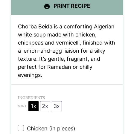
PRINT RECIPE
Chorba Beida is a comforting Algerian
white soup made with chicken,
chickpeas and vermicelli, finished with
a lemon-and-egg liaison for a silky
texture. It’s gentle, fragrant, and
perfect for Ramadan or chilly
evenings.
INGREDIENTS
1x
2x
3x
SCALE
Chicken (in pieces)