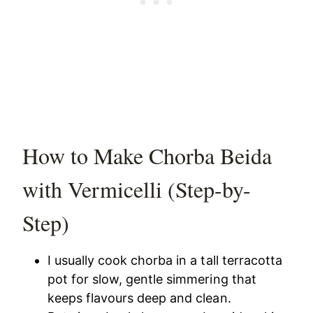
How to Make Chorba Beida
with Vermicelli (Step-by-
Step)
I usually cook chorba in a tall terracotta
pot for slow, gentle simmering that
keeps flavours deep and clean.