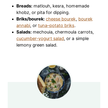
Breads:
matlouh, kesra, homemade
khobz, or pita for dipping.
Briks/bourek:
cheese bourek
,
bourek
annabi
, or
tuna–potato briks
.
Salads:
mechouia, chermoula carrots,
cucumber-yogurt salad
, or a simple
lemony green salad.