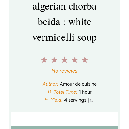
algerian chorba
beida : white
vermicelli soup
1
2
3
4
5
S
S
S
S
S
No reviews
t
t
t
t
t
Author:
Amour de cuisine
a
a
a
a
a
Total Time:
1 hour
Yield:
4
servings
1
x
r
r
r
r
r
s
s
s
s