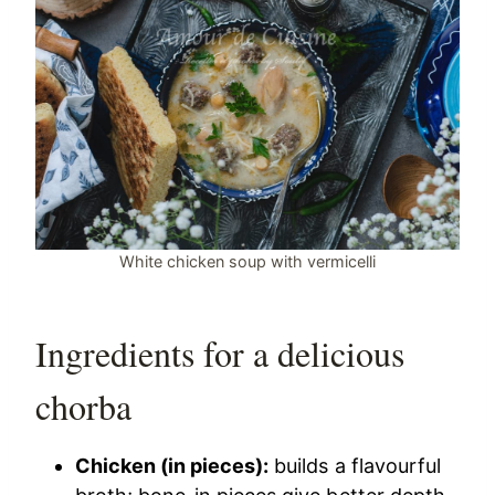
White chicken soup with vermicelli
Ingredients for a delicious
chorba
Chicken (in pieces):
builds a flavourful