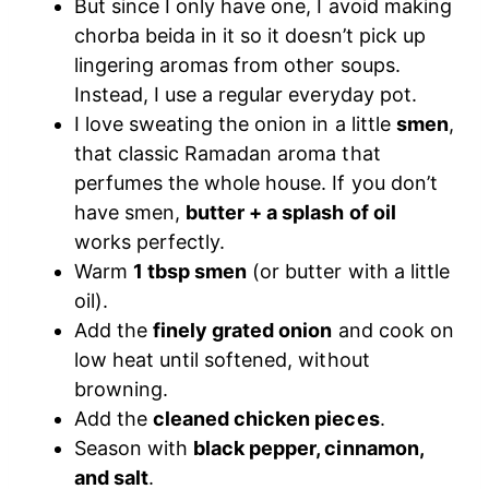
But since I only have one, I avoid making
chorba beida in it so it doesn’t pick up
lingering aromas from other soups.
Instead, I use a regular everyday pot.
I love sweating the onion in a little
smen
,
that classic Ramadan aroma that
perfumes the whole house. If you don’t
have smen,
butter + a splash of oil
works perfectly.
Warm
1 tbsp smen
(or butter with a little
oil).
Add the
finely grated onion
and cook on
low heat until softened, without
browning.
Add the
cleaned chicken pieces
.
Season with
black pepper, cinnamon,
and salt
.