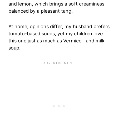
and lemon, which brings a soft creaminess
balanced by a pleasant tang.
At home, opinions differ, my husband prefers
tomato-based soups, yet my children love
this one just as much as Vermicelli and milk
soup.