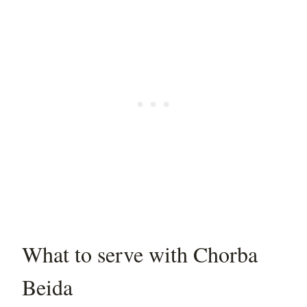
What to serve with Chorba
Beida