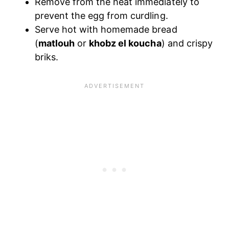
Remove from the heat immediately to
prevent the egg from curdling.
Serve hot with homemade bread
(
matlouh
or
khobz el koucha
) and crispy
briks.