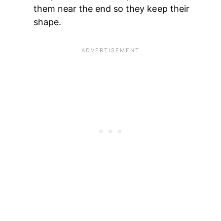
them near the end so they keep their
shape.