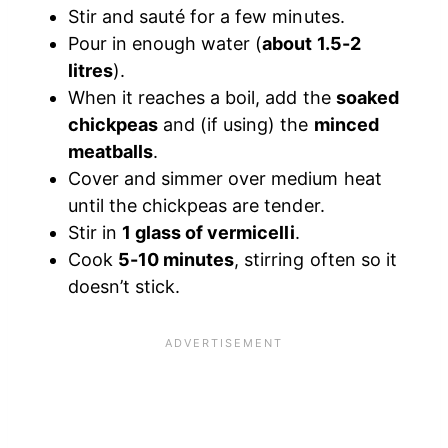
Stir and sauté for a few minutes.
Pour in enough water (
about 1.5-2
litres
).
When it reaches a boil, add the
soaked
chickpeas
and (if using) the
minced
meatballs
.
Cover and simmer over medium heat
until the chickpeas are tender.
Stir in
1 glass of vermicelli
.
Cook
5-10 minutes
, stirring often so it
doesn’t stick.