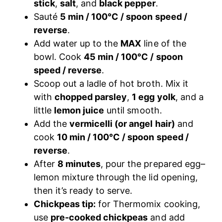
stick
,
salt
, and
black pepper
.
Sauté
5 min / 100°C / spoon speed /
reverse
.
Add water up to the
MAX
line of the
bowl. Cook
45 min / 100°C / spoon
speed / reverse
.
Scoop out a ladle of hot broth. Mix it
with
chopped parsley
,
1 egg yolk
, and a
little
lemon juice
until smooth.
Add the
vermicelli (or angel hair)
and
cook
10 min / 100°C / spoon speed /
reverse
.
After
8 minutes
, pour the prepared egg–
lemon mixture through the lid opening,
then it’s ready to serve.
Chickpeas tip:
for Thermomix cooking,
use
pre-cooked chickpeas
and add