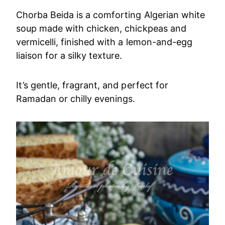
Chorba Beida is a comforting Algerian white
soup made with chicken, chickpeas and
vermicelli, finished with a lemon-and-egg
liaison for a silky texture.
It’s gentle, fragrant, and perfect for
Ramadan or chilly evenings.