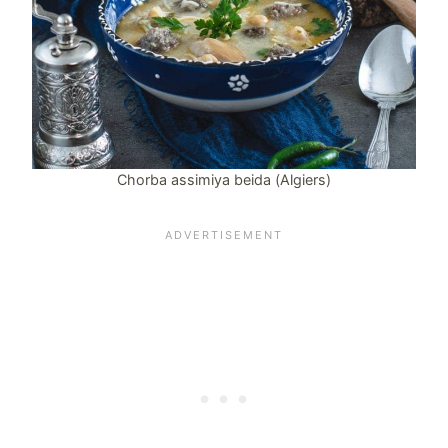
Chorba assimiya beida (Algiers)