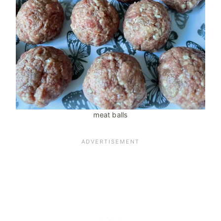
meat balls