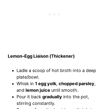
Lemon–Egg Liaison (Thickener)
Ladle a scoop of hot broth into a deep
plate/bowl.
Whisk in
1 egg yolk
,
chopped parsley
,
and
lemon juice
until smooth.
Pour it back
gradually
into the pot,
stirring constantly.