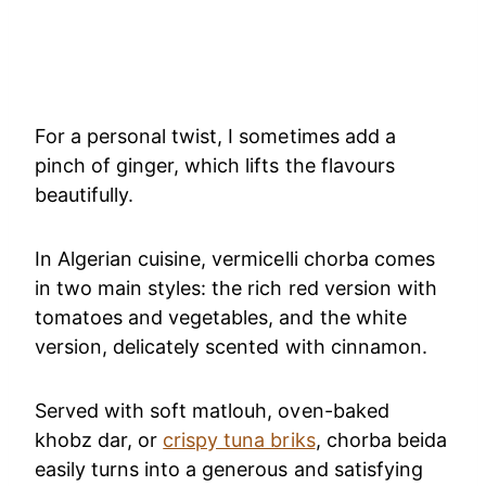
For a personal twist, I sometimes add a
pinch of ginger, which lifts the flavours
beautifully.
In Algerian cuisine, vermicelli chorba comes
in two main styles: the rich red version with
tomatoes and vegetables, and the white
version, delicately scented with cinnamon.
Served with soft matlouh, oven-baked
khobz dar, or
crispy tuna briks
, chorba beida
easily turns into a generous and satisfying