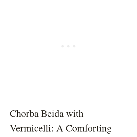
Chorba Beida with
Vermicelli: A Comforting