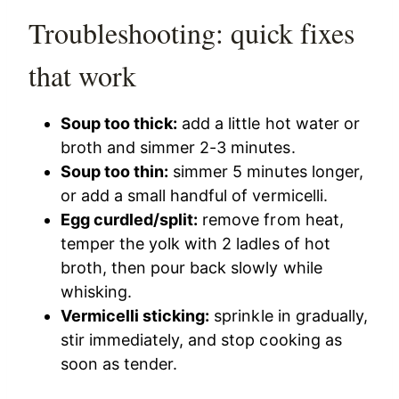
Troubleshooting: quick fixes
that work
Soup too thick:
add a little hot water or
broth and simmer 2-3 minutes.
Soup too thin:
simmer 5 minutes longer,
or add a small handful of vermicelli.
Egg curdled/split:
remove from heat,
temper the yolk with 2 ladles of hot
broth, then pour back slowly while
whisking.
Vermicelli sticking:
sprinkle in gradually,
stir immediately, and stop cooking as
soon as tender.