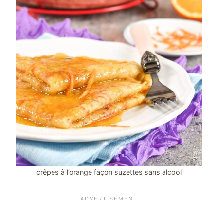
crêpes à l’orange façon suzettes sans alcool