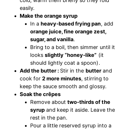
cold, warm them briefly so they fold
easily.
Make the orange syrup
In a
heavy-based frying pan
, add
orange juice, fine orange zest,
sugar, and vanilla
.
Bring to a boil, then simmer until it
looks
slightly “honey-like”
(it
should lightly coat a spoon).
Add the butter :
Stir in the
butter
and
cook for
2 more minutes
, stirring to
keep the sauce smooth and glossy.
Soak the crêpes
Remove about
two-thirds of the
syrup
and keep it aside. Leave the
rest in the pan.
Pour a little reserved syrup into a