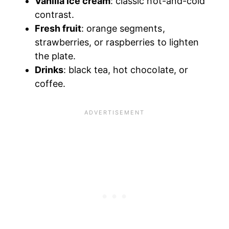
Vanilla ice cream
: classic hot-and-cold
contrast.
Fresh fruit
: orange segments,
strawberries, or raspberries to lighten
the plate.
Drinks
: black tea, hot chocolate, or
coffee.