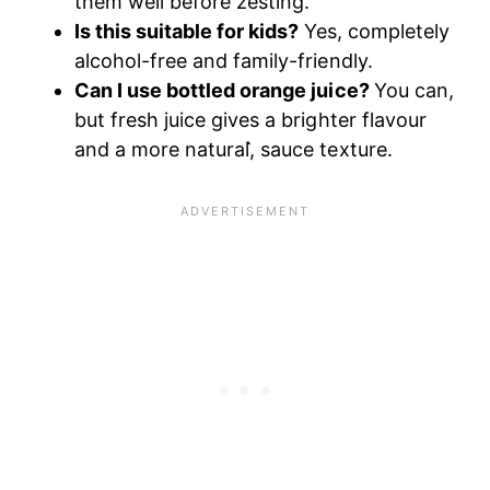
them well before zesting.
Is this suitable for kids?
Yes, completely
alcohol-free and family-friendly.
Can I use bottled orange juice?
You can,
but fresh juice gives a brighter flavour
and a more natural,̀ sauce texture.