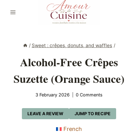
Skip
to
content
/
Sweet : crêpes, donuts, and waffles
/
Alcohol-Free Crêpes
Suzette (Orange Sauce)
3 February 2026
0 Comments
LEAVE A REVIEW
JUMP TO RECIPE
French