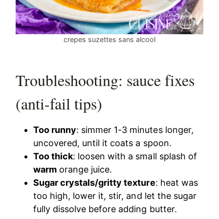
crepes suzettes sans alcool
Troubleshooting: sauce fixes
(anti-fail tips)
Too runny
: simmer 1-3 minutes longer,
uncovered, until it coats a spoon.
Too thick
: loosen with a small splash of
warm
orange juice.
Sugar crystals/gritty texture
: heat was
too high, lower it, stir, and let the sugar
fully dissolve before adding butter.