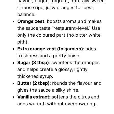
flavour, bright, fragrant, naturally sweet.
Choose ripe, juicy oranges for best
balance.
Orange zest
: boosts aroma and makes
the sauce taste “restaurant-level.” Use
only the coloured part (no bitter white
pith).
Extra orange zest (to garnish)
: adds
freshness and a pretty finish.
Sugar (3 tbsp)
: sweetens the oranges
and helps create a glossy, lightly
thickened syrup.
Butter (2 tbsp)
: rounds the flavour and
gives the sauce a silky shine.
Vanilla extract
: softens the citrus and
adds warmth without overpowering.