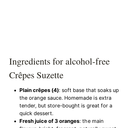
Ingredients for alcohol-free
Crêpes Suzette
Plain crêpes (4)
: soft base that soaks up
the orange sauce. Homemade is extra
tender, but store-bought is great for a
quick dessert.
Fresh juice of 3 oranges
: the main