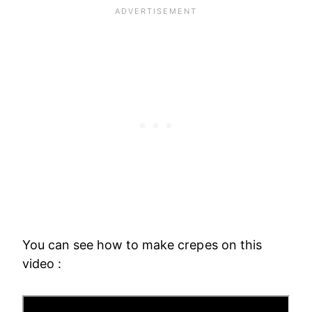
You can see how to make crepes on this
video :