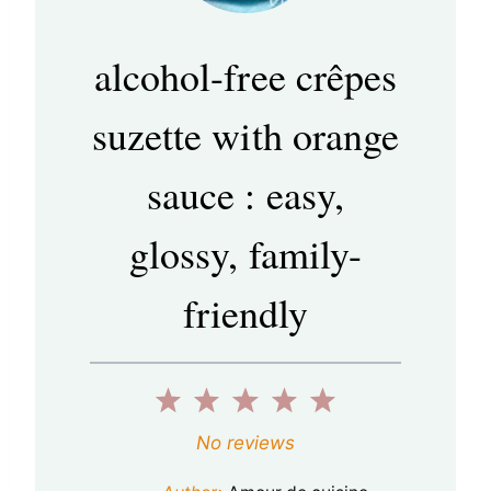
alcohol-free crêpes
suzette with orange
sauce : easy,
glossy, family-
friendly
1
2
3
4
5
S
S
S
S
S
No reviews
t
t
t
t
t