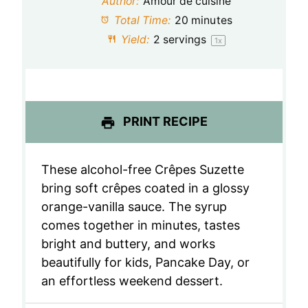
Author:
Amour de cuisine
a
a
a
a
a
Total Time:
20 minutes
Yield:
2
servings
1
x
r
r
r
r
r
s
s
s
s
PRINT RECIPE
These alcohol-free Crêpes Suzette
bring soft crêpes coated in a glossy
orange-vanilla sauce. The syrup
comes together in minutes, tastes
bright and buttery, and works
beautifully for kids, Pancake Day, or
an effortless weekend dessert.