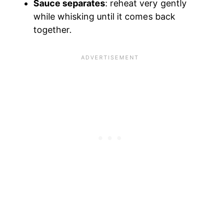
Sauce separates
: reheat very gently
while whisking until it comes back
together.