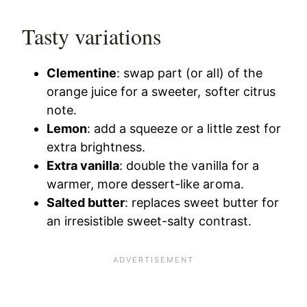
Tasty variations
Clementine
: swap part (or all) of the
orange juice for a sweeter, softer citrus
note.
Lemon
: add a squeeze or a little zest for
extra brightness.
Extra vanilla
: double the vanilla for a
warmer, more dessert-like aroma.
Salted butter
: replaces sweet butter for
an irresistible sweet-salty contrast.