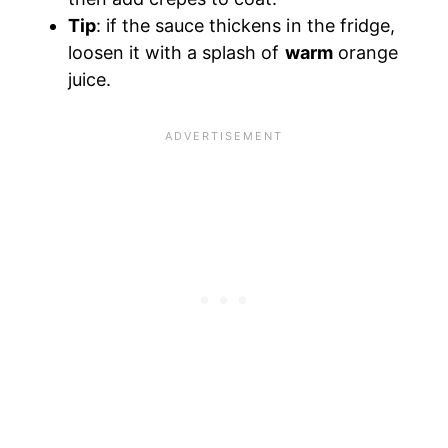
Tip
: if the sauce thickens in the fridge,
loosen it with a splash of
warm
orange
juice.