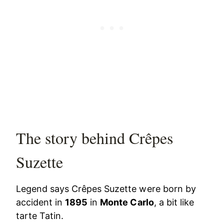
The story behind Crêpes
Suzette
Legend says Crêpes Suzette were born by
accident in
1895
in
Monte Carlo
, a bit like
tarte Tatin.