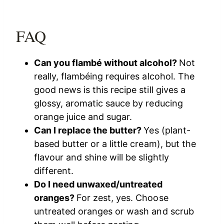
FAQ
Can you flambé without alcohol?
Not
really, flambéing requires alcohol. The
good news is this recipe still gives a
glossy, aromatic sauce by reducing
orange juice and sugar.
Can I replace the butter?
Yes (plant-
based butter or a little cream), but the
flavour and shine will be slightly
different.
Do I need unwaxed/untreated
oranges?
For zest, yes. Choose
untreated oranges or wash and scrub