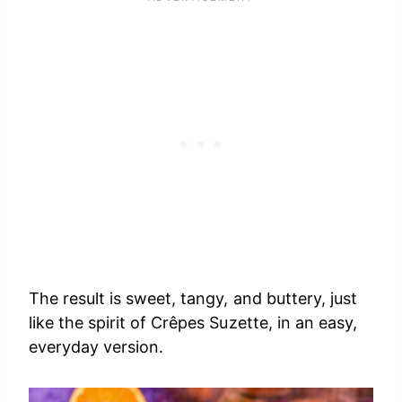
The result is sweet, tangy, and buttery, just
like the spirit of Crêpes Suzette, in an easy,
everyday version.