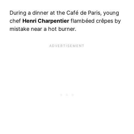
During a dinner at the Café de Paris, young
chef
Henri Charpentier
flambéed crêpes by
mistake near a hot burner.