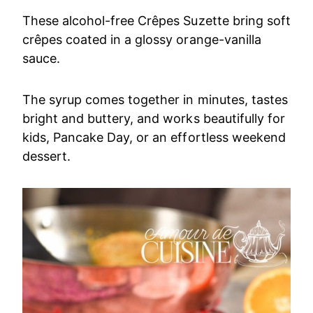
These alcohol-free Crêpes Suzette bring soft
crêpes coated in a glossy orange-vanilla
sauce.
The syrup comes together in minutes, tastes
bright and buttery, and works beautifully for
kids, Pancake Day, or an effortless weekend
dessert.