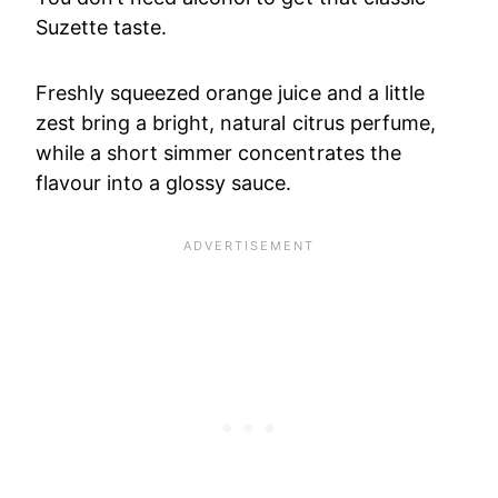
Suzette taste.
Freshly squeezed orange juice and a little
zest bring a bright, natural citrus perfume,
while a short simmer concentrates the
flavour into a glossy sauce.