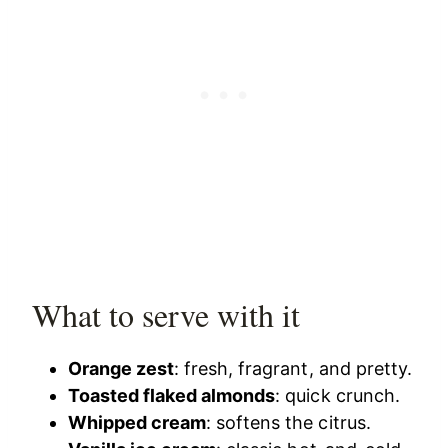
What to serve with it
Orange zest
: fresh, fragrant, and pretty.
Toasted flaked almonds
: quick crunch.
Whipped cream
: softens the citrus.