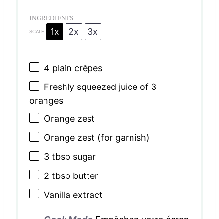
INGREDIENTS
1x
2x
3x
SCALE
4
plain crêpes
Freshly squeezed juice of 3
oranges
Orange zest
Orange zest (for garnish)
3 tbsp
sugar
2 tbsp
butter
Vanilla extract