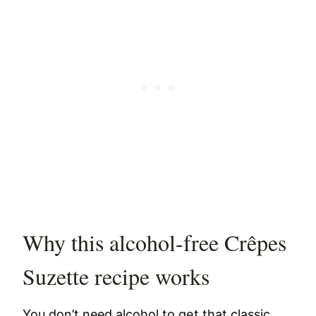
Why this alcohol-free Crêpes
Suzette recipe works
You don’t need alcohol to get that classic