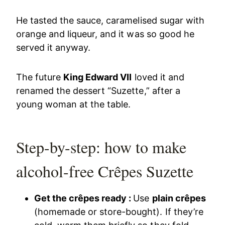
He tasted the sauce, caramelised sugar with
orange and liqueur, and it was so good he
served it anyway.
The future
King Edward VII
loved it and
renamed the dessert “Suzette,” after a
young woman at the table.
Step-by-step: how to make
alcohol-free Crêpes Suzette
Get the crêpes ready :
Use
plain crêpes
(homemade or store-bought). If they’re