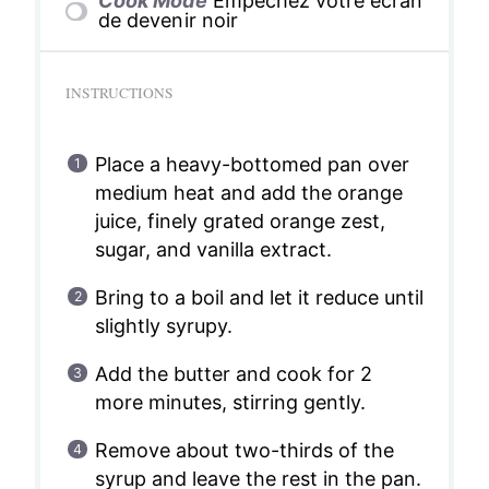
Cook Mode
Empêchez votre écran
de devenir noir
INSTRUCTIONS
Place a heavy-bottomed pan over
medium heat and add the orange
juice, finely grated orange zest,
sugar, and vanilla extract.
Bring to a boil and let it reduce until
slightly syrupy.
Add the butter and cook for 2
more minutes, stirring gently.
Remove about two-thirds of the
syrup and leave the rest in the pan.