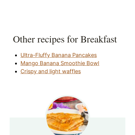
Other recipes for Breakfast
Ultra-Fluffy Banana Pancakes
Mango Banana Smoothie Bowl
Crispy and light waffles