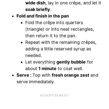
wide dish
, lay in one crêpe, and let it
soak briefly
.
Fold and finish in the pan
Fold the crêpe into quarters
(triangle) or into neat rectangles,
then return it to the pan.
Repeat with the remaining crêpes,
adding a little reserved syrup as
needed.
Let everything
gently bubble
for
about
1 minute
to coat well.
Serve :
Top with
fresh orange zest
and
serve immediately.