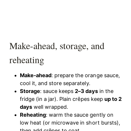
Make-ahead, storage, and
reheating
Make-ahead
: prepare the orange sauce,
cool it, and store separately.
Storage
: sauce keeps
2–3 days
in the
fridge (in a jar). Plain crêpes keep
up to 2
days
well wrapped.
Reheating
: warm the sauce gently on
low heat (or microwave in short bursts),
then add crêpes to coat.