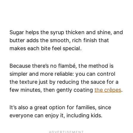
Sugar helps the syrup thicken and shine, and
butter adds the smooth, rich finish that
makes each bite feel special.
Because there’s no flambé, the method is
simpler and more reliable: you can control
the texture just by reducing the sauce for a
few minutes, then gently coating
the crêpes
.
It’s also a great option for families, since
everyone can enjoy it, including kids.