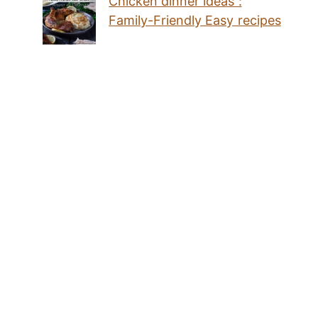
Chicken dinner ideas :
Family-Friendly Easy recipes