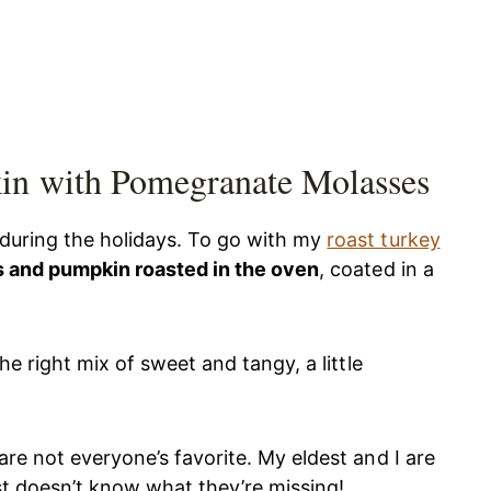
in with Pomegranate Molasses
 during the holidays. To go with my
roast turkey
s and pumpkin roasted in the oven
, coated in a
he right mix of sweet and tangy, a little
are not everyone’s favorite. My eldest and I are
ust doesn’t know what they’re missing!