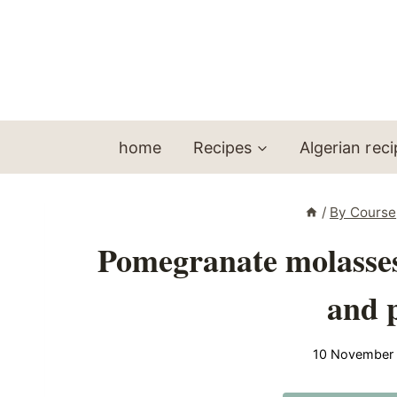
Skip
to
content
home
Recipes
Algerian rec
/
By Course
Pomegranate molasses 
and 
10 November