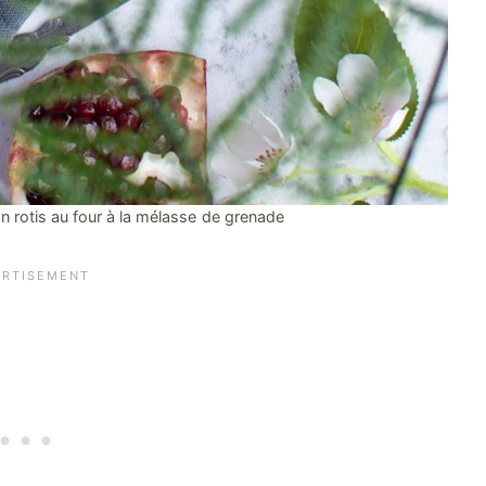
 rotis au four à la mélasse de grenade