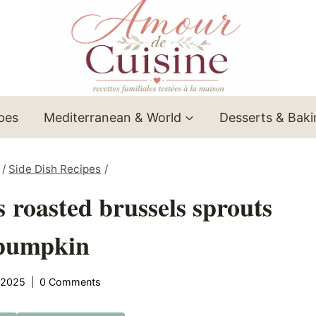
ipes
Mediterranean & World
Desserts & Bak
/
Side Dish Recipes
/
roasted brussels sprouts
pumpkin
 2025
0 Comments