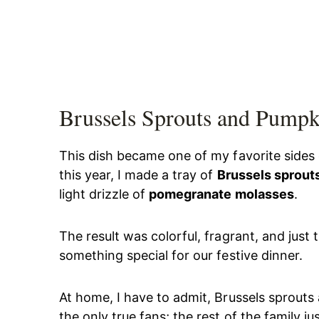
Brussels Sprouts and Pumpk
This dish became one of my favorite sides
this year, I made a tray of
Brussels sprout
light drizzle of
pomegranate molasses
.
The result was colorful, fragrant, and just t
something special for our festive dinner.
At home, I have to admit, Brussels sprouts 
the only true fans; the rest of the family j