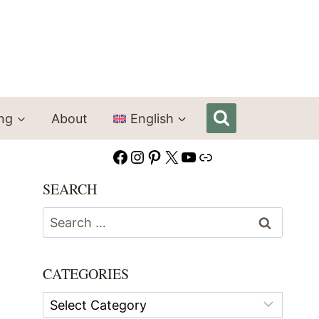
ing
About
English
Facebook
Instagram
Pinterest
X
YouTube
Link
SEARCH
Search
for:
CATEGORIES
Categories