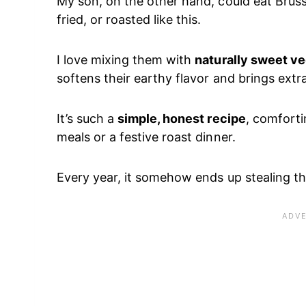
My son, on the other hand, could eat Brus
fried, or roasted like this.
I love mixing them with
naturally sweet v
softens their earthy flavor and brings extr
It’s such a
simple, honest recipe
, comforti
meals or a festive roast dinner.
Every year, it somehow ends up stealing the