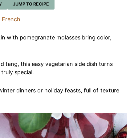
W
JUMP TO RECIPE
French
in with pomegranate molasses bring color,
d tang, this easy vegetarian side dish turns
ruly special.
inter dinners or holiday feasts, full of texture