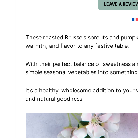
LEAVE A REVIE
These roasted Brussels sprouts and pumpk
warmth, and flavor to any festive table.
With their perfect balance of sweetness an
simple seasonal vegetables into something t
It’s a healthy, wholesome addition to your w
and natural goodness.