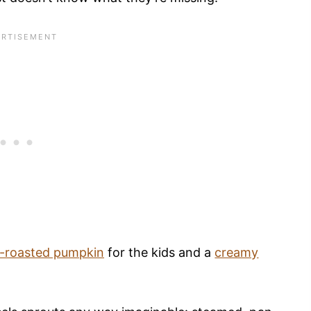
-roasted pumpkin
for the kids and a
creamy