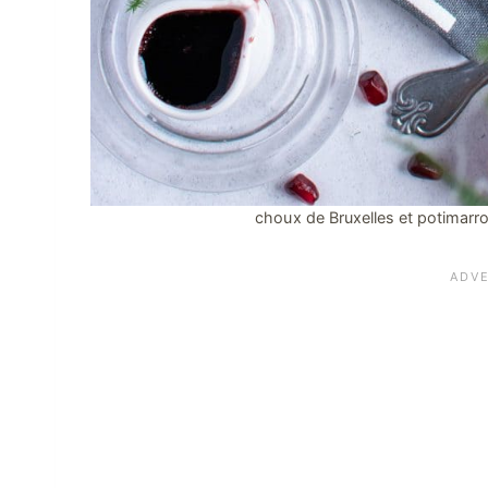
choux de Bruxelles et potimarron