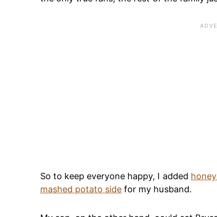
So to keep everyone happy, I added
honey
mashed potato side
for my husband.