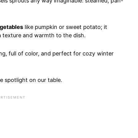
sels sprouts any way imaginable: steamed, pan-
egetables
like pumpkin or sweet potato; it
a texture and warmth to the dish.
ng, full of color, and perfect for cozy winter
 spotlight on our table.