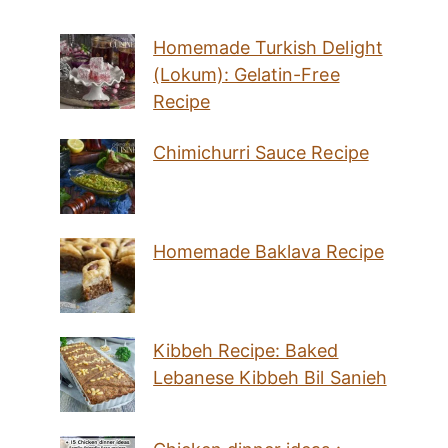
Homemade Turkish Delight
(Lokum): Gelatin-Free
Recipe
Chimichurri Sauce Recipe
Homemade Baklava Recipe
Kibbeh Recipe: Baked
Lebanese Kibbeh Bil Sanieh