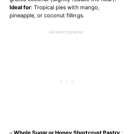
Ideal for
: Tropical pies with mango,
pineapple, or coconut fillings.
–
Whole Sugar or Honey Shortcrust Pastry
: