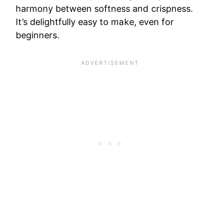
harmony between softness and crispness.
It’s delightfully easy to make, even for
beginners.