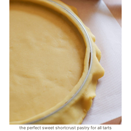
the perfect sweet shortcrust pastry for all tarts