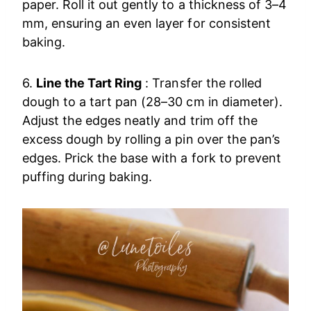
paper. Roll it out gently to a thickness of 3–4
mm, ensuring an even layer for consistent
baking.
6.
Line the Tart Ring
: Transfer the rolled
dough to a tart pan (28–30 cm in diameter).
Adjust the edges neatly and trim off the
excess dough by rolling a pin over the pan’s
edges. Prick the base with a fork to prevent
puffing during baking.