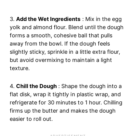
3.
Add the Wet Ingredients
: Mix in the egg
yolk and almond flour. Blend until the dough
forms a smooth, cohesive ball that pulls
away from the bowl. If the dough feels
slightly sticky, sprinkle in a little extra flour,
but avoid overmixing to maintain a light
texture.
4.
Chill the Dough
: Shape the dough into a
flat disk, wrap it tightly in plastic wrap, and
refrigerate for 30 minutes to 1 hour. Chilling
firms up the butter and makes the dough
easier to roll out.