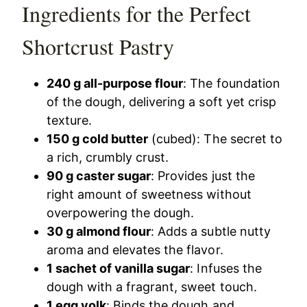
Ingredients for the Perfect
Shortcrust Pastry
240 g all-purpose flour
: The foundation
of the dough, delivering a soft yet crisp
texture.
150 g cold butter
(cubed): The secret to
a rich, crumbly crust.
90 g caster sugar
: Provides just the
right amount of sweetness without
overpowering the dough.
30 g almond flour
: Adds a subtle nutty
aroma and elevates the flavor.
1 sachet of vanilla sugar
: Infuses the
dough with a fragrant, sweet touch.
1 egg yolk
: Binds the dough and