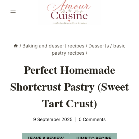
Skip
to
content
/
Baking and dessert recipes
/
Desserts
/
basic
pastry recipes
/
Perfect Homemade
Shortcrust Pastry (Sweet
Tart Crust)
9 September 2025
0 Comments
LEAVE A REVIEW
JUMP TO RECIPE