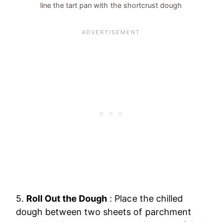
line the tart pan with the shortcrust dough
5.
Roll Out the Dough
: Place the chilled
dough between two sheets of parchment