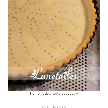
homemade shortcrust pastry