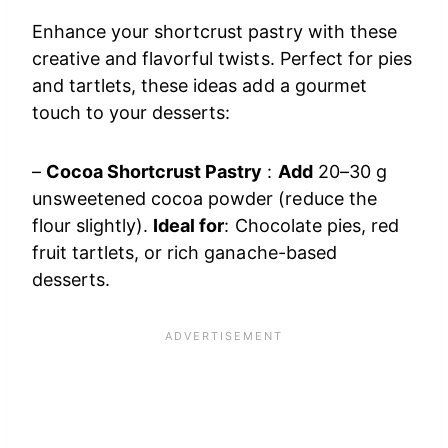
Enhance your shortcrust pastry with these
creative and flavorful twists. Perfect for pies
and tartlets, these ideas add a gourmet
touch to your desserts:
–
Cocoa Shortcrust Pastry
:
Add
20–30 g
unsweetened cocoa powder (reduce the
flour slightly).
Ideal for
: Chocolate pies, red
fruit tartlets, or rich ganache-based
desserts.