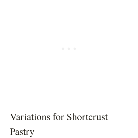
Variations for Shortcrust
Pastry