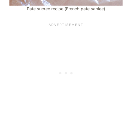
Pate sucree recipe (French pate sablee)