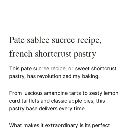
Pate sablee sucree recipe,
french shortcrust pastry
This pate sucree recipe, or sweet shortcrust
pastry, has revolutionized my baking.
From luscious amandine tarts to zesty lemon
curd tartlets and classic apple pies, this
pastry base delivers every time.
What makes it extraordinary is its perfect