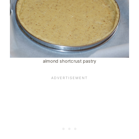
almond shortcrust pastry