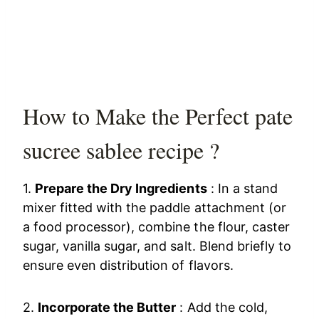
How to Make the Perfect pate
sucree sablee recipe ?
1.
Prepare the Dry Ingredients
: In a stand
mixer fitted with the paddle attachment (or
a food processor), combine the flour, caster
sugar, vanilla sugar, and salt. Blend briefly to
ensure even distribution of flavors.
2.
Incorporate the Butter
: Add the cold,