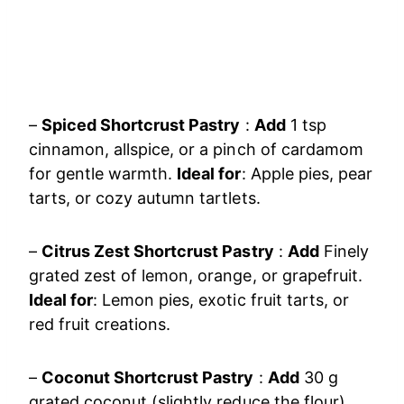
–
Spiced Shortcrust Pastry
:
Add
1 tsp
cinnamon, allspice, or a pinch of cardamom
for gentle warmth.
Ideal for
: Apple pies, pear
tarts, or cozy autumn tartlets.
–
Citrus Zest Shortcrust Pastry
:
Add
Finely
grated zest of lemon, orange, or grapefruit.
Ideal for
: Lemon pies, exotic fruit tarts, or
red fruit creations.
–
Coconut Shortcrust Pastry
:
Add
30 g
grated coconut (slightly reduce the flour).