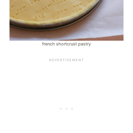
french shortcrust pastry