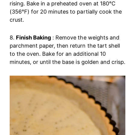
rising. Bake in a preheated oven at 180°C
(356°F) for 20 minutes to partially cook the
crust.
8.
Finish Baking
: Remove the weights and
parchment paper, then return the tart shell
to the oven. Bake for an additional 10
minutes, or until the base is golden and crisp.