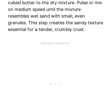
cubed butter to the dry mixture. Pulse or mix
on medium speed until the mixture
resembles wet sand with small, even
granules. This step creates the sandy texture
essential for a tender, crumbly crust.