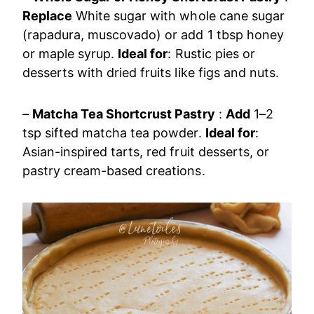
Replace
White sugar with whole cane sugar
(rapadura, muscovado) or add 1 tbsp honey
or maple syrup.
Ideal for
: Rustic pies or
desserts with dried fruits like figs and nuts.
–
Matcha Tea Shortcrust Pastry
:
Add
1–2
tsp sifted matcha tea powder.
Ideal for
:
Asian-inspired tarts, red fruit desserts, or
pastry cream-based creations.