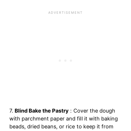
7.
Blind Bake the Pastry
: Cover the dough
with parchment paper and fill it with baking
beads, dried beans, or rice to keep it from