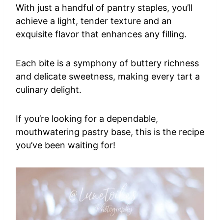
With just a handful of pantry staples, you’ll
achieve a light, tender texture and an
exquisite flavor that enhances any filling.
Each bite is a symphony of buttery richness
and delicate sweetness, making every tart a
culinary delight.
If you’re looking for a dependable,
mouthwatering pastry base, this is the recipe
you’ve been waiting for!