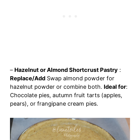
–
Hazelnut or Almond Shortcrust Pastry
:
Replace/Add
Swap almond powder for
hazelnut powder or combine both.
Ideal for
:
Chocolate pies, autumn fruit tarts (apples,
pears), or frangipane cream pies.