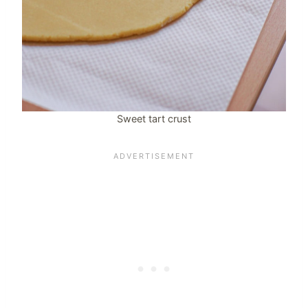
Sweet tart crust