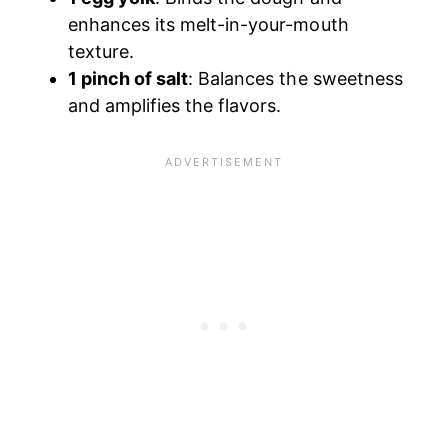
enhances its melt-in-your-mouth
texture.
1 pinch of salt
: Balances the sweetness
and amplifies the flavors.