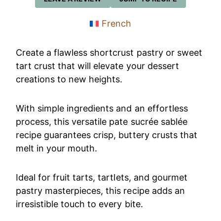
French
Create a flawless shortcrust pastry or sweet
tart crust that will elevate your dessert
creations to new heights.
With simple ingredients and an effortless
process, this versatile pate sucrée sablée
recipe guarantees crisp, buttery crusts that
melt in your mouth.
Ideal for fruit tarts, tartlets, and gourmet
pastry masterpieces, this recipe adds an
irresistible touch to every bite.