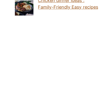
Chicken dinner ideas :
Family-Friendly Easy recipes