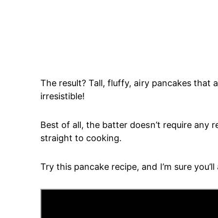
The result? Tall, fluffy, airy pancakes that
irresistible!
Best of all, the batter doesn’t require any 
straight to cooking.
Try this pancake recipe, and I’m sure you’ll a