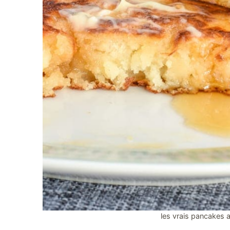
les vrais pancakes a