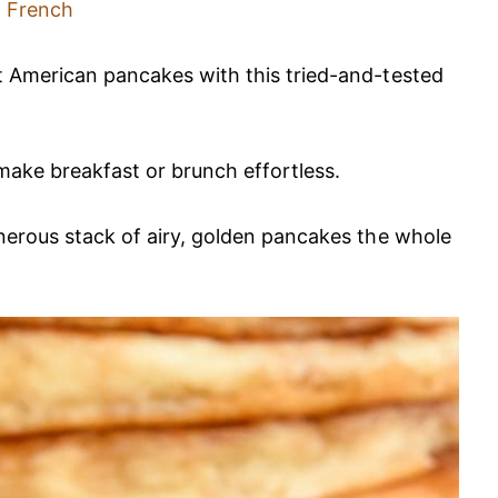
French
ft American pancakes with this tried-and-tested
 make breakfast or brunch effortless.
enerous stack of airy, golden pancakes the whole