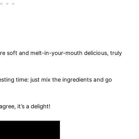
 are soft and melt-in-your-mouth delicious, truly
resting time: just mix the ingredients and go
gree, it’s a delight!