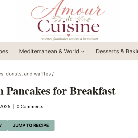
ipes
Mediterranean & World
Desserts & Bak
es, donuts, and waffles
/
 Pancakes for Breakfast
 2025
0 Comments
W
JUMP TO RECIPE