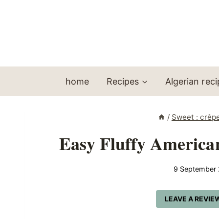
Skip
to
content
home
Recipes
Algerian rec
/
Sweet : crêp
Easy Fluffy American
9 September
LEAVE A REVIE