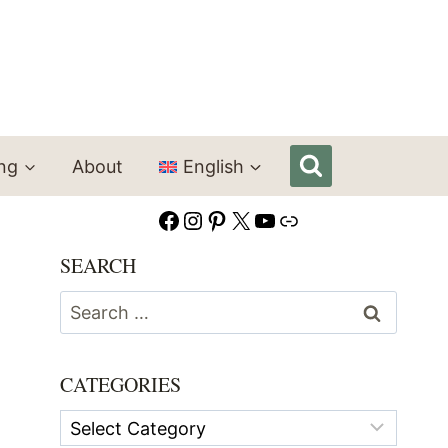
ing
About
English
Facebook
Instagram
Pinterest
X
YouTube
Link
SEARCH
Search
for:
CATEGORIES
Categories