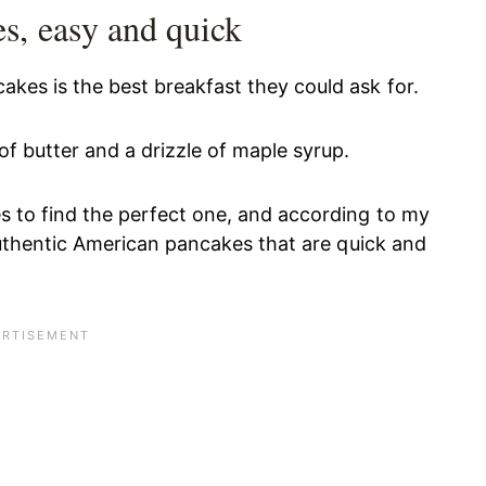
s, easy and quick
akes is the best breakfast they could ask for.
f butter and a drizzle of maple syrup.
es to find the perfect one, and according to my
r authentic American pancakes that are quick and