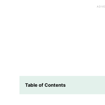
Table of Contents