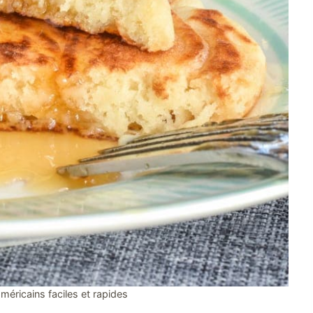
méricains faciles et rapides