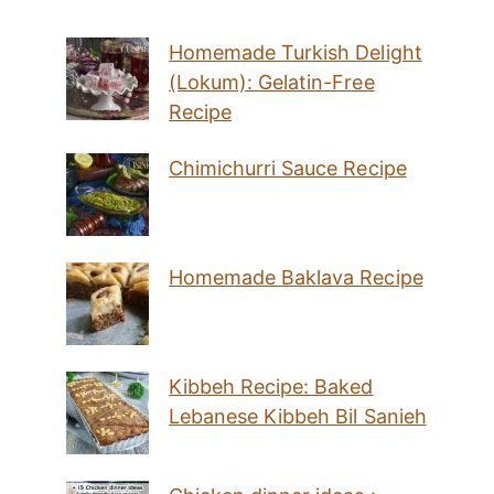
Homemade Turkish Delight
(Lokum): Gelatin-Free
Recipe
Chimichurri Sauce Recipe
Homemade Baklava Recipe
Kibbeh Recipe: Baked
Lebanese Kibbeh Bil Sanieh