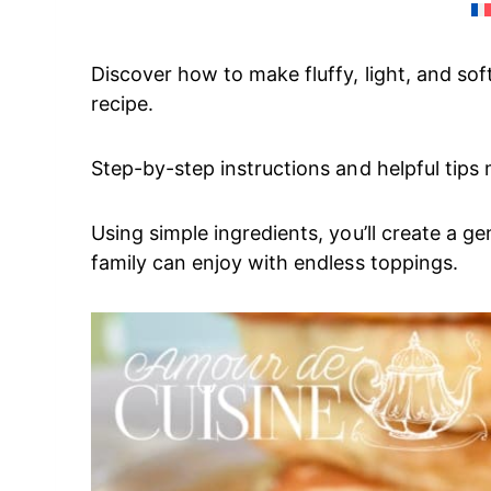
Discover how to make fluffy, light, and so
recipe.
Step-by-step instructions and helpful tips
Using simple ingredients, you’ll create a g
family can enjoy with endless toppings.