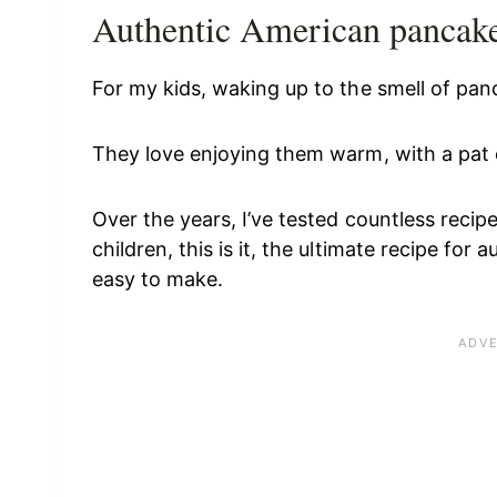
Authentic American pancake
For my kids, waking up to the smell of panc
They love enjoying them warm, with a pat o
Over the years, I’ve tested countless recip
children, this is it, the ultimate recipe fo
easy to make.