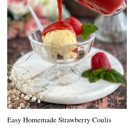
Easy Homemade Strawberry Coulis