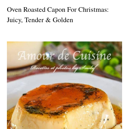
Oven Roasted Capon For Christmas:
Juicy, Tender & Golden