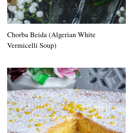
Chorba Beida (Algerian White
Vermicelli Soup)