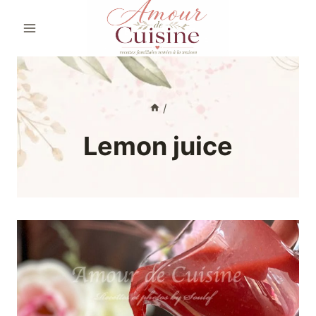
Skip
to
content
/
Lemon juice