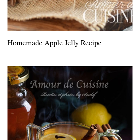
Homemade Apple Jelly Recipe