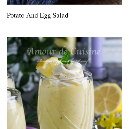
Potato And Egg Salad