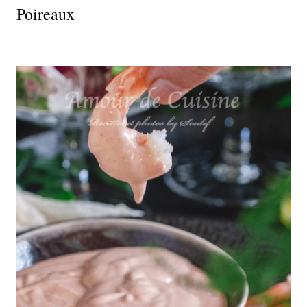
Poireaux