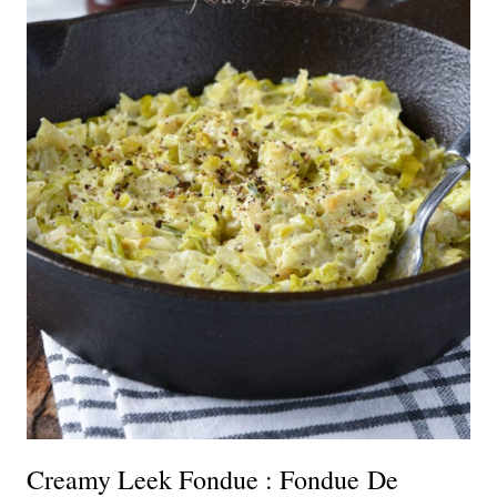
Creamy Leek Fondue : Fondue De