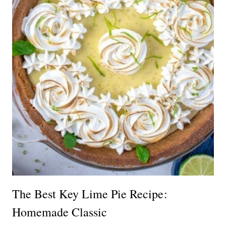
The Best Key Lime Pie Recipe:
Homemade Classic