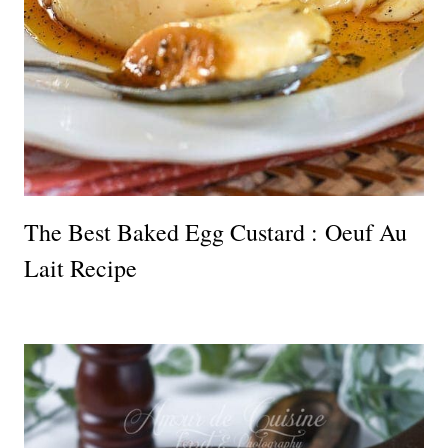
The Best Baked Egg Custard : Oeuf Au
Lait Recipe