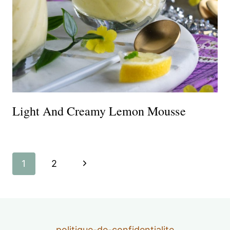
Light And Creamy Lemon Mousse
Page
Next
1
2
navigation
Page
politique-de-confidentialite