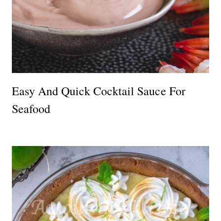
Easy And Quick Cocktail Sauce For
Seafood