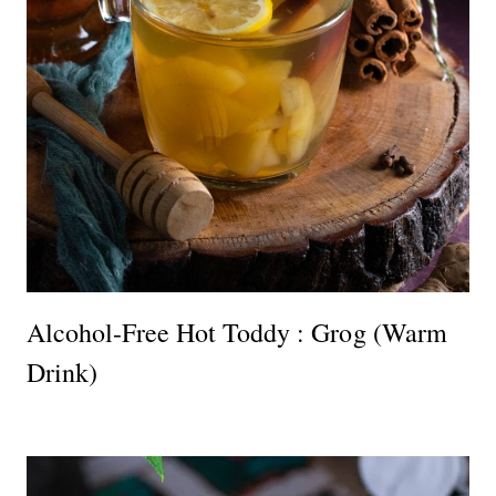
Alcohol-Free Hot Toddy : Grog (Warm
Drink)