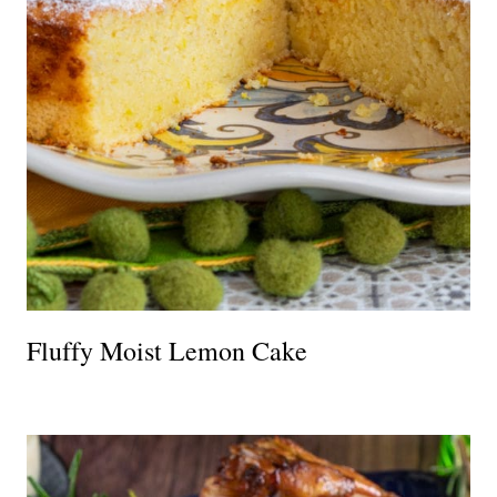
Fluffy Moist Lemon Cake