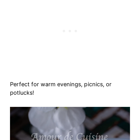
Perfect for warm evenings, picnics, or
potlucks!