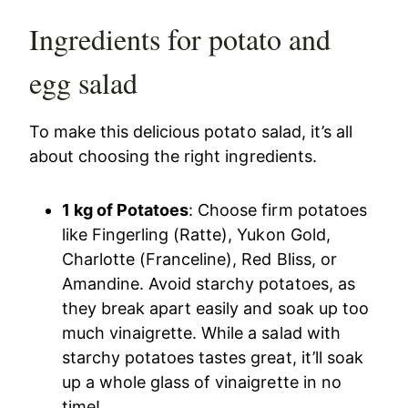
Ingredients for potato and
egg salad
To make this delicious potato salad, it’s all
about choosing the right ingredients.
1 kg of Potatoes
: Choose firm potatoes
like Fingerling (Ratte), Yukon Gold,
Charlotte (Franceline), Red Bliss, or
Amandine. Avoid starchy potatoes, as
they break apart easily and soak up too
much vinaigrette. While a salad with
starchy potatoes tastes great, it’ll soak
up a whole glass of vinaigrette in no
time!