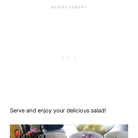
Serve and enjoy your delicious salad!