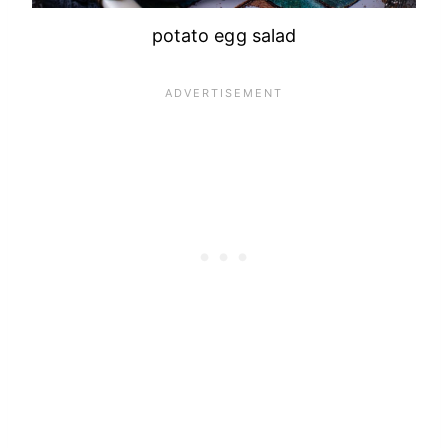
potato egg salad