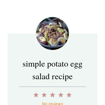
simple potato egg
salad recipe
1
2
3
4
5
S
S
S
S
S
No reviews