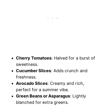
Cherry Tomatoes
: Halved for a burst of
sweetness.
Cucumber Slices
: Adds crunch and
freshness.
Avocado Slices
: Creamy and rich,
perfect for a summer vibe.
Green Beans or Asparagus
: Lightly
blanched for extra greens.