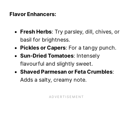
Flavor Enhancers:
Fresh Herbs
: Try parsley, dill, chives, or
basil for brightness.
Pickles or Capers
: For a tangy punch.
Sun-Dried Tomatoes
: Intensely
flavourful and slightly sweet.
Shaved Parmesan or Feta Crumbles
:
Adds a salty, creamy note.