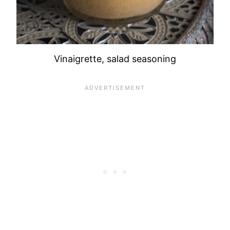
Vinaigrette, salad seasoning