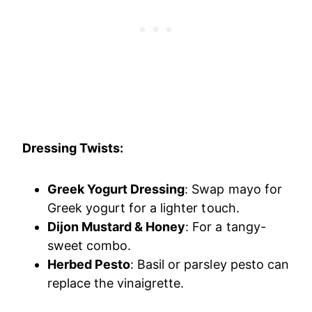
Dressing Twists:
Greek Yogurt Dressing
: Swap mayo for
Greek yogurt for a lighter touch.
Dijon Mustard & Honey
: For a tangy-
sweet combo.
Herbed Pesto
: Basil or parsley pesto can
replace the vinaigrette.