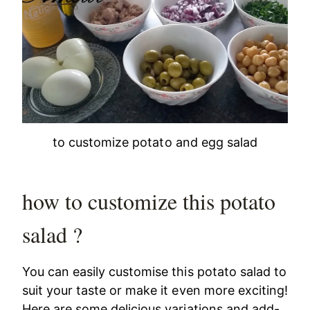
to customize potato and egg salad
how to customize this potato
salad ?
You can easily customise this potato salad to
suit your taste or make it even more exciting!
Here are some delicious variations and add-