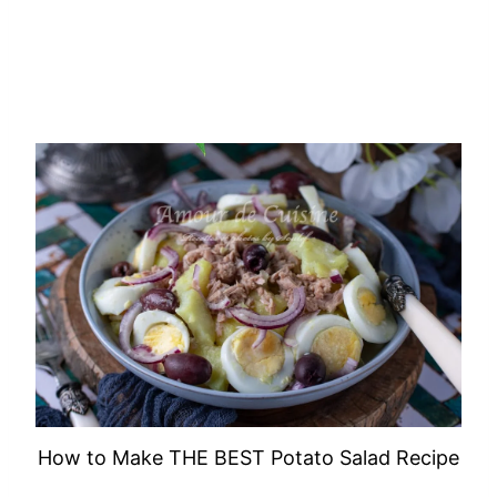
How to Make THE BEST Potato Salad Recipe