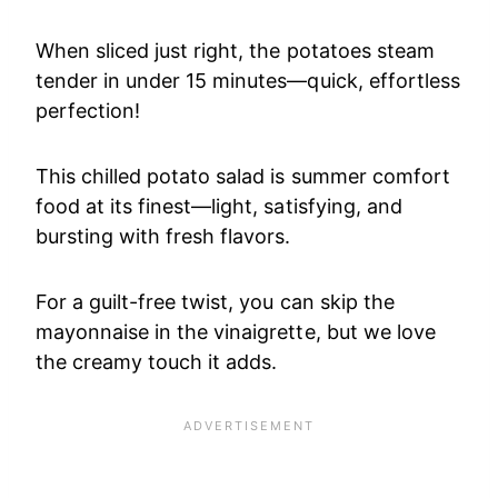
When sliced just right, the potatoes steam
tender in under 15 minutes—quick, effortless
perfection!
This chilled potato salad is summer comfort
food at its finest—light, satisfying, and
bursting with fresh flavors.
For a guilt-free twist, you can skip the
mayonnaise in the vinaigrette, but we love
the creamy touch it adds.