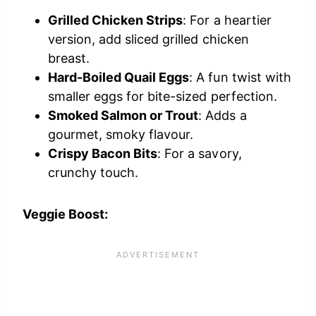
Grilled Chicken Strips
: For a heartier
version, add sliced grilled chicken
breast.
Hard-Boiled Quail Eggs
: A fun twist with
smaller eggs for bite-sized perfection.
Smoked Salmon or Trout
: Adds a
gourmet, smoky flavour.
Crispy Bacon Bits
: For a savory,
crunchy touch.
Veggie Boost: