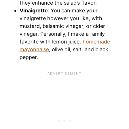
they enhance the salad’s flavor.
Vinaigrette
: You can make your
vinaigrette however you like, with
mustard, balsamic vinegar, or cider
vinegar. Personally, I make a family
favorite with lemon juice,
homemade
mayonnaise
, olive oil, salt, and black
pepper.