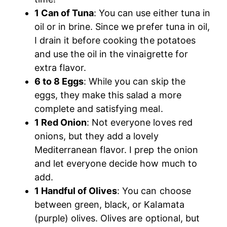
1 Can of Tuna
: You can use either tuna in
oil or in brine. Since we prefer tuna in oil,
I drain it before cooking the potatoes
and use the oil in the vinaigrette for
extra flavor.
6 to 8 Eggs
: While you can skip the
eggs, they make this salad a more
complete and satisfying meal.
1 Red Onion
: Not everyone loves red
onions, but they add a lovely
Mediterranean flavor. I prep the onion
and let everyone decide how much to
add.
1 Handful of Olives
: You can choose
between green, black, or Kalamata
(purple) olives. Olives are optional, but