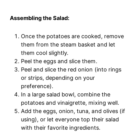
Assembling the Salad:
Once the potatoes are cooked, remove
them from the steam basket and let
them cool slightly.
Peel the eggs and slice them.
Peel and slice the red onion (into rings
or strips, depending on your
preference).
In a large salad bowl, combine the
potatoes and vinaigrette, mixing well.
Add the eggs, onion, tuna, and olives (if
using), or let everyone top their salad
with their favorite ingredients.