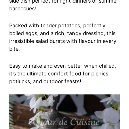
side dish perfect for light dinners or summer
barbecues!
Packed with tender potatoes, perfectly
boiled eggs, and a rich, tangy dressing, this
irresistible salad bursts with flavour in every
bite.
Easy to make and even better when chilled,
it’s the ultimate comfort food for picnics,
potlucks, and outdoor feasts!