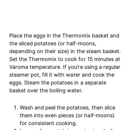
Place the eggs in the Thermomix basket and
the sliced potatoes (or half-moons,
depending on their size) in the steam basket.
Set the Thermomix to cook for 15 minutes at
Varoma temperature. If you’re using a regular
steamer pot, fill it with water and cook the
eggs. Steam the potatoes in a separate
basket over the boiling water.
Wash and peel the potatoes, then slice
them into even pieces (or half-moons)
for consistent cooking.