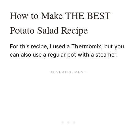
How to Make THE BEST
Potato Salad Recipe
For this recipe, I used a Thermomix, but you
can also use a regular pot with a steamer.