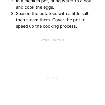
In a medium pot, bring water to a boil
and cook the eggs.
Season the potatoes with a little salt,
then steam them. Cover the pot to
speed up the cooking process.