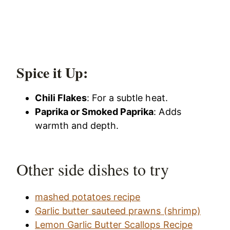
Spice it Up:
Chili Flakes
: For a subtle heat.
Paprika or Smoked Paprika
: Adds
warmth and depth.
Other side dishes to try
mashed potatoes recipe
Garlic butter sauteed prawns (shrimp)
Lemon Garlic Butter Scallops Recipe