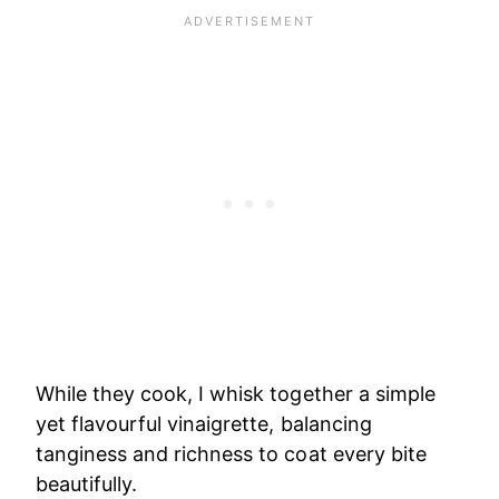
While they cook, I whisk together a simple
yet flavourful vinaigrette, balancing
tanginess and richness to coat every bite
beautifully.