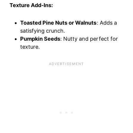
Texture Add-Ins:
Toasted Pine Nuts or Walnuts
: Adds a
satisfying crunch.
Pumpkin Seeds
: Nutty and perfect for
texture.