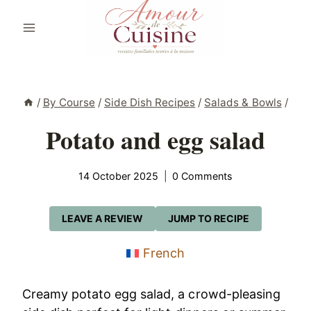
Skip
to
content
/
By Course
/
Side Dish Recipes
/
Salads & Bowls
/
Potato and egg salad
14 October 2025
0 Comments
LEAVE A REVIEW
JUMP TO RECIPE
French
Creamy potato egg salad, a crowd-pleasing