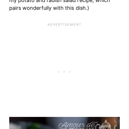
my potato and radish salad recipe, which
pairs wonderfully with this dish.)