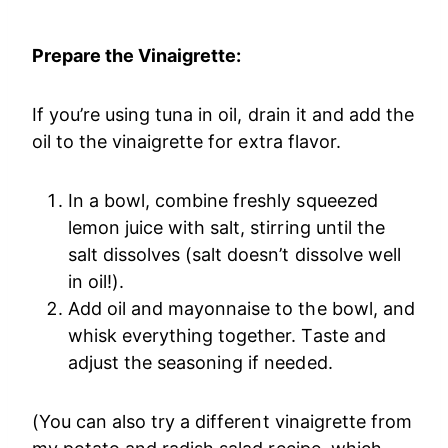
Prepare the Vinaigrette:
If you’re using tuna in oil, drain it and add the
oil to the vinaigrette for extra flavor.
In a bowl, combine freshly squeezed
lemon juice with salt, stirring until the
salt dissolves (salt doesn’t dissolve well
in oil!).
Add oil and mayonnaise to the bowl, and
whisk everything together. Taste and
adjust the seasoning if needed.
(You can also try a different vinaigrette from