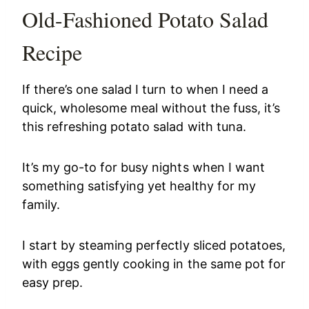
Old-Fashioned Potato Salad
Recipe
If there’s one salad I turn to when I need a
quick, wholesome meal without the fuss, it’s
this refreshing potato salad with tuna.
It’s my go-to for busy nights when I want
something satisfying yet healthy for my
family.
I start by steaming perfectly sliced potatoes,
with eggs gently cooking in the same pot for
easy prep.