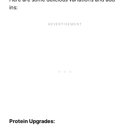
ins:
Protein Upgrades: