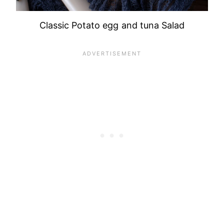
Classic Potato egg and tuna Salad