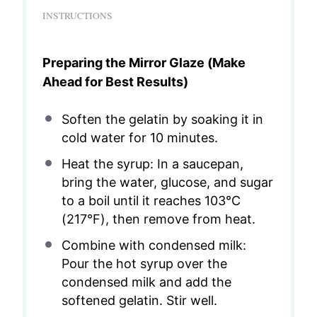
INSTRUCTIONS
Preparing the Mirror Glaze (Make
Ahead for Best Results)
Soften the gelatin by soaking it in
cold water for 10 minutes.
Heat the syrup: In a saucepan,
bring the water, glucose, and sugar
to a boil until it reaches 103°C
(217°F), then remove from heat.
Combine with condensed milk:
Pour the hot syrup over the
condensed milk and add the
softened gelatin. Stir well.