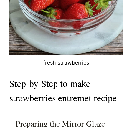
fresh strawberries
Step-by-Step to make
strawberries entremet recipe
– Preparing the Mirror Glaze