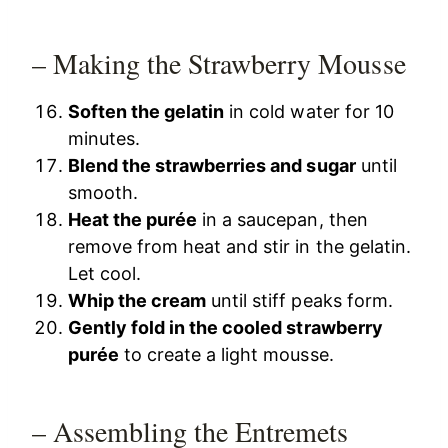
– Making the Strawberry Mousse
Soften the gelatin
in cold water for 10
minutes.
Blend the strawberries and sugar
until
smooth.
Heat the purée
in a saucepan, then
remove from heat and stir in the gelatin.
Let cool.
Whip the cream
until stiff peaks form.
Gently fold in the cooled strawberry
purée
to create a light mousse.
– Assembling the Entremets