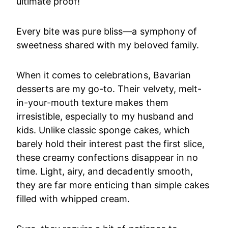
ultimate proof!
Every bite was pure bliss—a symphony of
sweetness shared with my beloved family.
When it comes to celebrations, Bavarian
desserts are my go-to. Their velvety, melt-
in-your-mouth texture makes them
irresistible, especially to my husband and
kids. Unlike classic sponge cakes, which
barely hold their interest past the first slice,
these creamy confections disappear in no
time. Light, airy, and decadently smooth,
they are far more enticing than simple cakes
filled with whipped cream.