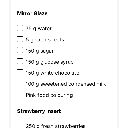
Mirror Glaze
75 g
water
5
gelatin sheets
150 g
sugar
150 g
glucose syrup
150 g
white chocolate
100 g
sweetened condensed milk
Pink food colouring
Strawberry Insert
250 g
fresh strawberries