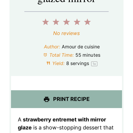
1
2
3
4
5
S
S
S
S
S
No reviews
t
t
t
t
t
Author:
Amour de cuisine
a
a
a
a
a
Total Time:
55 minutes
Yield:
8
servings
1
x
r
r
r
r
r
s
s
s
s
PRINT RECIPE
A
strawberry entremet with mirror
glaze
is a show-stopping dessert that