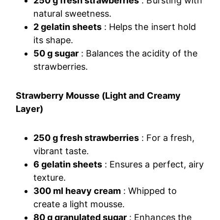
250 g fresh strawberries
: Bursting with
natural sweetness.
2 gelatin sheets
: Helps the insert hold
its shape.
50 g sugar
: Balances the acidity of the
strawberries.
Strawberry Mousse (Light and Creamy
Layer)
250 g fresh strawberries
: For a fresh,
vibrant taste.
6 gelatin sheets
: Ensures a perfect, airy
texture.
300 ml heavy cream
: Whipped to
create a light mousse.
80 g granulated sugar
: Enhances the