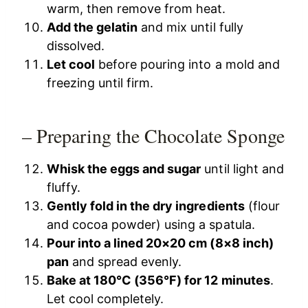
warm, then remove from heat.
Add the gelatin
and mix until fully
dissolved.
Let cool
before pouring into a mold and
freezing until firm.
– Preparing the Chocolate Sponge
Whisk the eggs and sugar
until light and
fluffy.
Gently fold in the dry ingredients
(flour
and cocoa powder) using a spatula.
Pour into a lined 20×20 cm (8×8 inch)
pan
and spread evenly.
Bake at 180°C (356°F) for 12 minutes
.
Let cool completely.