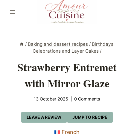
Skip
to
content
/
Baking and dessert recipes
/
Birthdays,
Celebrations and Layer Cakes
/
Strawberry Entremet
with Mirror Glaze
13 October 2025
0 Comments
LEAVE A REVIEW
JUMP TO RECIPE
French