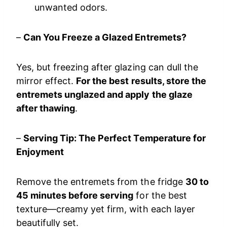
unwanted odors.
–
Can You Freeze a Glazed Entremets?
Yes, but freezing after glazing can dull the
mirror effect.
For the best results, store the
entremets unglazed and apply the glaze
after thawing
.
–
Serving Tip: The Perfect Temperature for
Enjoyment
Remove the entremets from the fridge
30 to
45 minutes before serving
for the best
texture—creamy yet firm, with each layer
beautifully set.