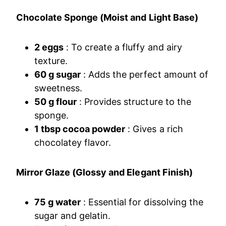
Chocolate Sponge (Moist and Light Base)
2 eggs
: To create a fluffy and airy
texture.
60 g sugar
: Adds the perfect amount of
sweetness.
50 g flour
: Provides structure to the
sponge.
1 tbsp cocoa powder
: Gives a rich
chocolatey flavor.
Mirror Glaze (Glossy and Elegant Finish)
75 g water
: Essential for dissolving the
sugar and gelatin.