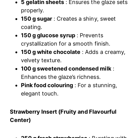
5 gelatin sheets
: Ensures the glaze sets
properly.
150 g sugar
: Creates a shiny, sweet
coating.
150 g glucose syrup
: Prevents
crystallization for a smooth finish.
150 g white chocolate
: Adds a creamy,
velvety texture.
100 g sweetened condensed milk
:
Enhances the glaze’s richness.
Pink food colouring
: For a stunning,
elegant touch.
Strawberry Insert (Fruity and Flavourful
Center)