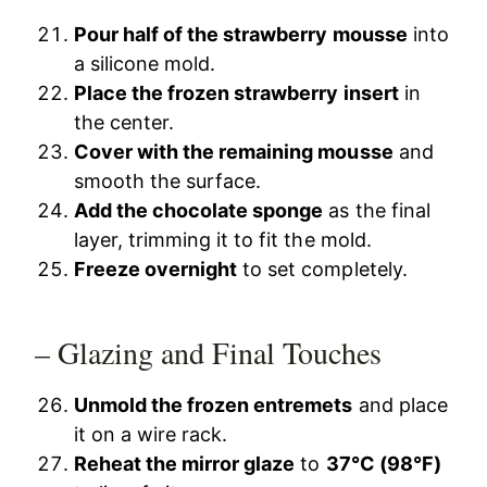
Pour half of the strawberry mousse
into
a silicone mold.
Place the frozen strawberry insert
in
the center.
Cover with the remaining mousse
and
smooth the surface.
Add the chocolate sponge
as the final
layer, trimming it to fit the mold.
Freeze overnight
to set completely.
– Glazing and Final Touches
Unmold the frozen entremets
and place
it on a wire rack.
Reheat the mirror glaze
to
37°C (98°F)