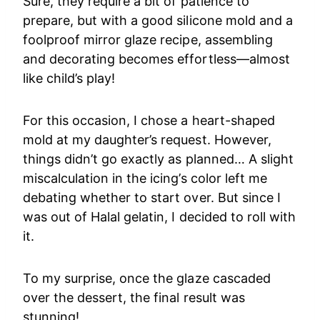
Sure, they require a bit of patience to
prepare, but with a good silicone mold and a
foolproof mirror glaze recipe, assembling
and decorating becomes effortless—almost
like child’s play!
For this occasion, I chose a heart-shaped
mold at my daughter’s request. However,
things didn’t go exactly as planned… A slight
miscalculation in the icing’s color left me
debating whether to start over. But since I
was out of Halal gelatin, I decided to roll with
it.
To my surprise, once the glaze cascaded
over the dessert, the final result was
stunning!