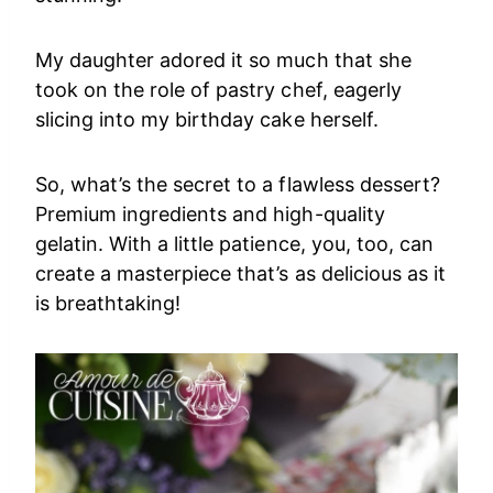
My daughter adored it so much that she
took on the role of pastry chef, eagerly
slicing into my birthday cake herself.
So, what’s the secret to a flawless dessert?
Premium ingredients and high-quality
gelatin. With a little patience, you, too, can
create a masterpiece that’s as delicious as it
is breathtaking!