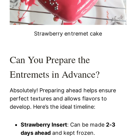
Strawberry entremet cake
Can You Prepare the
Entremets in Advance?
Absolutely! Preparing ahead helps ensure
perfect textures and allows flavors to
develop. Here’s the ideal timeline:
Strawberry Insert
: Can be made
2-3
days ahead
and kept frozen.