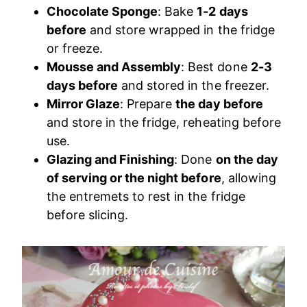
Chocolate Sponge
: Bake
1-2 days
before
and store wrapped in the fridge
or freeze.
Mousse and Assembly
: Best done
2-3
days before
and stored in the freezer.
Mirror Glaze
: Prepare
the day before
and store in the fridge, reheating before
use.
Glazing and Finishing
: Done
on the day
of serving or the night before
, allowing
the entremets to rest in the fridge
before slicing.