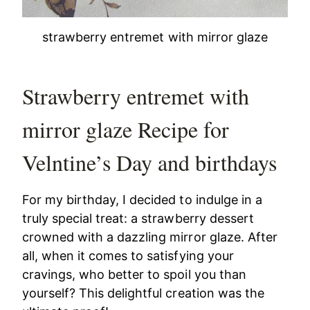
strawberry entremet with mirror glaze
Strawberry entremet with
mirror glaze Recipe for
Velntine’s Day and birthdays
For my birthday, I decided to indulge in a
truly special treat: a strawberry dessert
crowned with a dazzling mirror glaze. After
all, when it comes to satisfying your
cravings, who better to spoil you than
yourself? This delightful creation was the