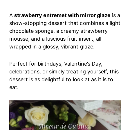
A
strawberry entremet with mirror glaze
is a
show-stopping dessert that combines a light
chocolate sponge, a creamy strawberry
mousse, and a luscious fruit insert, all
wrapped in a glossy, vibrant glaze.
Perfect for birthdays, Valentine’s Day,
celebrations, or simply treating yourself, this
dessert is as delightful to look at as it is to
eat.