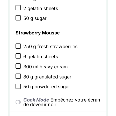
2
gelatin sheets
50 g
sugar
Strawberry Mousse
250 g
fresh strawberries
6
gelatin sheets
300
ml heavy cream
80 g
granulated sugar
50 g
powdered sugar
Cook Mode
Empêchez votre écran
de devenir noir