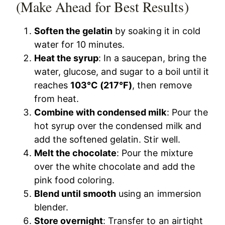
(Make Ahead for Best Results)
Soften the gelatin
by soaking it in cold
water for 10 minutes.
Heat the syrup
: In a saucepan, bring the
water, glucose, and sugar to a boil until it
reaches
103°C (217°F)
, then remove
from heat.
Combine with condensed milk
: Pour the
hot syrup over the condensed milk and
add the softened gelatin. Stir well.
Melt the chocolate
: Pour the mixture
over the white chocolate and add the
pink food coloring.
Blend until smooth
using an immersion
blender.
Store overnight
: Transfer to an airtight