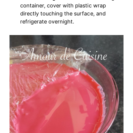
container, cover with plastic wrap
directly touching the surface, and
refrigerate overnight.