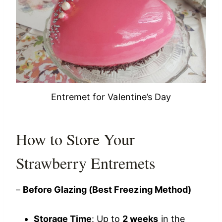
Entremet for Valentine’s Day
How to Store Your
Strawberry Entremets
–
Before Glazing (Best Freezing Method)
Storage Time
: Up to
2 weeks
in the