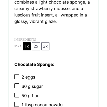
combines a light chocolate sponge, a
creamy strawberry mousse, and a
luscious fruit insert, all wrapped in a
glossy, vibrant glaze.
INGREDIENTS
1x
2x
3x
SCALE
Chocolate Sponge:
2
eggs
60 g
sugar
50 g
flour
1 tbsp
cocoa powder