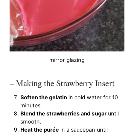
mirror glazing
– Making the Strawberry Insert
Soften the gelatin
in cold water for 10
minutes.
Blend the strawberries and sugar
until
smooth.
Heat the purée
in a saucepan until