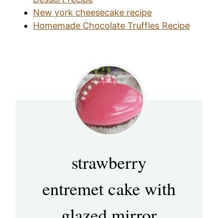
New york cheesecake recipe
Homemade Chocolate Truffles Recipe
strawberry
entremet cake with
glazed mirror