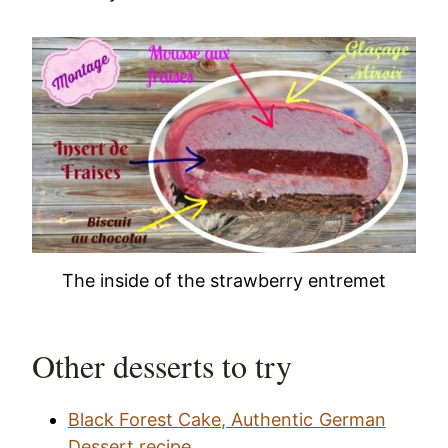
The inside of the strawberry entremet
Other desserts to try
Black Forest Cake, Authentic German
Dessert recipe