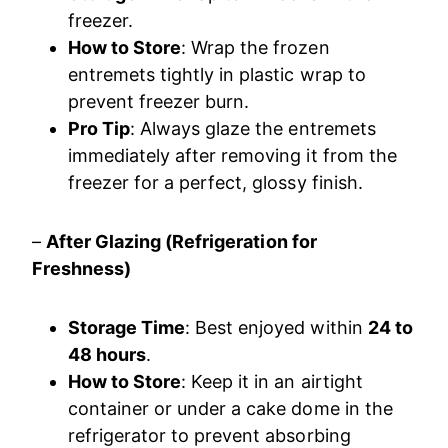
freezer.
How to Store
: Wrap the frozen
entremets tightly in plastic wrap to
prevent freezer burn.
Pro Tip
: Always glaze the entremets
immediately after removing it from the
freezer for a perfect, glossy finish.
–
After Glazing (Refrigeration for
Freshness)
Storage Time
: Best enjoyed within
24 to
48 hours
.
How to Store
: Keep it in an airtight
container or under a cake dome in the
refrigerator to prevent absorbing