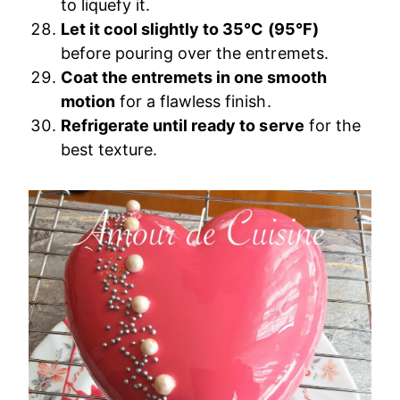
to liquefy it.
Let it cool slightly to 35°C (95°F)
before pouring over the entremets.
Coat the entremets in one smooth
motion
for a flawless finish.
Refrigerate until ready to serve
for the
best texture.