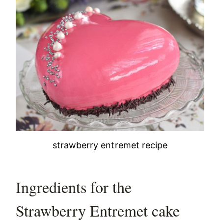
strawberry entremet recipe
Ingredients for the
Strawberry Entremet cake