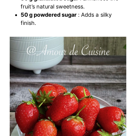
fruit’s natural sweetness.
50 g powdered sugar
: Adds a silky
finish.