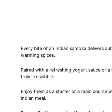
Every bite of an Indian samosa delivers au
warming spices.
Paired with a refreshing yogurt sauce or 
truly irresistible.
Enjoy them as a starter or a main course wi
Indian meal.