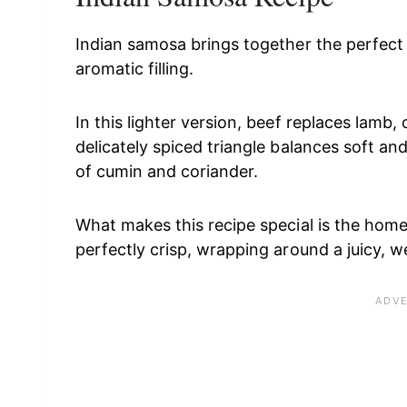
Indian samosa brings together the perfect 
aromatic filling.
In this lighter version, beef replaces lamb,
delicately spiced triangle balances soft and
of cumin and coriander.
What makes this recipe special is the hom
perfectly crisp, wrapping around a juicy, we