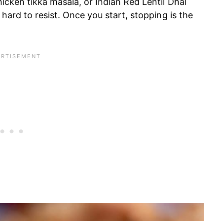
hicken tikka masala, or Indian Red Lentil Dhal
 hard to resist. Once you start, stopping is the