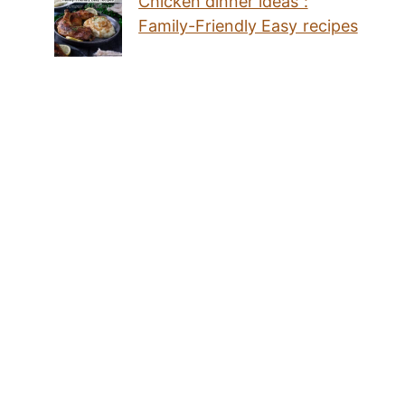
Chicken dinner ideas :
Family-Friendly Easy recipes