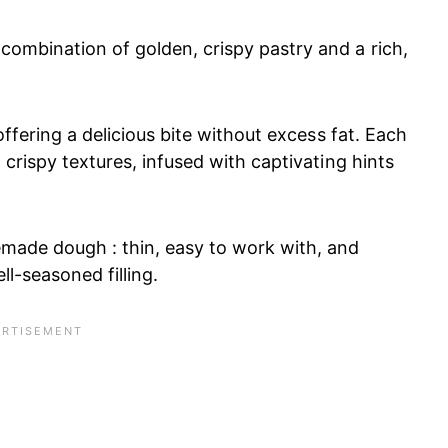
combination of golden, crispy pastry and a rich,
 offering a delicious bite without excess fat. Each
 crispy textures, infused with captivating hints
emade dough : thin, easy to work with, and
ll-seasoned filling.