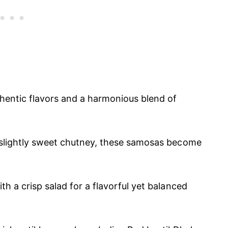
thentic flavors and a harmonious blend of
a slightly sweet chutney, these samosas become
th a crisp salad for a flavorful yet balanced