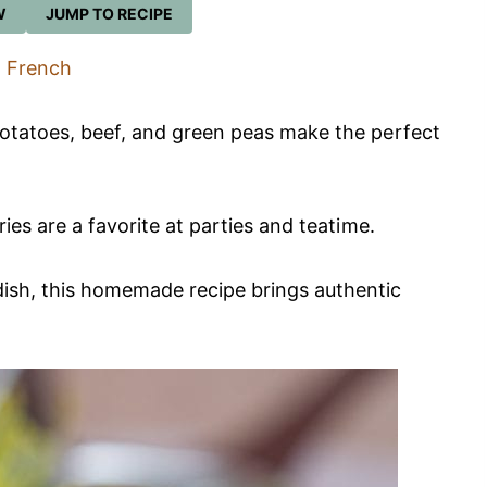
W
JUMP TO RECIPE
French
potatoes, beef, and green peas make the perfect
ries are a favorite at parties and teatime.
dish, this homemade recipe brings authentic