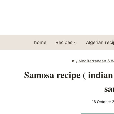
Skip
to
content
home
Recipes
Algerian rec
/
Mediterranean & W
Samosa recipe ( indian
sa
16 October 