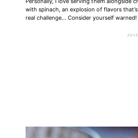
Personally, I love serving them alongside c
with spinach, an explosion of flavors that’s
real challenge… Consider yourself warned!