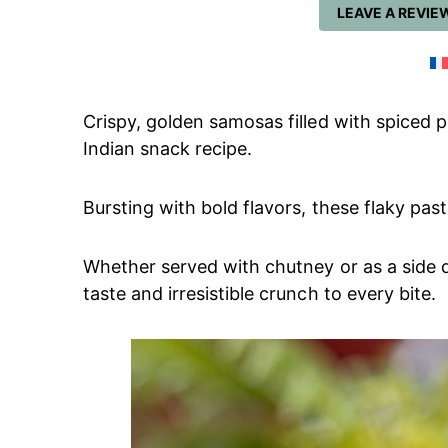
LEAVE A REVIE
Crispy, golden samosas filled with spiced 
Indian snack recipe.
Bursting with bold flavors, these flaky past
Whether served with chutney or as a side 
taste and irresistible crunch to every bite.