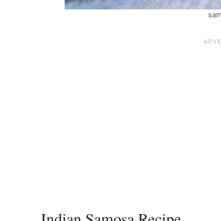
sam
Indian Samosa Recipe