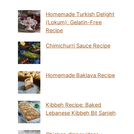
Homemade Turkish Delight
(Lokum): Gelatin-Free
Recipe
Chimichurri Sauce Recipe
Homemade Baklava Recipe
Kibbeh Recipe: Baked
Lebanese Kibbeh Bil Sanieh