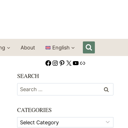
ing
About
English
Facebook
Instagram
Pinterest
X
YouTube
Link
SEARCH
Search
for:
CATEGORIES
Categories