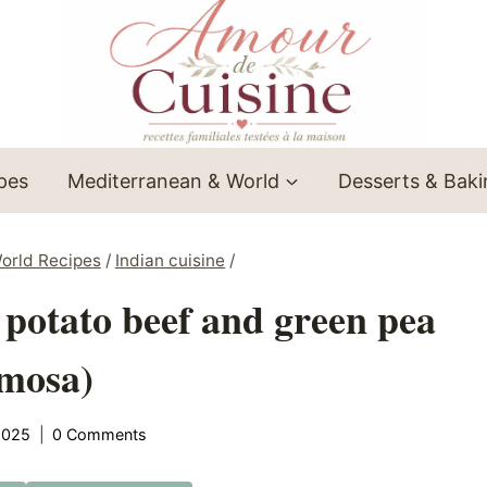
ipes
Mediterranean & World
Desserts & Bak
orld Recipes
/
Indian cuisine
/
 potato beef and green pea
mosa)
2025
0 Comments