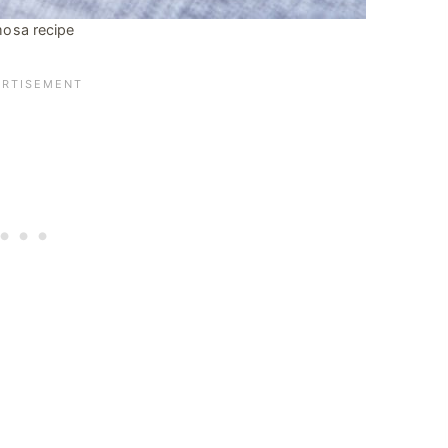
osa recipe