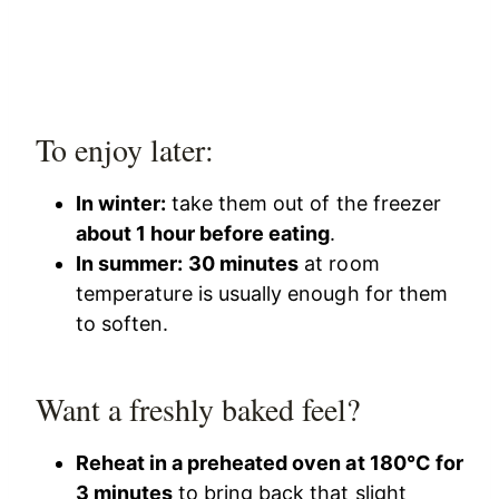
To enjoy later:
In winter:
take them out of the freezer
about 1 hour before eating
.
In summer:
30 minutes
at room
temperature is usually enough for them
to soften.
Want a freshly baked feel?
Reheat in a preheated oven at 180°C for
3 minutes
to bring back that slight