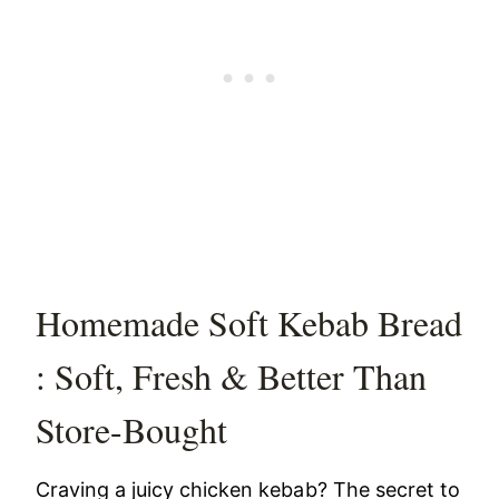
Homemade Soft Kebab Bread
: Soft, Fresh & Better Than
Store-Bought
Craving a juicy chicken kebab? The secret to