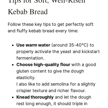
Kebab Bread
Follow these key tips to get perfectly soft
and fluffy kebab bread every time:
Use warm water
(around 35-40°C) to
properly activate the yeast and kickstart
fermentation.
Choose high-quality flour
with a good
gluten content to give the dough
elasticity.
I also like to add semolina for a slightly
crispier texture and richer flavour.
Knead thoroughly
and let the dough
rest long enough, it should triple in