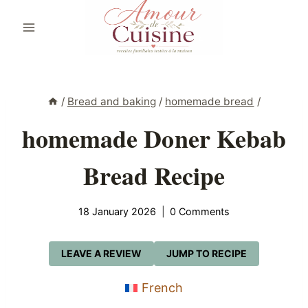
Skip
to
content
/
Bread and baking
/
homemade bread
/
homemade Doner Kebab
Bread Recipe
18 January 2026
0 Comments
LEAVE A REVIEW
JUMP TO RECIPE
French