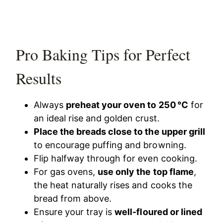
Pro Baking Tips for Perfect
Results
Always
preheat your oven to 250 °C
for
an ideal rise and golden crust.
Place the breads close to the upper grill
to encourage puffing and browning.
Flip halfway through for even cooking.
For gas ovens,
use only the top flame
,
the heat naturally rises and cooks the
bread from above.
Ensure your tray is
well-floured or lined