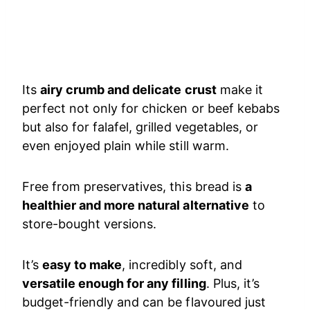
Its
airy crumb and delicate crust
make it
perfect not only for chicken or beef kebabs
but also for falafel, grilled vegetables, or
even enjoyed plain while still warm.
Free from preservatives, this bread is
a
healthier and more natural alternative
to
store-bought versions.
It’s
easy to make
, incredibly soft, and
versatile enough for any filling
. Plus, it’s
budget-friendly and can be flavoured just