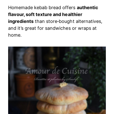
Homemade kebab bread offers
authentic
flavour, soft texture and healthier
ingredients
than store‑bought alternatives,
and it’s great for sandwiches or wraps at
home.