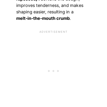
improves tenderness, and makes
shaping easier, resulting in a
melt‑in‑the‑mouth crumb
.