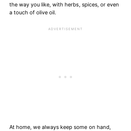
the way you like, with herbs, spices, or even
a touch of olive oil.
At home, we always keep some on hand,