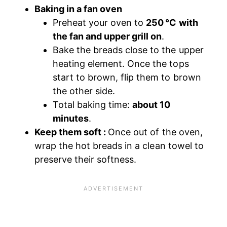
Baking in a fan oven
Preheat your oven to
250 °C with
the fan and upper grill on
.
Bake the breads close to the upper
heating element. Once the tops
start to brown, flip them to brown
the other side.
Total baking time:
about 10
minutes
.
Keep them soft :
Once out of the oven,
wrap the hot breads in a clean towel to
preserve their softness.