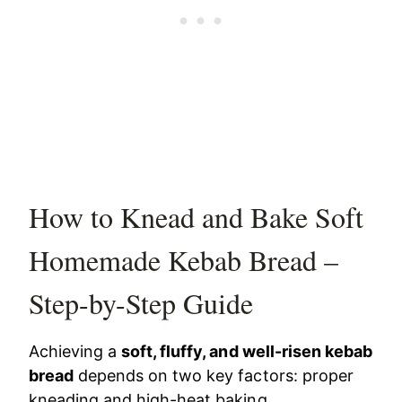
How to Knead and Bake Soft
Homemade Kebab Bread –
Step-by-Step Guide
Achieving a
soft, fluffy, and well-risen kebab
bread
depends on two key factors: proper
kneading and high-heat baking.