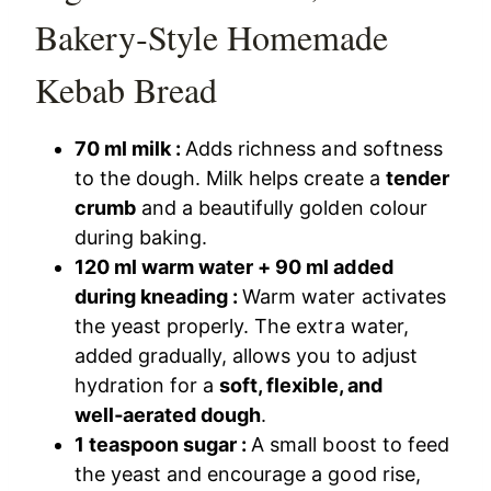
Bakery‑Style Homemade
Kebab Bread
70 ml milk :
Adds richness and softness
to the dough. Milk helps create a
tender
crumb
and a beautifully golden colour
during baking.
120 ml warm water + 90 ml added
during kneading :
Warm water activates
the yeast properly. The extra water,
added gradually, allows you to adjust
hydration for a
soft, flexible, and
well‑aerated dough
.
1 teaspoon sugar :
A small boost to feed
the yeast and encourage a good rise,