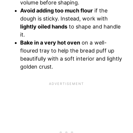
volume before shaping.
Avoid adding too much flour
if the
dough is sticky. Instead, work with
lightly oiled hands
to shape and handle
it.
Bake in a very hot oven
on a well-
floured tray to help the bread puff up
beautifully with a soft interior and lightly
golden crust.