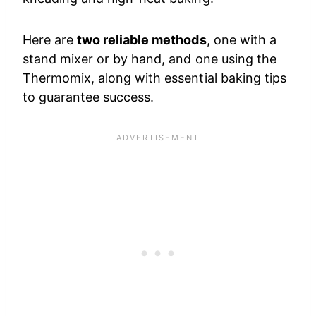
Here are
two reliable methods
, one with a
stand mixer or by hand, and one using the
Thermomix, along with essential baking tips
to guarantee success.