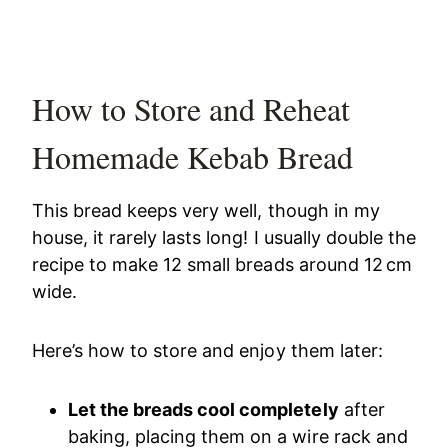
How to Store and Reheat
Homemade Kebab Bread
This bread keeps very well, though in my
house, it rarely lasts long! I usually double the
recipe to make 12 small breads around 12 cm
wide.
Here’s how to store and enjoy them later:
Let the breads cool completely
after
baking, placing them on a wire rack and