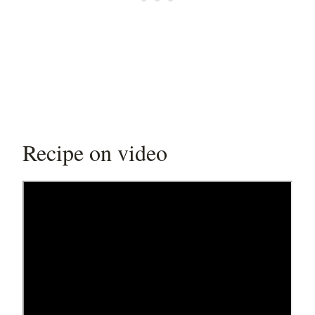
Recipe on video