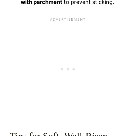
with parchment
to prevent sticking.
Tips for Soft, Well-Risen