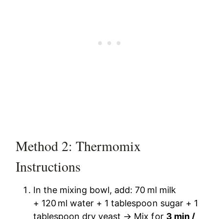
Method 2: Thermomix
Instructions
In the mixing bowl, add: 70 ml milk
+ 120 ml water + 1 tablespoon sugar + 1
tablespoon dry yeast → Mix for
3 min /