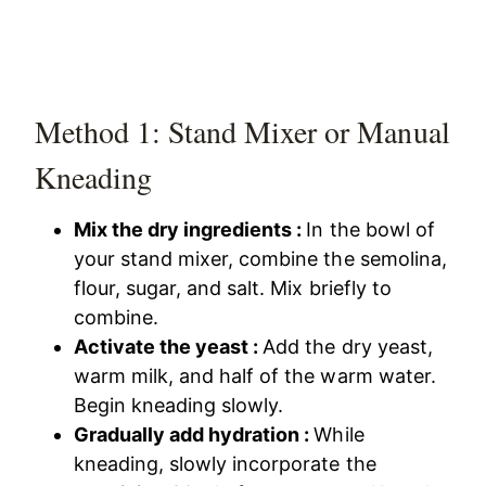
Method 1: Stand Mixer or Manual
Kneading
Mix the dry ingredients :
In the bowl of
your stand mixer, combine the semolina,
flour, sugar, and salt. Mix briefly to
combine.
Activate the yeast :
Add the dry yeast,
warm milk, and half of the warm water.
Begin kneading slowly.
Gradually add hydration :
While
kneading, slowly incorporate the