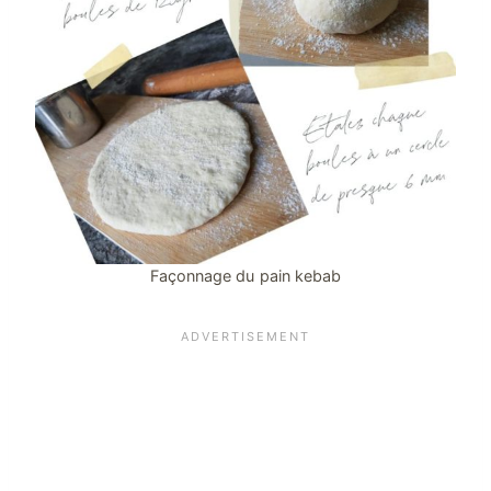
Façonnage du pain kebab