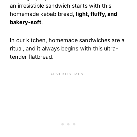
an irresistible sandwich starts with this
homemade kebab bread,
light, fluffy, and
bakery-soft
.
In our kitchen, homemade sandwiches are a
ritual, and it always begins with this ultra-
tender flatbread.