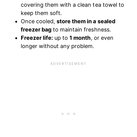
covering them with a clean tea towel to
keep them soft.
Once cooled,
store them in a sealed
freezer bag
to maintain freshness.
Freezer life:
up to
1 month
, or even
longer without any problem.