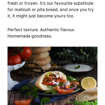
fresh or frozen. It’s our favourite substitute
for matlouh or pita bread, and once you try
it, it might just become yours too.
Perfect texture. Authentic flavour.
Homemade goodness.