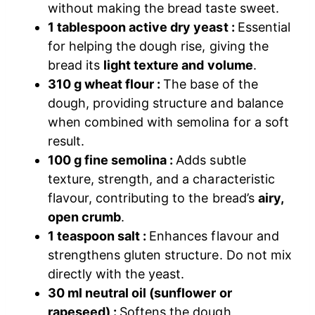
without making the bread taste sweet.
1 tablespoon active dry yeast :
Essential
for helping the dough rise, giving the
bread its
light texture and volume
.
310 g wheat flour :
The base of the
dough, providing structure and balance
when combined with semolina for a soft
result.
100 g fine semolina :
Adds subtle
texture, strength, and a characteristic
flavour, contributing to the bread’s
airy,
open crumb
.
1 teaspoon salt :
Enhances flavour and
strengthens gluten structure. Do not mix
directly with the yeast.
30 ml neutral oil (sunflower or
rapeseed) :
Softens the dough,