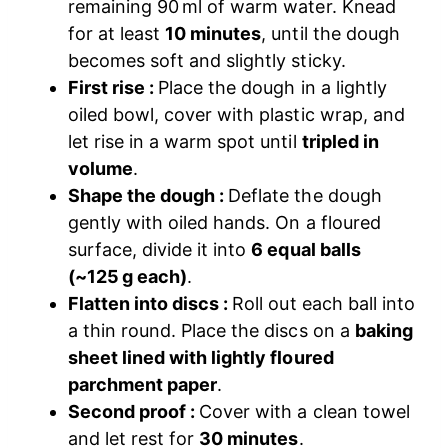
remaining 90 ml of warm water. Knead
for at least
10 minutes
, until the dough
becomes soft and slightly sticky.
First rise :
Place the dough in a lightly
oiled bowl, cover with plastic wrap, and
let rise in a warm spot until
tripled in
volume
.
Shape the dough :
Deflate the dough
gently with oiled hands. On a floured
surface, divide it into
6 equal balls
(~125 g each)
.
Flatten into discs :
Roll out each ball into
a thin round. Place the discs on a
baking
sheet lined with lightly floured
parchment paper
.
Second proof :
Cover with a clean towel
and let rest for
30 minutes
.