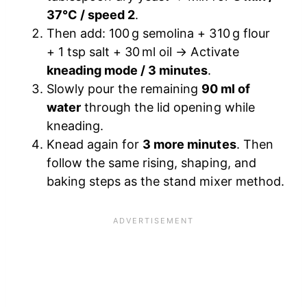
37°C / speed 2
.
Then add: 100 g semolina + 310 g flour
+ 1 tsp salt + 30 ml oil → Activate
kneading mode / 3 minutes
.
Slowly pour the remaining
90 ml of
water
through the lid opening while
kneading.
Knead again for
3 more minutes
. Then
follow the same rising, shaping, and
baking steps as the stand mixer method.