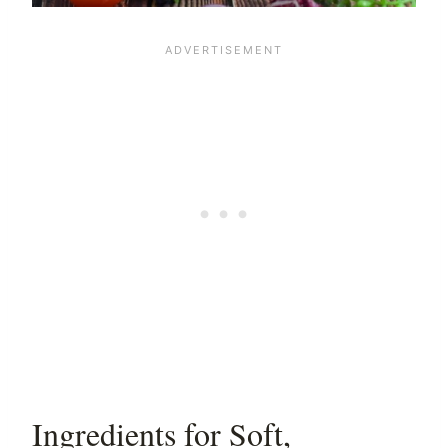
Ingredients for Soft,