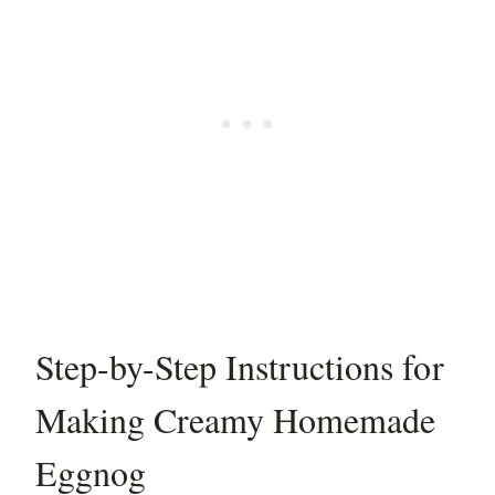
Step-by-Step Instructions for
Making Creamy Homemade
Eggnog