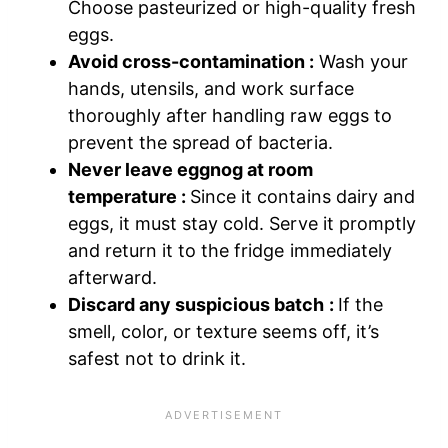
Choose pasteurized or high-quality fresh
eggs.
Avoid cross-contamination :
Wash your
hands, utensils, and work surface
thoroughly after handling raw eggs to
prevent the spread of bacteria.
Never leave eggnog at room
temperature :
Since it contains dairy and
eggs, it must stay cold. Serve it promptly
and return it to the fridge immediately
afterward.
Discard any suspicious batch :
If the
smell, color, or texture seems off, it’s
safest not to drink it.