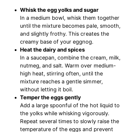
Whisk the egg yolks and sugar
In a medium bowl, whisk them together
until the mixture becomes pale, smooth,
and slightly frothy. This creates the
creamy base of your eggnog.
Heat the dairy and spices
In a saucepan, combine the cream, milk,
nutmeg, and salt. Warm over medium-
high heat, stirring often, until the
mixture reaches a gentle simmer,
without letting it boil.
Temper the eggs gently
Add a large spoonful of the hot liquid to
the yolks while whisking vigorously.
Repeat several times to slowly raise the
temperature of the eggs and prevent