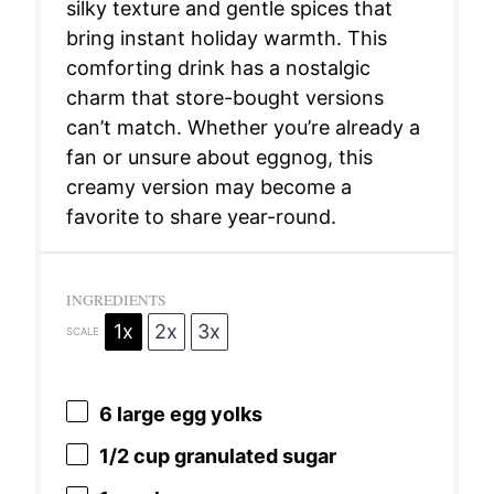
silky texture and gentle spices that
bring instant holiday warmth. This
comforting drink has a nostalgic
charm that store-bought versions
can’t match. Whether you’re already a
fan or unsure about eggnog, this
creamy version may become a
favorite to share year-round.
INGREDIENTS
1x
2x
3x
SCALE
6
large egg yolks
1/2 cup
granulated sugar