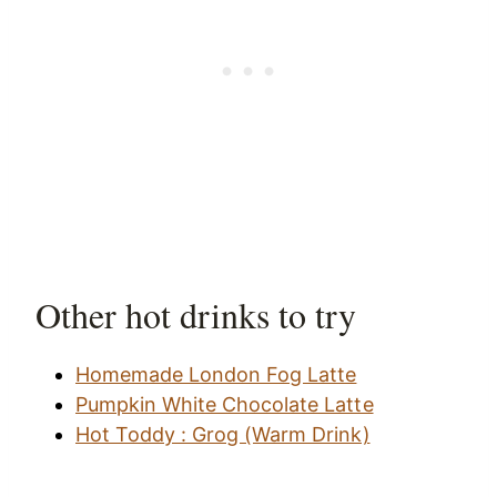
Other hot drinks to try
Homemade London Fog Latte
Pumpkin White Chocolate Latte
Hot Toddy : Grog (Warm Drink)