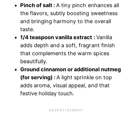
Pinch of salt :
A tiny pinch enhances all
the flavors, subtly boosting sweetness
and bringing harmony to the overall
taste.
1/4 teaspoon vanilla extract :
Vanilla
adds depth and a soft, fragrant finish
that complements the warm spices
beautifully.
Ground cinnamon or additional nutmeg
(for serving) :
A light sprinkle on top
adds aroma, visual appeal, and that
festive holiday touch.