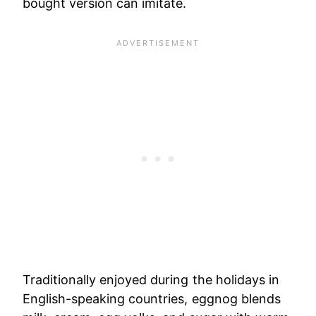
bought version can imitate.
Traditionally enjoyed during the holidays in
English-speaking countries, eggnog blends