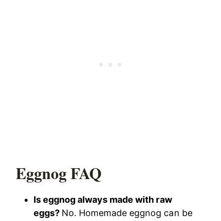
Eggnog FAQ
Is eggnog always made with raw
eggs?
No. Homemade eggnog can be