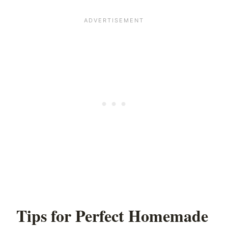
Tips for Perfect Homemade