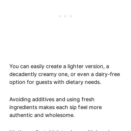
You can easily create a lighter version, a
decadently creamy one, or even a dairy-free
option for guests with dietary needs.
Avoiding additives and using fresh
ingredients makes each sip feel more
authentic and wholesome.