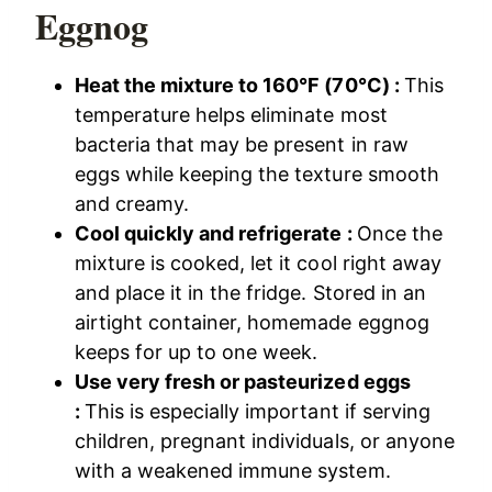
Eggnog
Heat the mixture to 160°F (70°C) :
This
temperature helps eliminate most
bacteria that may be present in raw
eggs while keeping the texture smooth
and creamy.
Cool quickly and refrigerate :
Once the
mixture is cooked, let it cool right away
and place it in the fridge. Stored in an
airtight container, homemade eggnog
keeps for up to one week.
Use very fresh or pasteurized eggs
:
This is especially important if serving
children, pregnant individuals, or anyone
with a weakened immune system.