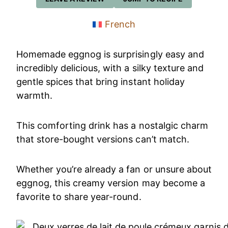
French
Homemade eggnog is surprisingly easy and
incredibly delicious, with a silky texture and
gentle spices that bring instant holiday
warmth.
This comforting drink has a nostalgic charm
that store-bought versions can’t match.
Whether you’re already a fan or unsure about
eggnog, this creamy version may become a
favorite to share year-round.