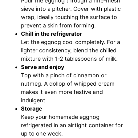
Pour the eggnog through a fine-mesh
sieve into a pitcher. Cover with plastic
wrap, ideally touching the surface to
prevent a skin from forming.
Chill in the refrigerator
Let the eggnog cool completely. For a
lighter consistency, blend the chilled
mixture with 1-2 tablespoons of milk.
Serve and enjoy
Top with a pinch of cinnamon or
nutmeg. A dollop of whipped cream
makes it even more festive and
indulgent.
Storage
Keep your homemade eggnog
refrigerated in an airtight container for
up to one week.