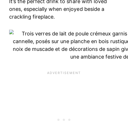
It’s the perfect drink to share with loved
ones, especially when enjoyed beside a
crackling fireplace.