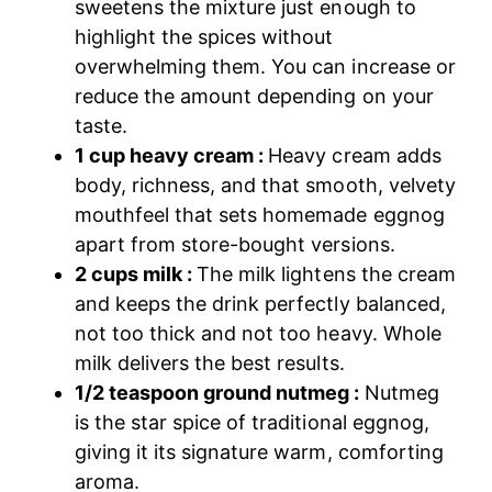
sweetens the mixture just enough to
highlight the spices without
overwhelming them. You can increase or
reduce the amount depending on your
taste.
1 cup heavy cream :
Heavy cream adds
body, richness, and that smooth, velvety
mouthfeel that sets homemade eggnog
apart from store-bought versions.
2 cups milk :
The milk lightens the cream
and keeps the drink perfectly balanced,
not too thick and not too heavy. Whole
milk delivers the best results.
1/2 teaspoon ground nutmeg :
Nutmeg
is the star spice of traditional eggnog,
giving it its signature warm, comforting
aroma.