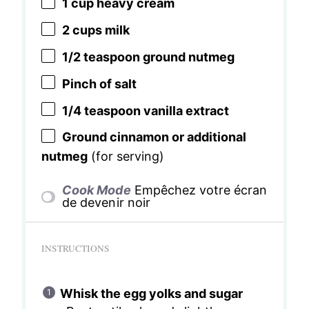
1 cup
heavy cream
2 cups
milk
1/2 teaspoon
ground nutmeg
Pinch of salt
1/4 teaspoon
vanilla extract
Ground cinnamon or additional
nutmeg
(for serving)
Cook Mode
Empêchez votre écran
de devenir noir
INSTRUCTIONS
Whisk the egg yolks and sugar