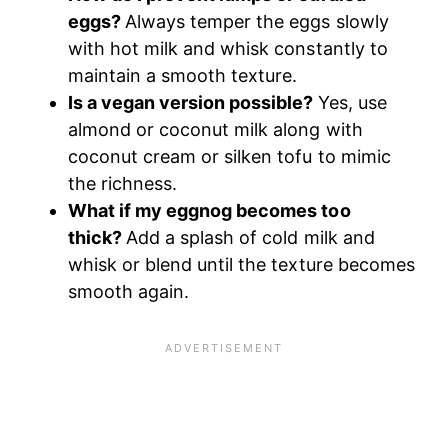
eggs?
Always temper the eggs slowly
with hot milk and whisk constantly to
maintain a smooth texture.
Is a vegan version possible?
Yes, use
almond or coconut milk along with
coconut cream or silken tofu to mimic
the richness.
What if my eggnog becomes too
thick?
Add a splash of cold milk and
whisk or blend until the texture becomes
smooth again.