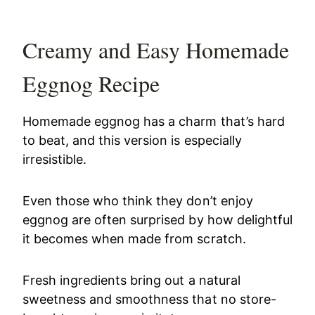
Creamy and Easy Homemade
Eggnog Recipe
Homemade eggnog has a charm that’s hard
to beat, and this version is especially
irresistible.
Even those who think they don’t enjoy
eggnog are often surprised by how delightful
it becomes when made from scratch.
Fresh ingredients bring out a natural
sweetness and smoothness that no store-