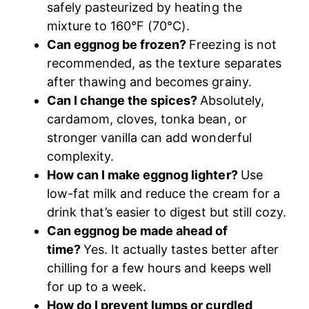
safely pasteurized by heating the
mixture to 160°F (70°C).
Can eggnog be frozen?
Freezing is not
recommended, as the texture separates
after thawing and becomes grainy.
Can I change the spices?
Absolutely,
cardamom, cloves, tonka bean, or
stronger vanilla can add wonderful
complexity.
How can I make eggnog lighter?
Use
low-fat milk and reduce the cream for a
drink that’s easier to digest but still cozy.
Can eggnog be made ahead of
time?
Yes. It actually tastes better after
chilling for a few hours and keeps well
for up to a week.
How do I prevent lumps or curdled