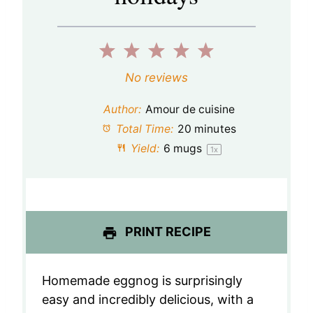
1
2
3
4
5
S
S
S
S
S
No reviews
t
t
t
t
t
Author:
Amour de cuisine
a
a
a
a
a
Total Time:
20 minutes
Yield:
6
mugs
1
x
r
r
r
r
r
s
s
s
s
PRINT RECIPE
Homemade eggnog is surprisingly
easy and incredibly delicious, with a