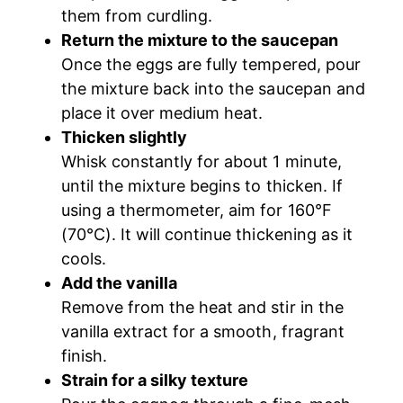
them from curdling.
Return the mixture to the saucepan
Once the eggs are fully tempered, pour
the mixture back into the saucepan and
place it over medium heat.
Thicken slightly
Whisk constantly for about 1 minute,
until the mixture begins to thicken. If
using a thermometer, aim for 160°F
(70°C). It will continue thickening as it
cools.
Add the vanilla
Remove from the heat and stir in the
vanilla extract for a smooth, fragrant
finish.
Strain for a silky texture