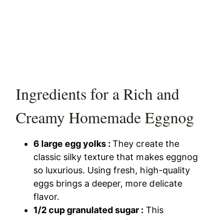
Ingredients for a Rich and
Creamy Homemade Eggnog
6 large egg yolks :
They create the
classic silky texture that makes eggnog
so luxurious. Using fresh, high-quality
eggs brings a deeper, more delicate
flavor.
1/2 cup granulated sugar :
This