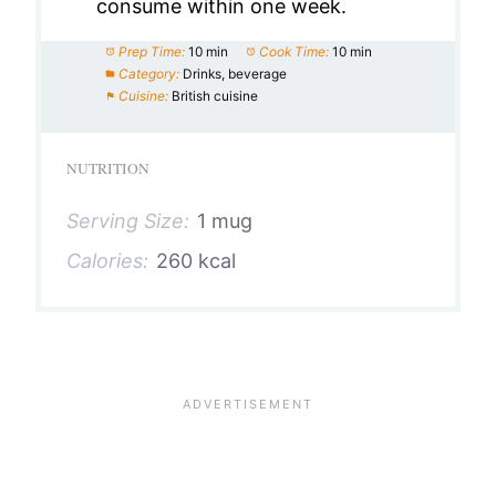
consume within one week.
Prep Time:
10 min
Cook Time:
10 min
Category:
Drinks, beverage
Cuisine:
British cuisine
NUTRITION
Serving Size:
1 mug
Calories:
260 kcal