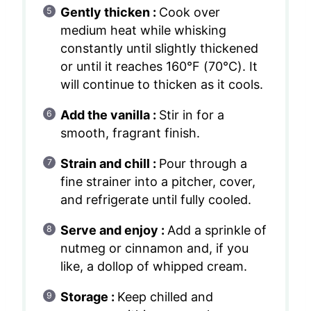
Gently thicken :
Cook over
medium heat while whisking
constantly until slightly thickened
or until it reaches 160°F (70°C). It
will continue to thicken as it cools.
Add the vanilla :
Stir in for a
smooth, fragrant finish.
Strain and chill :
Pour through a
fine strainer into a pitcher, cover,
and refrigerate until fully cooled.
Serve and enjoy :
Add a sprinkle of
nutmeg or cinnamon and, if you
like, a dollop of whipped cream.
Storage :
Keep chilled and