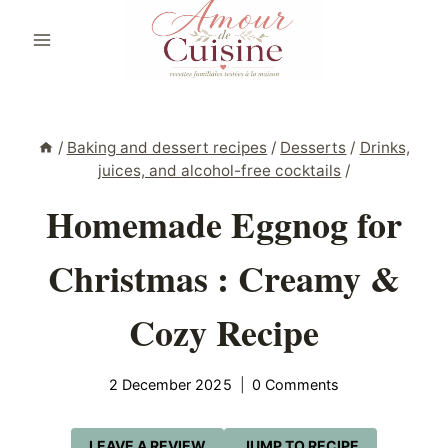
Skip
to
content
/
Baking and dessert recipes
/
Desserts
/
Drinks,
juices, and alcohol-free cocktails
/
Homemade Eggnog for
Christmas : Creamy &
Cozy Recipe
2 December 2025
0 Comments
LEAVE A REVIEW
JUMP TO RECIPE