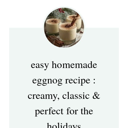
easy homemade
eggnog recipe :
creamy, classic &
perfect for the
holidays