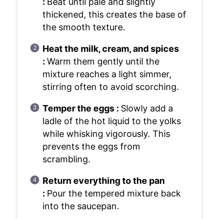
:
Beat until pale and slightly
thickened, this creates the base of
the smooth texture.
Heat the milk, cream, and spices
:
Warm them gently until the
mixture reaches a light simmer,
stirring often to avoid scorching.
Temper the eggs :
Slowly add a
ladle of the hot liquid to the yolks
while whisking vigorously. This
prevents the eggs from
scrambling.
Return everything to the pan
:
Pour the tempered mixture back
into the saucepan.