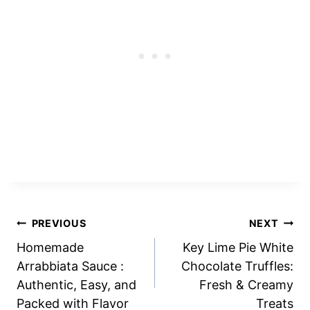
Post
PREVIOUS
NEXT
Homemade
Key Lime Pie White
navigation
Arrabbiata Sauce :
Chocolate Truffles:
Authentic, Easy, and
Fresh & Creamy
Packed with Flavor
Treats