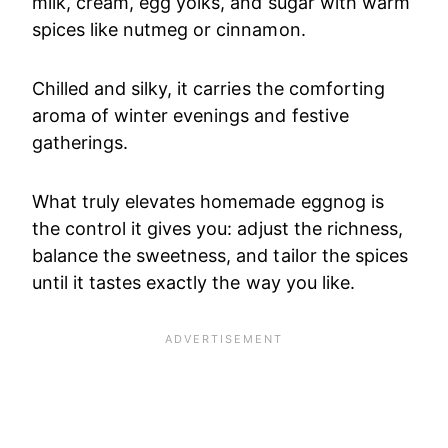
milk, cream, egg yolks, and sugar with warm
spices like nutmeg or cinnamon.
Chilled and silky, it carries the comforting
aroma of winter evenings and festive
gatherings.
What truly elevates homemade eggnog is
the control it gives you: adjust the richness,
balance the sweetness, and tailor the spices
until it tastes exactly the way you like.