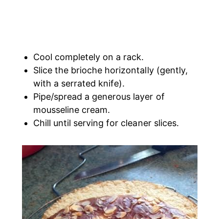
Cool completely on a rack.
Slice the brioche horizontally (gently,
with a serrated knife).
Pipe/spread a generous layer of
mousseline cream.
Chill until serving for cleaner slices.