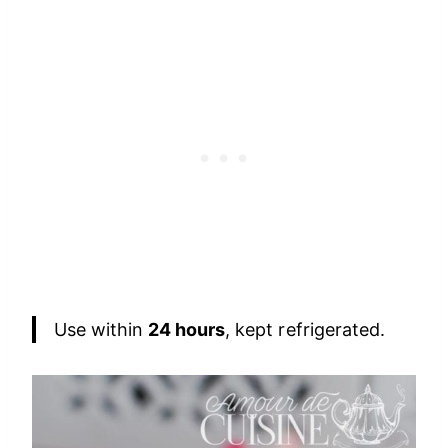
Use within
24 hours
, kept refrigerated.