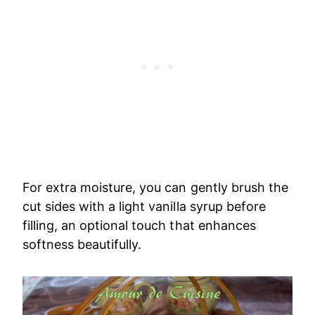
For extra moisture, you can gently brush the
cut sides with a light vanilla syrup before
filling, an optional touch that enhances
softness beautifully.