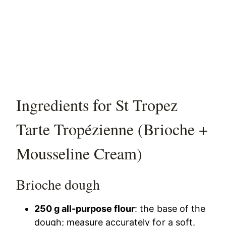
Ingredients for St Tropez
Tarte Tropézienne (Brioche +
Mousseline Cream)
Brioche dough
250 g all-purpose flour
: the base of the
dough; measure accurately for a soft,