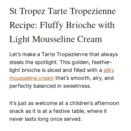
St Tropez Tarte Tropezienne
Recipe: Fluffy Brioche with
Light Mousseline Cream
Let’s make a Tarte Tropezienne that always
steals the spotlight. This golden, feather-
light brioche is sliced and filled with a
silky
mousseline cream
that’s smooth, airy, and
perfectly balanced in sweetness.
It’s just as welcome at a children’s afternoon
snack as it is at a festive table, where it
never lasts long once served.