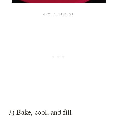
3) Bake, cool, and fill