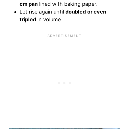
cm pan
lined with baking paper.
Let rise again until
doubled or even
tripled
in volume.