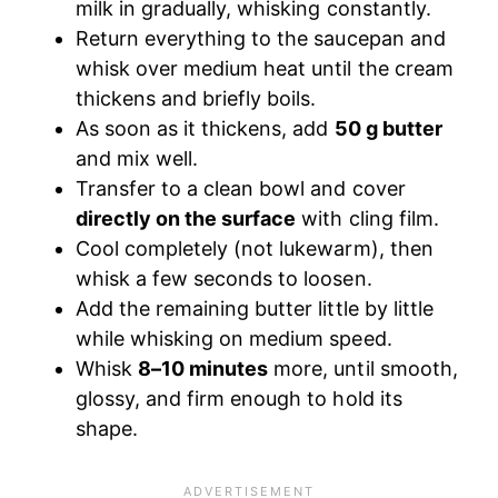
milk in gradually, whisking constantly.
Return everything to the saucepan and
whisk over medium heat until the cream
thickens and briefly boils.
As soon as it thickens, add
50 g butter
and mix well.
Transfer to a clean bowl and cover
directly on the surface
with cling film.
Cool completely (not lukewarm), then
whisk a few seconds to loosen.
Add the remaining butter little by little
while whisking on medium speed.
Whisk
8–10 minutes
more, until smooth,
glossy, and firm enough to hold its
shape.