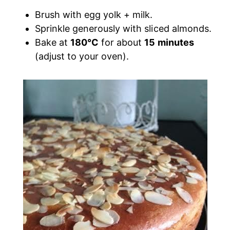
Brush with egg yolk + milk.
Sprinkle generously with sliced almonds.
Bake at
180°C
for about
15 minutes
(adjust to your oven).