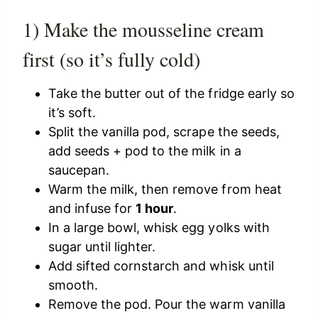
1) Make the mousseline cream
first (so it’s fully cold)
Take the butter out of the fridge early so
it’s soft.
Split the vanilla pod, scrape the seeds,
add seeds + pod to the milk in a
saucepan.
Warm the milk, then remove from heat
and infuse for
1 hour
.
In a large bowl, whisk egg yolks with
sugar until lighter.
Add sifted cornstarch and whisk until
smooth.
Remove the pod. Pour the warm vanilla