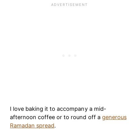
I love baking it to accompany a mid-
afternoon coffee or to round off a
generous
Ramadan spread
.