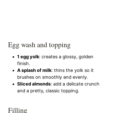
Egg wash and topping
1 egg yolk
: creates a glossy, golden
finish.
A splash of milk
: thins the yolk so it
brushes on smoothly and evenly.
Sliced almonds
: add a delicate crunch
and a pretty, classic topping.
Filling