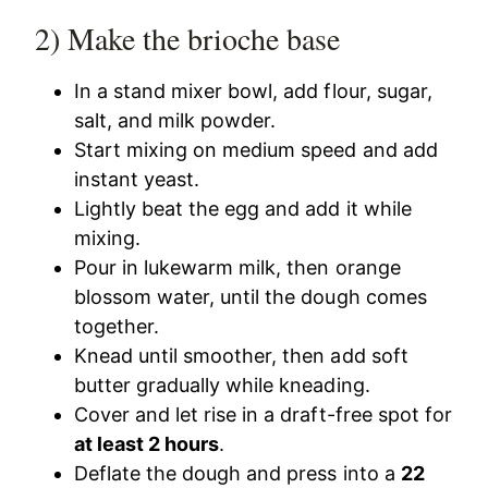
2) Make the brioche base
In a stand mixer bowl, add flour, sugar,
salt, and milk powder.
Start mixing on medium speed and add
instant yeast.
Lightly beat the egg and add it while
mixing.
Pour in lukewarm milk, then orange
blossom water, until the dough comes
together.
Knead until smoother, then add soft
butter gradually while kneading.
Cover and let rise in a draft-free spot for
at least 2 hours
.
Deflate the dough and press into a
22