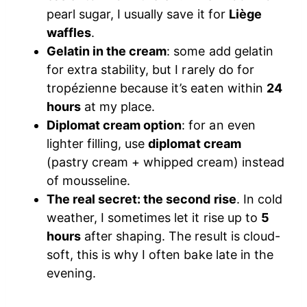
pearl sugar, I usually save it for
Liège
waffles
.
Gelatin in the cream
: some add gelatin
for extra stability, but I rarely do for
tropézienne because it’s eaten within
24
hours
at my place.
Diplomat cream option
: for an even
lighter filling, use
diplomat cream
(pastry cream + whipped cream) instead
of mousseline.
The real secret: the second rise
. In cold
weather, I sometimes let it rise up to
5
hours
after shaping. The result is cloud-
soft, this is why I often bake late in the
evening.