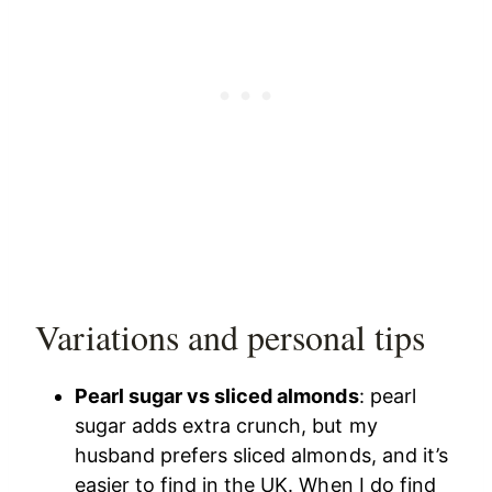
Variations and personal tips
Pearl sugar vs sliced almonds
: pearl
sugar adds extra crunch, but my
husband prefers sliced almonds, and it’s
easier to find in the UK. When I do find