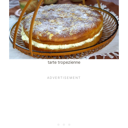
tarte tropezienne