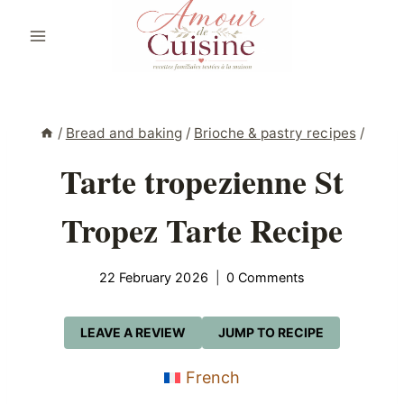
Skip
to
content
/
Bread and baking
/
Brioche & pastry recipes
/
Tarte tropezienne St
Tropez Tarte Recipe
22 February 2026
0 Comments
LEAVE A REVIEW
JUMP TO RECIPE
French