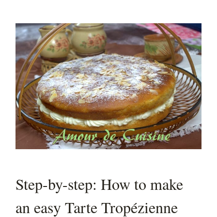
Step-by-step: How to make
an easy Tarte Tropézienne