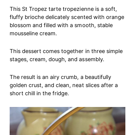
This St Tropez tarte tropezienne is a soft,
fluffy brioche delicately scented with orange
blossom and filled with a smooth, stable
mousseline cream.
This dessert comes together in three simple
stages, cream, dough, and assembly.
The result is an airy crumb, a beautifully
golden crust, and clean, neat slices after a
short chill in the fridge.