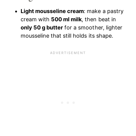
Light mousseline cream
: make a pastry
cream with
500 ml milk
, then beat in
only 50 g butter
for a smoother, lighter
mousseline that still holds its shape.