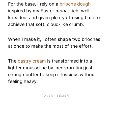
For the base, I rely on a
brioche dough
inspired by my Easter
mona
, rich, well-
kneaded, and given plenty of rising time to
achieve that soft, cloud-like crumb.
When I make it, I often shape two brioches
at once to make the most of the effort.
The
pastry cream
is transformed into a
lighter mousseline by incorporating just
enough butter to keep it luscious without
feeling heavy.