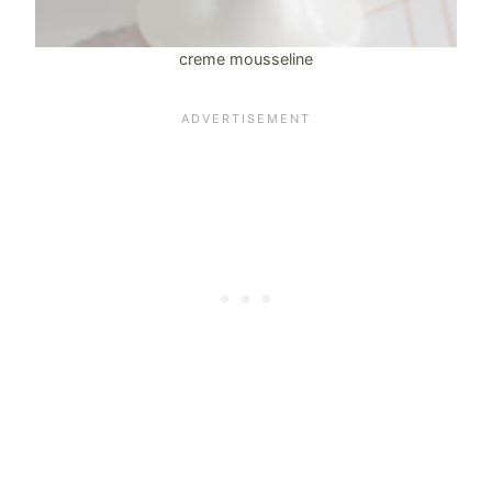
creme mousseline