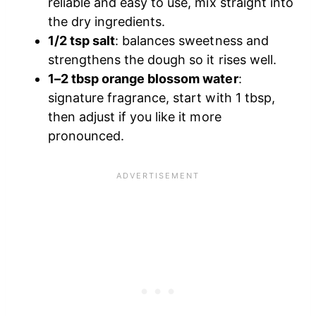
reliable and easy to use, mix straight into
the dry ingredients.
1/2 tsp salt
: balances sweetness and
strengthens the dough so it rises well.
1–2 tbsp orange blossom water
:
signature fragrance, start with 1 tbsp,
then adjust if you like it more
pronounced.