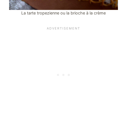
La tarte tropezienne ou la brioche à la crème