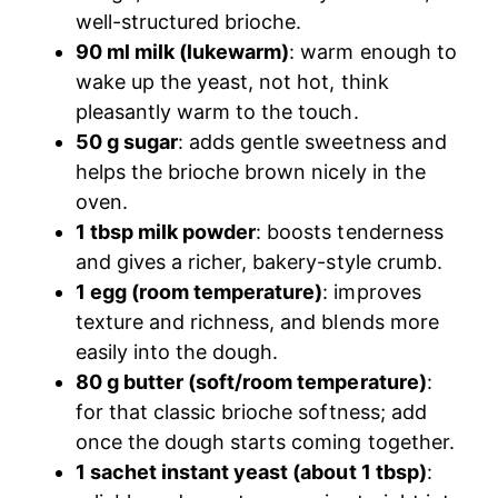
well-structured brioche.
90 ml milk (lukewarm)
: warm enough to
wake up the yeast, not hot, think
pleasantly warm to the touch.
50 g sugar
: adds gentle sweetness and
helps the brioche brown nicely in the
oven.
1 tbsp milk powder
: boosts tenderness
and gives a richer, bakery-style crumb.
1 egg (room temperature)
: improves
texture and richness, and blends more
easily into the dough.
80 g butter (soft/room temperature)
:
for that classic brioche softness; add
once the dough starts coming together.
1 sachet instant yeast (about 1 tbsp)
: