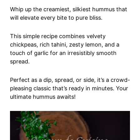
Whip up the creamiest, silkiest hummus that
will elevate every bite to pure bliss.
This simple recipe combines velvety
chickpeas, rich tahini, zesty lemon, and a
touch of garlic for an irresistibly smooth
spread.
Perfect as a dip, spread, or side, it’s a crowd-
pleasing classic that’s ready in minutes. Your
ultimate hummus awaits!