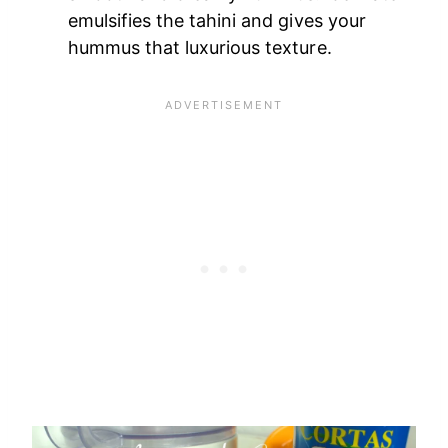
emulsifies the tahini and gives your
hummus that luxurious texture.