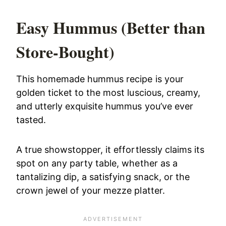
Easy Hummus (Better than
Store-Bought)
This homemade hummus recipe is your
golden ticket to the most luscious, creamy,
and utterly exquisite hummus you’ve ever
tasted.
A true showstopper, it effortlessly claims its
spot on any party table, whether as a
tantalizing dip, a satisfying snack, or the
crown jewel of your mezze platter.