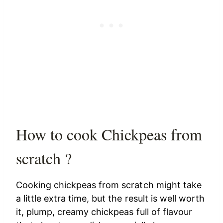
How to cook Chickpeas from
scratch ?
Cooking chickpeas from scratch might take
a little extra time, but the result is well worth
it, plump, creamy chickpeas full of flavour