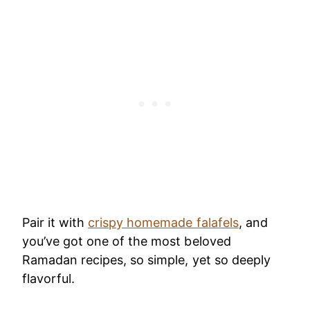
Pair it with
crispy homemade falafels
, and
you’ve got one of the most beloved
Ramadan recipes, so simple, yet so deeply
flavorful.