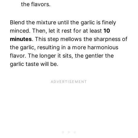
the flavors.
Blend the mixture until the garlic is finely
minced. Then, let it rest for at least
10
minutes
. This step mellows the sharpness of
the garlic, resulting in a more harmonious
flavor. The longer it sits, the gentler the
garlic taste will be.