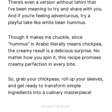
There’s even a version without tahini that
I’ve been meaning to try and share with you.
And if you’re feeling adventurous, try a
playful take like white bean hummus.
Though it makes me chuckle, since
“hummus” in Arabic literally means chickpea,
the creamy result is a delicious surprise. No
matter how you spin it, this recipe promises
creamy perfection in every bite.
So, grab your chickpeas, roll up your sleeves,
and get ready to transform simple
ingredients into a culinary masterpiece!