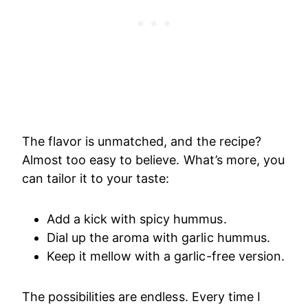
The flavor is unmatched, and the recipe?
Almost too easy to believe. What’s more, you
can tailor it to your taste:
Add a kick with spicy hummus.
Dial up the aroma with garlic hummus.
Keep it mellow with a garlic-free version.
The possibilities are endless. Every time I