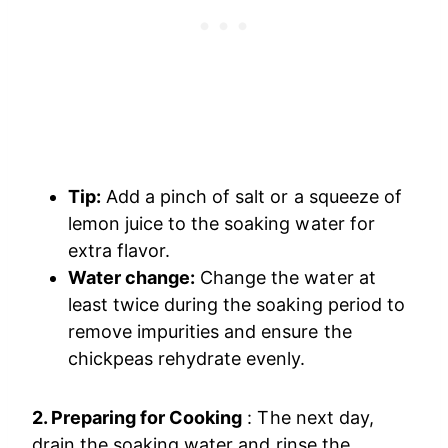
Tip:
Add a pinch of salt or a squeeze of
lemon juice to the soaking water for
extra flavor.
Water change:
Change the water at
least twice during the soaking period to
remove impurities and ensure the
chickpeas rehydrate evenly.
2. Preparing for Cooking
: The next day,
drain the soaking water and rinse the