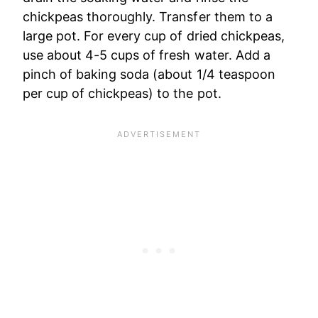
chickpeas thoroughly. Transfer them to a
large pot. For every cup of dried chickpeas,
use about 4-5 cups of fresh water. Add a
pinch of baking soda (about 1/4 teaspoon
per cup of chickpeas) to the pot.