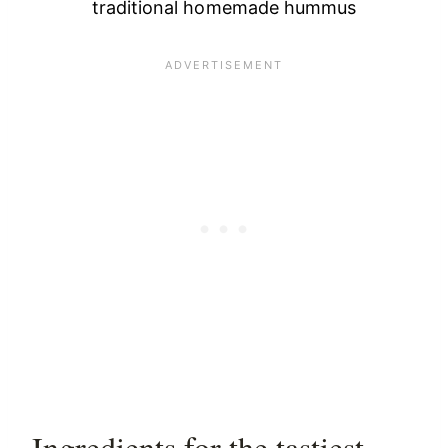
traditional homemade hummus
Ingredients for the tastiest