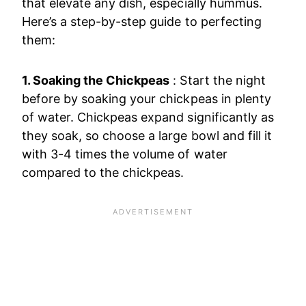
that elevate any dish, especially hummus.
Here’s a step-by-step guide to perfecting
them:
1. Soaking the Chickpeas
: Start the night
before by soaking your chickpeas in plenty
of water. Chickpeas expand significantly as
they soak, so choose a large bowl and fill it
with 3-4 times the volume of water
compared to the chickpeas.