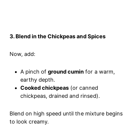
3. Blend in the Chickpeas and Spices
Now, add:
A pinch of
ground cumin
for a warm,
earthy depth.
Cooked chickpeas
(or canned
chickpeas, drained and rinsed).
Blend on high speed until the mixture begins
to look creamy.