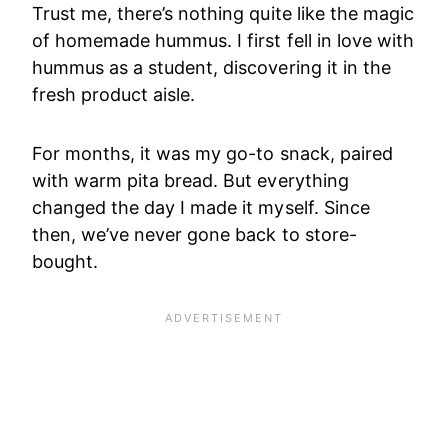
Trust me, there’s nothing quite like the magic
of homemade hummus. I first fell in love with
hummus as a student, discovering it in the
fresh product aisle.
For months, it was my go-to snack, paired
with warm pita bread. But everything
changed the day I made it myself. Since
then, we’ve never gone back to store-
bought.