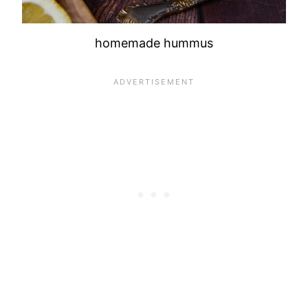
homemade hummus