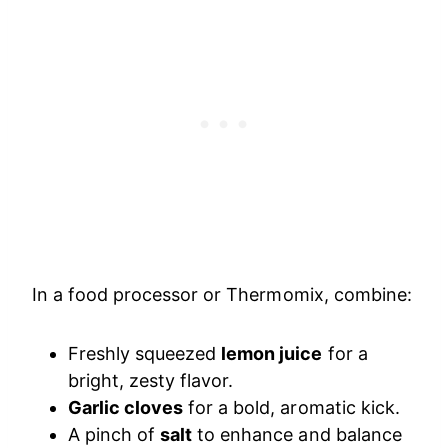
In a food processor or Thermomix, combine:
Freshly squeezed
lemon juice
for a
bright, zesty flavor.
Garlic cloves
for a bold, aromatic kick.
A pinch of
salt
to enhance and balance