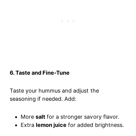
6. Taste and Fine-Tune
Taste your hummus and adjust the
seasoning if needed. Add:
More
salt
for a stronger savory flavor.
Extra
lemon juice
for added brightness.