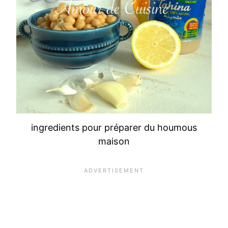
ingredients pour préparer du houmous
maison