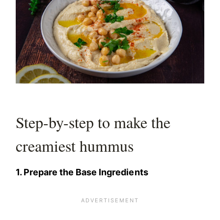
Step-by-step to make the
creamiest hummus
1. Prepare the Base Ingredients