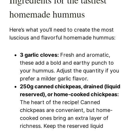
homemade hummus
Here’s what you’ll need to create the most
luscious and flavorful homemade hummus:
3 garlic cloves:
Fresh and aromatic,
these add a bold and earthy punch to
your hummus. Adjust the quantity if you
prefer a milder garlic flavor.
250g canned chickpeas, drained (liquid
reserved), or home-cooked chickpeas:
The heart of the recipe! Canned
chickpeas are convenient, but home-
cooked ones bring an extra layer of
richness. Keep the reserved liquid