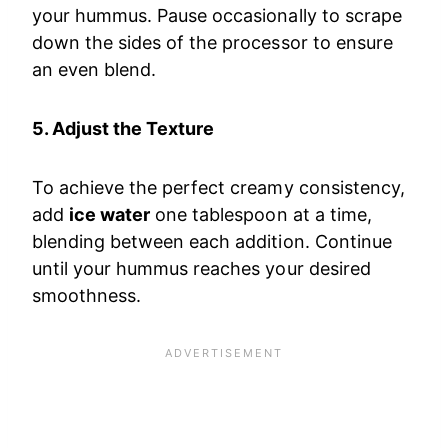
your hummus. Pause occasionally to scrape
down the sides of the processor to ensure
an even blend.
5. Adjust the Texture
To achieve the perfect creamy consistency,
add
ice water
one tablespoon at a time,
blending between each addition. Continue
until your hummus reaches your desired
smoothness.