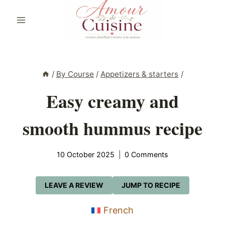
Skip
to
content
/
By Course
/
Appetizers & starters
/
Easy creamy and
smooth hummus recipe
10 October 2025
0 Comments
LEAVE A REVIEW
JUMP TO RECIPE
French