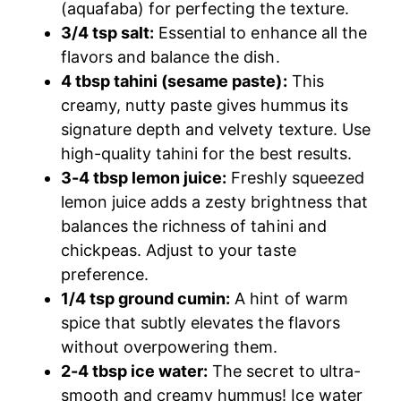
(aquafaba) for perfecting the texture.
3/4 tsp salt:
Essential to enhance all the
flavors and balance the dish.
4 tbsp tahini (sesame paste):
This
creamy, nutty paste gives hummus its
signature depth and velvety texture. Use
high-quality tahini for the best results.
3-4 tbsp lemon juice:
Freshly squeezed
lemon juice adds a zesty brightness that
balances the richness of tahini and
chickpeas. Adjust to your taste
preference.
1/4 tsp ground cumin:
A hint of warm
spice that subtly elevates the flavors
without overpowering them.
2-4 tbsp ice water:
The secret to ultra-
smooth and creamy hummus! Ice water