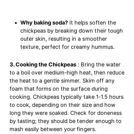
Why baking soda?
It helps soften the
chickpeas by breaking down their tough
outer skin, resulting in a smoother
texture, perfect for creamy hummus.
3. Cooking the Chickpeas
: Bring the water
to a boil over medium-high heat, then reduce
the heat to a gentle simmer. Skim off any
foam that forms on the surface during
cooking. Chickpeas typically take 1-1.5 hours
to cook, depending on their size and how
long they were soaked. Check for doneness
by tasting; they should be tender enough to
mash easily between your fingers.