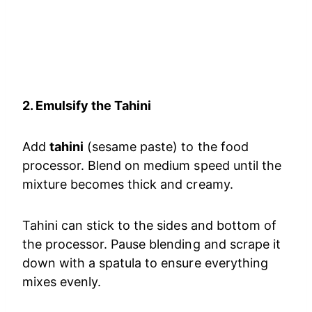
2. Emulsify the Tahini
Add
tahini
(sesame paste) to the food
processor. Blend on medium speed until the
mixture becomes thick and creamy.
Tahini can stick to the sides and bottom of
the processor. Pause blending and scrape it
down with a spatula to ensure everything
mixes evenly.