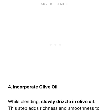
4. Incorporate Olive Oil
While blending,
slowly drizzle in olive oil
.
This step adds richness and smoothness to