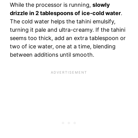
While the processor is running,
slowly
drizzle in 2 tablespoons of ice-cold water
.
The cold water helps the tahini emulsify,
turning it pale and ultra-creamy. If the tahini
seems too thick, add an extra tablespoon or
two of ice water, one at a time, blending
between additions until smooth.