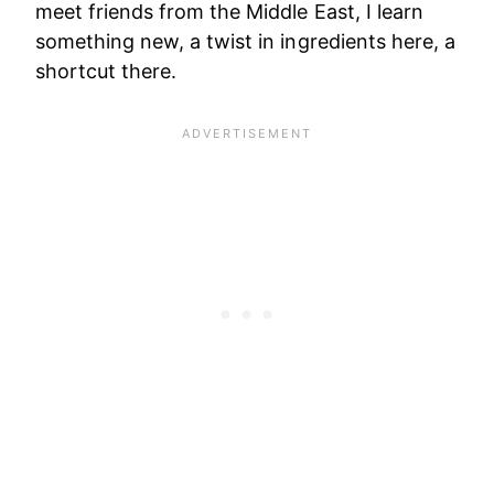
meet friends from the Middle East, I learn
something new, a twist in ingredients here, a
shortcut there.