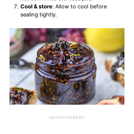
Cool & store
: Allow to cool before
sealing tightly.