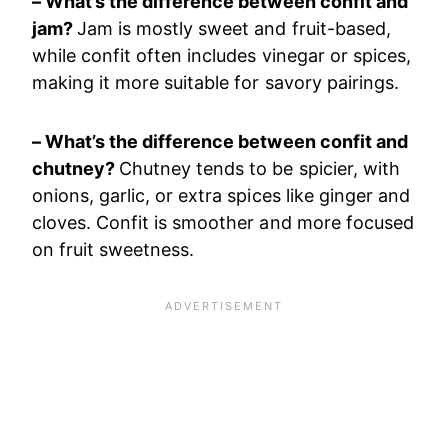
– What’s the difference between confit and
jam?
Jam is mostly sweet and fruit-based,
while confit often includes vinegar or spices,
making it more suitable for savory pairings.
– What’s the difference between confit and
chutney?
Chutney tends to be spicier, with
onions, garlic, or extra spices like ginger and
cloves. Confit is smoother and more focused
on fruit sweetness.