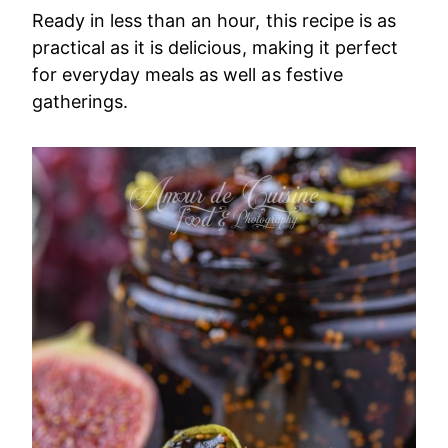
Ready in less than an hour, this recipe is as
practical as it is delicious, making it perfect
for everyday meals as well as festive
gatherings.