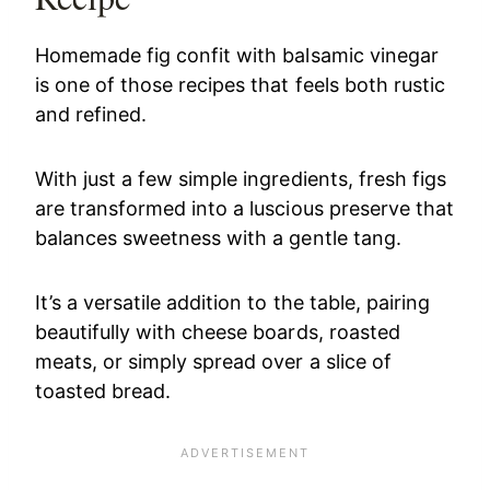
Homemade fig confit with balsamic vinegar
is one of those recipes that feels both rustic
and refined.
With just a few simple ingredients, fresh figs
are transformed into a luscious preserve that
balances sweetness with a gentle tang.
It’s a versatile addition to the table, pairing
beautifully with cheese boards, roasted
meats, or simply spread over a slice of
toasted bread.