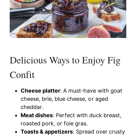
Delicious Ways to Enjoy Fig
Confit
Cheese platter
: A must-have with goat
cheese, brie, blue cheese, or aged
cheddar.
Meat dishes
: Perfect with duck breast,
roasted pork, or foie gras.
Toasts & appetizers
: Spread over crusty