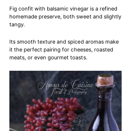
Fig confit with balsamic vinegar is a refined
homemade preserve, both sweet and slightly
tangy.
Its smooth texture and spiced aromas make
it the perfect pairing for cheeses, roasted
meats, or even gourmet toasts.