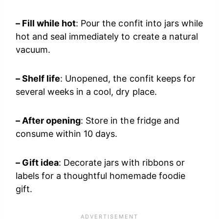
– Fill while hot
: Pour the confit into jars while
hot and seal immediately to create a natural
vacuum.
– Shelf life
: Unopened, the confit keeps for
several weeks in a cool, dry place.
– After opening
: Store in the fridge and
consume within 10 days.
– Gift idea
: Decorate jars with ribbons or
labels for a thoughtful homemade foodie
gift.