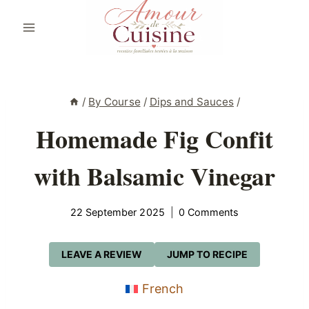
Skip
to
content
/
By Course
/
Dips and Sauces
/
Homemade Fig Confit
with Balsamic Vinegar
22 September 2025
0 Comments
LEAVE A REVIEW
JUMP TO RECIPE
French