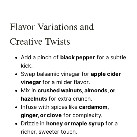
Flavor Variations and
Creative Twists
Add a pinch of
black pepper
for a subtle
kick.
Swap balsamic vinegar for
apple cider
vinegar
for a milder flavor.
Mix in
crushed walnuts, almonds, or
hazelnuts
for extra crunch.
Infuse with spices like
cardamom,
ginger, or clove
for complexity.
Drizzle in
honey or maple syrup
for a
richer, sweeter touch.