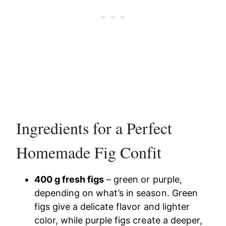
Ingredients for a Perfect
Homemade Fig Confit
400 g fresh figs
– green or purple,
depending on what’s in season. Green
figs give a delicate flavor and lighter
color, while purple figs create a deeper,