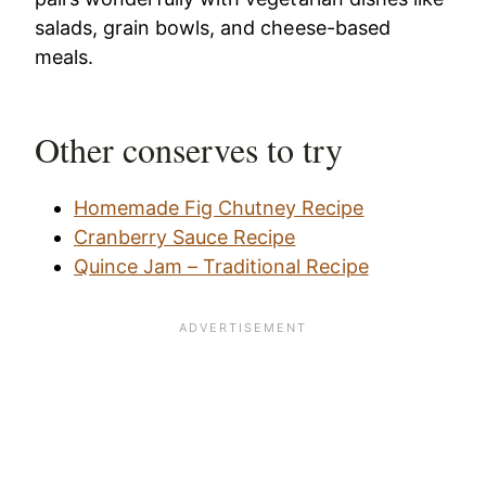
salads, grain bowls, and cheese-based
meals.
Other conserves to try
Homemade Fig Chutney Recipe
Cranberry Sauce Recipe
Quince Jam – Traditional Recipe