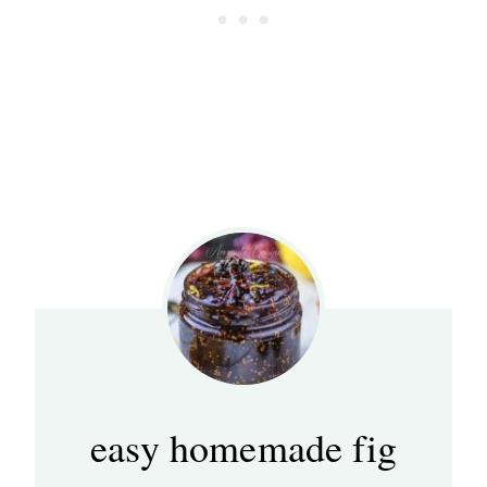
easy homemade fig