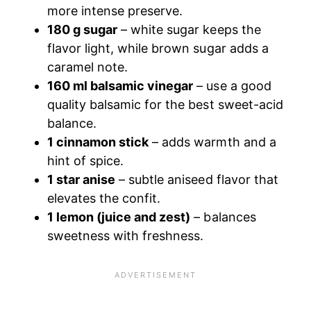
more intense preserve.
180 g sugar
– white sugar keeps the
flavor light, while brown sugar adds a
caramel note.
160 ml balsamic vinegar
– use a good
quality balsamic for the best sweet-acid
balance.
1 cinnamon stick
– adds warmth and a
hint of spice.
1 star anise
– subtle aniseed flavor that
elevates the confit.
1 lemon (juice and zest)
– balances
sweetness with freshness.