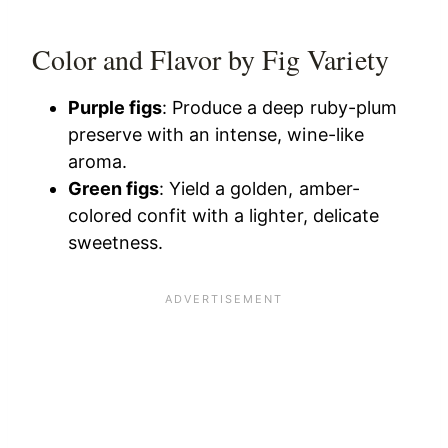
Color and Flavor by Fig Variety
Purple figs
: Produce a deep ruby-plum
preserve with an intense, wine-like
aroma.
Green figs
: Yield a golden, amber-
colored confit with a lighter, delicate
sweetness.