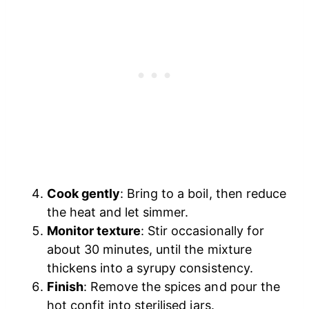
Cook gently
: Bring to a boil, then reduce
the heat and let simmer.
Monitor texture
: Stir occasionally for
about 30 minutes, until the mixture
thickens into a syrupy consistency.
Finish
: Remove the spices and pour the
hot confit into sterilised jars.