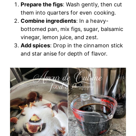
Prepare the figs
: Wash gently, then cut
them into quarters for even cooking.
Combine ingredients
: In a heavy-
bottomed pan, mix figs, sugar, balsamic
vinegar, lemon juice, and zest.
Add spices
: Drop in the cinnamon stick
and star anise for depth of flavor.