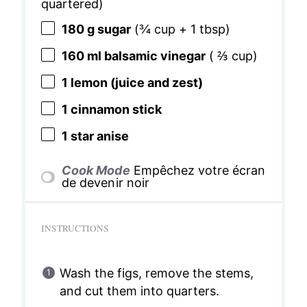
quartered)
180 g
sugar
(
¾ cup
+
1 tbsp
)
160
ml balsamic vinegar
(
⅔ cup
)
1
lemon (juice and zest)
1
cinnamon stick
1
star anise
Cook Mode
Empêchez votre écran
de devenir noir
INSTRUCTIONS
Wash the figs, remove the stems,
and cut them into quarters.