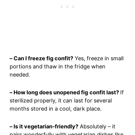
– Can I freeze fig confit?
Yes, freeze in small
portions and thaw in the fridge when
needed.
– How long does unopened fig confit last?
If
sterilized properly, it can last for several
months stored in a cool, dark place.
– Is it vegetarian-friendly?
Absolutely – it
pairs wonderfully with vegetarian dishes like