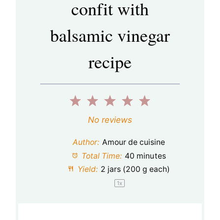
confit with
balsamic vinegar
recipe
1
2
3
4
5
S
S
S
S
S
No reviews
t
t
t
t
t
Author:
Amour de cuisine
a
a
a
a
a
Total Time:
40 minutes
Yield:
2
jars (200 g each)
r
r
r
r
r
1
x
s
s
s
s