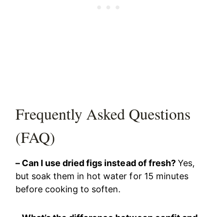
Frequently Asked Questions
(FAQ)
– Can I use dried figs instead of fresh?
Yes,
but soak them in hot water for 15 minutes
before cooking to soften.