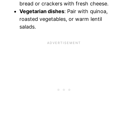
bread or crackers with fresh cheese.
Vegetarian dishes
: Pair with quinoa,
roasted vegetables, or warm lentil
salads.