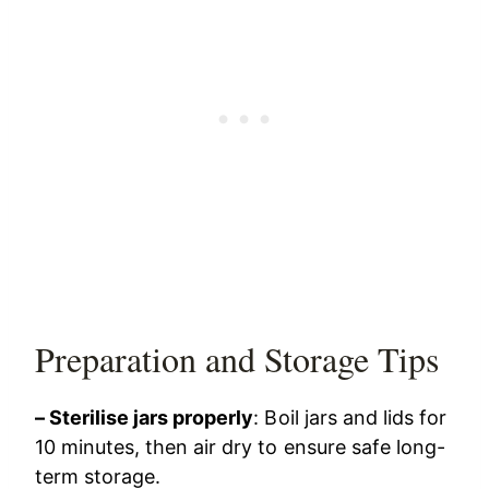
Preparation and Storage Tips
– Sterilise jars properly
: Boil jars and lids for
10 minutes, then air dry to ensure safe long-
term storage.