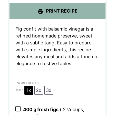
PRINT RECIPE
Fig confit with balsamic vinegar is a
refined homemade preserve, sweet
with a subtle tang. Easy to prepare
with simple ingredients, this recipe
elevates any meal and adds a touch of
elegance to festive tables.
INGREDIENTS
1x
2x
3x
SCALE
400 g
fresh figs
(
2 ½ cups
,