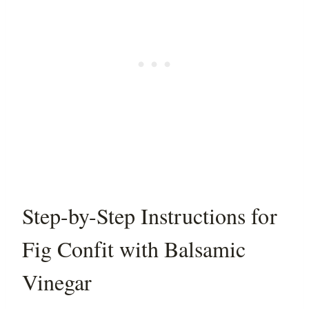
Step-by-Step Instructions for
Fig Confit with Balsamic
Vinegar