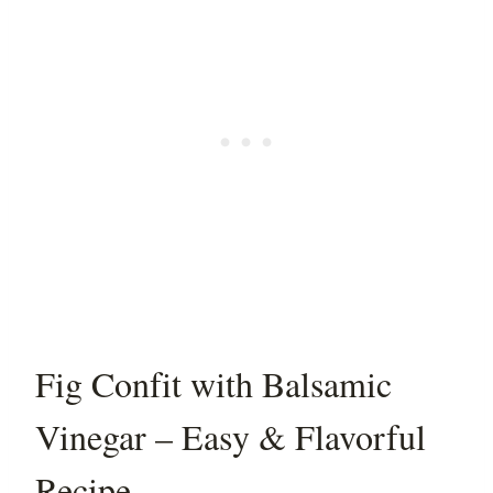
Fig Confit with Balsamic
Vinegar – Easy & Flavorful
Recipe