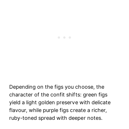
Depending on the figs you choose, the
character of the confit shifts: green figs
yield a light golden preserve with delicate
flavour, while purple figs create a richer,
ruby-toned spread with deeper notes.