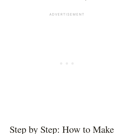
Step by Step: How to Make