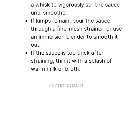
a whisk to vigorously stir the sauce
until smoother.
If lumps remain, pour the sauce
through a fine-mesh strainer, or use
an immersion blender to smooth it
out.
If the sauce is too thick after
straining, thin it with a splash of
warm milk or broth.