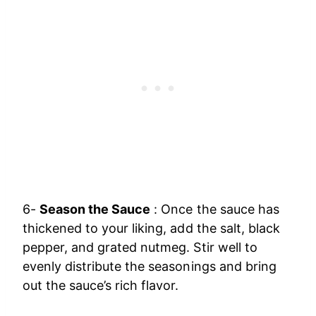
6-
Season the Sauce
: Once the sauce has
thickened to your liking, add the salt, black
pepper, and grated nutmeg. Stir well to
evenly distribute the seasonings and bring
out the sauce’s rich flavor.