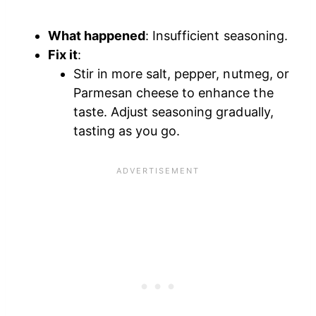
What happened
: Insufficient seasoning.
Fix it
:
Stir in more salt, pepper, nutmeg, or
Parmesan cheese to enhance the
taste. Adjust seasoning gradually,
tasting as you go.