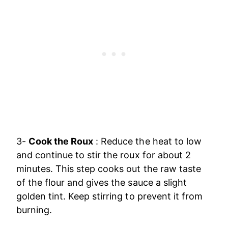
3-
Cook the Roux
: Reduce the heat to low
and continue to stir the roux for about 2
minutes. This step cooks out the raw taste
of the flour and gives the sauce a slight
golden tint. Keep stirring to prevent it from
burning.