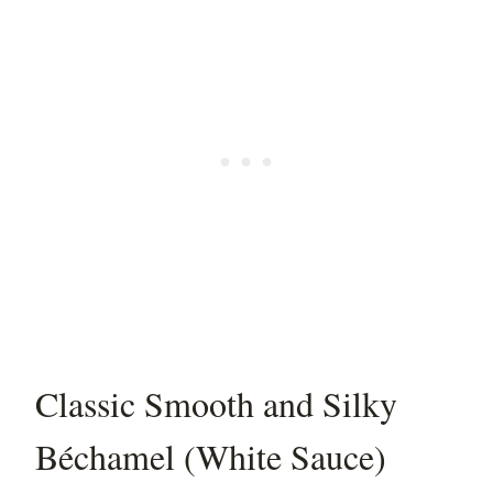
Classic Smooth and Silky
Béchamel (White Sauce)