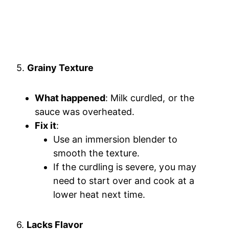
5.
Grainy Texture
What happened
: Milk curdled, or the
sauce was overheated.
Fix it
:
Use an immersion blender to
smooth the texture.
If the curdling is severe, you may
need to start over and cook at a
lower heat next time.
6.
Lacks Flavor