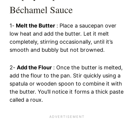
Béchamel Sauce
1-
Melt the Butter
: Place a saucepan over
low heat and add the butter. Let it melt
completely, stirring occasionally, until it’s
smooth and bubbly but not browned.
2-
Add the Flour
: Once the butter is melted,
add the flour to the pan. Stir quickly using a
spatula or wooden spoon to combine it with
the butter. You’ll notice it forms a thick paste
called a roux.