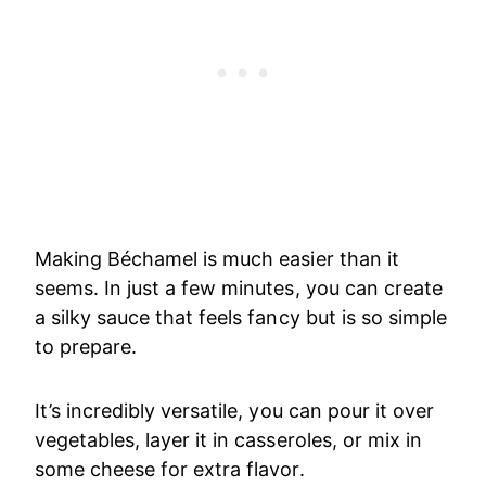
Making Béchamel is much easier than it
seems. In just a few minutes, you can create
a silky sauce that feels fancy but is so simple
to prepare.
It’s incredibly versatile, you can pour it over
vegetables, layer it in casseroles, or mix in
some cheese for extra flavor.