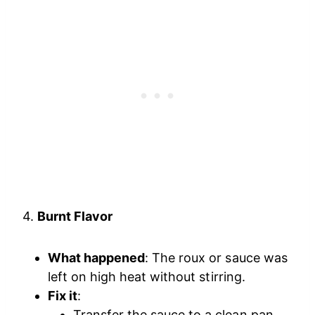
4.
Burnt Flavor
What happened
: The roux or sauce was
left on high heat without stirring.
Fix it
:
Transfer the sauce to a clean pan