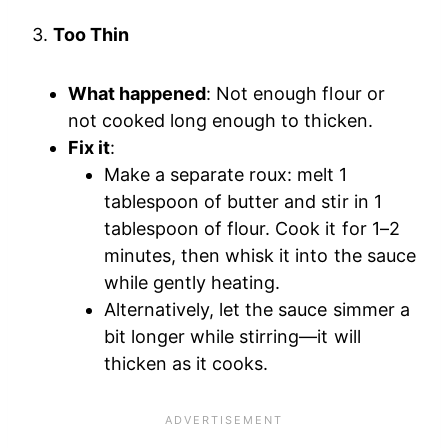
3.
Too Thin
What happened
: Not enough flour or
not cooked long enough to thicken.
Fix it
:
Make a separate roux: melt 1
tablespoon of butter and stir in 1
tablespoon of flour. Cook it for 1–2
minutes, then whisk it into the sauce
while gently heating.
Alternatively, let the sauce simmer a
bit longer while stirring—it will
thicken as it cooks.