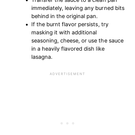
immediately, leaving any burned bits
behind in the original pan.
If the burnt flavor persists, try
masking it with additional
seasoning, cheese, or use the sauce
in a heavily flavored dish like
lasagna.