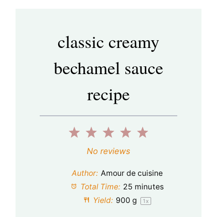
classic creamy
bechamel sauce
recipe
1
2
3
4
5
S
S
S
S
S
No reviews
t
t
t
t
t
Author:
Amour de cuisine
a
a
a
a
a
Total Time:
25 minutes
Yield:
900 g
1
x
r
r
r
r
r