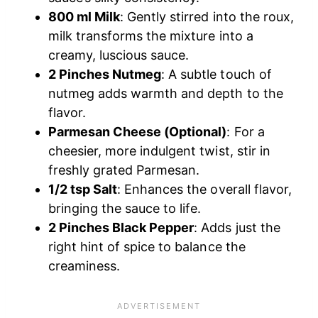
800 ml Milk
: Gently stirred into the roux,
milk transforms the mixture into a
creamy, luscious sauce.
2 Pinches Nutmeg
: A subtle touch of
nutmeg adds warmth and depth to the
flavor.
Parmesan Cheese (Optional)
: For a
cheesier, more indulgent twist, stir in
freshly grated Parmesan.
1/2 tsp Salt
: Enhances the overall flavor,
bringing the sauce to life.
2 Pinches Black Pepper
: Adds just the
right hint of spice to balance the
creaminess.