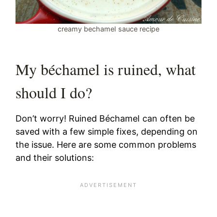
creamy bechamel sauce recipe
My béchamel is ruined, what
should I do?
Don’t worry! Ruined Béchamel can often be
saved with a few simple fixes, depending on
the issue. Here are some common problems
and their solutions: