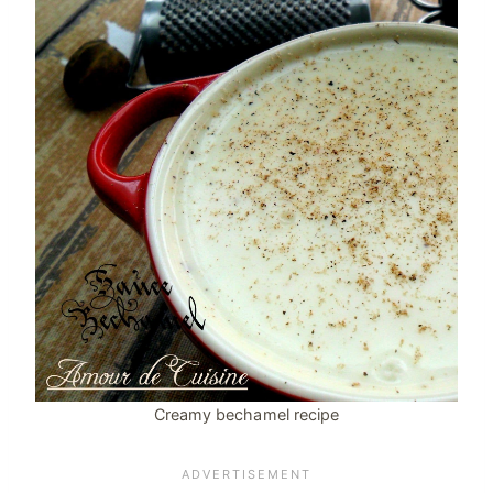
Creamy bechamel recipe