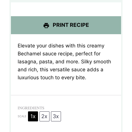
s
s
s
s
PRINT RECIPE
Elevate your dishes with this creamy
Bechamel sauce recipe, perfect for
lasagna, pasta, and more.
Silky smooth
and rich, this versatile sauce adds a
luxurious touch to every bite.
INGREDIENTS
1x
2x
3x
SCALE