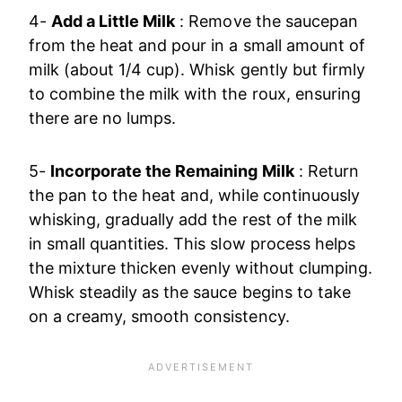
4-
Add a Little Milk
: Remove the saucepan
from the heat and pour in a small amount of
milk (about 1/4 cup). Whisk gently but firmly
to combine the milk with the roux, ensuring
there are no lumps.
5-
Incorporate the Remaining Milk
: Return
the pan to the heat and, while continuously
whisking, gradually add the rest of the milk
in small quantities. This slow process helps
the mixture thicken evenly without clumping.
Whisk steadily as the sauce begins to take
on a creamy, smooth consistency.