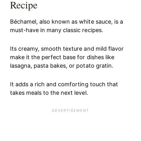
Recipe
Béchamel, also known as white sauce, is a
must-have in many classic recipes.
Its creamy, smooth texture and mild flavor
make it the perfect base for dishes like
lasagna, pasta bakes, or potato gratin.
It adds a rich and comforting touch that
takes meals to the next level.