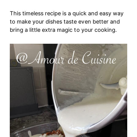
This timeless recipe is a quick and easy way
to make your dishes taste even better and
bring a little extra magic to your cooking.