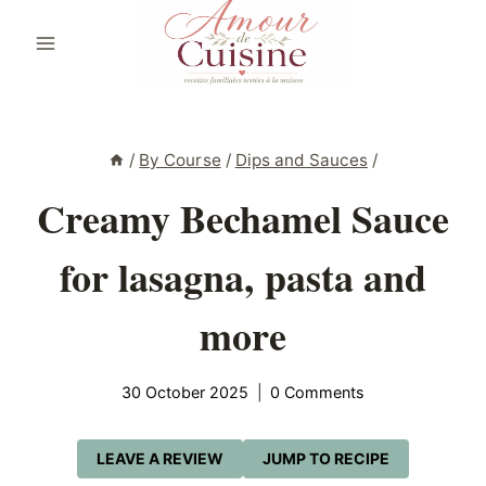
Skip
to
content
/
By Course
/
Dips and Sauces
/
Creamy Bechamel Sauce
for lasagna, pasta and
more
30 October 2025
0 Comments
LEAVE A REVIEW
JUMP TO RECIPE