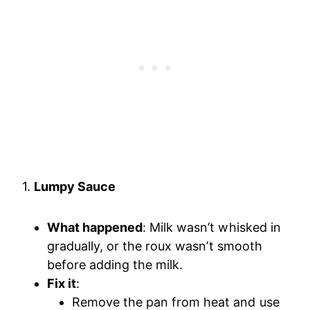
1.
Lumpy Sauce
What happened
: Milk wasn’t whisked in
gradually, or the roux wasn’t smooth
before adding the milk.
Fix it
:
Remove the pan from heat and use