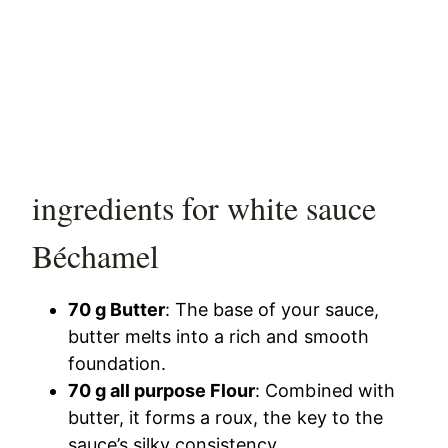
ingredients for white sauce
Béchamel
70 g Butter
: The base of your sauce,
butter melts into a rich and smooth
foundation.
70 g all purpose Flour
: Combined with
butter, it forms a roux, the key to the
sauce’s silky consistency.