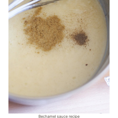
Bechamel sauce recipe