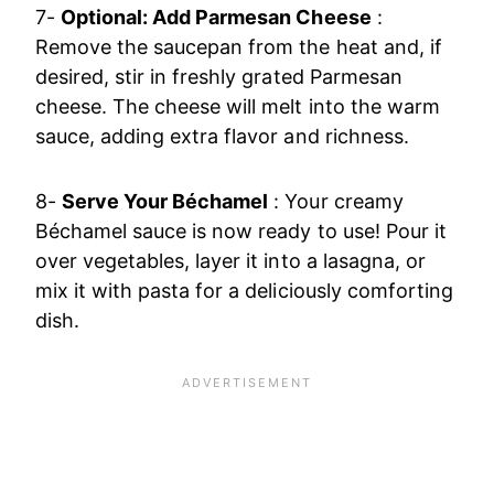
7-
Optional: Add Parmesan Cheese
:
Remove the saucepan from the heat and, if
desired, stir in freshly grated Parmesan
cheese. The cheese will melt into the warm
sauce, adding extra flavor and richness.
8-
Serve Your Béchamel
: Your creamy
Béchamel sauce is now ready to use! Pour it
over vegetables, layer it into a lasagna, or
mix it with pasta for a deliciously comforting
dish.