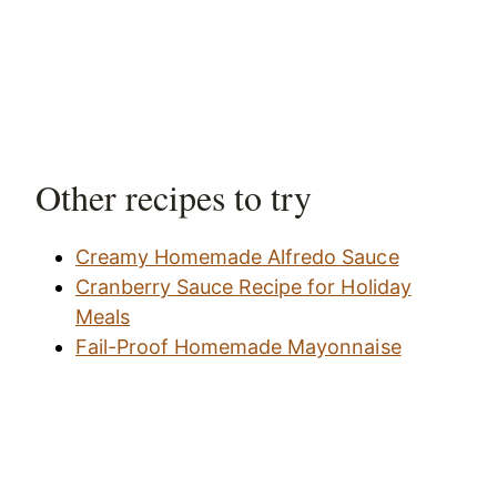
Other recipes to try
Creamy Homemade Alfredo Sauce
Cranberry Sauce Recipe for Holiday
Meals
Fail-Proof Homemade Mayonnaise