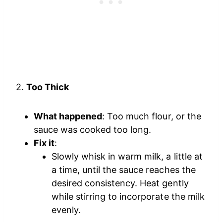
2.
Too Thick
What happened
: Too much flour, or the
sauce was cooked too long.
Fix it
:
Slowly whisk in warm milk, a little at
a time, until the sauce reaches the
desired consistency. Heat gently
while stirring to incorporate the milk
evenly.