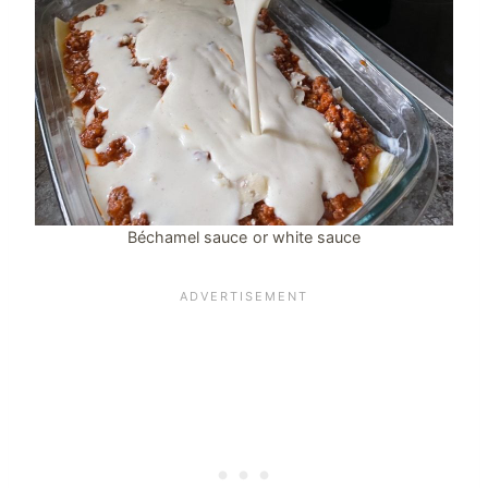
Béchamel sauce or white sauce