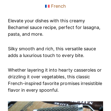
French
Elevate your dishes with this creamy
Bechamel sauce recipe, perfect for lasagna,
pasta, and more.
Silky smooth and rich, this versatile sauce
adds a luxurious touch to every bite.
Whether layering it into hearty casseroles or
drizzling it over vegetables, this classic
French-inspired favorite promises irresistible
flavor in every spoonful.