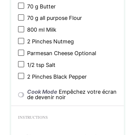
70 g
Butter
70 g
all purpose Flour
800
ml Milk
2
Pinches Nutmeg
Parmesan Cheese Optional
1/2 tsp
Salt
2
Pinches Black Pepper
Cook Mode
Empêchez votre écran
de devenir noir
INSTRUCTIONS