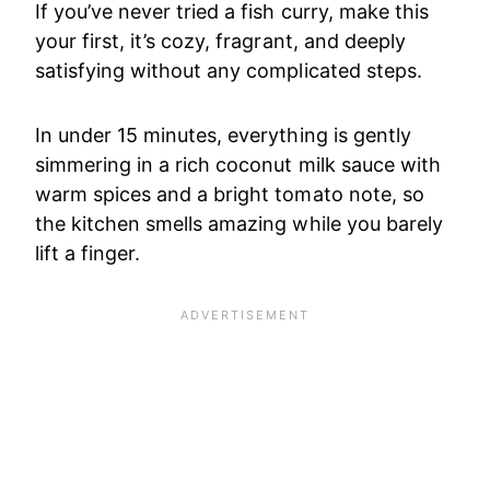
If you’ve never tried a fish curry, make this
your first, it’s cozy, fragrant, and deeply
satisfying without any complicated steps.
In under 15 minutes, everything is gently
simmering in a rich coconut milk sauce with
warm spices and a bright tomato note, so
the kitchen smells amazing while you barely
lift a finger.