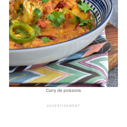
Curry de poissons