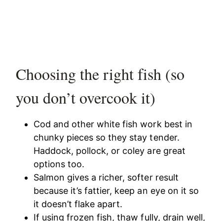
Choosing the right fish (so
you don’t overcook it)
Cod and other white fish work best in
chunky pieces so they stay tender.
Haddock, pollock, or coley are great
options too.
Salmon gives a richer, softer result
because it’s fattier, keep an eye on it so
it doesn’t flake apart.
If using frozen fish, thaw fully, drain well,