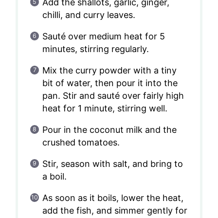
Add the shallots, garlic, ginger,
chilli, and curry leaves.
Sauté over medium heat for 5
minutes, stirring regularly.
Mix the curry powder with a tiny
bit of water, then pour it into the
pan. Stir and sauté over fairly high
heat for 1 minute, stirring well.
Pour in the coconut milk and the
crushed tomatoes.
Stir, season with salt, and bring to
a boil.
As soon as it boils, lower the heat,
add the fish, and simmer gently for