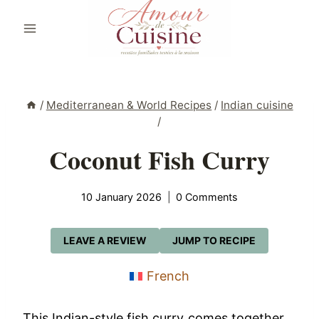
Skip
to
content
/
Mediterranean & World Recipes
/
Indian cuisine
/
Coconut Fish Curry
10 January 2026
0 Comments
LEAVE A REVIEW
JUMP TO RECIPE
French
This Indian-style fish curry comes together