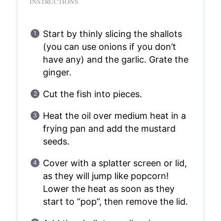
INSTRUCTIONS
Start by thinly slicing the shallots
(you can use onions if you don’t
have any) and the garlic. Grate the
ginger.
Cut the fish into pieces.
Heat the oil over medium heat in a
frying pan and add the mustard
seeds.
Cover with a splatter screen or lid,
as they will jump like popcorn!
Lower the heat as soon as they
start to “pop”, then remove the lid.