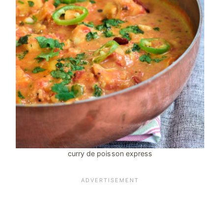
curry de poisson express