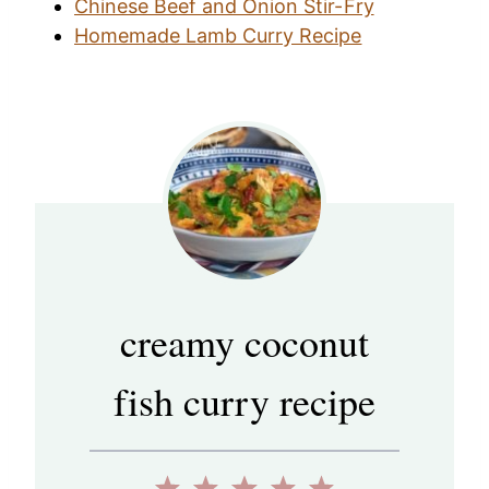
Chinese Beef and Onion Stir-Fry
Homemade Lamb Curry Recipe
creamy coconut
fish curry recipe