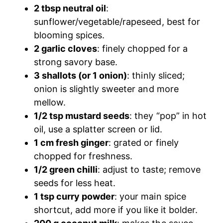
2 tbsp neutral oil
:
sunflower/vegetable/rapeseed, best for
blooming spices.
2 garlic cloves
: finely chopped for a
strong savory base.
3 shallots (or 1 onion)
: thinly sliced;
onion is slightly sweeter and more
mellow.
1/2 tsp mustard seeds
: they “pop” in hot
oil, use a splatter screen or lid.
1 cm fresh ginger
: grated or finely
chopped for freshness.
1/2 green chilli
: adjust to taste; remove
seeds for less heat.
1 tsp curry powder
: your main spice
shortcut, add more if you like it bolder.