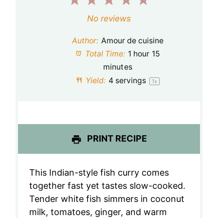
1
2
3
4
5
S
S
S
S
S
No reviews
t
t
t
t
t
Author:
Amour de cuisine
a
a
a
a
a
Total Time:
1 hour 15
minutes
r
r
r
r
r
Yield:
4
servings
1
x
s
s
s
s
PRINT RECIPE
This Indian-style fish curry comes
together fast yet tastes slow-cooked.
Tender white fish simmers in coconut
milk, tomatoes, ginger, and warm