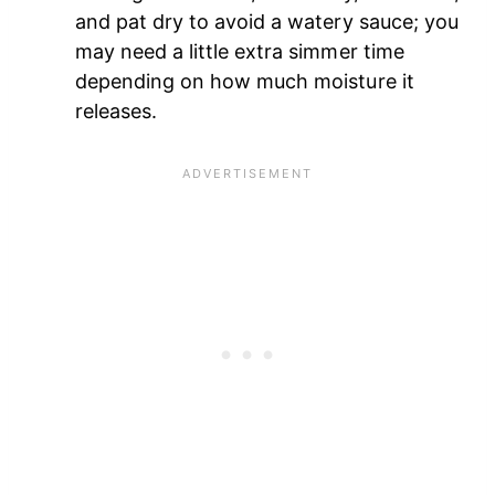
and pat dry to avoid a watery sauce; you
may need a little extra simmer time
depending on how much moisture it
releases.