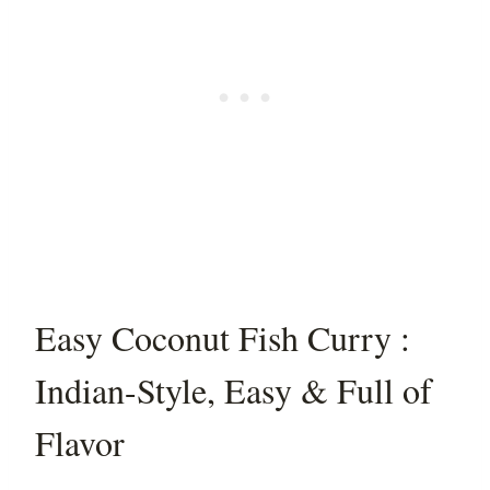
Easy Coconut Fish Curry :
Indian-Style, Easy & Full of
Flavor