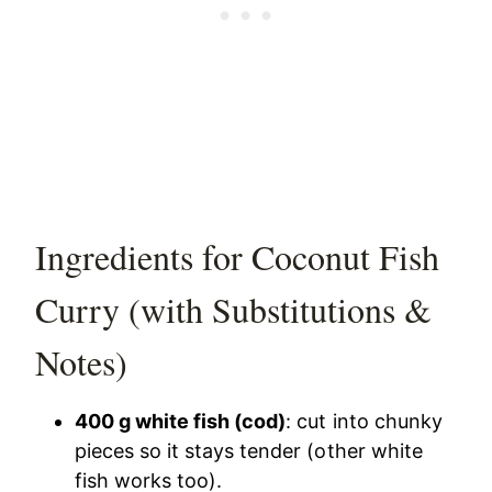
Ingredients for Coconut Fish
Curry (with Substitutions &
Notes)
400 g white fish (cod)
: cut into chunky
pieces so it stays tender (other white
fish works too).