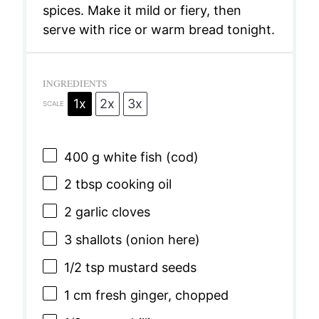
spices. Make it mild or fiery, then
serve with rice or warm bread tonight.
INGREDIENTS
1x
2x
3x
SCALE
400 g
white fish (cod)
2 tbsp
cooking oil
2
garlic cloves
3
shallots (onion here)
1/2 tsp
mustard seeds
1
cm fresh ginger, chopped