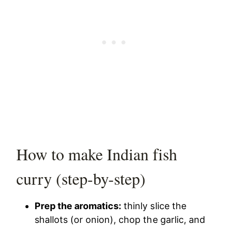
How to make Indian fish
curry (step-by-step)
Prep the aromatics:
thinly slice the
shallots (or onion), chop the garlic, and