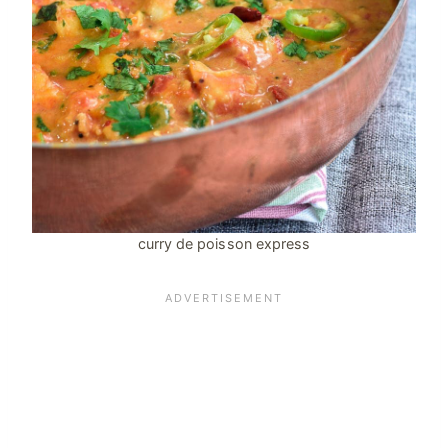
curry de poisson express