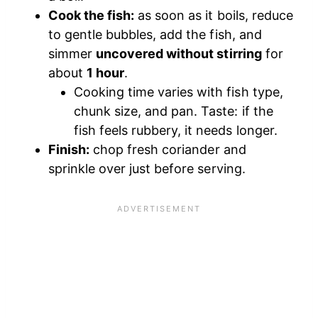
Cook the fish:
as soon as it boils, reduce
to gentle bubbles, add the fish, and
simmer
uncovered without stirring
for
about
1 hour
.
Cooking time varies with fish type,
chunk size, and pan. Taste: if the
fish feels rubbery, it needs longer.
Finish:
chop fresh coriander and
sprinkle over just before serving.