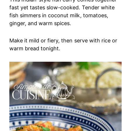
fast yet tastes slow-cooked. Tender white
fish simmers in coconut milk, tomatoes,
ginger, and warm spices.
Make it mild or fiery, then serve with rice or
warm bread tonight.