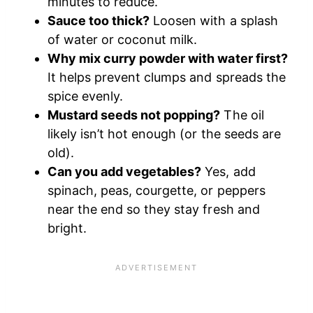
minutes to reduce.
Sauce too thick?
Loosen with a splash
of water or coconut milk.
Why mix curry powder with water first?
It helps prevent clumps and spreads the
spice evenly.
Mustard seeds not popping?
The oil
likely isn’t hot enough (or the seeds are
old).
Can you add vegetables?
Yes, add
spinach, peas, courgette, or peppers
near the end so they stay fresh and
bright.