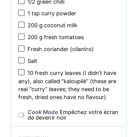
1/2
green chilli
1 tsp
curry powder
200 g
coconut milk
200 g
fresh tomatoes
Fresh coriander (cilantro)
Salt
10
fresh curry leaves (I didn’t have
any), also called “kaloupilé” (these are
real “curry” leaves; they need to be
fresh, dried ones have no flavour)
Cook Mode
Empêchez votre écran
de devenir noir