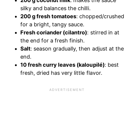
200 g coconut milk
: makes the sauce
silky and balances the chilli.
200 g fresh tomatoes
: chopped/crushed
for a bright, tangy sauce.
Fresh coriander (cilantro)
: stirred in at
the end for a fresh finish.
Salt
: season gradually, then adjust at the
end.
10 fresh curry leaves (kaloupilé)
: best
fresh, dried has very little flavor.