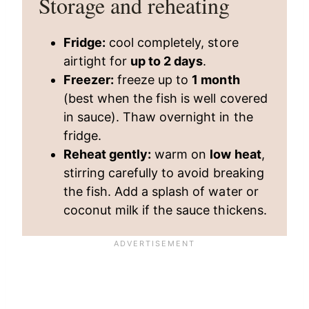
Storage and reheating
Fridge:
cool completely, store
airtight for
up to 2 days
.
Freezer:
freeze up to
1 month
(best when the fish is well covered
in sauce). Thaw overnight in the
fridge.
Reheat gently:
warm on
low heat
,
stirring carefully to avoid breaking
the fish. Add a splash of water or
coconut milk if the sauce thickens.