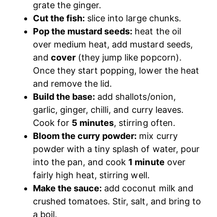
grate the ginger.
Cut the fish:
slice into large chunks.
Pop the mustard seeds:
heat the oil
over medium heat, add mustard seeds,
and
cover
(they jump like popcorn).
Once they start popping, lower the heat
and remove the lid.
Build the base:
add shallots/onion,
garlic, ginger, chilli, and curry leaves.
Cook for
5 minutes
, stirring often.
Bloom the curry powder:
mix curry
powder with a tiny splash of water, pour
into the pan, and cook
1 minute
over
fairly high heat, stirring well.
Make the sauce:
add coconut milk and
crushed tomatoes. Stir, salt, and bring to
a boil.