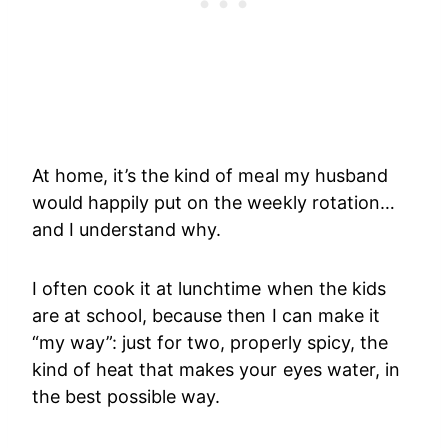
At home, it’s the kind of meal my husband
would happily put on the weekly rotation…
and I understand why.
I often cook it at lunchtime when the kids
are at school, because then I can make it
“my way”: just for two, properly spicy, the
kind of heat that makes your eyes water, in
the best possible way.