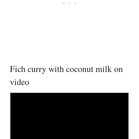
Fich curry with coconut milk on
video