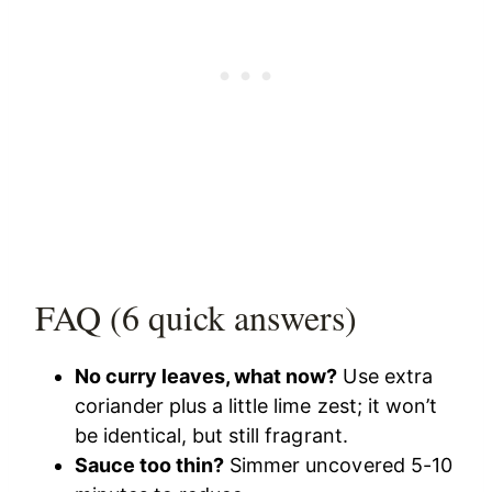
FAQ (6 quick answers)
No curry leaves, what now?
Use extra
coriander plus a little lime zest; it won’t
be identical, but still fragrant.
Sauce too thin?
Simmer uncovered 5-10