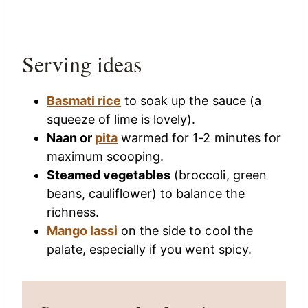
Serving ideas
Basmati rice
to soak up the sauce (a
squeeze of lime is lovely).
Naan or
pita
warmed for 1-2 minutes for
maximum scooping.
Steamed vegetables
(broccoli, green
beans, cauliflower) to balance the
richness.
Mango lassi
on the side to cool the
palate, especially if you went spicy.