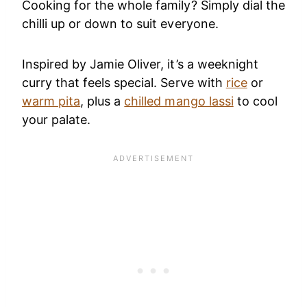
Cooking for the whole family? Simply dial the
chilli up or down to suit everyone.
Inspired by Jamie Oliver, it’s a weeknight
curry that feels special. Serve with
rice
or
warm pita
, plus a
chilled mango lassi
to cool
your palate.