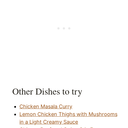
Other Dishes to try
Chicken Masala Curry
Lemon Chicken Thighs with Mushrooms
in a Light Creamy Sauce