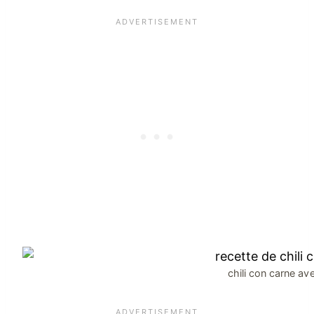
chili con carne av