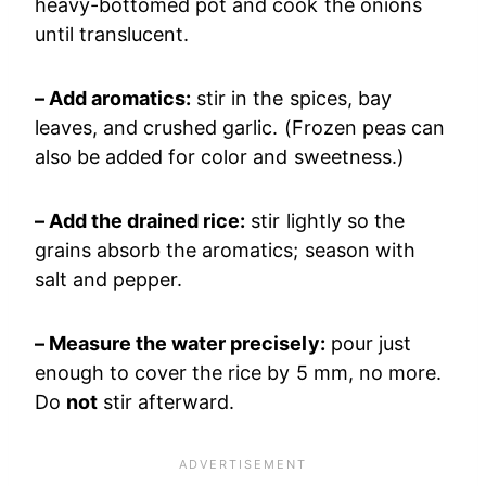
heavy-bottomed pot and cook the onions
until translucent.
– Add aromatics:
stir in the spices, bay
leaves, and crushed garlic. (Frozen peas can
also be added for color and sweetness.)
– Add the drained rice:
stir lightly so the
grains absorb the aromatics; season with
salt and pepper.
– Measure the water precisely:
pour just
enough to cover the rice by 5 mm, no more.
Do
not
stir afterward.