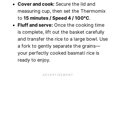
Cover and cook:
Secure the lid and
measuring cup, then set the Thermomix
to
15 minutes / Speed 4 / 100°C
.
Fluff and serve:
Once the cooking time
is complete, lift out the basket carefully
and transfer the rice to a large bowl. Use
a fork to gently separate the grains—
your perfectly cooked basmati rice is
ready to enjoy.