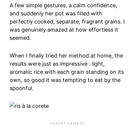
A few simple gestures, a calm confidence,
and suddenly her pot was filled with
perfectly cooked, separate, fragrant grains. I
was genuinely amazed at how effortless it
seemed.
When I finally tried her method at home, the
results were just as impressive : light,
aromatic rice with each grain standing on its
own, so good it was tempting to eat by the
spoonful.