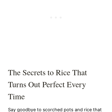
The Secrets to Rice That
Turns Out Perfect Every
Time
Say goodbye to scorched pots and rice that