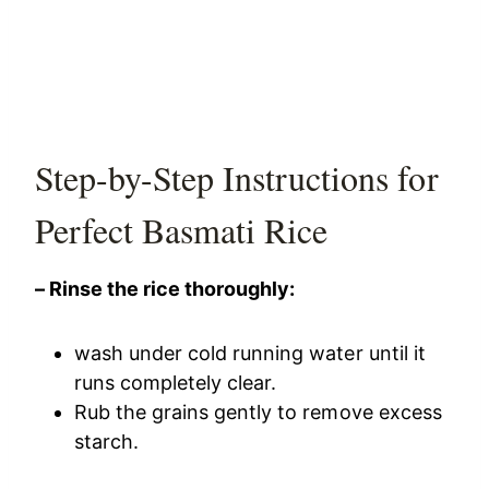
Step-by-Step Instructions for
Perfect Basmati Rice
– Rinse the rice thoroughly:
wash under cold running water until it
runs completely clear.
Rub the grains gently to remove excess
starch.