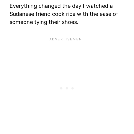
Everything changed the day I watched a
Sudanese friend cook rice with the ease of
someone tying their shoes.