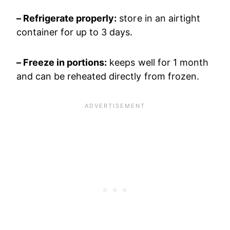
– Refrigerate properly:
store in an airtight
container for up to 3 days.
– Freeze in portions:
keeps well for 1 month
and can be reheated directly from frozen.