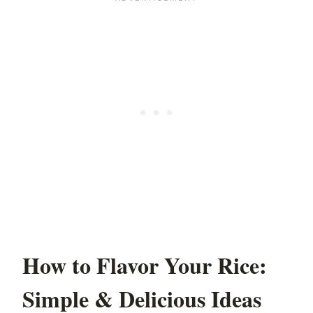
How to Flavor Your Rice:
Simple & Delicious Ideas