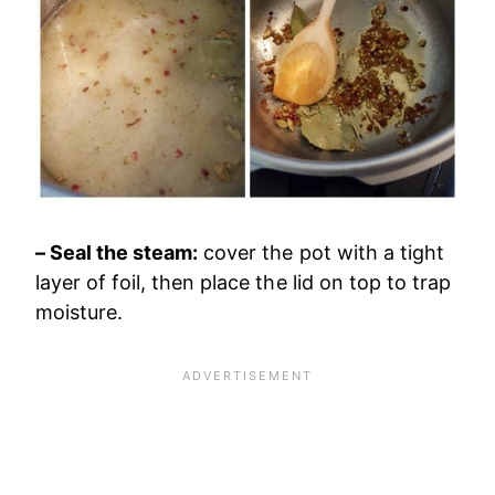
– Seal the steam:
cover the pot with a tight
layer of foil, then place the lid on top to trap
moisture.