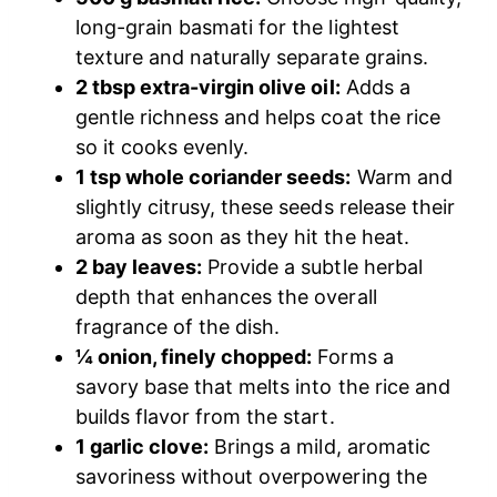
long-grain basmati for the lightest
texture and naturally separate grains.
2 tbsp extra-virgin olive oil:
Adds a
gentle richness and helps coat the rice
so it cooks evenly.
1 tsp whole coriander seeds:
Warm and
slightly citrusy, these seeds release their
aroma as soon as they hit the heat.
2 bay leaves:
Provide a subtle herbal
depth that enhances the overall
fragrance of the dish.
¼ onion, finely chopped:
Forms a
savory base that melts into the rice and
builds flavor from the start.
1 garlic clove:
Brings a mild, aromatic
savoriness without overpowering the