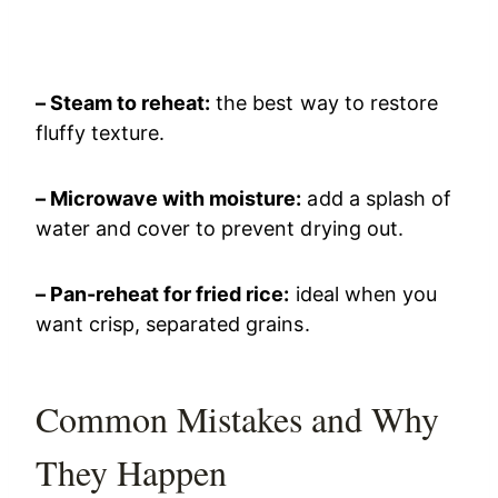
– Steam to reheat:
the best way to restore
fluffy texture.
– Microwave with moisture:
add a splash of
water and cover to prevent drying out.
– Pan-reheat for fried rice:
ideal when you
want crisp, separated grains.
Common Mistakes and Why
They Happen