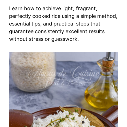
Learn how to achieve light, fragrant,
perfectly cooked rice using a simple method,
essential tips, and practical steps that
guarantee consistently excellent results
without stress or guesswork.