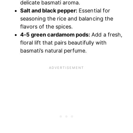
delicate basmati aroma.
Salt and black pepper:
Essential for
seasoning the rice and balancing the
flavors of the spices.
4-5 green cardamom pods:
Add a fresh,
floral lift that pairs beautifully with
basmati’s natural perfume.