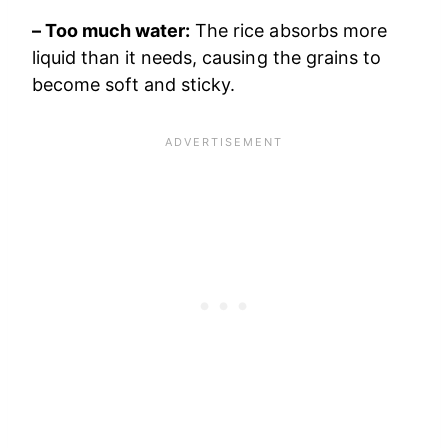
– Too much water:
The rice absorbs more
liquid than it needs, causing the grains to
become soft and sticky.