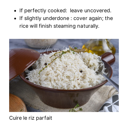
If perfectly cooked: leave uncovered.
If slightly underdone : cover again; the
rice will finish steaming naturally.
Cuire le riz parfait