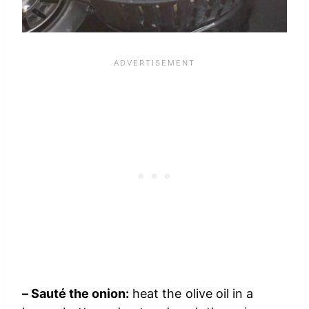
– Sauté the onion:
heat the olive oil in a