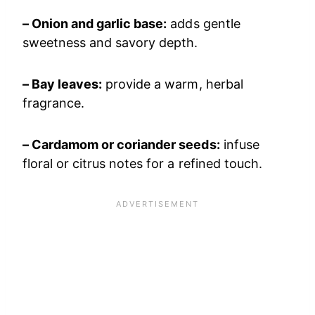
– Onion and garlic base:
adds gentle
sweetness and savory depth.
– Bay leaves:
provide a warm, herbal
fragrance.
– Cardamom or coriander seeds:
infuse
floral or citrus notes for a refined touch.