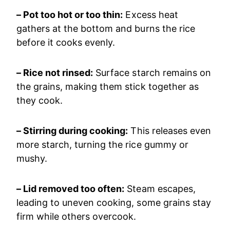
– Pot too hot or too thin:
Excess heat
gathers at the bottom and burns the rice
before it cooks evenly.
– Rice not rinsed:
Surface starch remains on
the grains, making them stick together as
they cook.
– Stirring during cooking:
This releases even
more starch, turning the rice gummy or
mushy.
– Lid removed too often:
Steam escapes,
leading to uneven cooking, some grains stay
firm while others overcook.