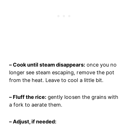
– Cook until steam disappears:
once you no
longer see steam escaping, remove the pot
from the heat. Leave to cool a little bit.
– Fluff the rice:
gently loosen the grains with
a fork to aerate them.
– Adjust, if needed: