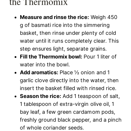
the Thermomix
Measure and rinse the rice:
Weigh 450
g of basmati rice into the simmering
basket, then rinse under plenty of cold
water until it runs completely clear. This
step ensures light, separate grains.
Fill the Thermomix bowl:
Pour 1 liter of
water into the bowl.
Add aromatics:
Place ½ onion and 1
garlic clove directly into the water, then
insert the basket filled with rinsed rice.
Season the rice:
Add 1 teaspoon of salt,
1 tablespoon of extra-virgin olive oil, 1
bay leaf, a few green cardamom pods,
freshly ground black pepper, and a pinch
of whole coriander seeds.