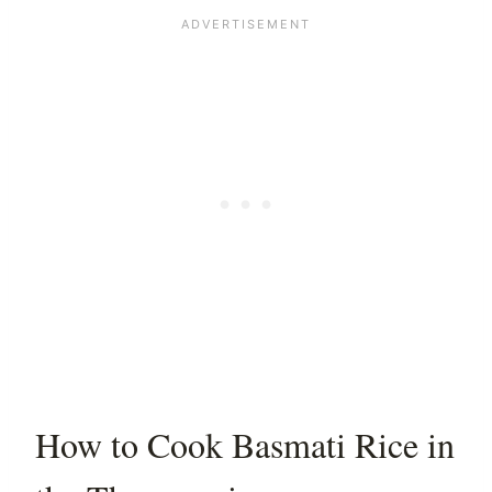
How to Cook Basmati Rice in