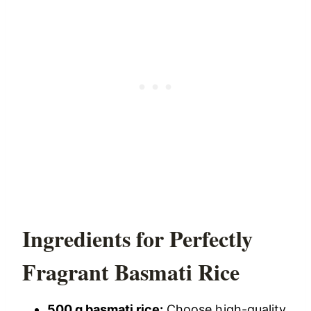
Ingredients for Perfectly
Fragrant Basmati Rice
500 g basmati rice:
Choose high-quality,