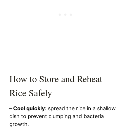
How to Store and Reheat
Rice Safely
– Cool quickly:
spread the rice in a shallow
dish to prevent clumping and bacteria
growth.