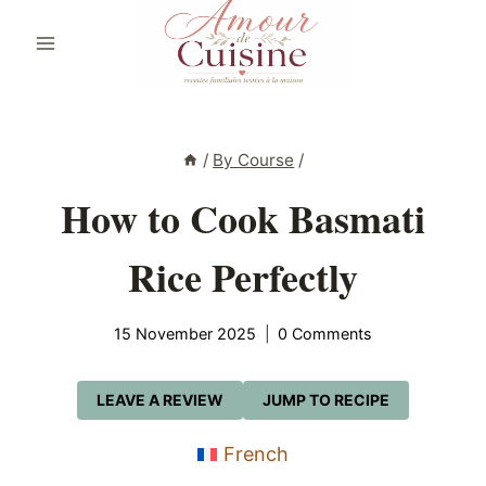
Skip
to
content
/
By Course
/
How to Cook Basmati
Rice Perfectly
15 November 2025
0 Comments
LEAVE A REVIEW
JUMP TO RECIPE
French