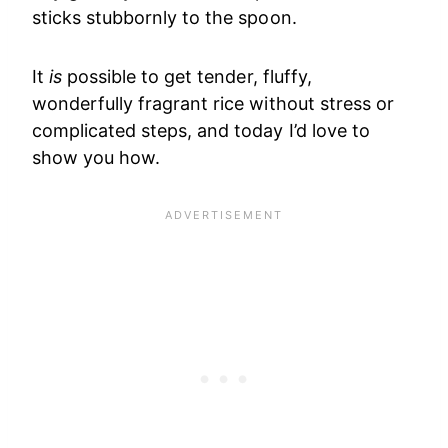
sticks stubbornly to the spoon.
It
is
possible to get tender, fluffy,
wonderfully fragrant rice without stress or
complicated steps, and today I’d love to
show you how.