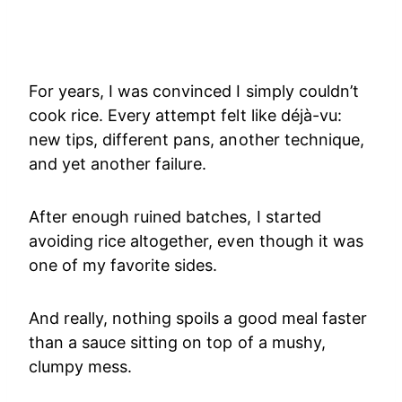
For years, I was convinced I simply couldn’t
cook rice. Every attempt felt like déjà-vu:
new tips, different pans, another technique,
and yet another failure.
After enough ruined batches, I started
avoiding rice altogether, even though it was
one of my favorite sides.
And really, nothing spoils a good meal faster
than a sauce sitting on top of a mushy,
clumpy mess.