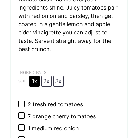
ingredients shine. Juicy tomatoes pair
with red onion and parsley, then get
coated in a gentle lemon and apple
cider vinaigrette you can adjust to
taste. Serve it straight away for the
best crunch.
INGREDIENTS
1x
2x
3x
SCALE
2
fresh red tomatoes
7
orange cherry tomatoes
1
medium red onion