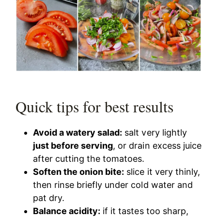
Quick tips for best results
Avoid a watery salad:
salt very lightly
just before serving
, or drain excess juice
after cutting the tomatoes.
Soften the onion bite:
slice it very thinly,
then rinse briefly under cold water and
pat dry.
Balance acidity:
if it tastes too sharp,