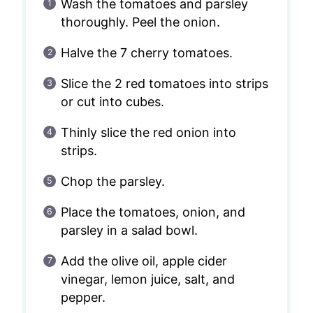
Wash the tomatoes and parsley
thoroughly. Peel the onion.
Halve the 7 cherry tomatoes.
Slice the 2 red tomatoes into strips
or cut into cubes.
Thinly slice the red onion into
strips.
Chop the parsley.
Place the tomatoes, onion, and
parsley in a salad bowl.
Add the olive oil, apple cider
vinegar, lemon juice, salt, and
pepper.