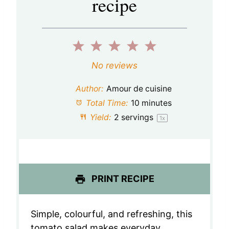
recipe
1
2
3
4
5
S
S
S
S
S
No reviews
t
t
t
t
t
Author:
Amour de cuisine
a
a
a
a
a
Total Time:
10 minutes
Yield:
2
servings
1
x
r
r
r
r
r
s
s
s
s
PRINT RECIPE
Simple, colourful, and refreshing, this
tomato salad makes everyday