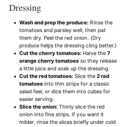
Dressing
Wash and prep the produce:
Rinse the
tomatoes and parsley well, then pat
them dry. Peel the red onion. (Dry
produce helps the dressing cling better.)
Cut the cherry tomatoes:
Halve the
7
orange cherry tomatoes
so they release
a little juice and soak up the dressing.
Cut the red tomatoes:
Slice the
2 red
tomatoes
into thin strips for a classic
salad feel, or dice them into cubes for
easier serving.
Slice the onion:
Thinly slice the red
onion into fine strips. If you want it
milder, rinse the slices briefly under cold