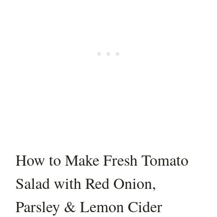
How to Make Fresh Tomato
Salad with Red Onion,
Parsley & Lemon Cider