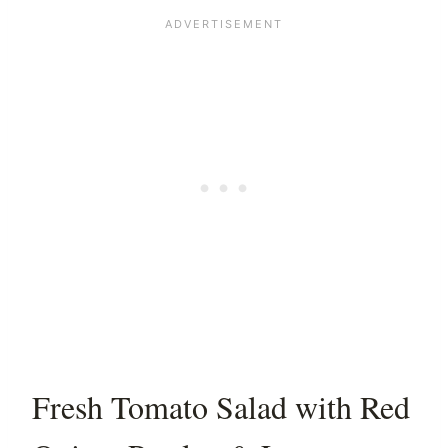
Fresh Tomato Salad with Red