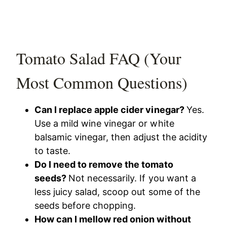
Tomato Salad FAQ (Your
Most Common Questions)
Can I replace apple cider vinegar?
Yes.
Use a mild wine vinegar or white
balsamic vinegar, then adjust the acidity
to taste.
Do I need to remove the tomato
seeds?
Not necessarily. If you want a
less juicy salad, scoop out some of the
seeds before chopping.
How can I mellow red onion without