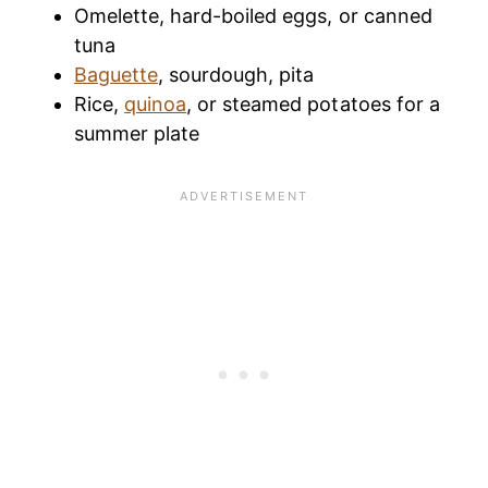
Omelette, hard-boiled eggs, or canned
tuna
Baguette
, sourdough, pita
Rice,
quinoa
, or steamed potatoes for a
summer plate