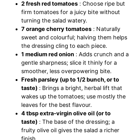
2 fresh red tomatoes
: Choose ripe but
firm tomatoes for a juicy bite without
turning the salad watery.
7 orange cherry tomatoes
: Naturally
sweet and colourful; halving them helps
the dressing cling to each piece.
1 medium red onion
: Adds crunch and a
gentle sharpness; slice it thinly for a
smoother, less overpowering bite.
Fresh parsley (up to 1/2 bunch, or to
taste)
: Brings a bright, herbal lift that
wakes up the tomatoes; use mostly the
leaves for the best flavour.
4 tbsp extra-virgin olive oil (or to
taste)
: The base of the dressing; a
fruity olive oil gives the salad a richer
finish.