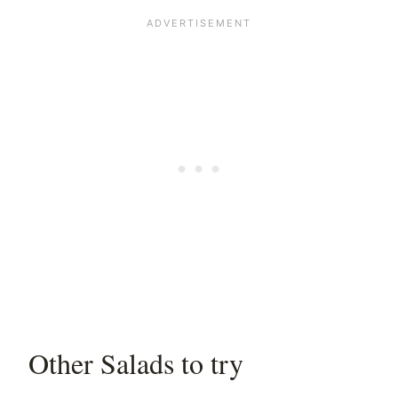
Other Salads to try