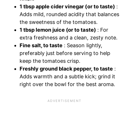
1 tbsp apple cider vinegar (or to taste)
:
Adds mild, rounded acidity that balances
the sweetness of the tomatoes.
1 tbsp lemon juice (or to taste)
: For
extra freshness and a clean, zesty note.
Fine salt, to taste
: Season lightly,
preferably just before serving to help
keep the tomatoes crisp.
Freshly ground black pepper, to taste
:
Adds warmth and a subtle kick; grind it
right over the bowl for the best aroma.