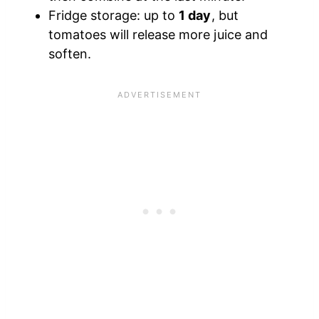
Fridge storage: up to
1 day
, but
tomatoes will release more juice and
soften.