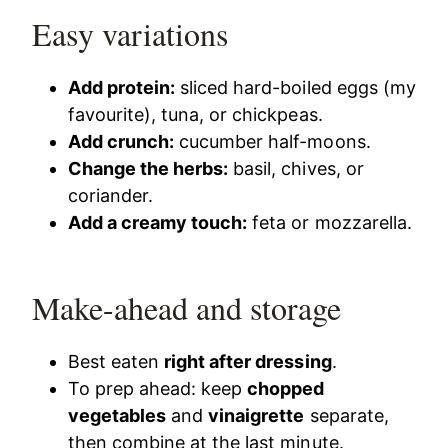
Easy variations
Add protein:
sliced hard-boiled eggs (my
favourite), tuna, or chickpeas.
Add crunch:
cucumber half-moons.
Change the herbs:
basil, chives, or
coriander.
Add a creamy touch:
feta or mozzarella.
Make-ahead and storage
Best eaten
right after dressing
.
To prep ahead: keep
chopped
vegetables
and
vinaigrette
separate,
then combine at the last minute.