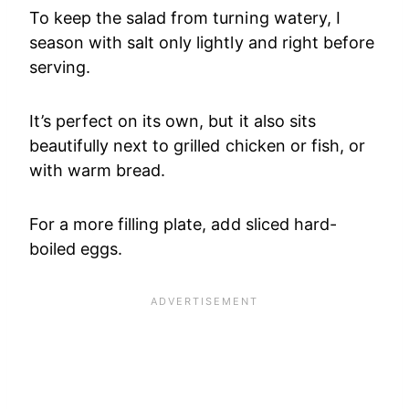
To keep the salad from turning watery, I
season with salt only lightly and right before
serving.
It’s perfect on its own, but it also sits
beautifully next to grilled chicken or fish, or
with warm bread.
For a more filling plate, add sliced hard-
boiled eggs.