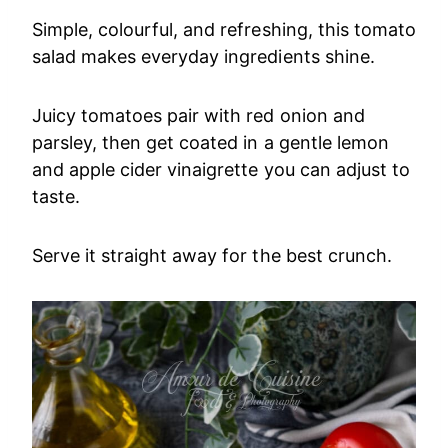
Simple, colourful, and refreshing, this tomato
salad makes everyday ingredients shine.
Juicy tomatoes pair with red onion and
parsley, then get coated in a gentle lemon
and apple cider vinaigrette you can adjust to
taste.
Serve it straight away for the best crunch.