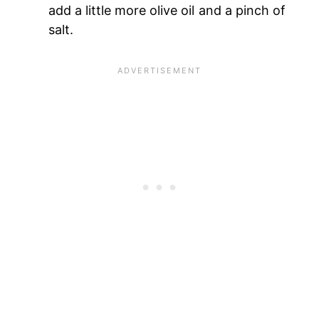
add a little more olive oil and a pinch of
salt.