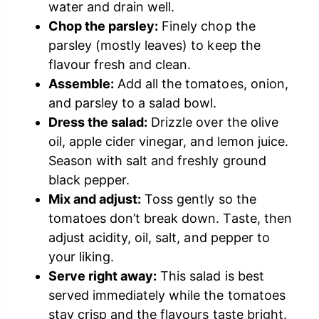
water and drain well.
Chop the parsley:
Finely chop the
parsley (mostly leaves) to keep the
flavour fresh and clean.
Assemble:
Add all the tomatoes, onion,
and parsley to a salad bowl.
Dress the salad:
Drizzle over the olive
oil, apple cider vinegar, and lemon juice.
Season with salt and freshly ground
black pepper.
Mix and adjust:
Toss gently so the
tomatoes don’t break down. Taste, then
adjust acidity, oil, salt, and pepper to
your liking.
Serve right away:
This salad is best
served immediately while the tomatoes
stay crisp and the flavours taste bright.