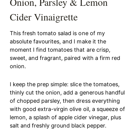
Onion, Parsley & Lemon
Cider Vinaigrette
This fresh tomato salad is one of my
absolute favourites, and I make it the
moment I find tomatoes that are crisp,
sweet, and fragrant, paired with a firm red
onion.
I keep the prep simple: slice the tomatoes,
thinly cut the onion, add a generous handful
of chopped parsley, then dress everything
with good extra-virgin olive oil, a squeeze of
lemon, a splash of apple cider vinegar, plus
salt and freshly ground black pepper.