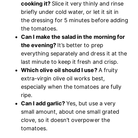
cooking it?
Slice it very thinly and rinse
briefly under cold water, or let it sit in
the dressing for 5 minutes before adding
the tomatoes.
Can I make the salad in the morning for
the evening?
It’s better to prep
everything separately and dress it at the
last minute to keep it fresh and crisp.
Which olive oil should I use?
A fruity
extra-virgin olive oil works best,
especially when the tomatoes are fully
ripe.
Can I add garlic?
Yes, but use a very
small amount, about one small grated
clove, so it doesn’t overpower the
tomatoes.