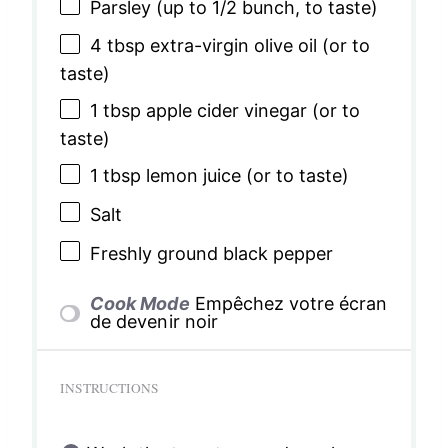
Parsley (up to 1/2 bunch, to taste)
4 tbsp
extra-virgin olive oil (or to
taste)
1 tbsp
apple cider vinegar (or to
taste)
1 tbsp
lemon juice (or to taste)
Salt
Freshly ground black pepper
Cook Mode
Empêchez votre écran
de devenir noir
INSTRUCTIONS