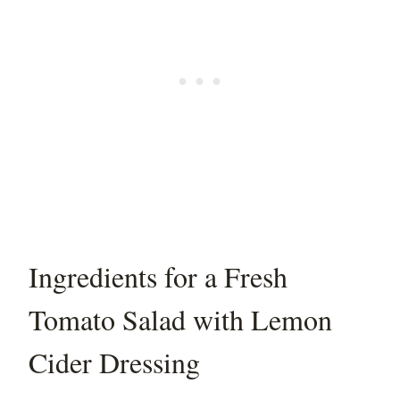
Ingredients for a Fresh
Tomato Salad with Lemon
Cider Dressing