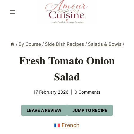
Skip
to
content
/
By Course
/
Side Dish Recipes
/
Salads & Bowls
/
Fresh Tomato Onion
Salad
17 February 2026
0 Comments
LEAVE A REVIEW
JUMP TO RECIPE
French