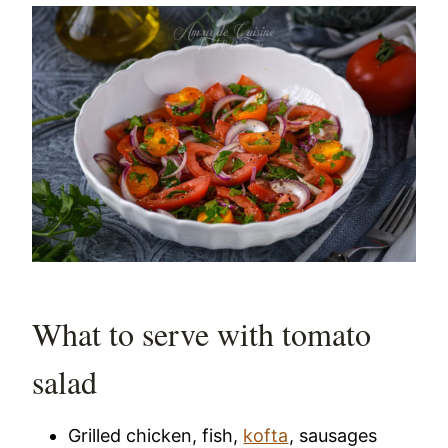
What to serve with tomato
salad
Grilled chicken, fish,
kofta
, sausages