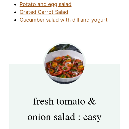
Potato and egg salad
Grated Carrot Salad
Cucumber salad with dill and yogurt
fresh tomato &
onion salad : easy