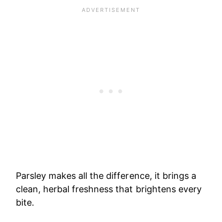
Parsley makes all the difference, it brings a
clean, herbal freshness that brightens every
bite.