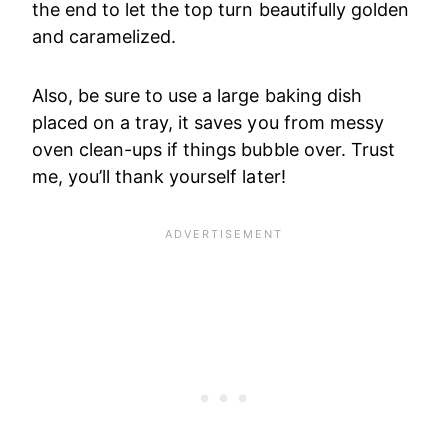
the end to let the top turn beautifully golden
and caramelized.
Also, be sure to use a large baking dish
placed on a tray, it saves you from messy
oven clean-ups if things bubble over. Trust
me, you’ll thank yourself later!