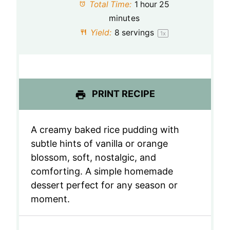
a
a
a
a
a
Total Time:
1 hour 25
minutes
r
r
r
r
r
Yield:
8
servings
1
x
s
s
s
s
PRINT RECIPE
A creamy baked rice pudding with
subtle hints of vanilla or orange
blossom, soft, nostalgic, and
comforting. A simple homemade
dessert perfect for any season or
moment.