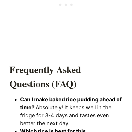
Frequently Asked
Questions (FAQ)
Can I make baked rice pudding ahead of
time?
Absolutely! It keeps well in the
fridge for 3-4 days and tastes even
better the next day.
Which rice is best for this