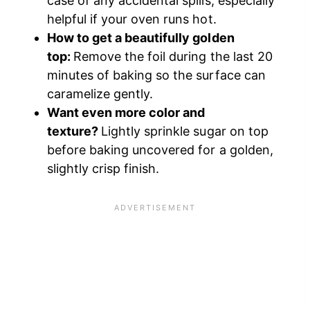
case of any accidental spills, especially
helpful if your oven runs hot.
How to get a beautifully golden
top:
Remove the foil during the last 20
minutes of baking so the surface can
caramelize gently.
Want even more color and
texture?
Lightly sprinkle sugar on top
before baking uncovered for a golden,
slightly crisp finish.