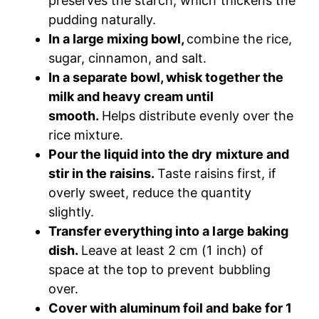
preserves the starch, which thickens the
pudding naturally.
In a large mixing bowl,
combine the rice,
sugar, cinnamon, and salt.
In a separate bowl, whisk together the
milk and heavy cream until
smooth.
Helps distribute evenly over the
rice mixture.
Pour the liquid into the dry mixture and
stir in the raisins.
Taste raisins first, if
overly sweet, reduce the quantity
slightly.
Transfer everything into a large baking
dish.
Leave at least 2 cm (1 inch) of
space at the top to prevent bubbling
over.
Cover with aluminum foil and bake for 1