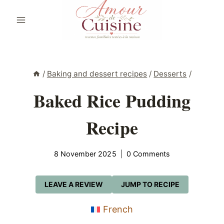
Skip
to
content
/
Baking and dessert recipes
/
Desserts
/
Baked Rice Pudding
Recipe
8 November 2025
0 Comments
LEAVE A REVIEW
JUMP TO RECIPE
French