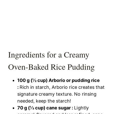
Ingredients for a Creamy
Oven-Baked Rice Pudding
100 g (½ cup) Arborio or pudding rice
:
Rich in starch, Arborio rice creates that
signature creamy texture. No rinsing
needed, keep the starch!
70 g (⅓ cup) cane sugar :
Lightly