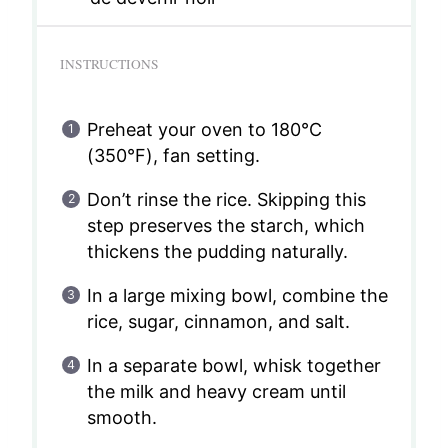
INSTRUCTIONS
Preheat your oven to 180°C
(350°F), fan setting.
Don’t rinse the rice. Skipping this
step preserves the starch, which
thickens the pudding naturally.
In a large mixing bowl, combine the
rice, sugar, cinnamon, and salt.
In a separate bowl, whisk together
the milk and heavy cream until
smooth.