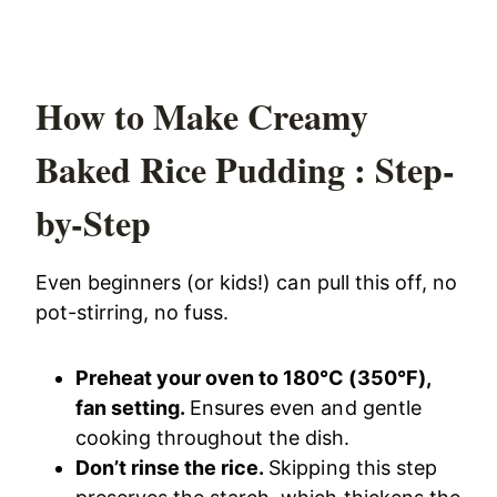
How to Make Creamy
Baked Rice Pudding : Step-
by-Step
Even beginners (or kids!) can pull this off, no
pot-stirring, no fuss.
Preheat your oven to 180°C (350°F),
fan setting.
Ensures even and gentle
cooking throughout the dish.
Don’t rinse the rice.
Skipping this step