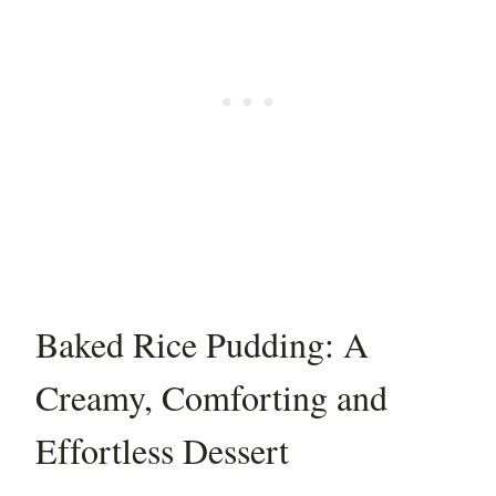
Baked Rice Pudding: A
Creamy, Comforting and
Effortless Dessert