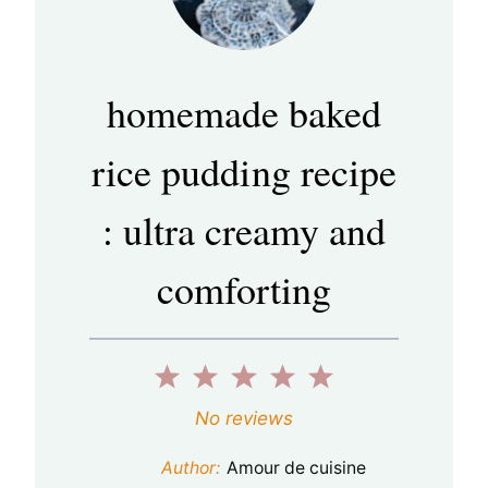
homemade baked
rice pudding recipe
: ultra creamy and
comforting
1
2
3
4
5
S
S
S
S
S
No reviews
t
t
t
t
t
Author:
Amour de cuisine