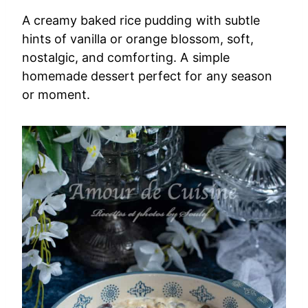
A creamy baked rice pudding with subtle
hints of vanilla or orange blossom, soft,
nostalgic, and comforting. A simple
homemade dessert perfect for any season
or moment.