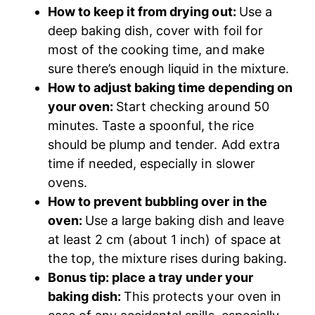
How to keep it from drying out:
Use a
deep baking dish, cover with foil for
most of the cooking time, and make
sure there’s enough liquid in the mixture.
How to adjust baking time depending on
your oven:
Start checking around 50
minutes. Taste a spoonful, the rice
should be plump and tender. Add extra
time if needed, especially in slower
ovens.
How to prevent bubbling over in the
oven:
Use a large baking dish and leave
at least 2 cm (about 1 inch) of space at
the top, the mixture rises during baking.
Bonus tip: place a tray under your
baking dish:
This protects your oven in