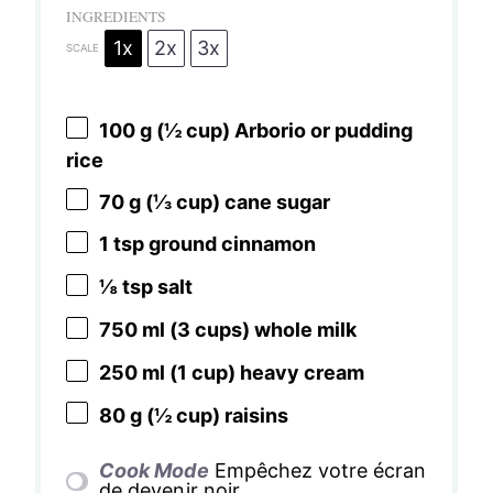
INGREDIENTS
1x
2x
3x
SCALE
100 g
(
½ cup
) Arborio or pudding
rice
70 g
(
⅓ cup
) cane sugar
1 tsp
ground cinnamon
⅛ tsp
salt
750
ml (3 cups) whole milk
250
ml (1 cup) heavy cream
80 g
(
½ cup
) raisins
Cook Mode
Empêchez votre écran
de devenir noir