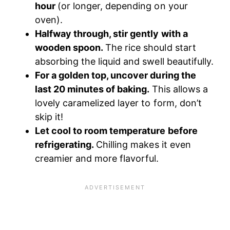
hour
(or longer, depending on your
oven).
Halfway through, stir gently with a
wooden spoon.
The rice should start
absorbing the liquid and swell beautifully.
For a golden top, uncover during the
last 20 minutes of baking.
This allows a
lovely caramelized layer to form, don’t
skip it!
Let cool to room temperature before
refrigerating.
Chilling makes it even
creamier and more flavorful.