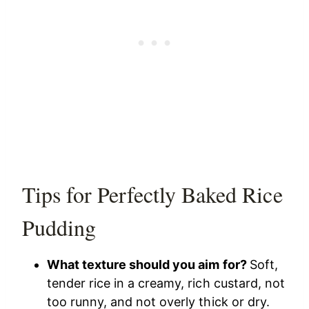
Tips for Perfectly Baked Rice
Pudding
What texture should you aim for?
Soft,
tender rice in a creamy, rich custard, not
too runny, and not overly thick or dry.