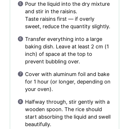
Pour the liquid into the dry mixture
and stir in the raisins.
Taste raisins first — if overly
sweet, reduce the quantity slightly.
Transfer everything into a large
baking dish. Leave at least 2 cm (1
inch) of space at the top to
prevent bubbling over.
Cover with aluminum foil and bake
for 1 hour (or longer, depending on
your oven).
Halfway through, stir gently with a
wooden spoon. The rice should
start absorbing the liquid and swell
beautifully.