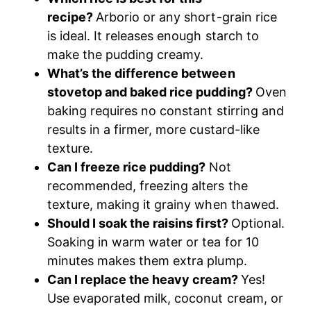
recipe?
Arborio or any short-grain rice
is ideal. It releases enough starch to
make the pudding creamy.
What’s the difference between
stovetop and baked rice pudding?
Oven
baking requires no constant stirring and
results in a firmer, more custard-like
texture.
Can I freeze rice pudding?
Not
recommended, freezing alters the
texture, making it grainy when thawed.
Should I soak the raisins first?
Optional.
Soaking in warm water or tea for 10
minutes makes them extra plump.
Can I replace the heavy cream?
Yes!
Use evaporated milk, coconut cream, or