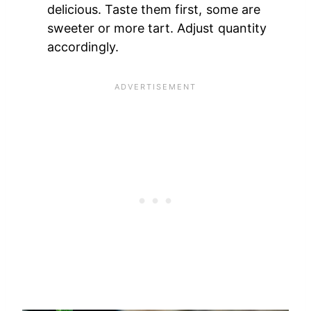
delicious. Taste them first, some are
sweeter or more tart. Adjust quantity
accordingly.