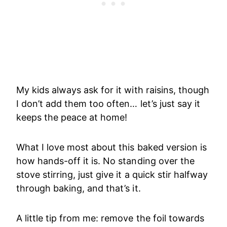
My kids always ask for it with raisins, though
I don’t add them too often… let’s just say it
keeps the peace at home!
What I love most about this baked version is
how hands-off it is. No standing over the
stove stirring, just give it a quick stir halfway
through baking, and that’s it.
A little tip from me: remove the foil towards