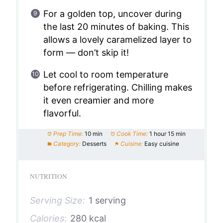
For a golden top, uncover during
the last 20 minutes of baking. This
allows a lovely caramelized layer to
form — don’t skip it!
Let cool to room temperature
before refrigerating. Chilling makes
it even creamier and more
flavorful.
Prep Time:
10 min
Cook Time:
1 hour 15 min
Category:
Desserts
Cuisine:
Easy cuisine
NUTRITION
Serving Size:
1 serving
Calories:
280 kcal