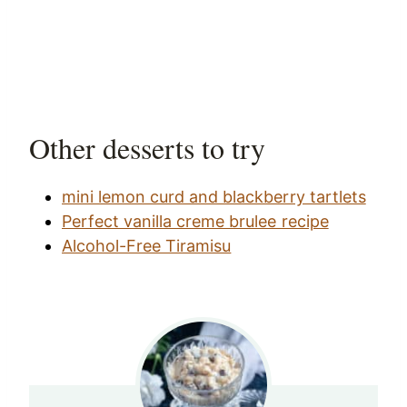
Other desserts to try
mini lemon curd and blackberry tartlets
Perfect vanilla creme brulee recipe
Alcohol-Free Tiramisu