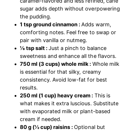
caramel-flavored and less refined, cane
sugar adds depth without overpowering
the pudding.
1 tsp ground cinnamon :
Adds warm,
comforting notes. Feel free to swap or
pair with vanilla or nutmeg.
⅛ tsp salt :
Just a pinch to balance
sweetness and enhance all the flavors.
750 ml (3 cups) whole milk :
Whole milk
is essential for that silky, creamy
consistency. Avoid low-fat for best
results.
250 ml (1 cup) heavy cream :
This is
what makes it extra luscious. Substitute
with evaporated milk or plant-based
cream if needed.
80 g (½ cup) raisins :
Optional but