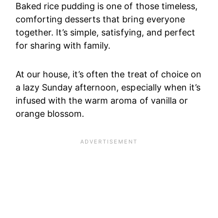
Baked rice pudding is one of those timeless,
comforting desserts that bring everyone
together. It’s simple, satisfying, and perfect
for sharing with family.
At our house, it’s often the treat of choice on
a lazy Sunday afternoon, especially when it’s
infused with the warm aroma of vanilla or
orange blossom.