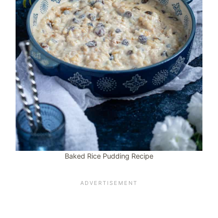
Baked Rice Pudding Recipe