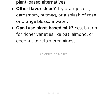
plant-based alternatives.
Other flavor ideas?
Try orange zest,
cardamom, nutmeg, or a splash of rose
or orange blossom water.
Can I use plant-based milk?
Yes, but go
for richer varieties like oat, almond, or
coconut to retain creaminess.