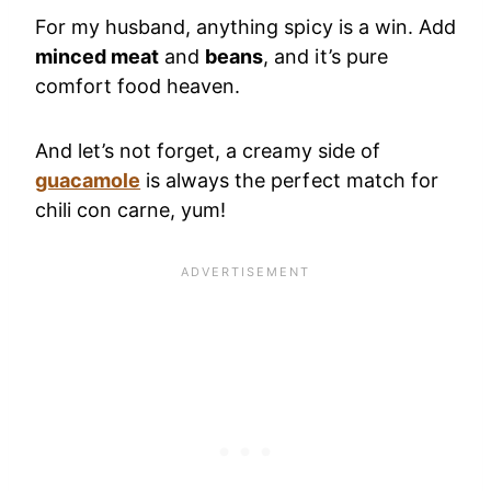
For my husband, anything spicy is a win. Add
minced meat
and
beans
, and it’s pure
comfort food heaven.
And let’s not forget, a creamy side of
guacamole
is always the perfect match for
chili con carne, yum!