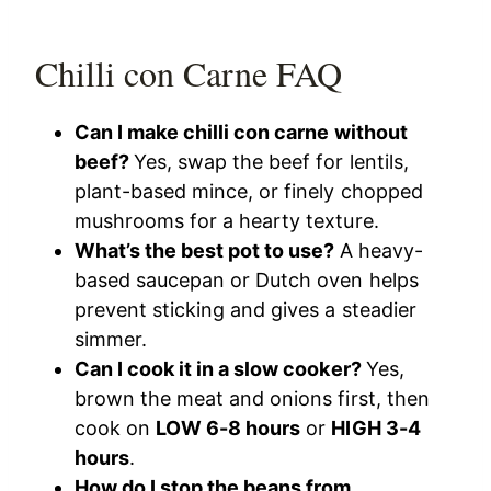
Chilli con Carne FAQ
Can I make chilli con carne without
beef?
Yes, swap the beef for lentils,
plant-based mince, or finely chopped
mushrooms for a hearty texture.
What’s the best pot to use?
A heavy-
based saucepan or Dutch oven helps
prevent sticking and gives a steadier
simmer.
Can I cook it in a slow cooker?
Yes,
brown the meat and onions first, then
cook on
LOW 6-8 hours
or
HIGH 3-4
hours
.
How do I stop the beans from