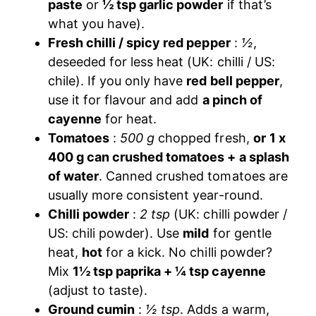
paste
or
½ tsp garlic powder
if that’s
what you have).
Fresh chilli / spicy red pepper
:
½
,
deseeded for less heat (UK: chilli / US:
chile). If you only have
red bell pepper
,
use it for flavour and add
a pinch of
cayenne
for heat.
Tomatoes
:
500 g
chopped fresh,
or
1 x
400 g can crushed tomatoes + a splash
of water
. Canned crushed tomatoes are
usually more consistent year-round.
Chilli powder
:
2 tsp
(UK: chilli powder /
US: chili powder). Use
mild
for gentle
heat,
hot
for a kick. No chilli powder?
Mix
1½ tsp paprika + ¼ tsp cayenne
(adjust to taste).
Ground cumin
:
½ tsp
. Adds a warm,