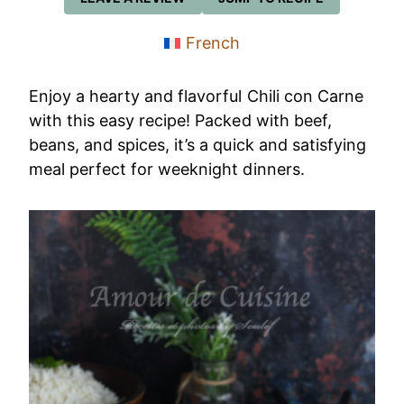
French
Enjoy a hearty and flavorful Chili con Carne
with this easy recipe! Packed with beef,
beans, and spices, it’s a quick and satisfying
meal perfect for weeknight dinners.