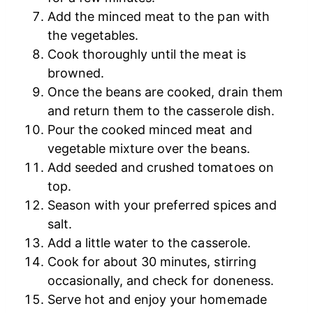
Add the minced meat to the pan with
the vegetables.
Cook thoroughly until the meat is
browned.
Once the beans are cooked, drain them
and return them to the casserole dish.
Pour the cooked minced meat and
vegetable mixture over the beans.
Add seeded and crushed tomatoes on
top.
Season with your preferred spices and
salt.
Add a little water to the casserole.
Cook for about 30 minutes, stirring
occasionally, and check for doneness.
Serve hot and enjoy your homemade