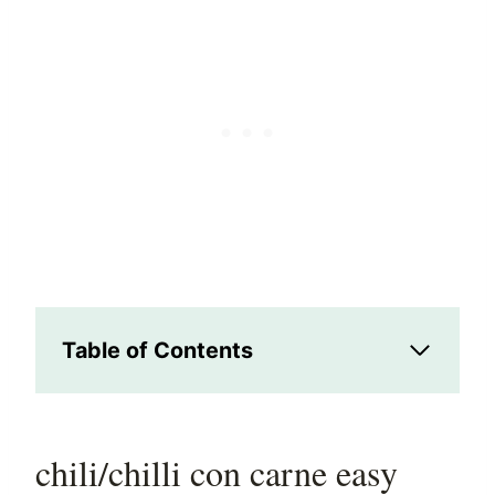
Table of Contents
chili/chilli con carne easy