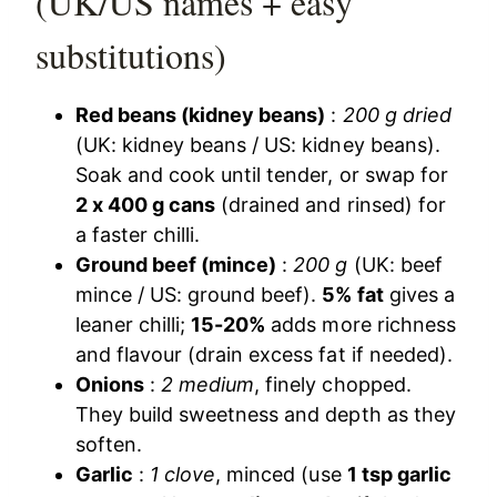
(UK/US names + easy
substitutions)
Red beans (kidney beans)
:
200 g dried
(UK: kidney beans / US: kidney beans).
Soak and cook until tender, or swap for
2 x 400 g cans
(drained and rinsed) for
a faster chilli.
Ground beef (mince)
:
200 g
(UK: beef
mince / US: ground beef).
5% fat
gives a
leaner chilli;
15-20%
adds more richness
and flavour (drain excess fat if needed).
Onions
:
2 medium
, finely chopped.
They build sweetness and depth as they
soften.
Garlic
:
1 clove
, minced (use
1 tsp garlic