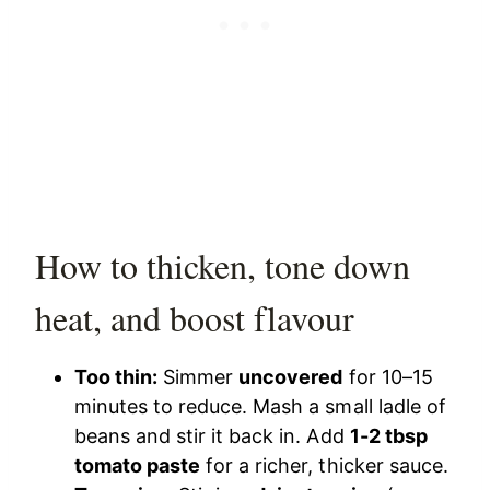
How to thicken, tone down
heat, and boost flavour
Too thin:
Simmer
uncovered
for 10–15
minutes to reduce. Mash a small ladle of
beans and stir it back in. Add
1-2 tbsp
tomato paste
for a richer, thicker sauce.