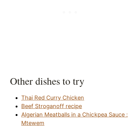
Other dishes to try
Thai Red Curry Chicken
Beef Stroganoff recipe
Algerian Meatballs in a Chickpea Sauce :
Mtewem