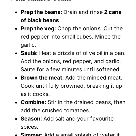
Prep the beans:
Drain and rinse
2 cans
of black beans
Prep the veg:
Chop the onions. Cut the
red pepper into small cubes. Mince the
garlic.
Sauté:
Heat a drizzle of olive oil in a pan.
Add the onions, red pepper, and garlic.
Sauté for a few minutes until softened.
Brown the meat:
Add the minced meat.
Cook until fully browned, breaking it up
as it cooks.
Combine:
Stir in the drained beans, then
add the crushed tomatoes.
Season:
Add salt and your favourite
spices.
Simmer:
Add a small splash of water if