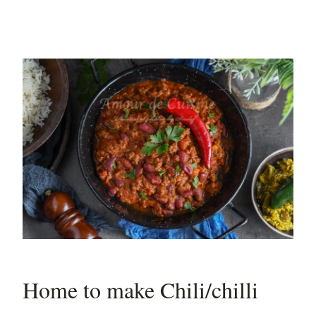
Home to make Chili/chilli