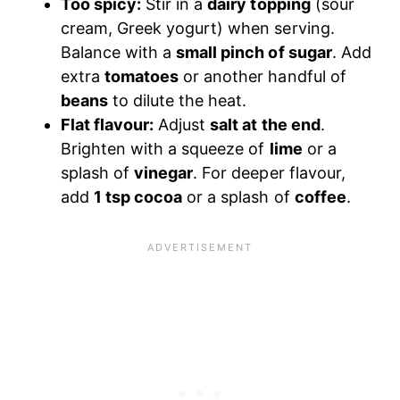
Too spicy:
Stir in a
dairy topping
(sour
cream, Greek yogurt) when serving.
Balance with a
small pinch of sugar
. Add
extra
tomatoes
or another handful of
beans
to dilute the heat.
Flat flavour:
Adjust
salt at the end
.
Brighten with a squeeze of
lime
or a
splash of
vinegar
. For deeper flavour,
add
1 tsp cocoa
or a splash of
coffee
.