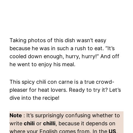
Taking photos of this dish wasn’t easy
because he was in such a rush to eat. “It’s
cooled down enough, hurry, hurry!” And off
he went to enjoy his meal.
This spicy chili con carne is a true crowd-
pleaser for heat lovers. Ready to try it? Let’s
dive into the recipe!
Note
: It’s surprisingly confusing whether to
write
chili
or
chilli
, because it depends on
where your English comes from. In the
US
,