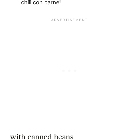
chili con carne!
with canned beans