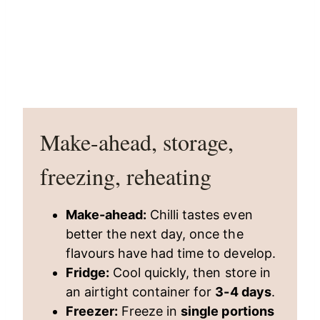
Make-ahead, storage,
freezing, reheating
Make-ahead:
Chilli tastes even
better the next day, once the
flavours have had time to develop.
Fridge:
Cool quickly, then store in
an airtight container for
3-4 days
.
Freezer:
Freeze in
single portions