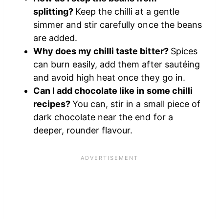
splitting?
Keep the chilli at a gentle
simmer and stir carefully once the beans
are added.
Why does my chilli taste bitter?
Spices
can burn easily, add them after sautéing
and avoid high heat once they go in.
Can I add chocolate like in some chilli
recipes?
You can, stir in a small piece of
dark chocolate near the end for a
deeper, rounder flavour.