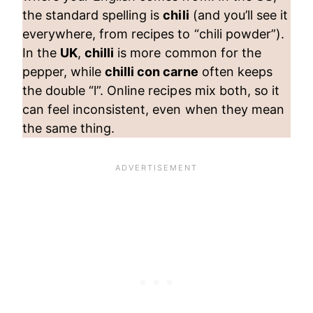
the standard spelling is
chili
(and you’ll see it
everywhere, from recipes to “chili powder”).
In the
UK
,
chilli
is more common for the
pepper, while
chilli con carne
often keeps
the double “l”. Online recipes mix both, so it
can feel inconsistent, even when they mean
the same thing.