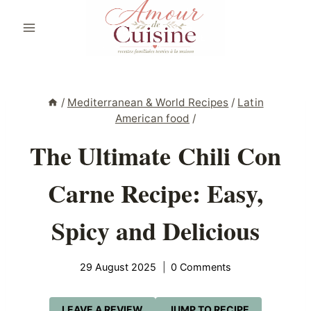
Skip
to
content
/
Mediterranean & World Recipes
/
Latin
American food
/
The Ultimate Chili Con
Carne Recipe: Easy,
Spicy and Delicious
29 August 2025
0 Comments
LEAVE A REVIEW
JUMP TO RECIPE