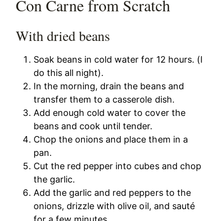
Con Carne from Scratch
With dried beans
Soak beans in cold water for 12 hours. (I
do this all night).
In the morning, drain the beans and
transfer them to a casserole dish.
Add enough cold water to cover the
beans and cook until tender.
Chop the onions and place them in a
pan.
Cut the red pepper into cubes and chop
the garlic.
Add the garlic and red peppers to the
onions, drizzle with olive oil, and sauté
for a few minutes.