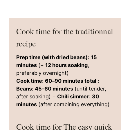
Cook time for the traditionnal
recipe
Prep time (with dried beans):
15
minutes
(+
12 hours soaking
,
preferably overnight)
Cook time:
60–90 minutes total :
Beans:
45–60 minutes
(until tender,
after soaking) +
Chili simmer:
30
minutes
(after combining everything)
Cook time for The easy quick