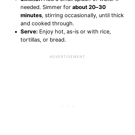
needed. Simmer for
about 20–30
minutes
, stirring occasionally, until thick
and cooked through.
Serve:
Enjoy hot, as-is or with rice,
tortillas, or bread.