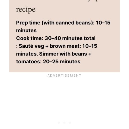
recipe
Prep time (with canned beans):
10–15
minutes
Cook time:
30–40 minutes total
: Sauté veg + brown meat:
10–15
minutes. Simmer with beans +
tomatoes:
20–25 minutes