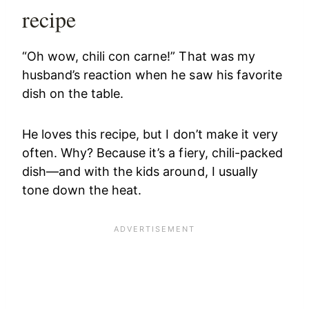
recipe
“Oh wow, chili con carne!” That was my
husband’s reaction when he saw his favorite
dish on the table.
He loves this recipe, but I don’t make it very
often. Why? Because it’s a fiery, chili-packed
dish—and with the kids around, I usually
tone down the heat.