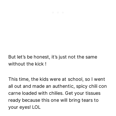
But let’s be honest, it’s just not the same
without the kick !
This time, the kids were at school, so I went
all out and made an authentic, spicy chili con
carne loaded with chilies. Get your tissues
ready because this one will bring tears to
your eyes! LOL