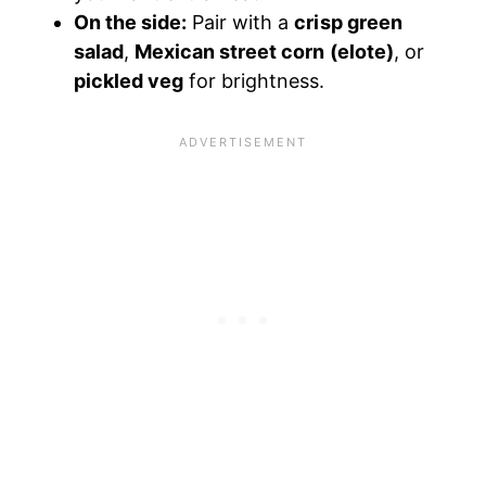
On the side:
Pair with a
crisp green
salad
,
Mexican street corn (elote)
, or
pickled veg
for brightness.