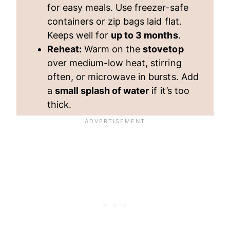
for easy meals. Use freezer-safe
containers or zip bags laid flat.
Keeps well for
up to 3 months
.
Reheat:
Warm on the
stovetop
over medium-low heat, stirring
often, or microwave in bursts. Add
a
small splash of water
if it’s too
thick.