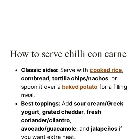
How to serve chilli con carne
Classic sides:
Serve with
cooked rice
,
cornbread
,
tortilla chips/nachos
, or
spoon it over a
baked potato
for a filling
meal.
Best toppings:
Add
sour cream/Greek
yogurt
,
grated cheddar
,
fresh
coriander/cilantro
,
avocado/guacamole
, and
jalapeños
if
you want extra heat.