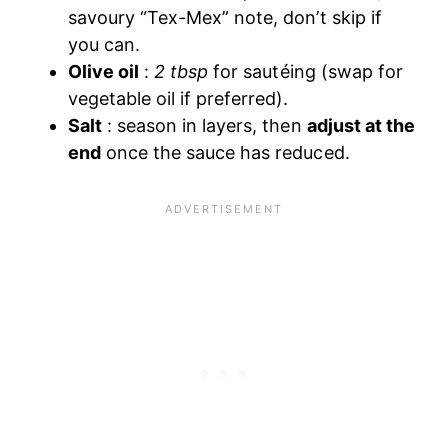
savoury “Tex-Mex” note, don’t skip if
you can.
Olive oil
:
2 tbsp
for sautéing (swap for
vegetable oil if preferred).
Salt
: season in layers, then
adjust at the
end
once the sauce has reduced.