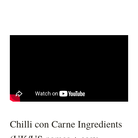
Chilli con Carne Ingredients