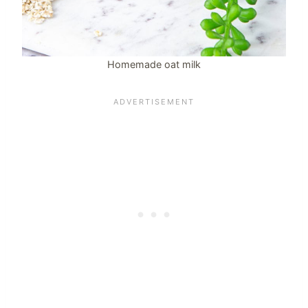
Homemade oat milk