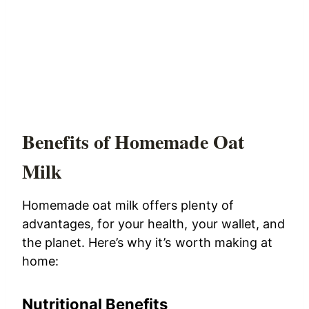
Benefits of Homemade Oat
Milk
Homemade oat milk offers plenty of
advantages, for your health, your wallet, and
the planet. Here’s why it’s worth making at
home:
Nutritional Benefits