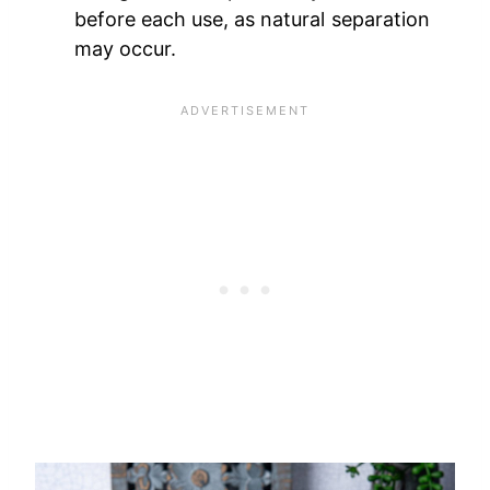
before each use, as natural separation
may occur.