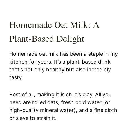
Homemade Oat Milk: A
Plant-Based Delight
Homemade oat milk has been a staple in my
kitchen for years. It’s a plant-based drink
that’s not only healthy but also incredibly
tasty.
Best of all, making it is child’s play. All you
need are rolled oats, fresh cold water (or
high-quality mineral water), and a fine cloth
or sieve to strain it.