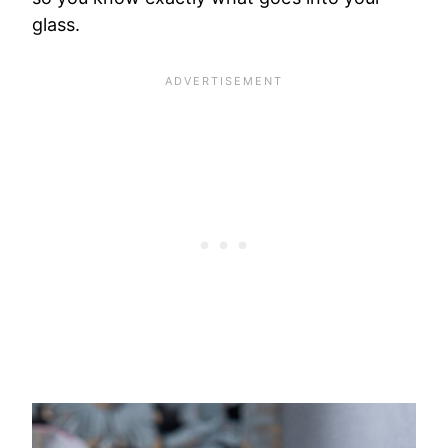
glass.