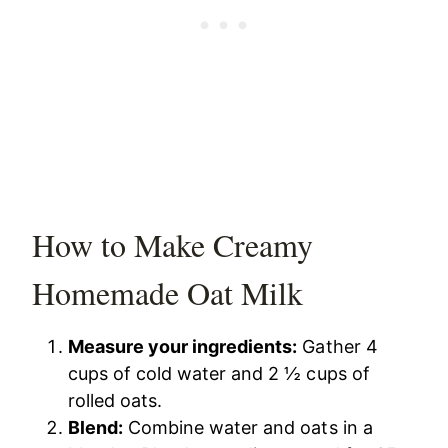
How to Make Creamy
Homemade Oat Milk
Measure your ingredients:
Gather 4
cups of cold water and 2 ½ cups of
rolled oats.
Blend:
Combine water and oats in a