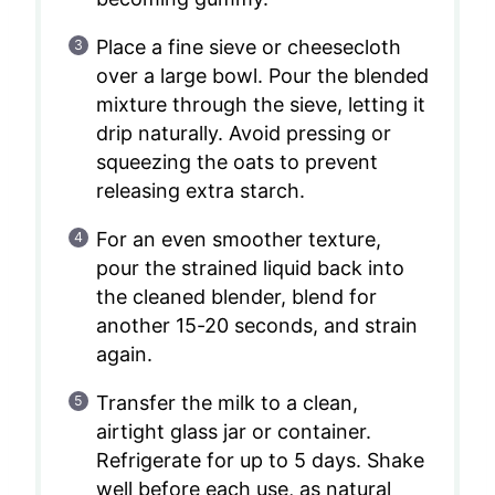
Place a fine sieve or cheesecloth
over a large bowl. Pour the blended
mixture through the sieve, letting it
drip naturally. Avoid pressing or
squeezing the oats to prevent
releasing extra starch.
For an even smoother texture,
pour the strained liquid back into
the cleaned blender, blend for
another 15-20 seconds, and strain
again.
Transfer the milk to a clean,
airtight glass jar or container.
Refrigerate for up to 5 days. Shake
well before each use, as natural