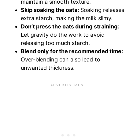
maintain a smooth texture.
Skip soaking the oats:
Soaking releases
extra starch, making the milk slimy.
Don’t press the oats during straining:
Let gravity do the work to avoid
releasing too much starch.
Blend only for the recommended time:
Over-blending can also lead to
unwanted thickness.