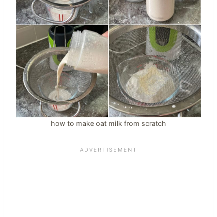
how to make oat milk from scratch