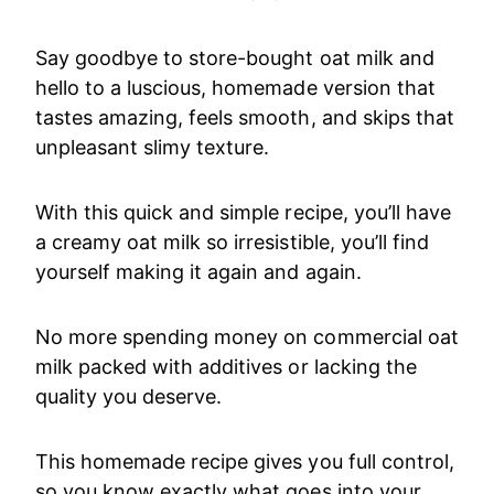
Say goodbye to store-bought oat milk and
hello to a luscious, homemade version that
tastes amazing, feels smooth, and skips that
unpleasant slimy texture.
With this quick and simple recipe, you’ll have
a creamy oat milk so irresistible, you’ll find
yourself making it again and again.
No more spending money on commercial oat
milk packed with additives or lacking the
quality you deserve.
This homemade recipe gives you full control,
so you know exactly what goes into your