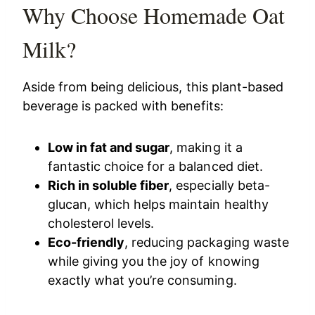
Why Choose Homemade Oat
Milk?
Aside from being delicious, this plant-based
beverage is packed with benefits:
Low in fat and sugar
, making it a
fantastic choice for a balanced diet.
Rich in soluble fiber
, especially beta-
glucan, which helps maintain healthy
cholesterol levels.
Eco-friendly
, reducing packaging waste
while giving you the joy of knowing
exactly what you’re consuming.