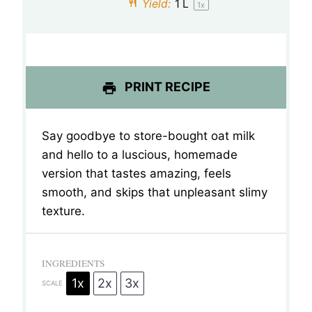
Yield:
1
L
1
x
r
r
r
r
r
s
s
s
s
PRINT RECIPE
Say goodbye to store-bought oat milk
and hello to a luscious, homemade
version that tastes amazing, feels
smooth, and skips that unpleasant slimy
texture.
INGREDIENTS
1x
2x
3x
SCALE