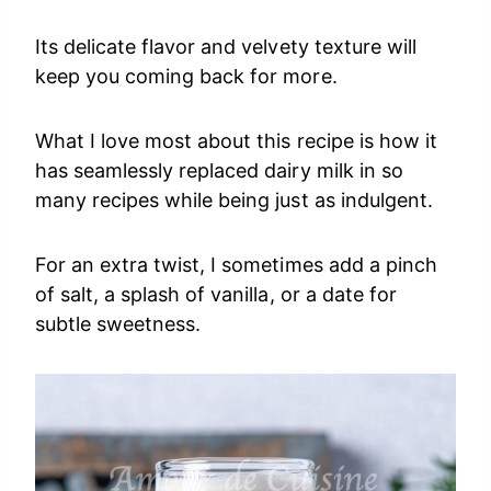
Its delicate flavor and velvety texture will
keep you coming back for more.
What I love most about this recipe is how it
has seamlessly replaced dairy milk in so
many recipes while being just as indulgent.
For an extra twist, I sometimes add a pinch
of salt, a splash of vanilla, or a date for
subtle sweetness.