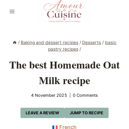
Skip
to
content
/
Baking and dessert recipes
/
Desserts
/
basic
pastry recipes
/
The best Homemade Oat
Milk recipe
4 November 2025
0 Comments
LEAVE A REVIEW
JUMP TO RECIPE
French