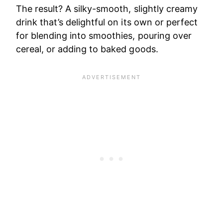
The result? A silky-smooth, slightly creamy
drink that’s delightful on its own or perfect
for blending into smoothies, pouring over
cereal, or adding to baked goods.