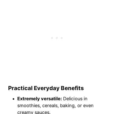
Practical Everyday Benefits
Extremely versatile:
Delicious in
smoothies, cereals, baking, or even
creamy sauces.