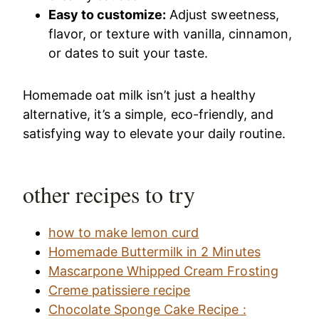
Easy to customize:
Adjust sweetness,
flavor, or texture with vanilla, cinnamon,
or dates to suit your taste.
Homemade oat milk isn’t just a healthy
alternative, it’s a simple, eco-friendly, and
satisfying way to elevate your daily routine.
other recipes to try
how to make lemon curd
Homemade Buttermilk in 2 Minutes
Mascarpone Whipped Cream Frosting
Creme patissiere recipe
Chocolate Sponge Cake Recipe :