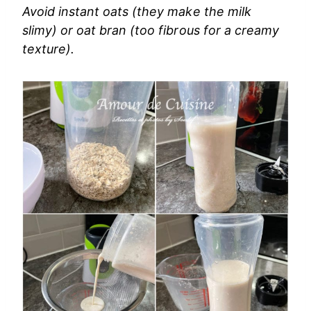
Avoid instant oats (they make the milk
slimy) or oat bran (too fibrous for a creamy
texture).