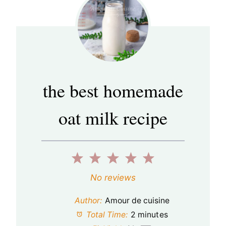
the best homemade
oat milk recipe
1
2
3
4
5
S
S
S
S
S
No reviews
t
t
t
t
t
Author:
Amour de cuisine
a
a
a
a
a
Total Time:
2 minutes