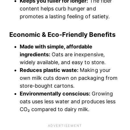
Keeps you fuller for longer:
The fiber
content helps curb hunger and
promotes a lasting feeling of satiety.
Economic & Eco-Friendly Benefits
Made with simple, affordable
ingredients:
Oats are inexpensive,
widely available, and easy to store.
Reduces plastic waste:
Making your
own milk cuts down on packaging from
store-bought cartons.
Environmentally conscious:
Growing
oats uses less water and produces less
CO₂ compared to dairy milk.