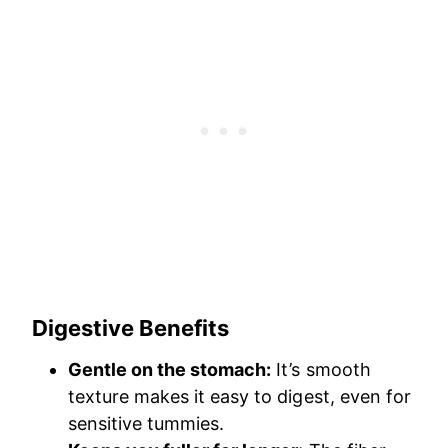
Digestive Benefits
Gentle on the stomach:
It’s smooth
texture makes it easy to digest, even for
sensitive tummies.