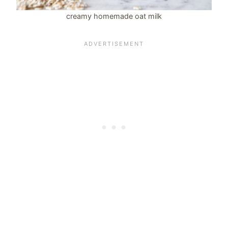
creamy homemade oat milk