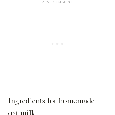
Ingredients for homemade
oat milk