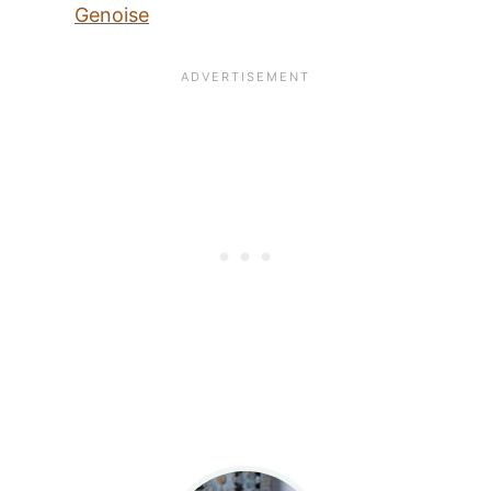
Genoise