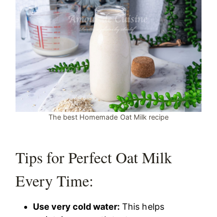
The best Homemade Oat Milk recipe
Tips for Perfect Oat Milk
Every Time:
Use very cold water:
This helps