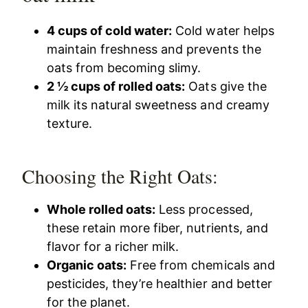
4 cups of cold water:
Cold water helps
maintain freshness and prevents the
oats from becoming slimy.
2 ½ cups of rolled oats:
Oats give the
milk its natural sweetness and creamy
texture.
Choosing the Right Oats:
Whole rolled oats:
Less processed,
these retain more fiber, nutrients, and
flavor for a richer milk.
Organic oats:
Free from chemicals and
pesticides, they’re healthier and better
for the planet.