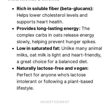
Rich in soluble fiber (beta-glucans):
Helps lower cholesterol levels and
supports heart health.
Provides long-lasting energy:
The
complex carbs in oats release energy
slowly, helping prevent hunger spikes.
Low in saturated fat:
Unlike many animal
milks, oat milk is light and heart-friendly,
a great choice for a balanced diet.
Naturally lactose-free and vegan:
Perfect for anyone who’s lactose
intolerant or following a plant-based
lifestyle.