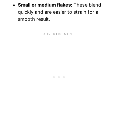
Small or medium flakes:
These blend
quickly and are easier to strain for a
smooth result.