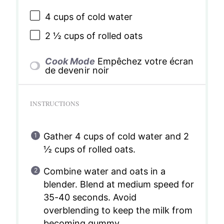
4 cups
of cold water
2 ½ cups
of rolled oats
Cook Mode
Empêchez votre écran
de devenir noir
INSTRUCTIONS
Gather 4 cups of cold water and 2
½ cups of rolled oats.
Combine water and oats in a
blender. Blend at medium speed for
35-40 seconds. Avoid
overblending to keep the milk from
becoming gummy.