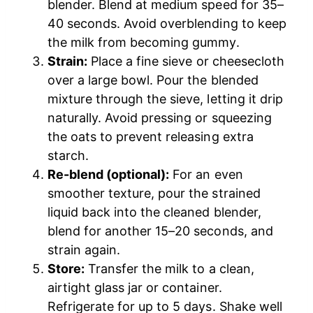
blender. Blend at medium speed for 35–
40 seconds. Avoid overblending to keep
the milk from becoming gummy.
Strain:
Place a fine sieve or cheesecloth
over a large bowl. Pour the blended
mixture through the sieve, letting it drip
naturally. Avoid pressing or squeezing
the oats to prevent releasing extra
starch.
Re-blend (optional):
For an even
smoother texture, pour the strained
liquid back into the cleaned blender,
blend for another 15–20 seconds, and
strain again.
Store:
Transfer the milk to a clean,
airtight glass jar or container.
Refrigerate for up to 5 days. Shake well