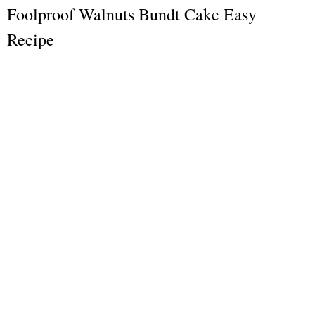
Foolproof Walnuts Bundt Cake Easy
Recipe