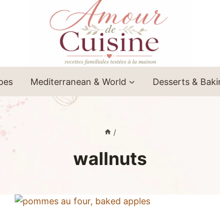
ipes
Mediterranean & World
Desserts & Bak
/
wallnuts