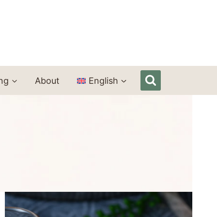
ing
About
English