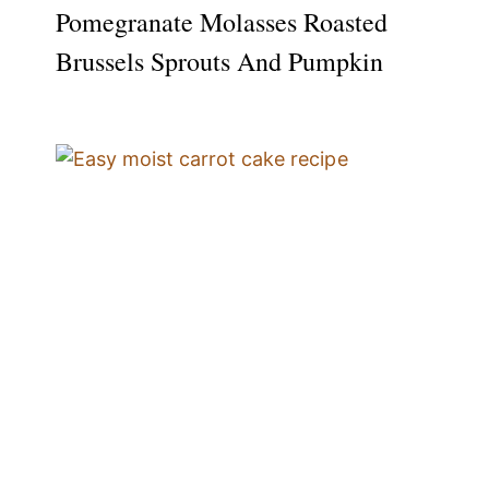
Pomegranate Molasses Roasted
Brussels Sprouts And Pumpkin