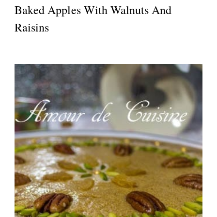
Baked Apples With Walnuts And
Raisins