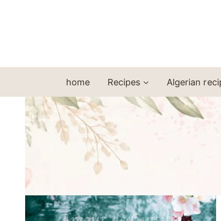
Skip
to
content
home
Recipes
Algerian rec