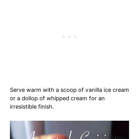
Serve warm with a scoop of vanilla ice cream
or a dollop of whipped cream for an
irresistible finish.