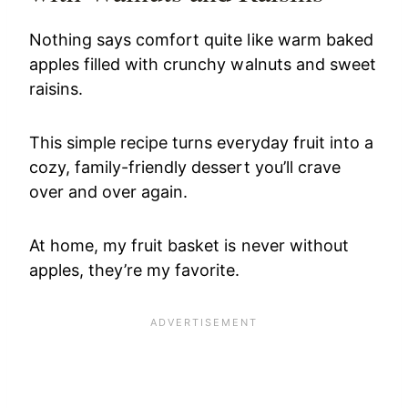
Nothing says comfort quite like warm baked
apples filled with crunchy walnuts and sweet
raisins.
This simple recipe turns everyday fruit into a
cozy, family-friendly dessert you’ll crave
over and over again.
At home, my fruit basket is never without
apples, they’re my favorite.