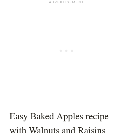
Easy Baked Apples recipe
with Walnuts and Raisins