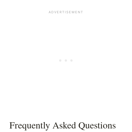
Frequently Asked Questions