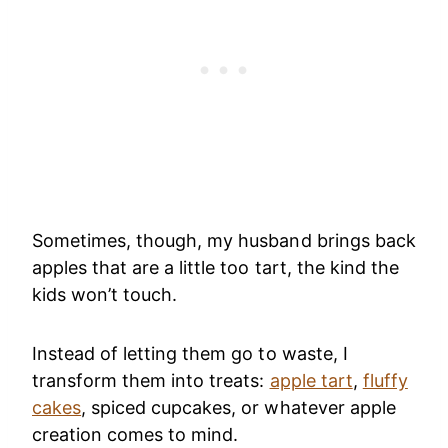
Sometimes, though, my husband brings back
apples that are a little too tart, the kind the
kids won’t touch.
Instead of letting them go to waste, I
transform them into treats:
apple tart
,
fluffy
cakes
, spiced cupcakes, or whatever apple
creation comes to mind.