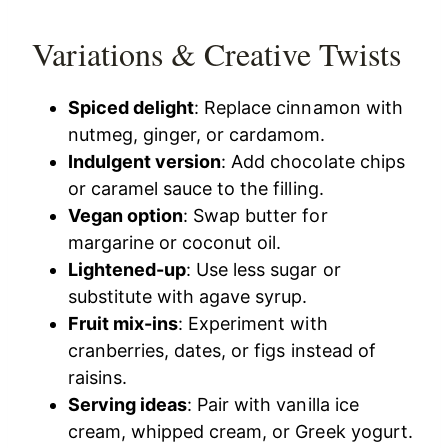
Variations & Creative Twists
Spiced delight
: Replace cinnamon with
nutmeg, ginger, or cardamom.
Indulgent version
: Add chocolate chips
or caramel sauce to the filling.
Vegan option
: Swap butter for
margarine or coconut oil.
Lightened-up
: Use less sugar or
substitute with agave syrup.
Fruit mix-ins
: Experiment with
cranberries, dates, or figs instead of
raisins.
Serving ideas
: Pair with vanilla ice
cream, whipped cream, or Greek yogurt.