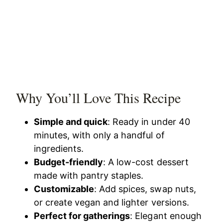
Why You’ll Love This Recipe
Simple and quick
: Ready in under 40
minutes, with only a handful of
ingredients.
Budget-friendly
: A low-cost dessert
made with pantry staples.
Customizable
: Add spices, swap nuts,
or create vegan and lighter versions.
Perfect for gatherings
: Elegant enough