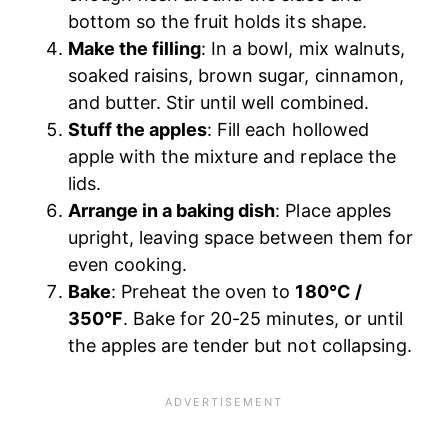
bottom so the fruit holds its shape.
Make the filling
: In a bowl, mix walnuts,
soaked raisins, brown sugar, cinnamon,
and butter. Stir until well combined.
Stuff the apples
: Fill each hollowed
apple with the mixture and replace the
lids.
Arrange in a baking dish
: Place apples
upright, leaving space between them for
even cooking.
Bake
: Preheat the oven to
180°C /
350°F
. Bake for 20-25 minutes, or until
the apples are tender but not collapsing.