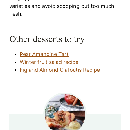
varieties and avoid scooping out too much
flesh.
Other desserts to try
Pear Amandine Tart
Winter fruit salad recipe
Fig and Almond Clafoutis Recipe