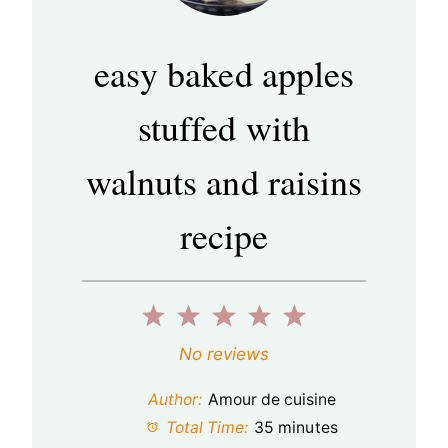
easy baked apples
stuffed with
walnuts and raisins
recipe
1
2
3
4
5
S
S
S
S
S
No reviews
t
t
t
t
t
Author:
Amour de cuisine
a
a
a
a
a
Total Time:
35 minutes