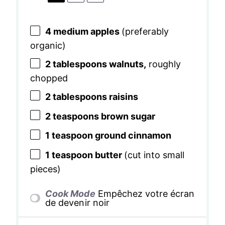
4
medium apples
(preferably
organic)
2 tablespoons
walnuts,
roughly
chopped
2 tablespoons
raisins
2 teaspoons
brown sugar
1 teaspoon
ground cinnamon
1 teaspoon
butter
(cut into small
pieces)
Cook Mode
Empêchez votre écran
de devenir noir