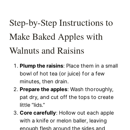
Step-by-Step Instructions to
Make Baked Apples with
Walnuts and Raisins
Plump the raisins
: Place them in a small
bowl of hot tea (or juice) for a few
minutes, then drain.
Prepare the apples
: Wash thoroughly,
pat dry, and cut off the tops to create
little “lids.”
Core carefully
: Hollow out each apple
with a knife or melon baller, leaving
enough flesh around the sides and