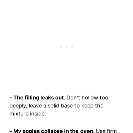
– The filling leaks out.
Don’t hollow too
deeply, leave a solid base to keep the
mixture inside.
– My apples collapse in the oven.
Use firm