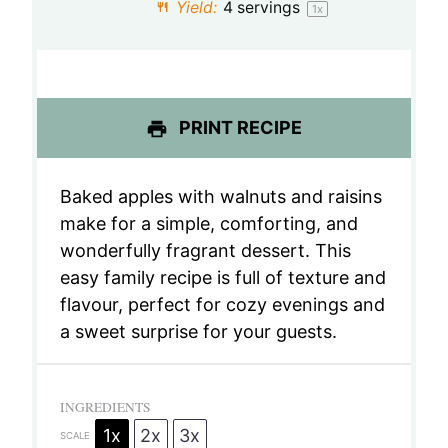
Yield:
4
servings
1
x
r
r
r
r
r
s
s
s
s
PRINT RECIPE
Baked apples with walnuts and raisins
make for a simple, comforting, and
wonderfully fragrant dessert. This
easy family recipe is full of texture and
flavour, perfect for cozy evenings and
a sweet surprise for your guests.
INGREDIENTS
1x
2x
3x
SCALE