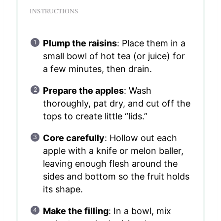
INSTRUCTIONS
Plump the raisins
: Place them in a
small bowl of hot tea (or juice) for
a few minutes, then drain.
Prepare the apples
: Wash
thoroughly, pat dry, and cut off the
tops to create little “lids.”
Core carefully
: Hollow out each
apple with a knife or melon baller,
leaving enough flesh around the
sides and bottom so the fruit holds
its shape.
Make the filling
: In a bowl, mix