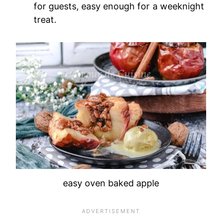
for guests, easy enough for a weeknight
treat.
easy oven baked apple