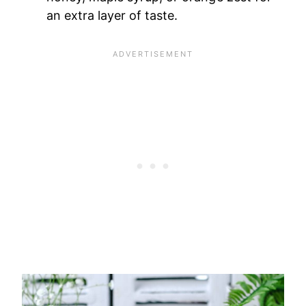
an extra layer of taste.