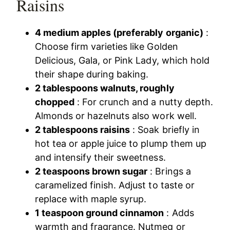
Raisins
4 medium apples (preferably organic)
:
Choose firm varieties like Golden
Delicious, Gala, or Pink Lady, which hold
their shape during baking.
2 tablespoons walnuts, roughly
chopped
: For crunch and a nutty depth.
Almonds or hazelnuts also work well.
2 tablespoons raisins
: Soak briefly in
hot tea or apple juice to plump them up
and intensify their sweetness.
2 teaspoons brown sugar
: Brings a
caramelized finish. Adjust to taste or
replace with maple syrup.
1 teaspoon ground cinnamon
: Adds
warmth and fragrance. Nutmeg or