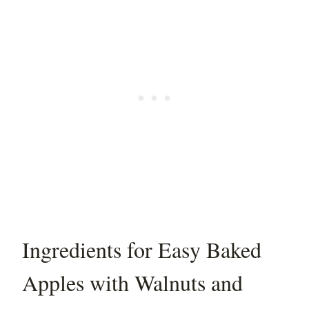
Ingredients for Easy Baked
Apples with Walnuts and