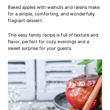
Baked apples with walnuts and raisins make
for a simple, comforting, and wonderfully
fragrant dessert.
This easy family recipe is full of texture and
flavor, perfect for cozy evenings and a
sweet surprise for your guests.