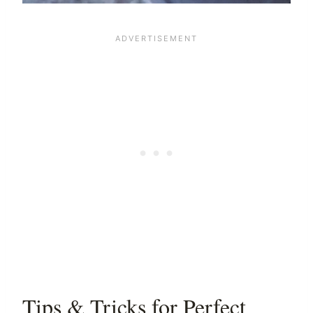
Tips & Tricks for Perfect