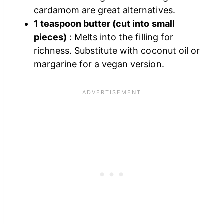
cardamom are great alternatives.
1 teaspoon butter (cut into small
pieces)
: Melts into the filling for
richness. Substitute with coconut oil or
margarine for a vegan version.