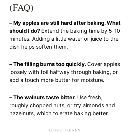
(FAQ)
– My apples are still hard after baking. What
should I do?
Extend the baking time by 5-10
minutes. Adding a little water or juice to the
dish helps soften them.
– The filling burns too quickly.
Cover apples
loosely with foil halfway through baking, or
add a touch more butter for moisture.
– The walnuts taste bitter.
Use fresh,
roughly chopped nuts, or try almonds and
hazelnuts, which tolerate baking better.