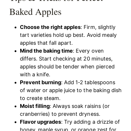
Baked Apples
Choose the right apples
: Firm, slightly
tart varieties hold up best. Avoid mealy
apples that fall apart.
Mind the baking time
: Every oven
differs. Start checking at 20 minutes,
apples should be tender when pierced
with a knife.
Prevent burning
: Add 1-2 tablespoons
of water or apple juice to the baking dish
to create steam.
Moist filling
: Always soak raisins (or
cranberries) to prevent dryness.
Flavor upgrades
: Try adding a drizzle of
honey, maple syrup, or orange zest for