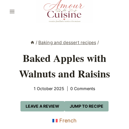
Skip
to
content
/
Baking and dessert recipes
/
Baked Apples with
Walnuts and Raisins
1 October 2025
0 Comments
LEAVE A REVIEW
JUMP TO RECIPE
French