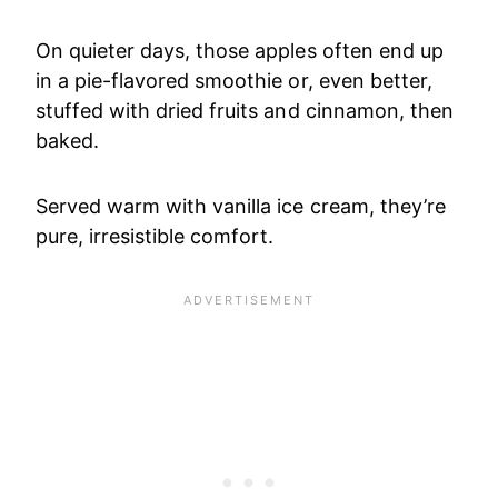
On quieter days, those apples often end up
in a pie-flavored smoothie or, even better,
stuffed with dried fruits and cinnamon, then
baked.
Served warm with vanilla ice cream, they’re
pure, irresistible comfort.