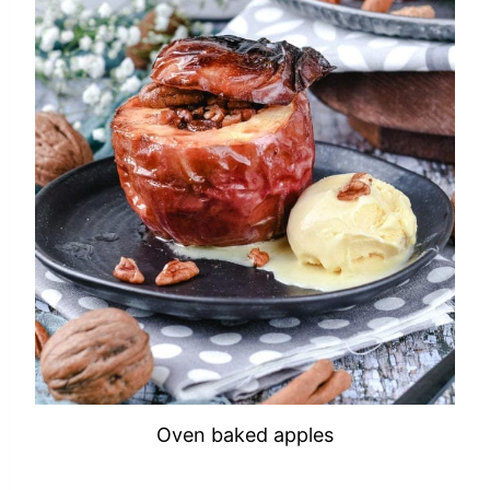
Oven baked apples