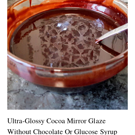
Ultra-Glossy Cocoa Mirror Glaze
Without Chocolate Or Glucose Syrup