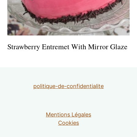
Strawberry Entremet With Mirror Glaze
politique-de-confidentialite
Mentions Légales
Cookies