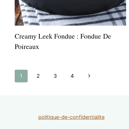
Creamy Leek Fondue : Fondue De
Poireaux
Page
Next
1
2
3
4
navigation
Page
politique-de-confidentialite