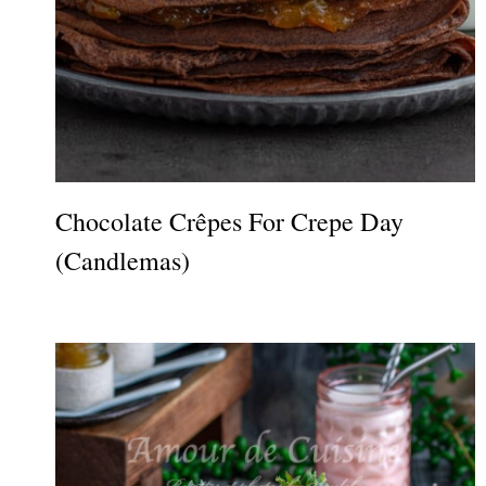
Chocolate Crêpes For Crepe Day
(Candlemas)