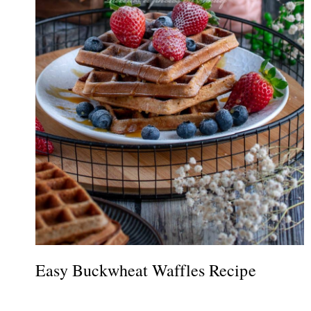
Easy Buckwheat Waffles Recipe