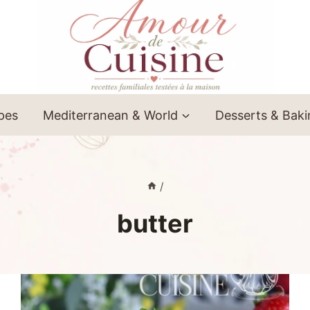
ipes
Mediterranean & World
Desserts & Bak
/
butter