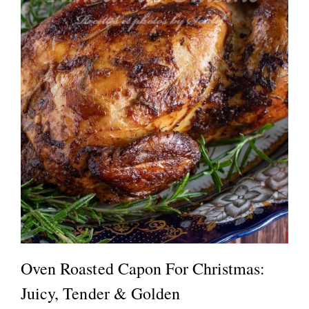
Oven Roasted Capon For Christmas:
Juicy, Tender & Golden