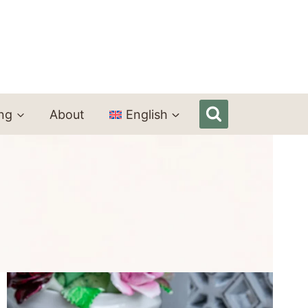
ing
About
English