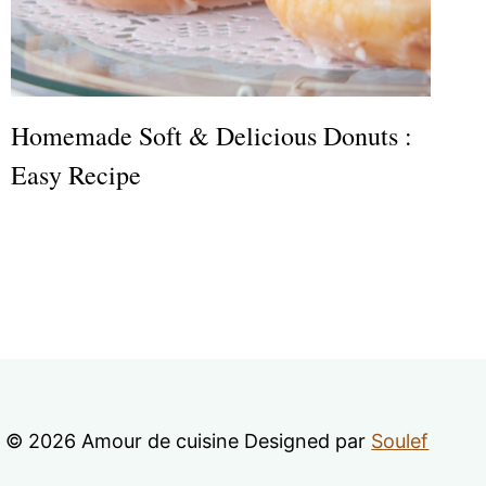
Homemade Soft & Delicious Donuts :
Easy Recipe
© 2026 Amour de cuisine Designed par
Soulef