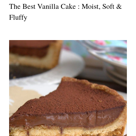
The Best Vanilla Cake : Moist, Soft &
Fluffy