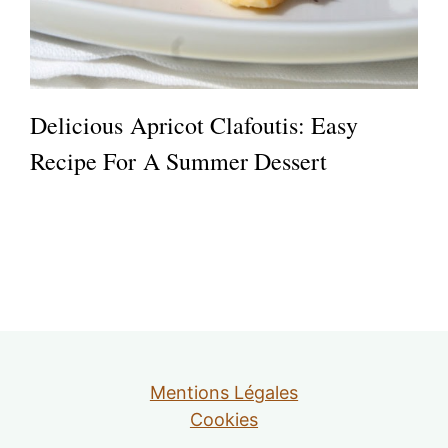
Delicious Apricot Clafoutis: Easy
Recipe For A Summer Dessert
Mentions Légales
Cookies