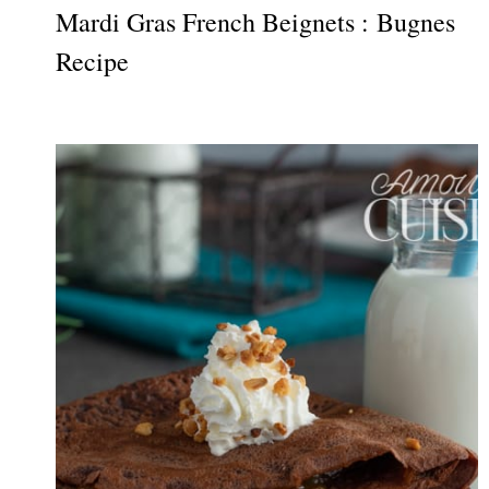
Mardi Gras French Beignets : Bugnes
Recipe