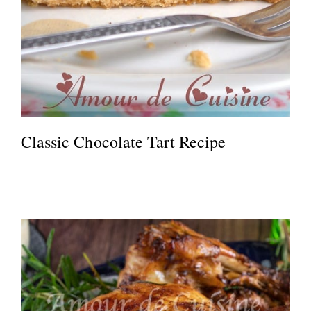
Classic Chocolate Tart Recipe