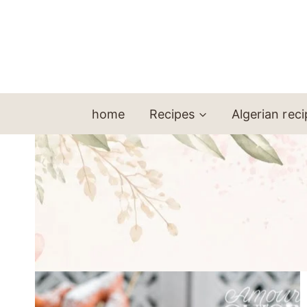
Skip
to
content
home
Recipes
Algerian rec