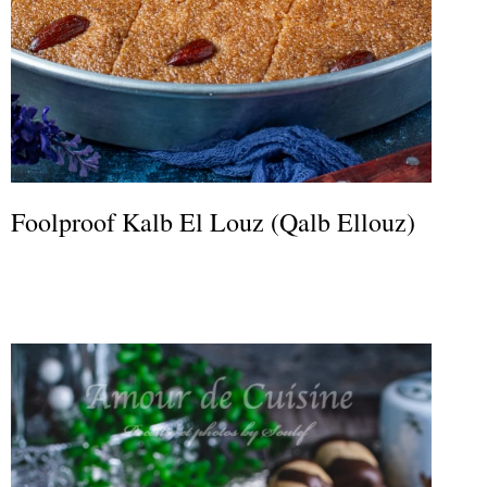
Foolproof Kalb El Louz (Qalb Ellouz)