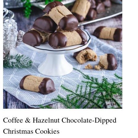
Coffee & Hazelnut Chocolate-Dipped
Christmas Cookies