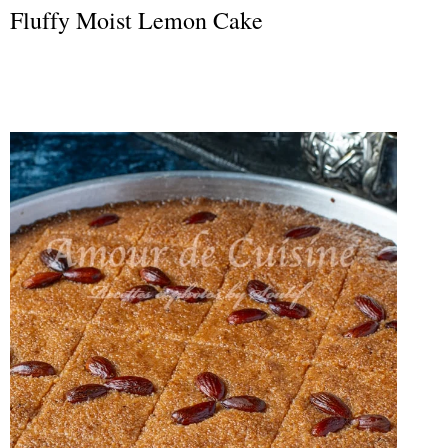
Fluffy Moist Lemon Cake