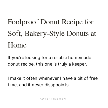
Foolproof Donut Recipe for
Soft, Bakery-Style Donuts at
Home
If you’re looking for a reliable homemade
donut recipe, this one is truly a keeper.
I make it often whenever I have a bit of free
time, and it never disappoints.