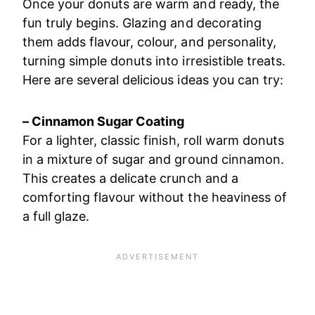
Once your donuts are warm and ready, the
fun truly begins. Glazing and decorating
them adds flavour, colour, and personality,
turning simple donuts into irresistible treats.
Here are several delicious ideas you can try:
– Cinnamon Sugar Coating
For a lighter, classic finish, roll warm donuts
in a mixture of sugar and ground cinnamon.
This creates a delicate crunch and a
comforting flavour without the heaviness of
a full glaze.