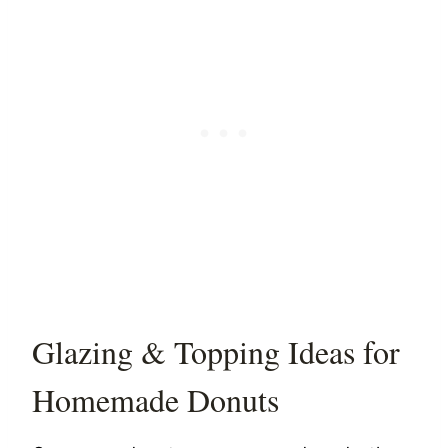
Glazing & Topping Ideas for
Homemade Donuts