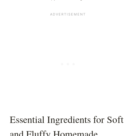
Essential Ingredients for Soft
and Fluffy Homemade