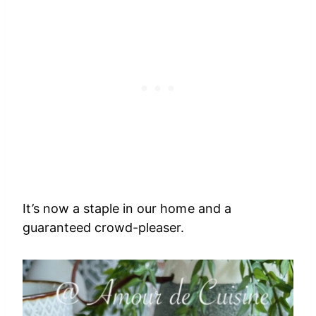
It’s now a staple in our home and a
guaranteed crowd-pleaser.