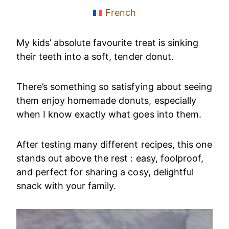
French
My kids’ absolute favourite treat is sinking
their teeth into a soft, tender donut.
There’s something so satisfying about seeing
them enjoy homemade donuts, especially
when I know exactly what goes into them.
After testing many different recipes, this one
stands out above the rest : easy, foolproof,
and perfect for sharing a cosy, delightful
snack with your family.