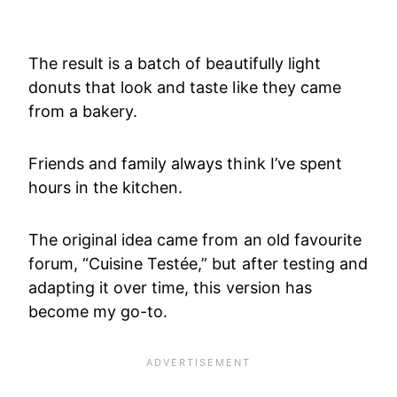
The result is a batch of beautifully light
donuts that look and taste like they came
from a bakery.
Friends and family always think I’ve spent
hours in the kitchen.
The original idea came from an old favourite
forum, “Cuisine Testée,” but after testing and
adapting it over time, this version has
become my go-to.