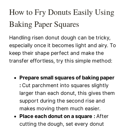
How to Fry Donuts Easily Using
Baking Paper Squares
Handling risen donut dough can be tricky,
especially once it becomes light and airy. To
keep their shape perfect and make the
transfer effortless, try this simple method:
Prepare small squares of baking paper
:
Cut parchment into squares slightly
larger than each donut, this gives them
support during the second rise and
makes moving them much easier.
Place each donut on a square :
After
cutting the dough, set every donut