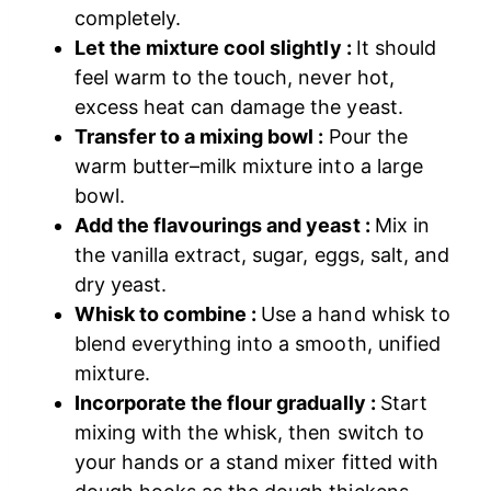
completely.
Let the mixture cool slightly :
It should
feel warm to the touch, never hot,
excess heat can damage the yeast.
Transfer to a mixing bowl :
Pour the
warm butter–milk mixture into a large
bowl.
Add the flavourings and yeast :
Mix in
the vanilla extract, sugar, eggs, salt, and
dry yeast.
Whisk to combine :
Use a hand whisk to
blend everything into a smooth, unified
mixture.
Incorporate the flour gradually :
Start
mixing with the whisk, then switch to
your hands or a stand mixer fitted with