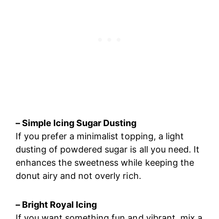
– Simple Icing Sugar Dusting
If you prefer a minimalist topping, a light
dusting of powdered sugar is all you need. It
enhances the sweetness while keeping the
donut airy and not overly rich.
– Bright Royal Icing
If you want something fun and vibrant, mix a