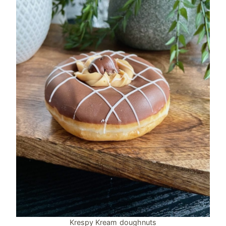
Krespy Kream doughnuts