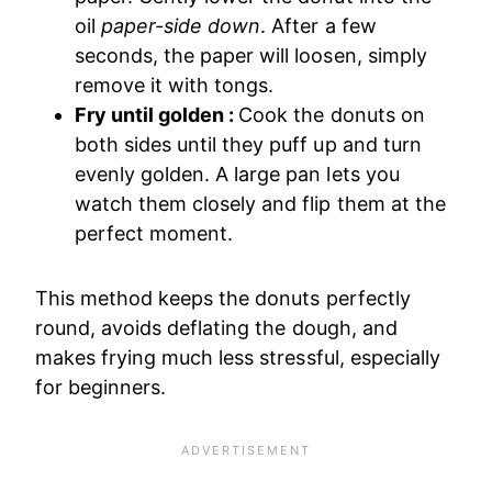
oil
paper-side down
. After a few
seconds, the paper will loosen, simply
remove it with tongs.
Fry until golden :
Cook the donuts on
both sides until they puff up and turn
evenly golden. A large pan lets you
watch them closely and flip them at the
perfect moment.
This method keeps the donuts perfectly
round, avoids deflating the dough, and
makes frying much less stressful, especially
for beginners.