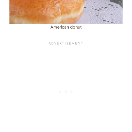
American donut