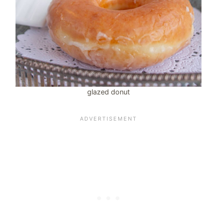
glazed donut