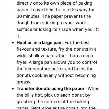
directly onto its own piece of baking
paper. Leave them to rise this way for
30 minutes. The paper prevents the
dough from sticking to your work
surface or losing its shape when you lift
it.
Heat oil in a large pan :
For the best
flavour and texture, fry the donuts in a
wide, shallow pan rather than a deep
fryer. A large pan allows you to control
the temperature better and helps the
donuts cook evenly without becoming
greasy.
Transfer donuts using the paper :
When
the oil is hot, pick up each donut by
grabbing the corners of the baking
paper. Gently lower the donut into the