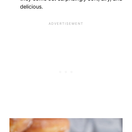
delicious.