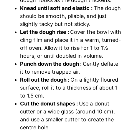
dough hooks as the dough thickens.
Knead until soft and elastic :
The dough
should be smooth, pliable, and just
slightly tacky but not sticky.
Let the dough rise :
Cover the bowl with
cling film and place it in a warm, turned-
off oven. Allow it to rise for 1 to 1½
hours, or until doubled in volume.
Punch down the dough :
Gently deflate
it to remove trapped air.
Roll out the dough :
On a lightly floured
surface, roll it to a thickness of about 1
to 1.5 cm.
Cut the donut shapes :
Use a donut
cutter or a wide glass (around 10 cm),
and use a smaller cutter to create the
centre hole.