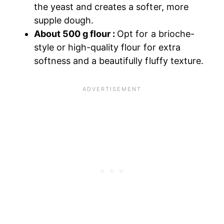
the yeast and creates a softer, more
supple dough.
About 500 g flour :
Opt for a brioche-
style or high-quality flour for extra
softness and a beautifully fluffy texture.