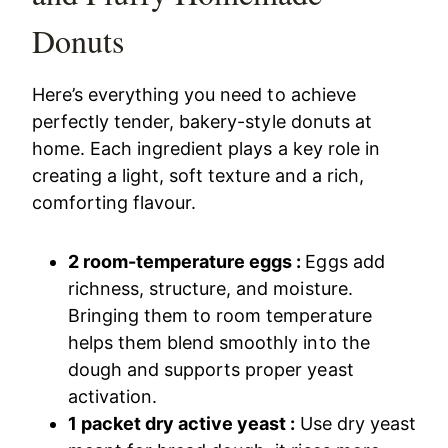
Donuts
Here’s everything you need to achieve
perfectly tender, bakery-style donuts at
home. Each ingredient plays a key role in
creating a light, soft texture and a rich,
comforting flavour.
2 room-temperature eggs :
Eggs add
richness, structure, and moisture.
Bringing them to room temperature
helps them blend smoothly into the
dough and supports proper yeast
activation.
1 packet dry active yeast :
Use dry yeast