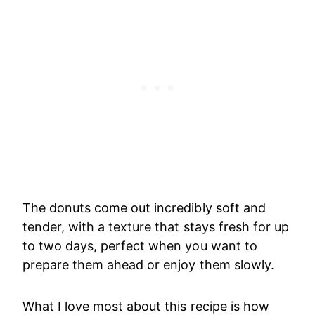
The donuts come out incredibly soft and
tender, with a texture that stays fresh for up
to two days, perfect when you want to
prepare them ahead or enjoy them slowly.
What I love most about this recipe is how