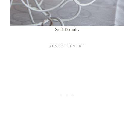
Soft Donuts