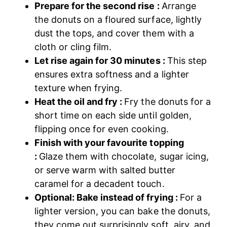
Prepare for the second rise :
Arrange
the donuts on a floured surface, lightly
dust the tops, and cover them with a
cloth or cling film.
Let rise again for 30 minutes :
This step
ensures extra softness and a lighter
texture when frying.
Heat the oil and fry :
Fry the donuts for a
short time on each side until golden,
flipping once for even cooking.
Finish with your favourite topping
:
Glaze them with chocolate, sugar icing,
or serve warm with salted butter
caramel for a decadent touch.
Optional: Bake instead of frying :
For a
lighter version, you can bake the donuts,
they come out surprisingly soft, airy, and