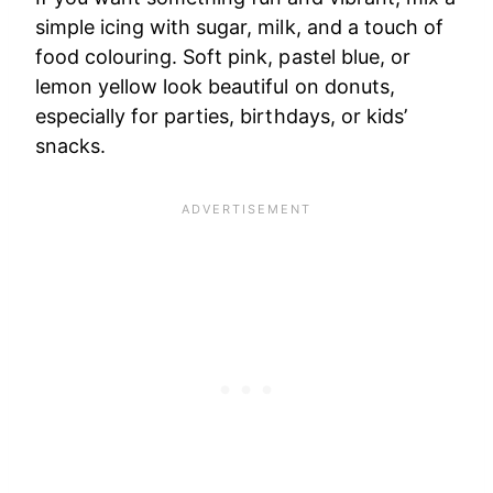
simple icing with sugar, milk, and a touch of
food colouring. Soft pink, pastel blue, or
lemon yellow look beautiful on donuts,
especially for parties, birthdays, or kids’
snacks.