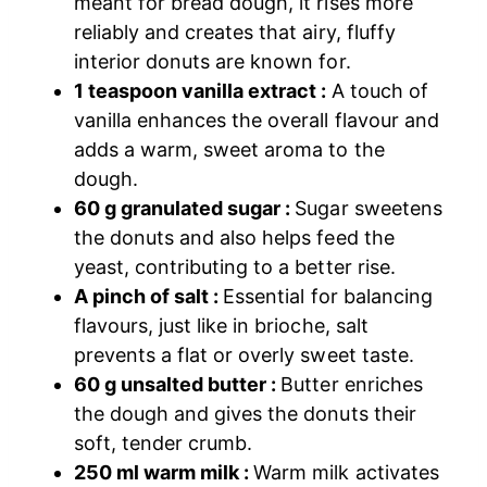
meant for bread dough, it rises more
reliably and creates that airy, fluffy
interior donuts are known for.
1 teaspoon vanilla extract :
A touch of
vanilla enhances the overall flavour and
adds a warm, sweet aroma to the
dough.
60 g granulated sugar :
Sugar sweetens
the donuts and also helps feed the
yeast, contributing to a better rise.
A pinch of salt :
Essential for balancing
flavours, just like in brioche, salt
prevents a flat or overly sweet taste.
60 g unsalted butter :
Butter enriches
the dough and gives the donuts their
soft, tender crumb.
250 ml warm milk :
Warm milk activates