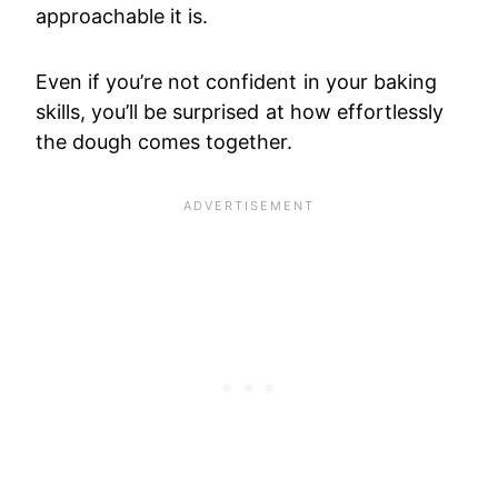
approachable it is.
Even if you’re not confident in your baking
skills, you’ll be surprised at how effortlessly
the dough comes together.