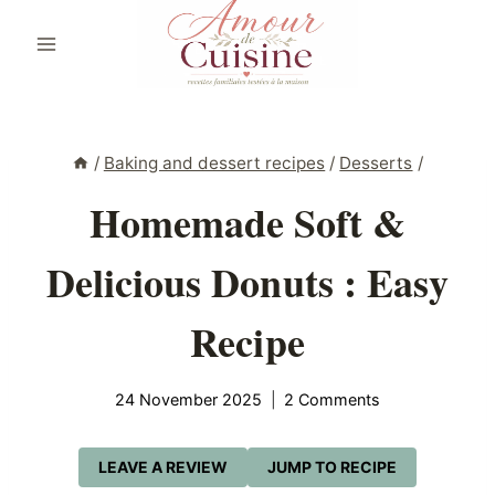
Skip
to
content
/
Baking and dessert recipes
/
Desserts
/
Homemade Soft &
Delicious Donuts : Easy
Recipe
24 November 2025
2 Comments
LEAVE A REVIEW
JUMP TO RECIPE