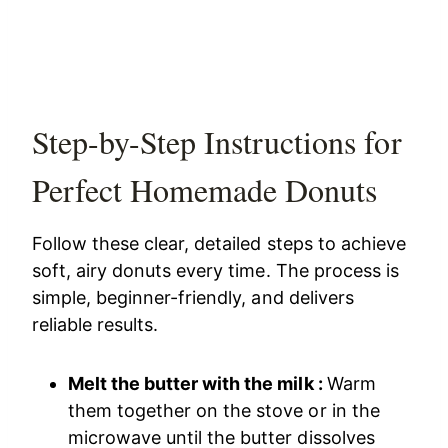
Step-by-Step Instructions for
Perfect Homemade Donuts
Follow these clear, detailed steps to achieve
soft, airy donuts every time. The process is
simple, beginner-friendly, and delivers
reliable results.
Melt the butter with the milk :
Warm
them together on the stove or in the
microwave until the butter dissolves