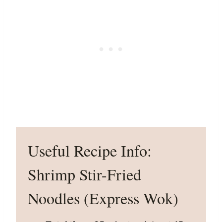
Useful Recipe Info:
Shrimp Stir-Fried
Noodles (Express Wok)