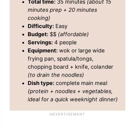
Total time:
35 minutes
(about 15
minutes prep + 20 minutes
cooking)
Difficulty:
Easy
Budget:
$$
(affordable)
Servings:
4 people
Equipment:
wok or large wide
frying pan, spatula/tongs,
chopping board + knife, colander
(to drain the noodles)
Dish type:
complete main meal
(protein + noodles + vegetables,
ideal for a quick weeknight dinner)