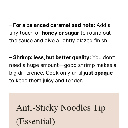
–
For a balanced caramelised note:
Add a
tiny touch of
honey or sugar
to round out
the sauce and give a lightly glazed finish.
–
Shrimp: less, but better quality:
You don’t
need a huge amount—good shrimp makes a
big difference. Cook only until
just opaque
to keep them juicy and tender.
Anti-Sticky Noodles Tip
(Essential)