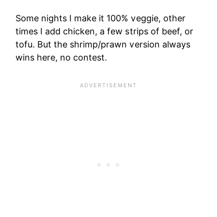
Some nights I make it 100% veggie, other
times I add chicken, a few strips of beef, or
tofu. But the shrimp/prawn version always
wins here, no contest.