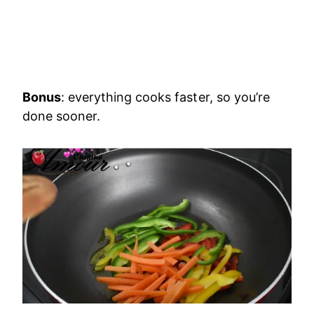
Bonus
: everything cooks faster, so you’re
done sooner.