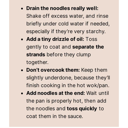
Drain the noodles really well:
Shake off excess water, and rinse
briefly under cold water if needed,
especially if they’re very starchy.
Add a tiny drizzle of oil:
Toss
gently to coat and
separate the
strands
before they clump
together.
Don’t overcook them:
Keep them
slightly underdone, because they’ll
finish cooking in the hot wok/pan.
Add noodles at the end:
Wait until
the pan is properly hot, then add
the noodles and
toss quickly
to
coat them in the sauce.