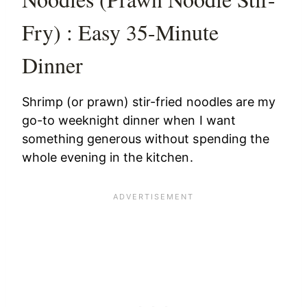
Fry) : Easy 35-Minute
Dinner
Shrimp (or prawn) stir-fried noodles are my
go-to weeknight dinner when I want
something generous without spending the
whole evening in the kitchen.