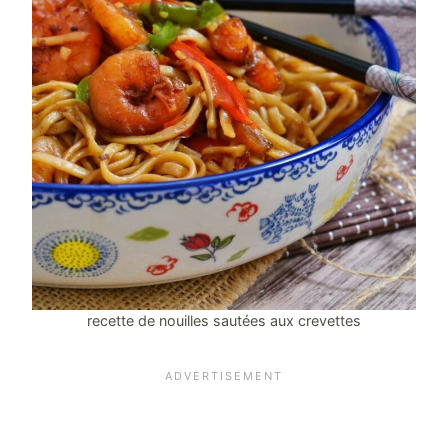
recette de nouilles sautées aux crevettes