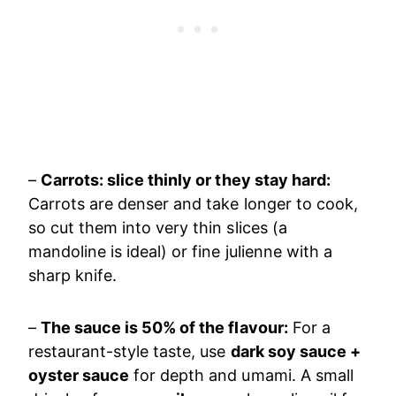
–
Carrots: slice thinly or they stay hard:
Carrots are denser and take longer to cook,
so cut them into very thin slices (a
mandoline is ideal) or fine julienne with a
sharp knife.
–
The sauce is 50% of the flavour:
For a
restaurant-style taste, use
dark soy sauce +
oyster sauce
for depth and umami. A small