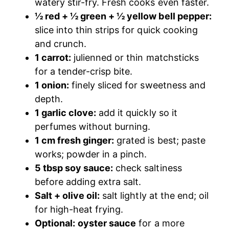
watery stir-fry. Fresh cooks even faster.
½ red + ½ green + ½ yellow bell pepper:
slice into thin strips for quick cooking
and crunch.
1 carrot:
julienned or thin matchsticks
for a tender-crisp bite.
1 onion:
finely sliced for sweetness and
depth.
1 garlic clove:
add it quickly so it
perfumes without burning.
1 cm fresh ginger:
grated is best; paste
works; powder in a pinch.
5 tbsp soy sauce:
check saltiness
before adding extra salt.
Salt + olive oil:
salt lightly at the end; oil
for high-heat frying.
Optional:
oyster sauce
for a more