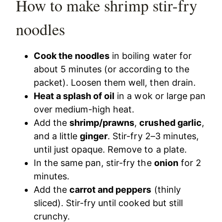
How to make shrimp stir-fry
noodles
Cook the noodles
in boiling water for
about 5 minutes (or according to the
packet). Loosen them well, then drain.
Heat a splash of oil
in a wok or large pan
over medium-high heat.
Add the
shrimp/prawns
,
crushed garlic
,
and a little
ginger
. Stir-fry 2–3 minutes,
until just opaque. Remove to a plate.
In the same pan, stir-fry the
onion
for 2
minutes.
Add the
carrot and peppers
(thinly
sliced). Stir-fry until cooked but still
crunchy.