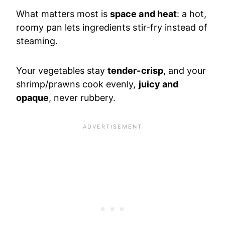
What matters most is
space and heat
: a hot,
roomy pan lets ingredients stir-fry instead of
steaming.
Your vegetables stay
tender-crisp
, and your
shrimp/prawns cook evenly,
juicy and
opaque
, never rubbery.