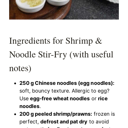
Ingredients for Shrimp &
Noodle Stir-Fry (with useful
notes)
250 g Chinese noodles (egg noodles):
soft, bouncy texture. Allergic to egg?
Use
egg-free wheat noodles
or
rice
noodles
.
200 g peeled shrimp/prawns:
frozen is
perfect,
defrost and pat dry
to avoid