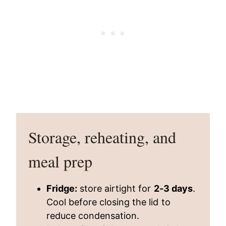
Storage, reheating, and
meal prep
Fridge:
store airtight for
2-3 days
.
Cool before closing the lid to
reduce condensation.