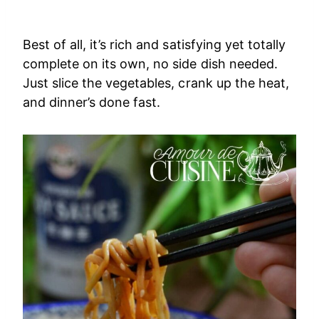
Best of all, it’s rich and satisfying yet totally
complete on its own, no side dish needed.
Just slice the vegetables, crank up the heat,
and dinner’s done fast.