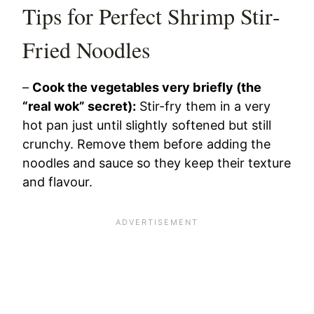
Tips for Perfect Shrimp Stir-
Fried Noodles
–
Cook the vegetables very briefly (the
“real wok” secret):
Stir-fry them in a very
hot pan just until slightly softened but still
crunchy. Remove them before adding the
noodles and sauce so they keep their texture
and flavour.