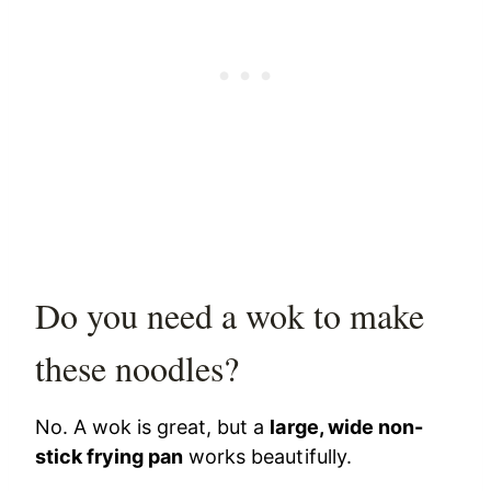
Do you need a wok to make
these noodles?
No. A wok is great, but a
large, wide non-
stick frying pan
works beautifully.