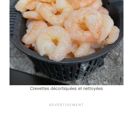
Crevettes décortiquées et nettoyées