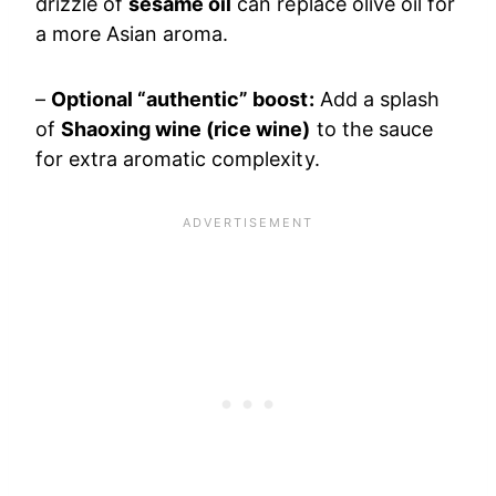
drizzle of
sesame oil
can replace olive oil for
a more Asian aroma.
–
Optional “authentic” boost:
Add a splash
of
Shaoxing wine (rice wine)
to the sauce
for extra aromatic complexity.