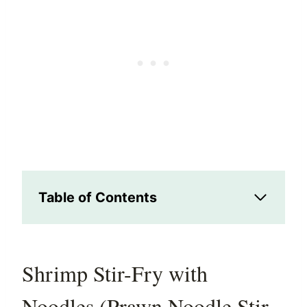
Table of Contents
Shrimp Stir-Fry with
Noodles (Prawn Noodle Stir-