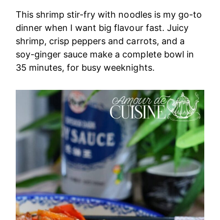
This shrimp stir-fry with noodles is my go-to
dinner when I want big flavour fast. Juicy
shrimp, crisp peppers and carrots, and a
soy-ginger sauce make a complete bowl in
35 minutes, for busy weeknights.