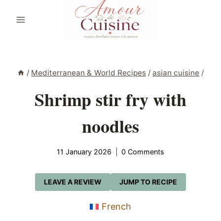
Skip
to
content
/
Mediterranean & World Recipes
/
asian cuisine
/
Shrimp stir fry with
noodles
11 January 2026
0 Comments
LEAVE A REVIEW
JUMP TO RECIPE
French