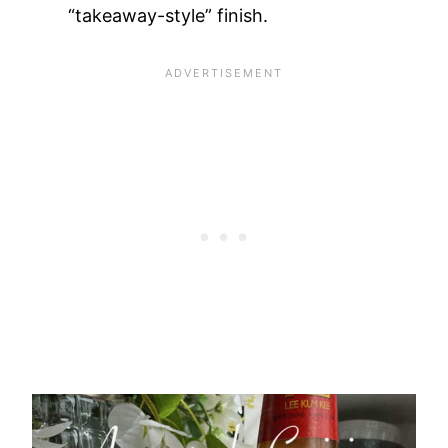
“takeaway-style” finish.