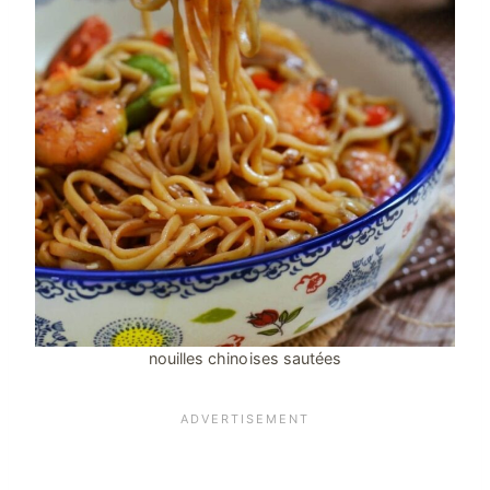
nouilles chinoises sautées