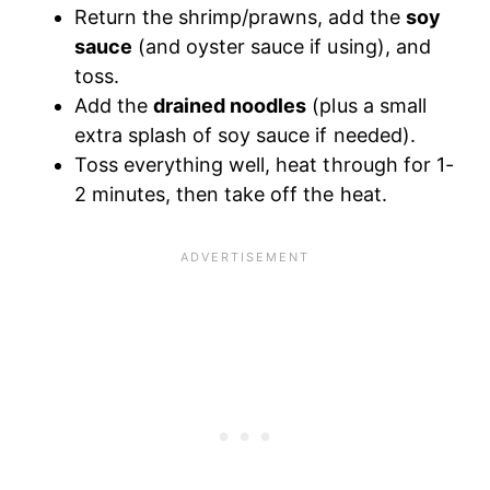
Return the shrimp/prawns, add the
soy
sauce
(and oyster sauce if using), and
toss.
Add the
drained noodles
(plus a small
extra splash of soy sauce if needed).
Toss everything well, heat through for 1-
2 minutes, then take off the heat.