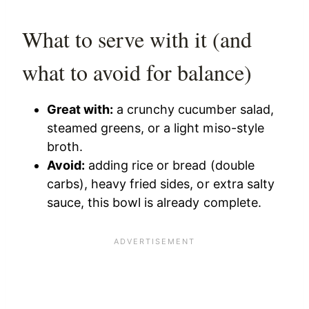
What to serve with it (and
what to avoid for balance)
Great with:
a crunchy cucumber salad,
steamed greens, or a light miso-style
broth.
Avoid:
adding rice or bread (double
carbs), heavy fried sides, or extra salty
sauce, this bowl is already complete.