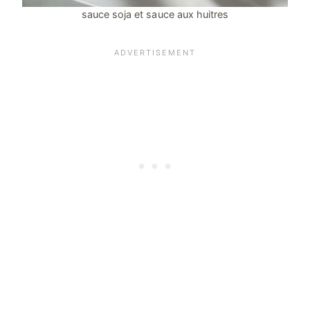
sauce soja et sauce aux huitres