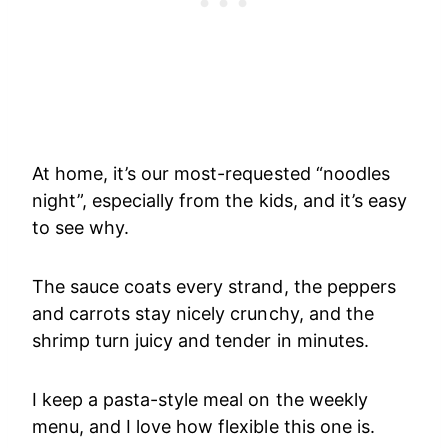
At home, it’s our most-requested “noodles
night”, especially from the kids, and it’s easy
to see why.
The sauce coats every strand, the peppers
and carrots stay nicely crunchy, and the
shrimp turn juicy and tender in minutes.
I keep a pasta-style meal on the weekly
menu, and I love how flexible this one is.