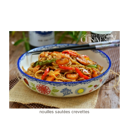
nouilles sautées crevettes