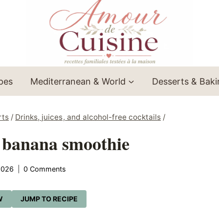
ipes
Mediterranean & World
Desserts & Bak
rts
/
Drinks, juices, and alcohol-free cocktails
/
 banana smoothie
2026
0 Comments
W
JUMP TO RECIPE