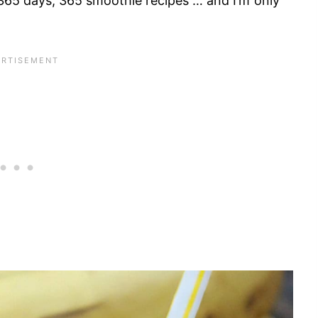
“365 days, 365 smoothie recipes”… and I’m only