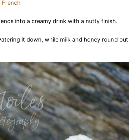
French
nds into a creamy drink with a nutty finish.
watering it down, while milk and honey round out