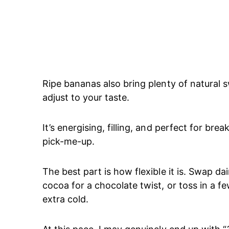
Ripe bananas also bring plenty of natural 
adjust to your taste.
It’s energising, filling, and perfect for br
pick-me-up.
The best part is how flexible it is. Swap da
cocoa for a chocolate twist, or toss in a few
extra cold.