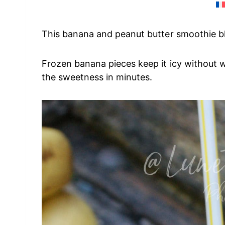
This banana and peanut butter smoothie ble
Frozen banana pieces keep it icy without 
the sweetness in minutes.