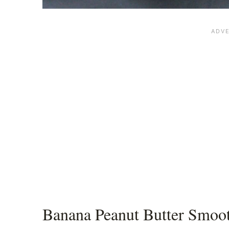
Banana Peanut Butter Smoot