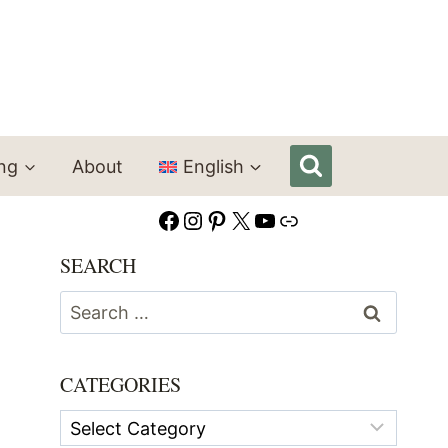
ing
About
English
Facebook
Instagram
Pinterest
X
YouTube
Link
SEARCH
Search
for:
CATEGORIES
Categories