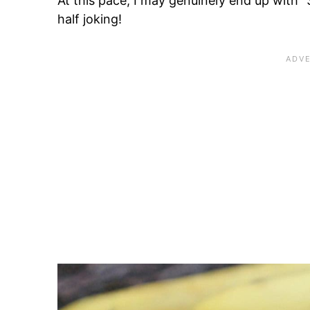
At this pace, I may genuinely end up with 
half joking!