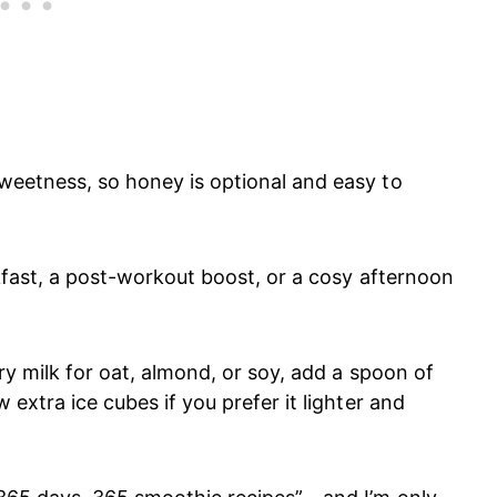
sweetness, so honey is optional and easy to
eakfast, a post-workout boost, or a cosy afternoon
iry milk for oat, almond, or soy, add a spoon of
 extra ice cubes if you prefer it lighter and