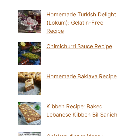
Homemade Turkish Delight
(Lokum): Gelatin-Free
Recipe
Chimichurri Sauce Recipe
Homemade Baklava Recipe
Kibbeh Recipe: Baked
Lebanese Kibbeh Bil Sanieh