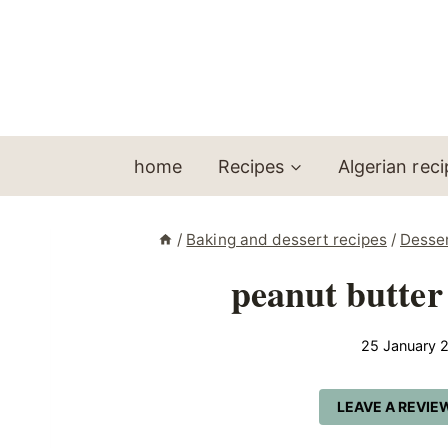
Skip
to
content
home
Recipes
Algerian rec
/
Baking and dessert recipes
/
Desse
peanut butter
25 January 
LEAVE A REVIE