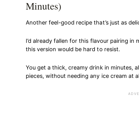
Minutes)
Another feel-good recipe that’s just as de
I’d already fallen for this flavour pairing 
this version would be hard to resist.
You get a thick, creamy drink in minutes, 
pieces, without needing any ice cream at al