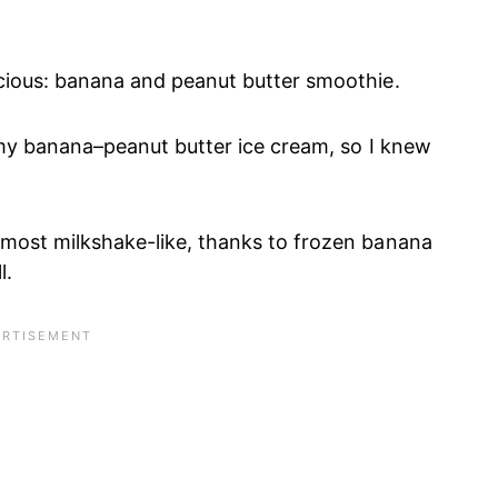
licious: banana and peanut butter smoothie.
in my banana–peanut butter ice cream, so I knew
almost milkshake-like, thanks to frozen banana
l.