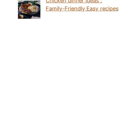
Chicken dinner ideas :
Family-Friendly Easy recipes