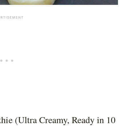
hie (Ultra Creamy, Ready in 10