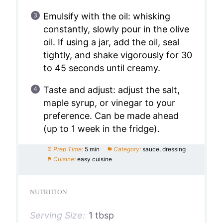
Emulsify with the oil: whisking
constantly, slowly pour in the olive
oil. If using a jar, add the oil, seal
tightly, and shake vigorously for 30
to 45 seconds until creamy.
Taste and adjust: adjust the salt,
maple syrup, or vinegar to your
preference. Can be made ahead
(up to 1 week in the fridge).
Prep Time:
5 min
Category:
sauce, dressing
Cuisine:
easy cuisine
NUTRITION
Serving Size:
1 tbsp