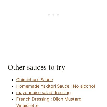
Other sauces to try
Chimichurri Sauce
Homemade Yakitori Sauce : No alcohol
mayonnaise salad dressing
French Dressing : Dijon Mustard
Vinaigrette