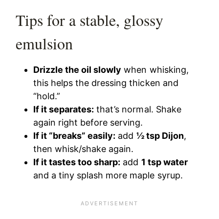
Tips for a stable, glossy
emulsion
Drizzle the oil slowly
when whisking,
this helps the dressing thicken and
“hold.”
If it separates:
that’s normal. Shake
again right before serving.
If it “breaks” easily:
add
½ tsp Dijon
,
then whisk/shake again.
If it tastes too sharp:
add
1 tsp water
and a tiny splash more maple syrup.