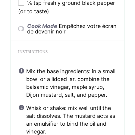
¼ tsp
freshly ground black pepper
(or to taste)
Cook Mode
Empêchez votre écran
de devenir noir
INSTRUCTIONS
Mix the base ingredients: in a small
bowl or a lidded jar, combine the
balsamic vinegar, maple syrup,
Dijon mustard, salt, and pepper.
Whisk or shake: mix well until the
salt dissolves. The mustard acts as
an emulsifier to bind the oil and
vinegar.