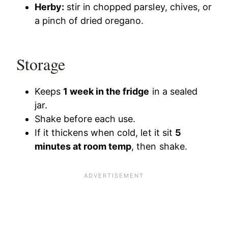
Herby:
stir in chopped parsley, chives, or
a pinch of dried oregano.
Storage
Keeps
1 week in the fridge
in a sealed
jar.
Shake before each use.
If it thickens when cold, let it sit
5
minutes at room temp
, then shake.