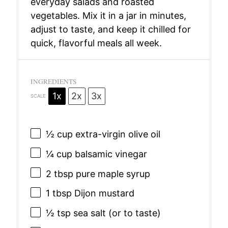
everyday salads and roasted
vegetables. Mix it in a jar in minutes,
adjust to taste, and keep it chilled for
quick, flavorful meals all week.
INGREDIENTS
1x
2x
3x
SCALE
½ cup
extra-virgin olive oil
¼ cup
balsamic vinegar
2 tbsp
pure maple syrup
1 tbsp
Dijon mustard
½ tsp
sea salt (or to taste)