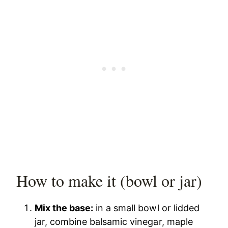
How to make it (bowl or jar)
Mix the base:
in a small bowl or lidded
jar, combine balsamic vinegar, maple