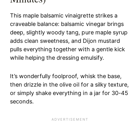
This maple balsamic vinaigrette strikes a
craveable balance: balsamic vinegar brings
deep, slightly woody tang, pure maple syrup
adds clean sweetness, and Dijon mustard
pulls everything together with a gentle kick
while helping the dressing emulsify.
It’s wonderfully foolproof, whisk the base,
then drizzle in the olive oil for a silky texture,
or simply shake everything in a jar for 30-45
seconds.