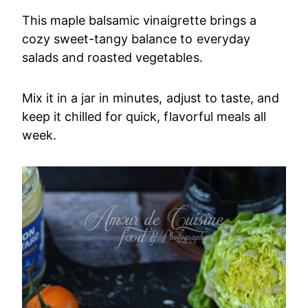
This maple balsamic vinaigrette brings a
cozy sweet-tangy balance to everyday
salads and roasted vegetables.
Mix it in a jar in minutes, adjust to taste, and
keep it chilled for quick, flavorful meals all
week.