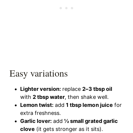
Easy variations
Lighter version:
replace
2–3 tbsp oil
with
2 tbsp water
, then shake well.
Lemon twist:
add
1 tbsp lemon juice
for
extra freshness.
Garlic lover:
add
½ small grated garlic
clove
(it gets stronger as it sits).