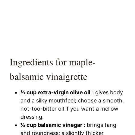
Ingredients for maple-
balsamic vinaigrette
½ cup extra-virgin olive oil
: gives body
and a silky mouthfeel; choose a smooth,
not-too-bitter oil if you want a mellow
dressing.
¼ cup balsamic vinegar
: brings tang
and roundness; a slightly thicker