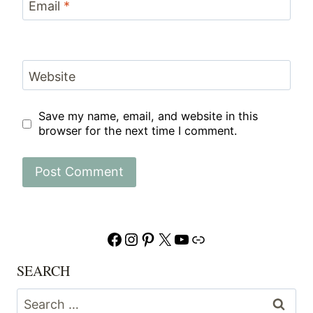
Email
*
Website
Save my name, email, and website in this
browser for the next time I comment.
Facebook
Instagram
Pinterest
X
YouTube
Link
SEARCH
Search