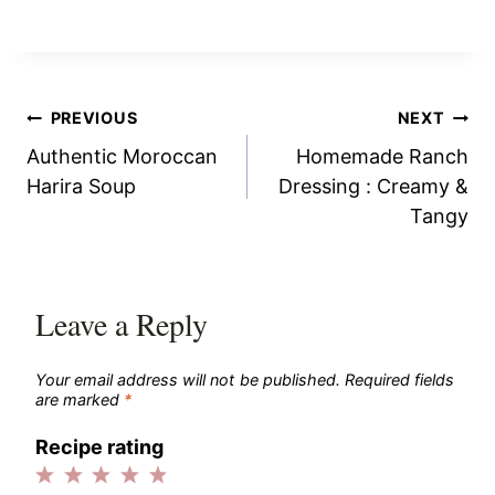
Post
PREVIOUS
NEXT
Authentic Moroccan
Homemade Ranch
navigation
Harira Soup
Dressing : Creamy &
Tangy
Leave a Reply
Your email address will not be published.
Required fields
are marked
*
Recipe rating