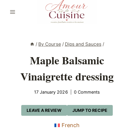
Skip
to
content
/
By Course
/
Dips and Sauces
/
Maple Balsamic
Vinaigrette dressing
17 January 2026
0 Comments
LEAVE A REVIEW
JUMP TO RECIPE
French