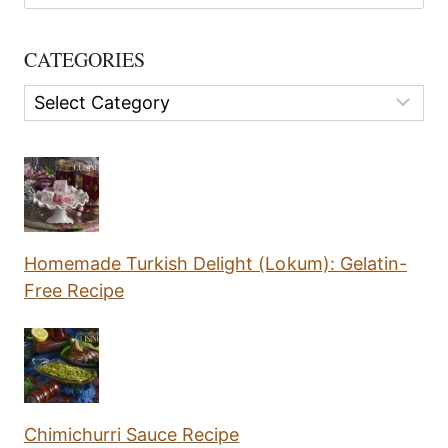
for:
CATEGORIES
Categories
Homemade Turkish Delight (Lokum): Gelatin-
Free Recipe
Chimichurri Sauce Recipe