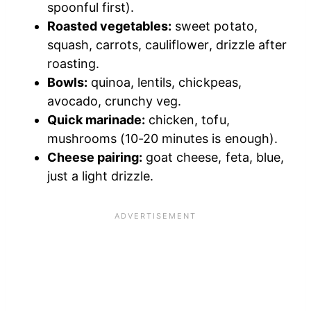
spoonful first).
Roasted vegetables:
sweet potato,
squash, carrots, cauliflower, drizzle after
roasting.
Bowls:
quinoa, lentils, chickpeas,
avocado, crunchy veg.
Quick marinade:
chicken, tofu,
mushrooms (10-20 minutes is enough).
Cheese pairing:
goat cheese, feta, blue,
just a light drizzle.