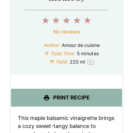
1
2
3
4
5
S
S
S
S
S
No reviews
t
t
t
t
t
Author:
Amour de cuisine
a
a
a
a
a
Total Time:
5 minutes
Yield:
220
ml
1
x
r
r
r
r
r
s
s
s
s
PRINT RECIPE
This maple balsamic vinaigrette brings
a cozy sweet-tangy balance to