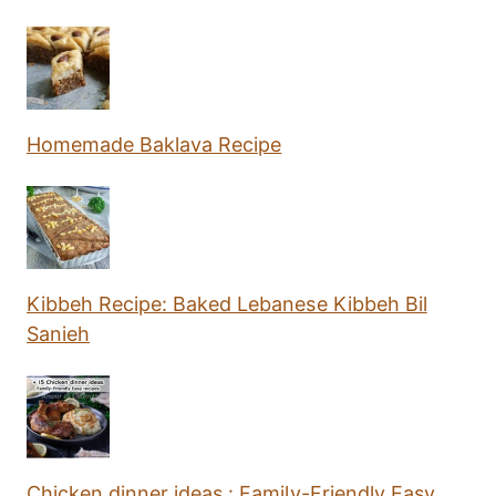
Homemade Baklava Recipe
Kibbeh Recipe: Baked Lebanese Kibbeh Bil
Sanieh
Chicken dinner ideas : Family-Friendly Easy