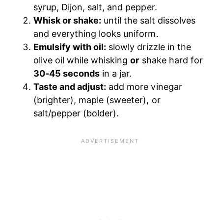
syrup, Dijon, salt, and pepper.
Whisk or shake:
until the salt dissolves
and everything looks uniform.
Emulsify with oil:
slowly drizzle in the
olive oil while whisking
or
shake hard for
30-45 seconds
in a jar.
Taste and adjust:
add more vinegar
(brighter), maple (sweeter), or
salt/pepper (bolder).