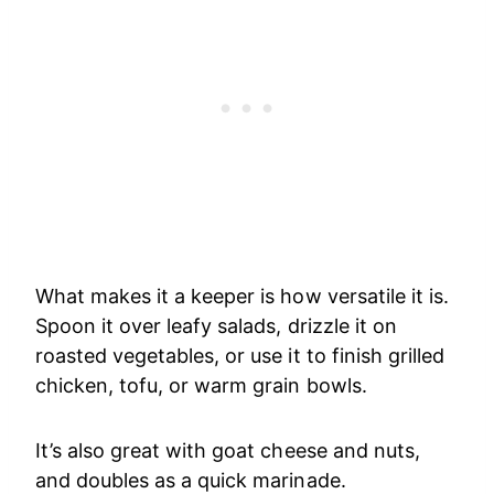
What makes it a keeper is how versatile it is.
Spoon it over leafy salads, drizzle it on
roasted vegetables, or use it to finish grilled
chicken, tofu, or warm grain bowls.
It’s also great with goat cheese and nuts,
and doubles as a quick marinade.