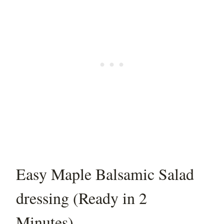
Easy Maple Balsamic Salad
dressing (Ready in 2
Minutes)