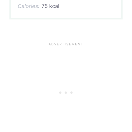
Calories:
75 kcal