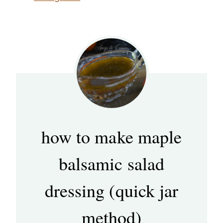
how to make maple
balsamic salad
dressing (quick jar
method)