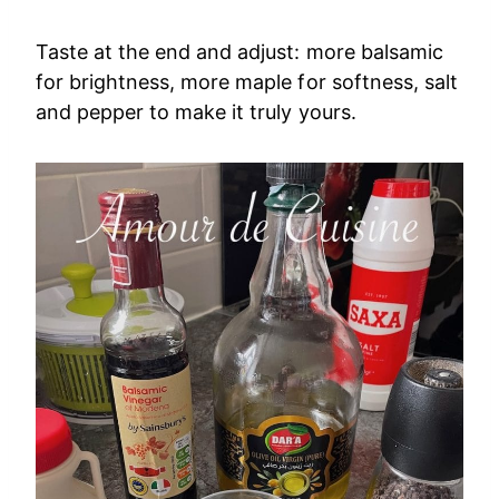
Taste at the end and adjust: more balsamic
for brightness, more maple for softness, salt
and pepper to make it truly yours.