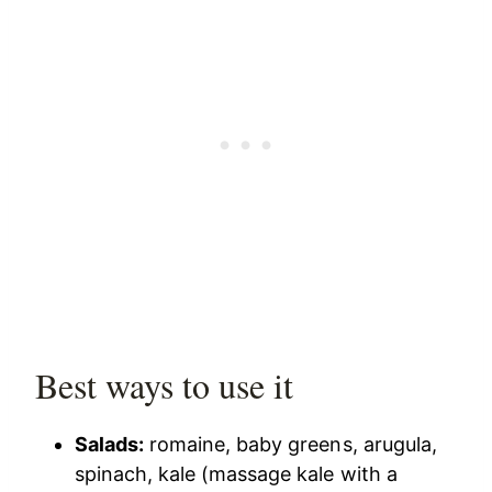
Best ways to use it
Salads:
romaine, baby greens, arugula,
spinach, kale (massage kale with a