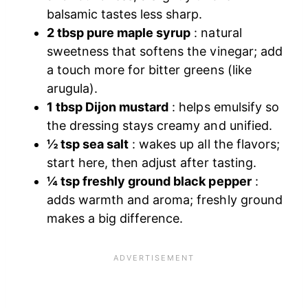
balsamic tastes less sharp.
2 tbsp pure maple syrup
: natural
sweetness that softens the vinegar; add
a touch more for bitter greens (like
arugula).
1 tbsp Dijon mustard
: helps emulsify so
the dressing stays creamy and unified.
½ tsp sea salt
: wakes up all the flavors;
start here, then adjust after tasting.
¼ tsp freshly ground black pepper
:
adds warmth and aroma; freshly ground
makes a big difference.