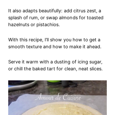
It also adapts beautifully: add citrus zest, a
splash of rum, or swap almonds for toasted
hazelnuts or pistachios.
With this recipe, I’ll show you how to get a
smooth texture and how to make it ahead.
Serve it warm with a dusting of icing sugar,
or chill the baked tart for clean, neat slices.