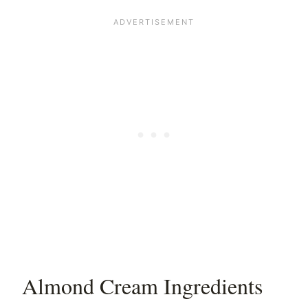
Almond Cream Ingredients