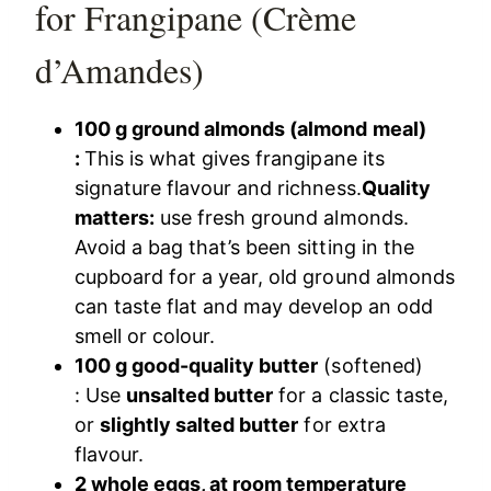
for Frangipane (Crème
d’Amandes)
100 g ground almonds (almond meal)
:
This is what gives frangipane its
signature flavour and richness.
Quality
matters:
use fresh ground almonds.
Avoid a bag that’s been sitting in the
cupboard for a year, old ground almonds
can taste flat and may develop an odd
smell or colour.
100 g good-quality butter
(softened)
: Use
unsalted butter
for a classic taste,
or
slightly salted butter
for extra
flavour.
2 whole eggs, at room temperature