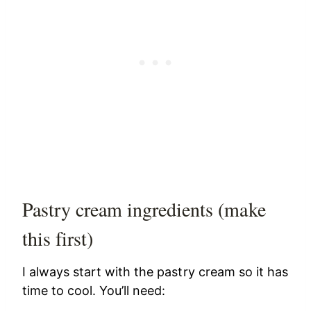
Pastry cream ingredients (make
this first)
I always start with the pastry cream so it has
time to cool. You’ll need: