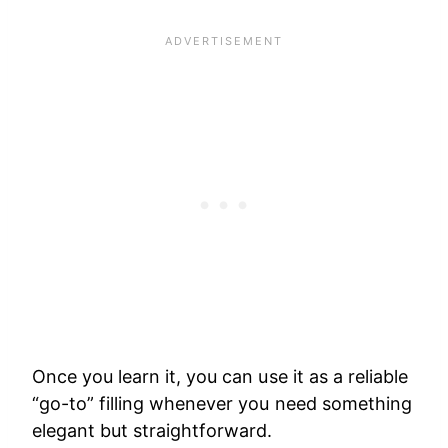
Once you learn it, you can use it as a reliable
“go-to” filling whenever you need something
elegant but straightforward.