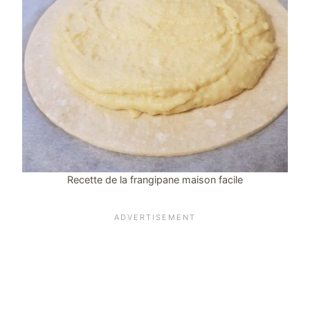
Recette de la frangipane maison facile