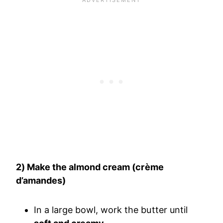
2) Make the almond cream (crème
d’amandes)
In a large bowl, work the butter until