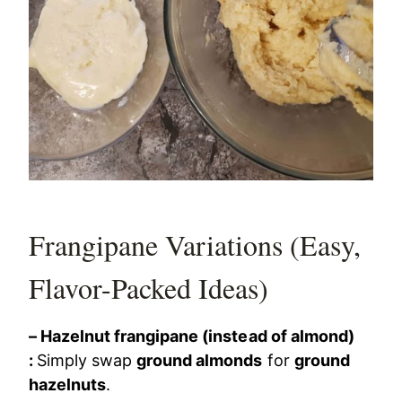
Frangipane Variations (Easy,
Flavor-Packed Ideas)
– Hazelnut frangipane (instead of almond)
:
Simply swap
ground almonds
for
ground
hazelnuts
.