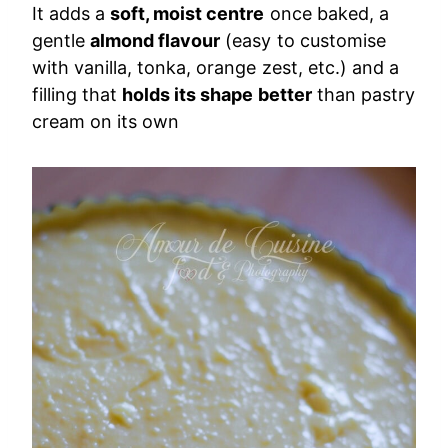
It adds a
soft, moist centre
once baked, a
gentle
almond flavour
(easy to customise
with vanilla, tonka, orange zest, etc.) and a
filling that
holds its shape better
than pastry
cream on its own