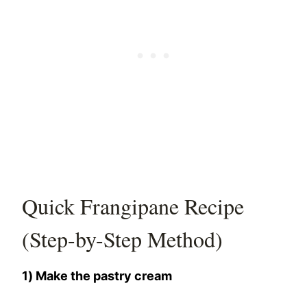
Quick Frangipane Recipe
(Step-by-Step Method)
1) Make the pastry cream