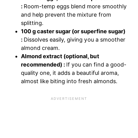
:
Room-temp eggs blend more smoothly
and help prevent the mixture from
splitting.
100 g caster sugar (or superfine sugar)
:
Dissolves easily, giving you a smoother
almond cream.
Almond extract (optional, but
recommended) :
If you can find a good-
quality one, it adds a beautiful aroma,
almost like biting into fresh almonds.