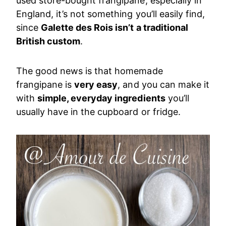
used store-bought frangipane, especially in
England, it’s not something you’ll easily find,
since
Galette des Rois isn’t a traditional
British custom
.
The good news is that homemade
frangipane is
very easy
, and you can make it
with
simple, everyday ingredients
you’ll
usually have in the cupboard or fridge.