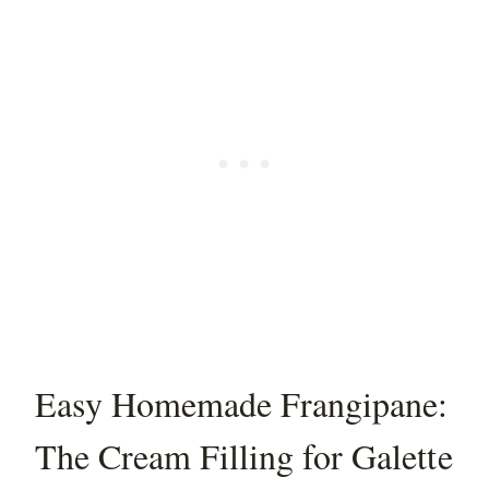
Easy Homemade Frangipane:
The Cream Filling for Galette