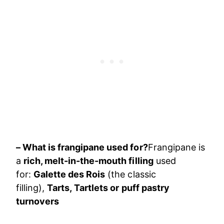
– What is frangipane used for?
Frangipane is
a
rich, melt-in-the-mouth filling
used
for:
Galette des Rois
(the classic
filling),
Tarts, Tartlets or puff pastry
turnovers