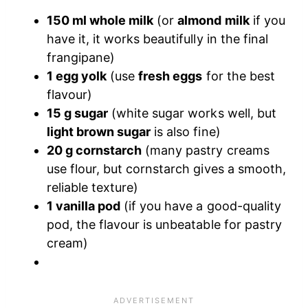
150 ml whole milk
(or
almond milk
if you
have it, it works beautifully in the final
frangipane)
1 egg yolk
(use
fresh eggs
for the best
flavour)
15 g sugar
(white sugar works well, but
light brown sugar
is also fine)
20 g cornstarch
(many pastry creams
use flour, but cornstarch gives a smooth,
reliable texture)
1 vanilla pod
(if you have a good-quality
pod, the flavour is unbeatable for pastry
cream)