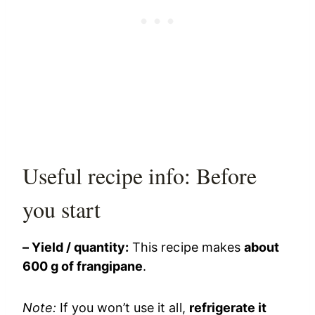
Useful recipe info: Before
you start
– Yield / quantity:
This recipe makes
about
600 g of frangipane
.
Note:
If you won’t use it all,
refrigerate it