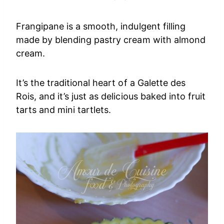
Frangipane is a smooth, indulgent filling
made by blending pastry cream with almond
cream.
It’s the traditional heart of a Galette des
Rois, and it’s just as delicious baked into fruit
tarts and mini tartlets.