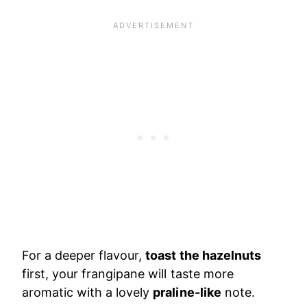
For a deeper flavour,
toast the hazelnuts
first, your frangipane will taste more
aromatic with a lovely
praline-like
note.