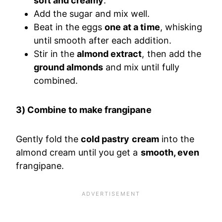
soft and creamy
.
Add the sugar and mix well.
Beat in the eggs
one at a time
, whisking
until smooth after each addition.
Stir in the
almond extract
, then add the
ground almonds
and mix until fully
combined.
3) Combine to make frangipane
Gently fold the
cold pastry cream
into the
almond cream until you get a
smooth, even
frangipane.