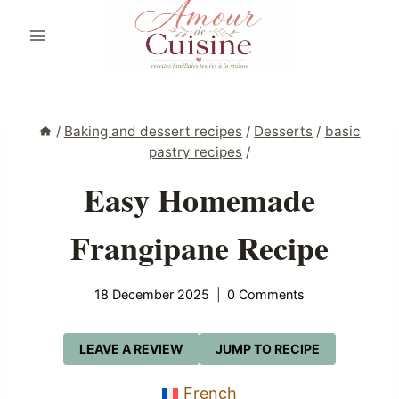
Skip
to
content
/
Baking and dessert recipes
/
Desserts
/
basic
pastry recipes
/
Easy Homemade
Frangipane Recipe
18 December 2025
0 Comments
LEAVE A REVIEW
JUMP TO RECIPE
French