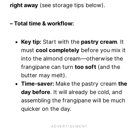
right away
(see storage tips below).
– Total time & workflow:
Key tip:
Start with the
pastry cream
. It
must
cool completely
before you mix it
into the almond cream—otherwise the
frangipane can turn
too soft
(and the
butter may melt).
Time-saver:
Make the pastry cream
the
day before
. It will already be cold, and
assembling the frangipane will be much
quicker on the day.