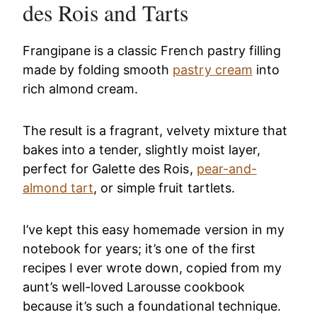
des Rois and Tarts
Frangipane is a classic French pastry filling
made by folding smooth
pastry cream
into
rich almond cream.
The result is a fragrant, velvety mixture that
bakes into a tender, slightly moist layer,
perfect for Galette des Rois,
pear-and-
almond tart
, or simple fruit tartlets.
I’ve kept this easy homemade version in my
notebook for years; it’s one of the first
recipes I ever wrote down, copied from my
aunt’s well-loved Larousse cookbook
because it’s such a foundational technique.