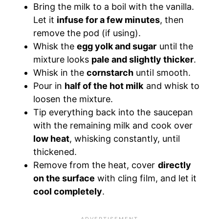
Bring the milk to a boil with the vanilla.
Let it
infuse for a few minutes
, then
remove the pod (if using).
Whisk the
egg yolk and sugar
until the
mixture looks
pale and slightly thicker
.
Whisk in the
cornstarch
until smooth.
Pour in
half of the hot milk
and whisk to
loosen the mixture.
Tip everything back into the saucepan
with the remaining milk and cook over
low heat
, whisking constantly, until
thickened.
Remove from the heat, cover
directly
on the surface
with cling film, and let it
cool completely
.