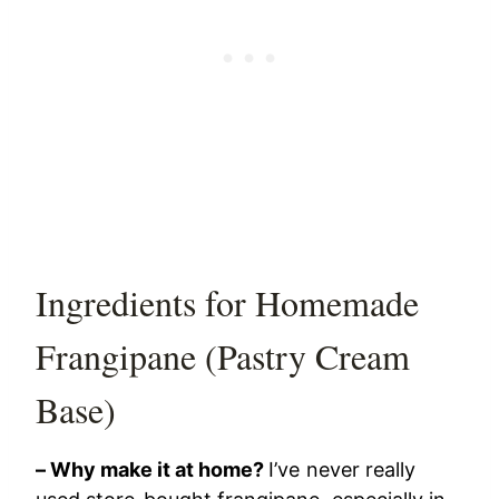
Ingredients for Homemade
Frangipane (Pastry Cream
Base)
– Why make it at home?
I’ve never really