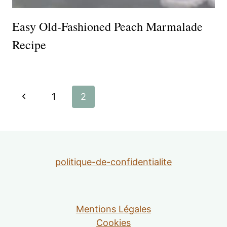
Easy Old-Fashioned Peach Marmalade
Recipe
Page
Previous
1
2
navigation
Page
politique-de-confidentialite
Mentions Légales
Cookies