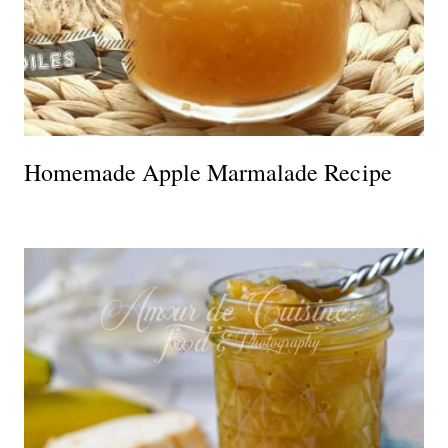
Homemade Apple Marmalade Recipe