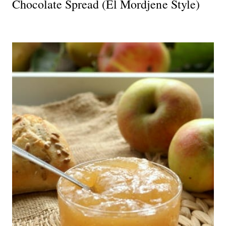
Chocolate Spread (El Mordjene Style)