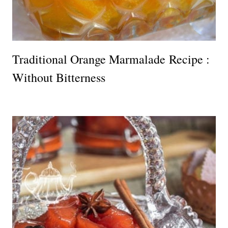
Traditional Orange Marmalade Recipe :
Without Bitterness