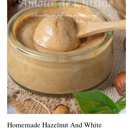
Homemade Hazelnut And White