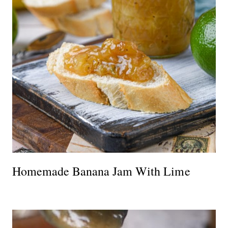
Homemade Banana Jam With Lime