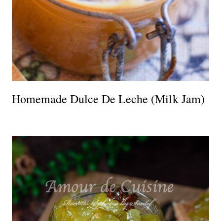
Homemade Dulce De Leche (Milk Jam)