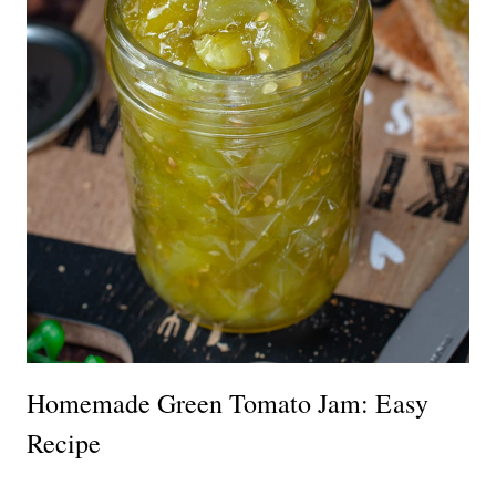
Homemade Green Tomato Jam: Easy
Recipe