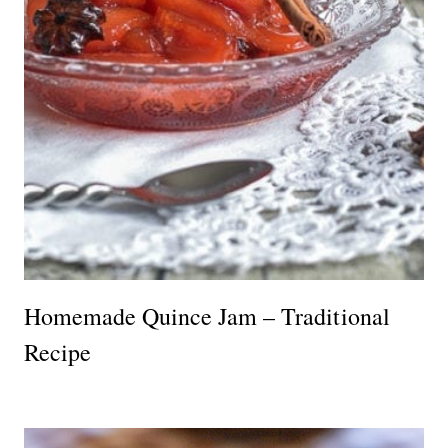
Homemade Quince Jam – Traditional
Recipe