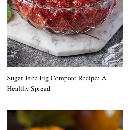
Sugar-Free Fig Compote Recipe: A
Healthy Spread