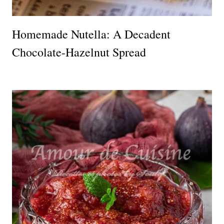
Homemade Nutella: A Decadent
Chocolate-Hazelnut Spread