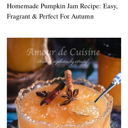
Homemade Pumpkin Jam Recipe: Easy,
Fragrant & Perfect For Autumn