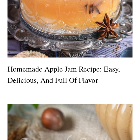
Homemade Apple Jam Recipe: Easy,
Delicious, And Full Of Flavor