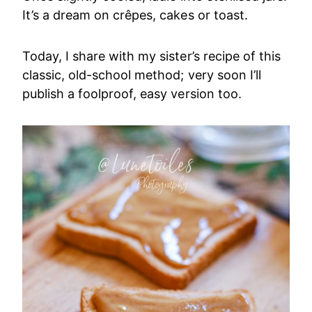
It’s a dream on crêpes, cakes or toast.
Today, I share with my sister’s recipe of this
classic, old-school method; very soon I’ll
publish a foolproof, easy version too.