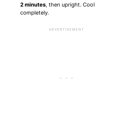
2 minutes
, then upright. Cool
completely.