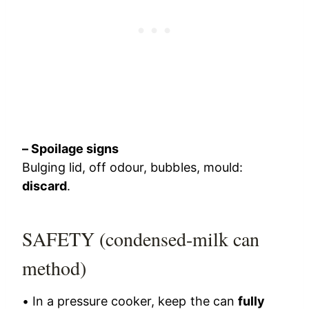
– Spoilage signs
Bulging lid, off odour, bubbles, mould:
discard
.
SAFETY (condensed-milk can
method)
• In a pressure cooker, keep the can
fully