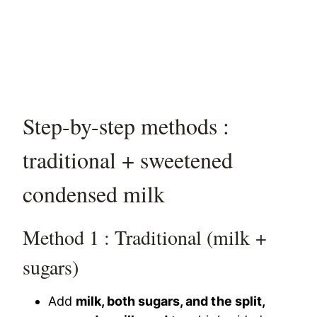
Step-by-step methods :
traditional + sweetened
condensed milk
Method 1 : Traditional (milk +
sugars)
Add
milk, both sugars, and the split,