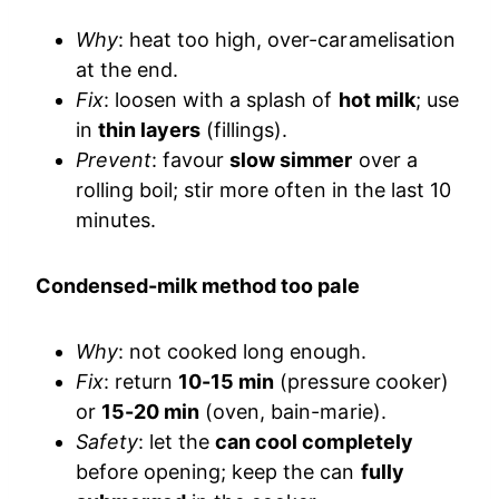
Why
: heat too high, over-caramelisation
at the end.
Fix
: loosen with a splash of
hot milk
; use
in
thin layers
(fillings).
Prevent
: favour
slow simmer
over a
rolling boil; stir more often in the last 10
minutes.
Condensed-milk method too pale
Why
: not cooked long enough.
Fix
: return
10-15 min
(pressure cooker)
or
15-20 min
(oven, bain-marie).
Safety
: let the
can cool completely
before opening; keep the can
fully