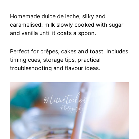
Homemade dulce de leche, silky and
caramelised: milk slowly cooked with sugar
and vanilla until it coats a spoon.
Perfect for crêpes, cakes and toast. Includes
timing cues, storage tips, practical
troubleshooting and flavour ideas.