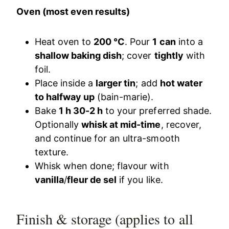
Oven (most even results)
Heat oven to
200 °C
. Pour
1 can
into a
shallow baking dish
; cover
tightly
with
foil.
Place inside a
larger tin
; add
hot water
to halfway up
(bain-marie).
Bake
1 h 30-2 h
to your preferred shade.
Optionally
whisk at mid-time
, recover,
and continue for an ultra-smooth
texture.
Whisk when done; flavour with
vanilla
/
fleur de sel
if you like.
Finish & storage (applies to all