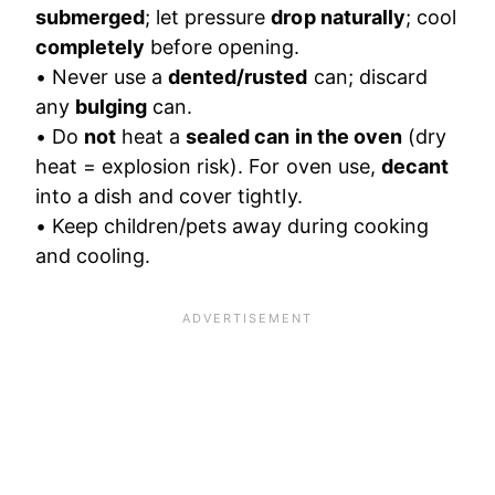
submerged
; let pressure
drop naturally
; cool
completely
before opening.
• Never use a
dented/rusted
can; discard
any
bulging
can.
• Do
not
heat a
sealed can in the oven
(dry
heat = explosion risk). For oven use,
decant
into a dish and cover tightly.
• Keep children/pets away during cooking
and cooling.