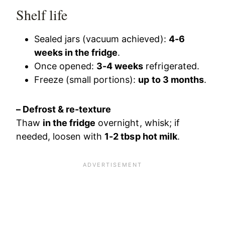
Shelf life
Sealed jars (vacuum achieved):
4-6
weeks in the fridge
.
Once opened:
3-4 weeks
refrigerated.
Freeze (small portions):
up to 3 months
.
– Defrost & re-texture
Thaw
in the fridge
overnight, whisk; if
needed, loosen with
1-2 tbsp hot milk
.