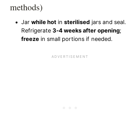
methods)
Jar
while hot
in
sterilised
jars and seal.
Refrigerate
3-4 weeks after opening
;
freeze
in small portions if needed.