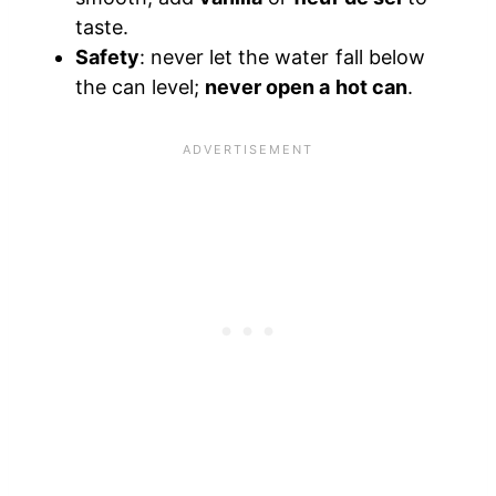
taste.
Safety
: never let the water fall below
the can level;
never open a hot can
.