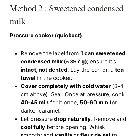
Method 2 : Sweetened condensed
milk
Pressure cooker (quickest)
Remove the label from
1 can sweetened
condensed milk (~397 g)
; ensure it’s
intact, not dented
. Lay the can on a
tea
towel
in the cooker.
Cover completely with cold water
(3-4
cm above). Seal. Once at pressure, cook
40-45 min
for blonde,
50-60 min
for
darker caramel.
Let pressure
drop naturally
. Remove and
cool fully
before opening. Whisk
smooth; add
vanilla
or
fleur de sel
to