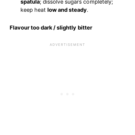
spatula
; dissolve sugars completely;
keep heat
low and steady
.
Flavour too dark / slightly bitter