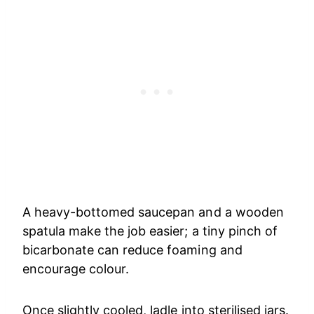
A heavy-bottomed saucepan and a wooden
spatula make the job easier; a tiny pinch of
bicarbonate can reduce foaming and
encourage colour.
Once slightly cooled, ladle into sterilised jars.