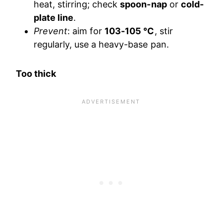
heat, stirring; check
spoon-nap
or
cold-
plate line
.
Prevent
: aim for
103-105 °C
, stir
regularly, use a heavy-base pan.
Too thick