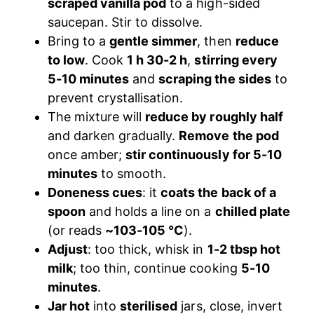
scraped vanilla pod
to a high-sided
saucepan. Stir to dissolve.
Bring to a
gentle simmer
, then
reduce
to low
. Cook
1 h 30-2 h
,
stirring every
5-10 minutes
and
scraping the sides
to
prevent crystallisation.
The mixture will
reduce by roughly half
and darken gradually.
Remove the pod
once amber;
stir continuously for 5-10
minutes
to smooth.
Doneness cues
: it
coats the back of a
spoon
and holds a line on a
chilled plate
(or reads
~103-105 °C
).
Adjust
: too thick, whisk in
1-2 tbsp hot
milk
; too thin, continue cooking
5-10
minutes
.
Jar hot
into
sterilised
jars, close, invert