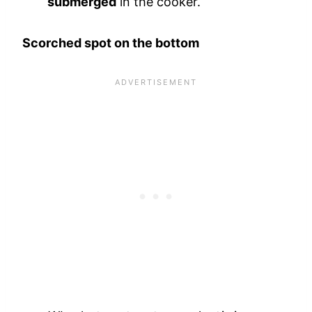
submerged
in the cooker.
Scorched spot on the bottom