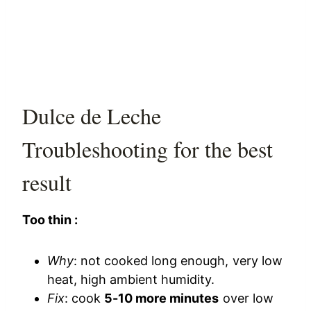
Dulce de Leche
Troubleshooting for the best
result
Too thin :
Why
: not cooked long enough, very low
heat, high ambient humidity.
Fix
: cook
5-10 more minutes
over low