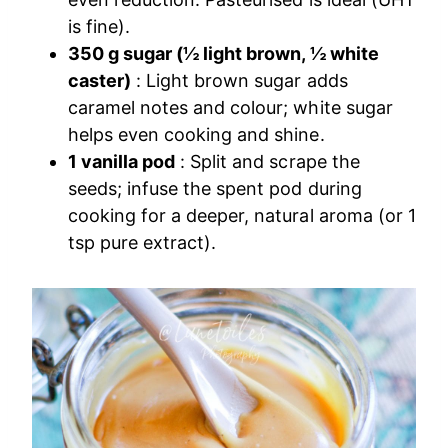
is fine).
350 g sugar (½ light brown, ½ white
caster)
: Light brown sugar adds
caramel notes and colour; white sugar
helps even cooking and shine.
1 vanilla pod
: Split and scrape the
seeds; infuse the spent pod during
cooking for a deeper, natural aroma (or 1
tsp pure extract).