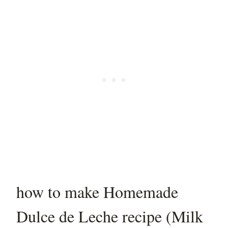
how to make Homemade
Dulce de Leche recipe (Milk