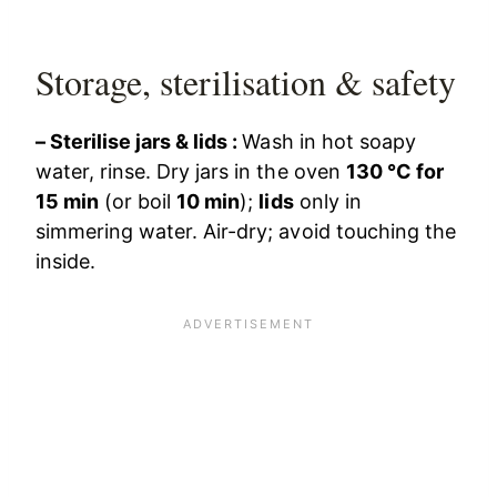
Storage, sterilisation & safety
– Sterilise jars & lids :
Wash in hot soapy
water, rinse. Dry jars in the oven
130 °C for
15 min
(or boil
10 min
);
lids
only in
simmering water. Air-dry; avoid touching the
inside.