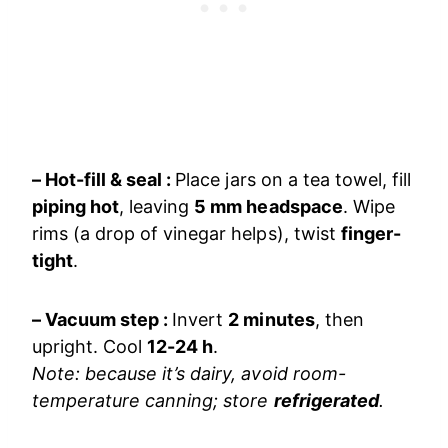
– Hot-fill & seal :
Place jars on a tea towel, fill
piping hot
, leaving
5 mm headspace
. Wipe
rims (a drop of vinegar helps), twist
finger-
tight
.
– Vacuum step :
Invert
2 minutes
, then
upright. Cool
12-24 h
.
Note: because it’s dairy, avoid room-
temperature canning; store
refrigerated
.