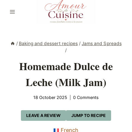
Skip
to
content
/
Baking and dessert recipes
/
Jams and Spreads
/
Homemade Dulce de
Leche (Milk Jam)
18 October 2025
0 Comments
LEAVE A REVIEW
JUMP TO RECIPE
French