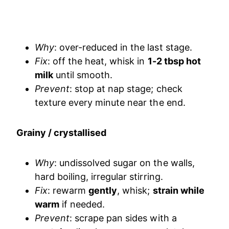
Why
: over-reduced in the last stage.
Fix
: off the heat, whisk in
1-2 tbsp hot
milk
until smooth.
Prevent
: stop at nap stage; check
texture every minute near the end.
Grainy / crystallised
Why
: undissolved sugar on the walls,
hard boiling, irregular stirring.
Fix
: rewarm
gently
, whisk;
strain while
warm
if needed.
Prevent
: scrape pan sides with a