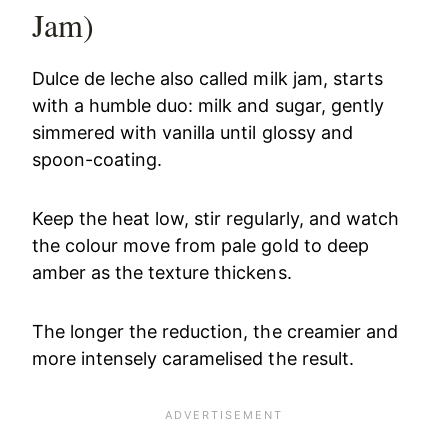
Jam)
Dulce de leche also called milk jam, starts
with a humble duo: milk and sugar, gently
simmered with vanilla until glossy and
spoon-coating.
Keep the heat low, stir regularly, and watch
the colour move from pale gold to deep
amber as the texture thickens.
The longer the reduction, the creamier and
more intensely caramelised the result.