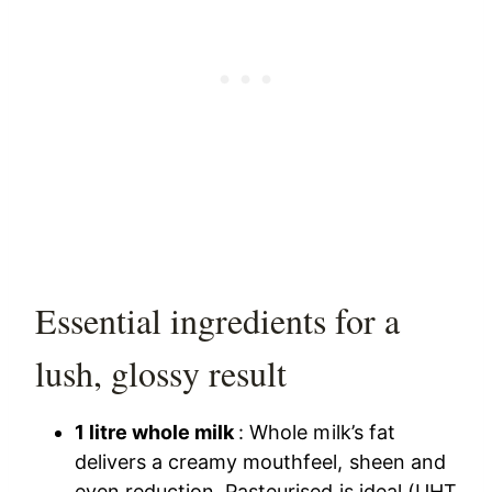
Essential ingredients for a
lush, glossy result
1 litre whole milk
: Whole milk’s fat
delivers a creamy mouthfeel, sheen and
even reduction. Pasteurised is ideal (UHT