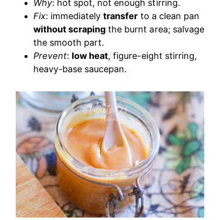
Why
: hot spot, not enough stirring.
Fix
: immediately
transfer
to a clean pan
without scraping
the burnt area; salvage
the smooth part.
Prevent
:
low heat
, figure-eight stirring,
heavy-base saucepan.