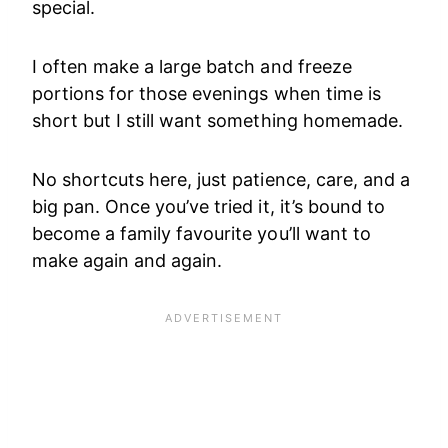
special.
I often make a large batch and freeze
portions for those evenings when time is
short but I still want something homemade.
No shortcuts here, just patience, care, and a
big pan. Once you’ve tried it, it’s bound to
become a family favourite you’ll want to
make again and again.