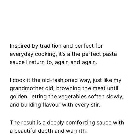
Inspired by tradition and perfect for
everyday cooking, it’s a the perfect pasta
sauce I return to, again and again.
I cook it the old-fashioned way, just like my
grandmother did, browning the meat until
golden, letting the vegetables soften slowly,
and building flavour with every stir.
The result is a deeply comforting sauce with
a beautiful depth and warmth.