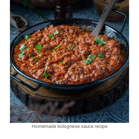
Homemade bolognese sauce recipe