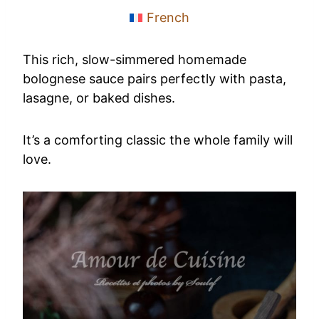
French
This rich, slow-simmered homemade
bolognese sauce pairs perfectly with pasta,
lasagne, or baked dishes.
It’s a comforting classic the whole family will
love.