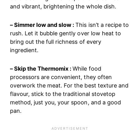
and vibrant, brightening the whole dish.
– Simmer low and slow :
This isn’t a recipe to
rush. Let it bubble gently over low heat to
bring out the full richness of every
ingredient.
– Skip the Thermomix :
While food
processors are convenient, they often
overwork the meat. For the best texture and
flavour, stick to the traditional stovetop
method, just you, your spoon, and a good
pan.