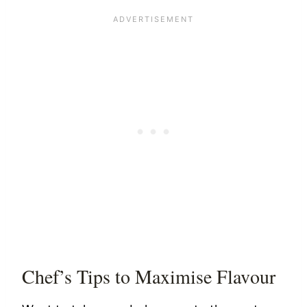
Chef’s Tips to Maximise Flavour