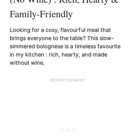
Family-Friendly
Looking for a cosy, flavourful meal that
brings everyone to the table? This slow-
simmered bolognese is a timeless favourite
in my kitchen : rich, hearty, and made
without wine.