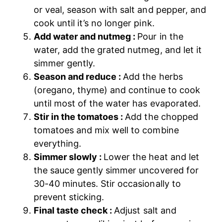
or veal, season with salt and pepper, and
cook until it’s no longer pink.
Add water and nutmeg :
Pour in the
water, add the grated nutmeg, and let it
simmer gently.
Season and reduce :
Add the herbs
(oregano, thyme) and continue to cook
until most of the water has evaporated.
Stir in the tomatoes :
Add the chopped
tomatoes and mix well to combine
everything.
Simmer slowly :
Lower the heat and let
the sauce gently simmer uncovered for
30-40 minutes. Stir occasionally to
prevent sticking.
Final taste check :
Adjust salt and