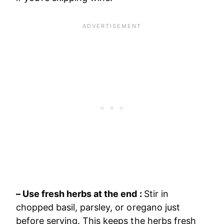
– Use fresh herbs at the end :
Stir in
chopped basil, parsley, or oregano just
before serving. This keeps the herbs fresh