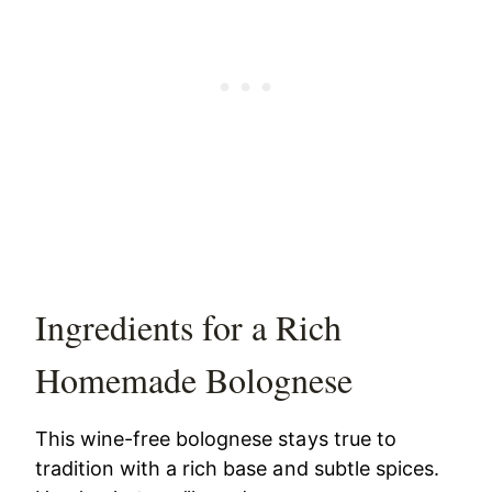
Ingredients for a Rich
Homemade Bolognese
This wine-free bolognese stays true to
tradition with a rich base and subtle spices.