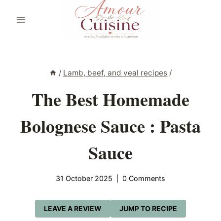
Skip
to
content
/
Lamb, beef, and veal recipes
/
The Best Homemade
Bolognese Sauce : Pasta
Sauce
31 October 2025
0 Comments
LEAVE A REVIEW
JUMP TO RECIPE