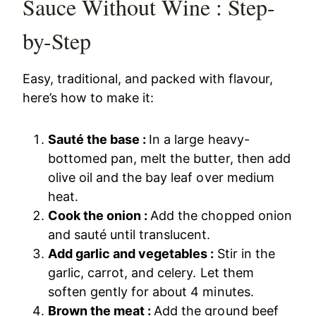
Sauce Without Wine : Step-
by-Step
Easy, traditional, and packed with flavour,
here’s how to make it:
Sauté the base :
In a large heavy-
bottomed pan, melt the butter, then add
olive oil and the bay leaf over medium
heat.
Cook the onion :
Add the chopped onion
and sauté until translucent.
Add garlic and vegetables :
Stir in the
garlic, carrot, and celery. Let them
soften gently for about 4 minutes.
Brown the meat :
Add the ground beef