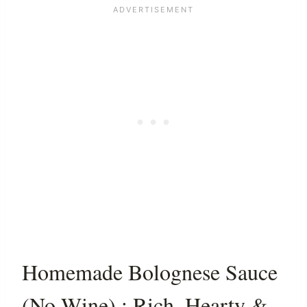
Homemade Bolognese Sauce
(No Wine) : Rich, Hearty &