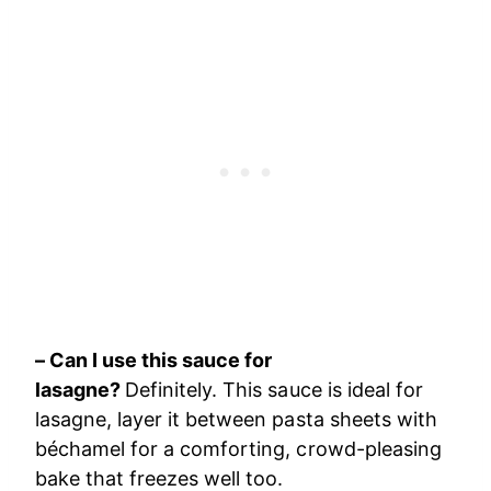
– Can I use this sauce for
lasagne?
Definitely. This sauce is ideal for
lasagne, layer it between pasta sheets with
béchamel for a comforting, crowd-pleasing
bake that freezes well too.