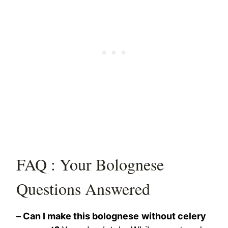
FAQ : Your Bolognese
Questions Answered
– Can I make this bolognese without celery