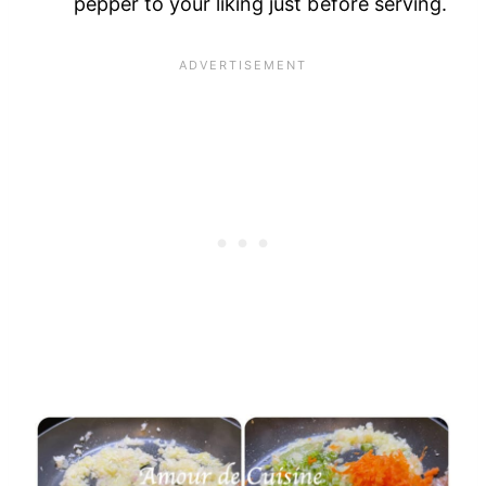
pepper to your liking just before serving.