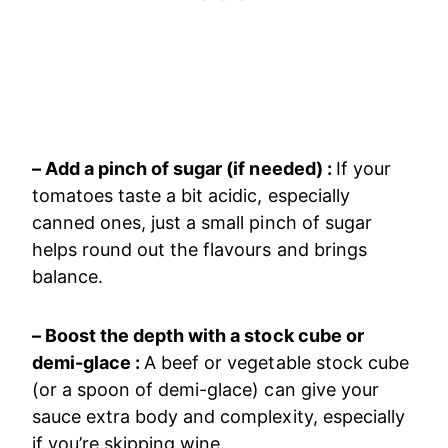
– Add a pinch of sugar (if needed) :
If your
tomatoes taste a bit acidic, especially
canned ones, just a small pinch of sugar
helps round out the flavours and brings
balance.
– Boost the depth with a stock cube or
demi-glace :
A beef or vegetable stock cube
(or a spoon of demi-glace) can give your
sauce extra body and complexity, especially
if you’re skipping wine.