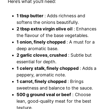
Here’s what you’ll need:
1 tbsp butter
: Adds richness and
softens the onions beautifully.
2 tbsp extra virgin olive oil
: Enhances
the flavour of the base vegetables.
1 onion, finely chopped
: A must for a
deep aromatic base.
2 garlic cloves, crushed
: Subtle but
essential for depth.
1 celery stalk, finely chopped
: Adds a
peppery, aromatic note.
1 carrot, finely chopped
: Brings
sweetness and balance to the sauce.
500 g ground veal or beef
: Choose
lean, good-quality meat for the best
texture.