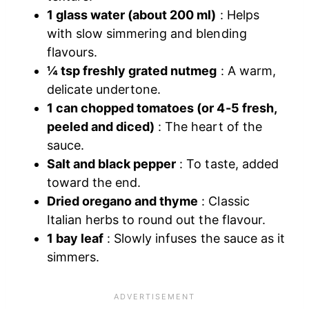
1 glass water (about 200 ml)
: Helps
with slow simmering and blending
flavours.
¼ tsp freshly grated nutmeg
: A warm,
delicate undertone.
1 can chopped tomatoes (or 4-5 fresh,
peeled and diced)
: The heart of the
sauce.
Salt and black pepper
: To taste, added
toward the end.
Dried oregano and thyme
: Classic
Italian herbs to round out the flavour.
1 bay leaf
: Slowly infuses the sauce as it
simmers.