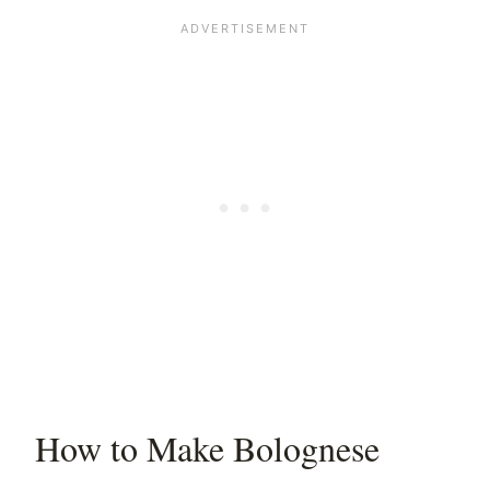
How to Make Bolognese