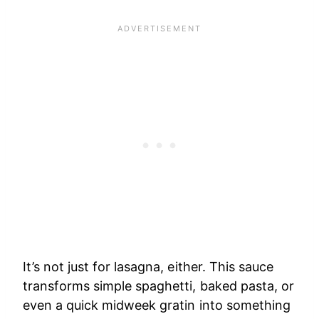
It’s not just for lasagna, either. This sauce
transforms simple spaghetti, baked pasta, or
even a quick midweek gratin into something