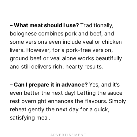
– What meat should I use?
Traditionally,
bolognese combines pork and beef, and
some versions even include veal or chicken
livers. However, for a pork-free version,
ground beef or veal alone works beautifully
and still delivers rich, hearty results.
– Can I prepare it in advance?
Yes, and it’s
even better the next day! Letting the sauce
rest overnight enhances the flavours. Simply
reheat gently the next day for a quick,
satisfying meal.