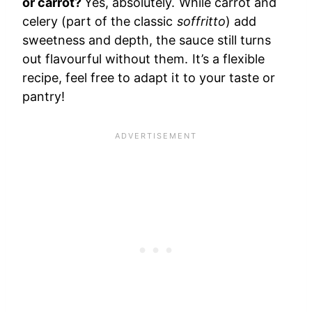
or carrot?
Yes, absolutely. While carrot and
celery (part of the classic
soffritto
) add
sweetness and depth, the sauce still turns
out flavourful without them. It’s a flexible
recipe, feel free to adapt it to your taste or
pantry!