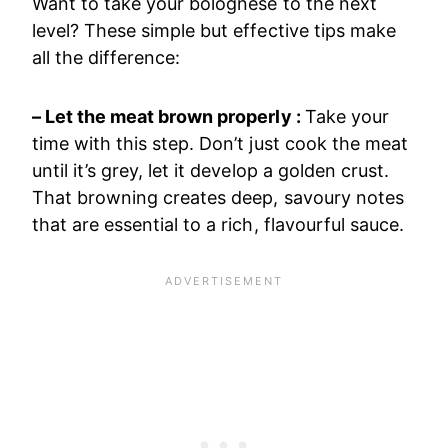
Want to take your bolognese to the next
level? These simple but effective tips make
all the difference:
– Let the meat brown properly :
Take your
time with this step. Don’t just cook the meat
until it’s grey, let it develop a golden crust.
That browning creates deep, savoury notes
that are essential to a rich, flavourful sauce.