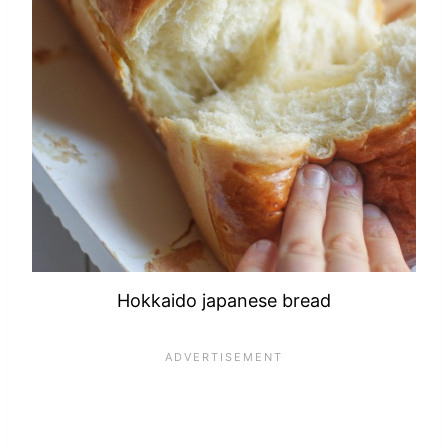
Hokkaido japanese bread