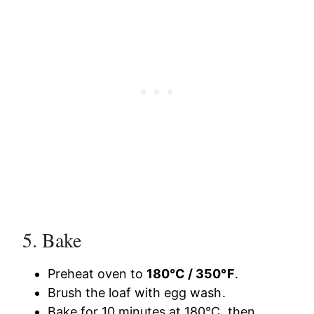
5. Bake
Preheat oven to
180°C / 350°F
.
Brush the loaf with egg wash.
Bake for 10 minutes at 180°C, then