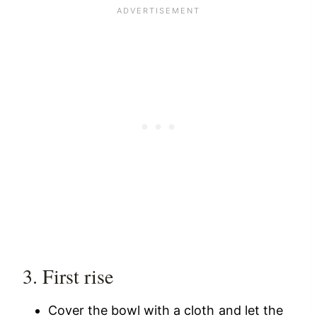
3. First rise
Cover the bowl with a cloth and let the