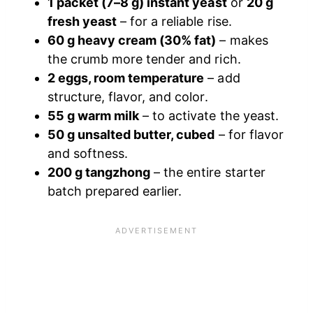
1 packet (7–8 g) instant yeast
or
20 g
fresh yeast
– for a reliable rise.
60 g heavy cream (30% fat)
– makes
the crumb more tender and rich.
2 eggs, room temperature
– add
structure, flavor, and color.
55 g warm milk
– to activate the yeast.
50 g unsalted butter, cubed
– for flavor
and softness.
200 g tangzhong
– the entire starter
batch prepared earlier.