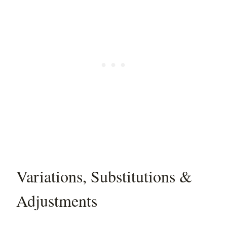
Variations, Substitutions &
Adjustments