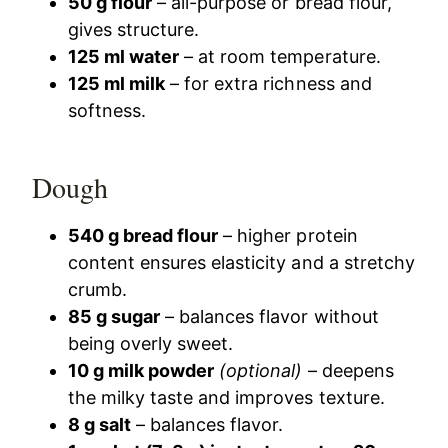
50 g flour
– all-purpose or bread flour,
gives structure.
125 ml water
– at room temperature.
125 ml milk
– for extra richness and
softness.
Dough
540 g bread flour
– higher protein
content ensures elasticity and a stretchy
crumb.
85 g sugar
– balances flavor without
being overly sweet.
10 g milk powder
(optional)
– deepens
the milky taste and improves texture.
8 g salt
– balances flavor.