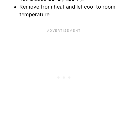
Remove from heat and let cool to room
temperature.