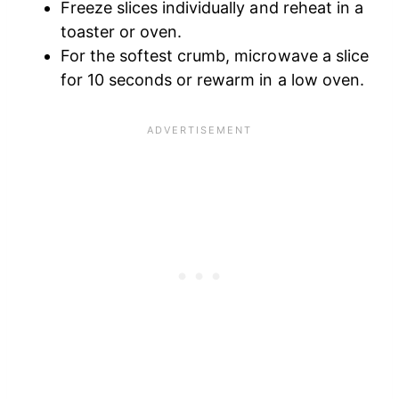
Freeze slices individually and reheat in a
toaster or oven.
For the softest crumb, microwave a slice
for 10 seconds or rewarm in a low oven.