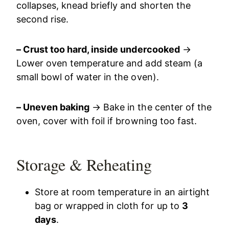
collapses, knead briefly and shorten the
second rise.
– Crust too hard, inside undercooked
→
Lower oven temperature and add steam (a
small bowl of water in the oven).
– Uneven baking
→ Bake in the center of the
oven, cover with foil if browning too fast.
Storage & Reheating
Store at room temperature in an airtight
bag or wrapped in cloth for up to
3
days
.