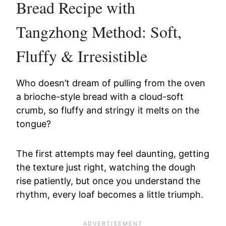
Bread Recipe with
Tangzhong Method: Soft,
Fluffy & Irresistible
Who doesn’t dream of pulling from the oven
a brioche-style bread with a cloud-soft
crumb, so fluffy and stringy it melts on the
tongue?
The first attempts may feel daunting, getting
the texture just right, watching the dough
rise patiently, but once you understand the
rhythm, every loaf becomes a little triumph.