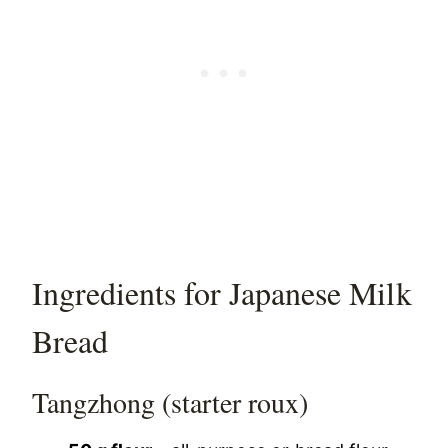
Ingredients for Japanese Milk
Bread
Tangzhong (starter roux)