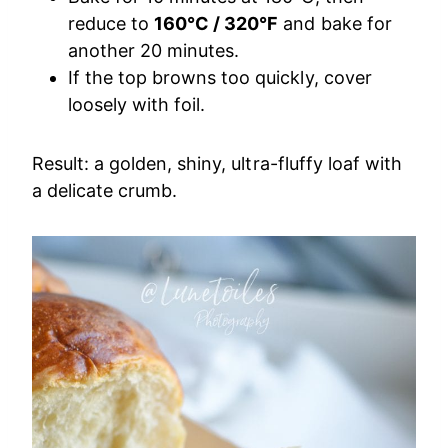
reduce to
160°C / 320°F
and bake for
another 20 minutes.
If the top browns too quickly, cover
loosely with foil.
Result: a golden, shiny, ultra-fluffy loaf with
a delicate crumb.