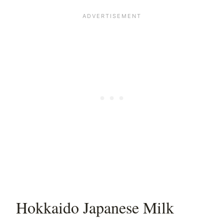
Hokkaido Japanese Milk