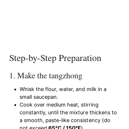
Step-by-Step Preparation
1. Make the tangzhong
Whisk the flour, water, and milk in a
small saucepan.
Cook over medium heat, stirring
constantly, until the mixture thickens to
a smooth, paste-like consistency (do
not exceed
65°C / 150°F
).