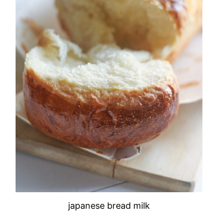
japanese bread milk