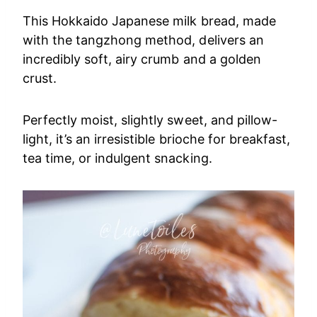
This Hokkaido Japanese milk bread, made
with the tangzhong method, delivers an
incredibly soft, airy crumb and a golden
crust.
Perfectly moist, slightly sweet, and pillow-
light, it’s an irresistible brioche for breakfast,
tea time, or indulgent snacking.