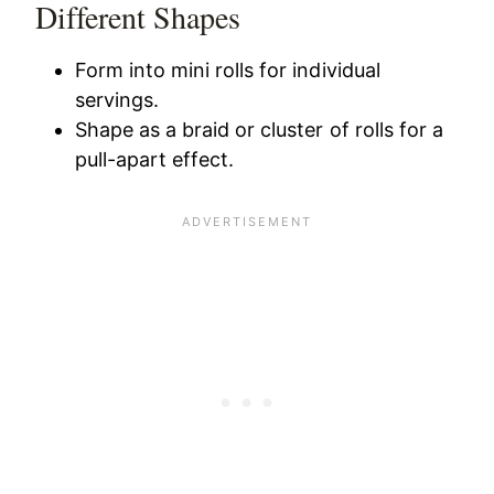
Different Shapes
Form into mini rolls for individual
servings.
Shape as a braid or cluster of rolls for a
pull-apart effect.