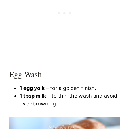
Egg Wash
1 egg yolk
– for a golden finish.
1 tbsp milk
– to thin the wash and avoid
over-browning.