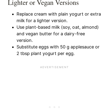
Lighter or Vegan Versions
Replace cream with plain yogurt or extra
milk for a lighter version.
Use plant-based milk (soy, oat, almond)
and vegan butter for a dairy-free
version.
Substitute eggs with 50 g applesauce or
2 tbsp plant yogurt per egg.