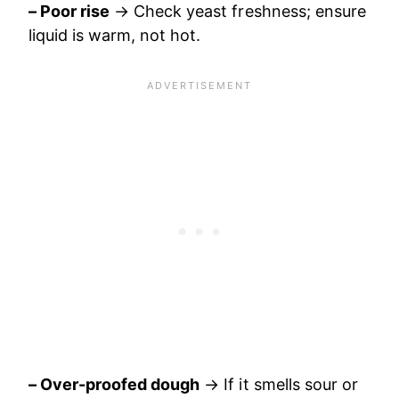
– Poor rise
→ Check yeast freshness; ensure
liquid is warm, not hot.
– Over-proofed dough
→ If it smells sour or