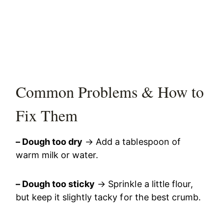
Common Problems & How to
Fix Them
– Dough too dry
→ Add a tablespoon of
warm milk or water.
– Dough too sticky
→ Sprinkle a little flour,
but keep it slightly tacky for the best crumb.