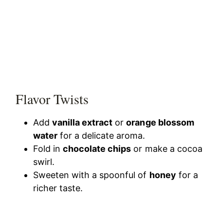
Flavor Twists
Add
vanilla extract
or
orange blossom
water
for a delicate aroma.
Fold in
chocolate chips
or make a cocoa
swirl.
Sweeten with a spoonful of
honey
for a
richer taste.