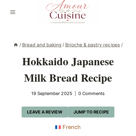
Skip
to
content
/
Bread and baking
/
Brioche & pastry recipes
/
Hokkaido Japanese
Milk Bread Recipe
19 September 2025
0 Comments
LEAVE A REVIEW
JUMP TO RECIPE
French