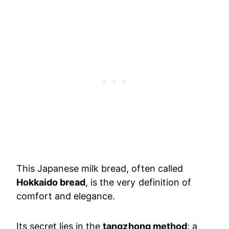
This Japanese milk bread, often called
Hokkaido bread
, is the very definition of
comfort and elegance.
Its secret lies in the
tangzhong method
: a