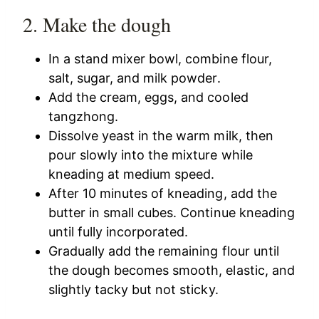
2. Make the dough
In a stand mixer bowl, combine flour,
salt, sugar, and milk powder.
Add the cream, eggs, and cooled
tangzhong.
Dissolve yeast in the warm milk, then
pour slowly into the mixture while
kneading at medium speed.
After 10 minutes of kneading, add the
butter in small cubes. Continue kneading
until fully incorporated.
Gradually add the remaining flour until
the dough becomes smooth, elastic, and
slightly tacky but not sticky.