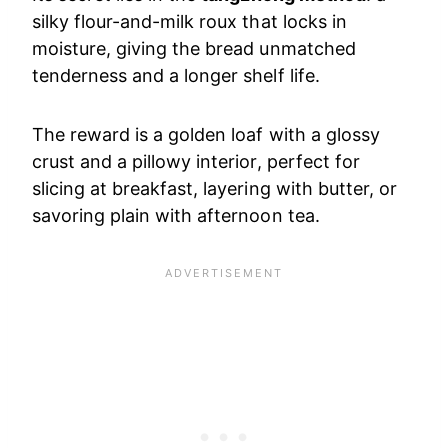
silky flour-and-milk roux that locks in
moisture, giving the bread unmatched
tenderness and a longer shelf life.
The reward is a golden loaf with a glossy
crust and a pillowy interior, perfect for
slicing at breakfast, layering with butter, or
savoring plain with afternoon tea.