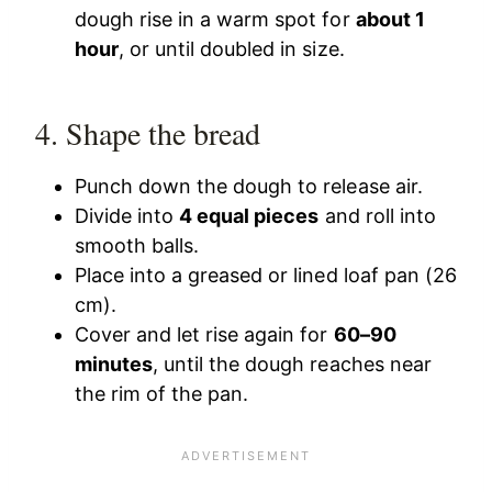
dough rise in a warm spot for
about 1
hour
, or until doubled in size.
4. Shape the bread
Punch down the dough to release air.
Divide into
4 equal pieces
and roll into
smooth balls.
Place into a greased or lined loaf pan (26
cm).
Cover and let rise again for
60–90
minutes
, until the dough reaches near
the rim of the pan.