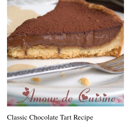
Classic Chocolate Tart Recipe