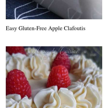
Easy Gluten-Free Apple Clafoutis