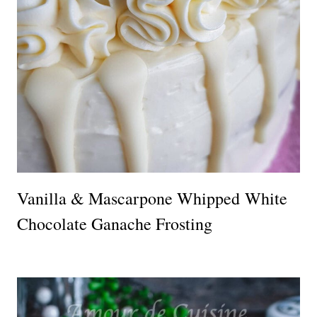
Vanilla & Mascarpone Whipped White
Chocolate Ganache Frosting