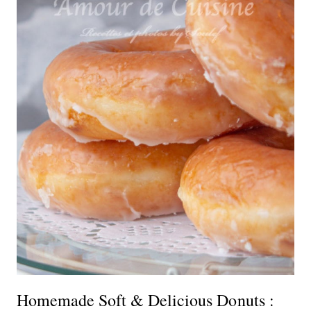
Homemade Soft & Delicious Donuts :