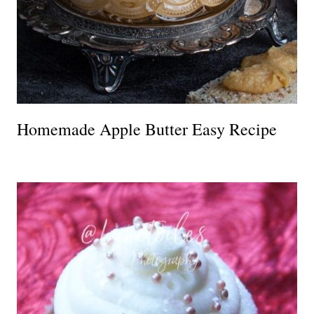
Homemade Apple Butter Easy Recipe