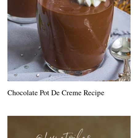
Chocolate Pot De Creme Recipe