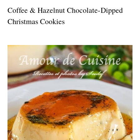
Coffee & Hazelnut Chocolate-Dipped
Christmas Cookies