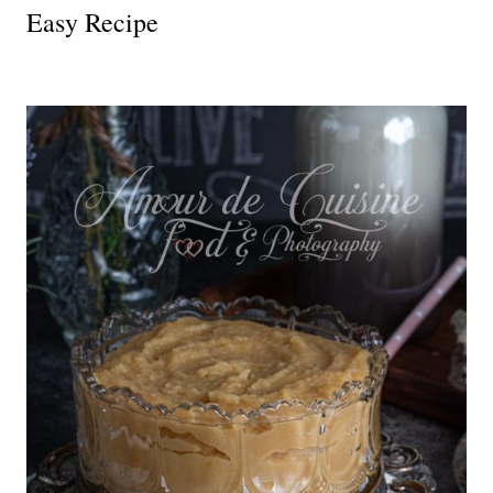
Easy Recipe