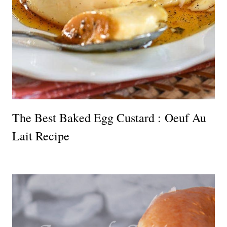
The Best Baked Egg Custard : Oeuf Au
Lait Recipe