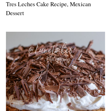
Tres Leches Cake Recipe, Mexican
Dessert