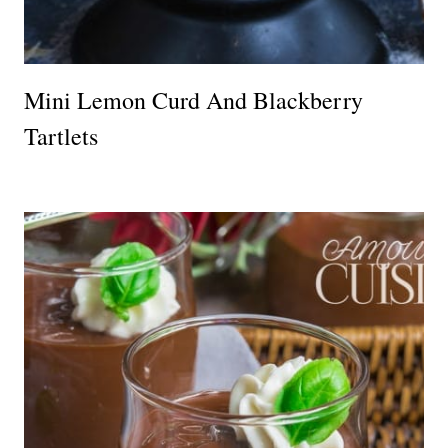
Mini Lemon Curd And Blackberry
Tartlets