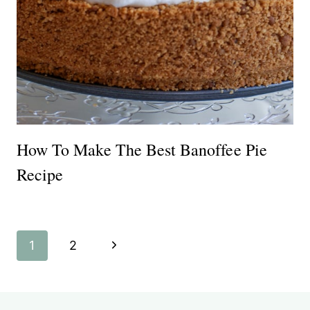
How To Make The Best Banoffee Pie
Recipe
Page
Next
1
2
navigation
Page