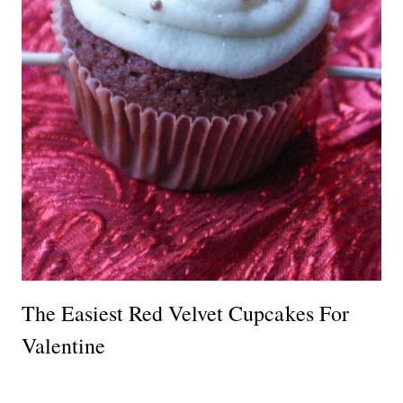
The Easiest Red Velvet Cupcakes For
Valentine