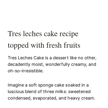
Tres leches cake recipe
topped with fresh fruits
Tres Leches Cake is a dessert like no other,
decadently moist, wonderfully creamy, and
oh-so-irresistible.
Imagine a soft sponge cake soaked in a
luscious blend of three milks: sweetened
condensed, evaporated, and heavy cream.