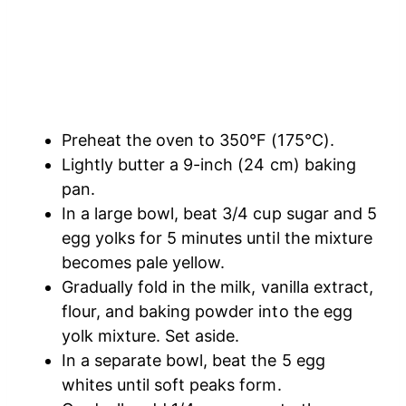
Preheat the oven to 350°F (175°C).
Lightly butter a 9-inch (24 cm) baking
pan.
In a large bowl, beat 3/4 cup sugar and 5
egg yolks for 5 minutes until the mixture
becomes pale yellow.
Gradually fold in the milk, vanilla extract,
flour, and baking powder into the egg
yolk mixture. Set aside.
In a separate bowl, beat the 5 egg
whites until soft peaks form.