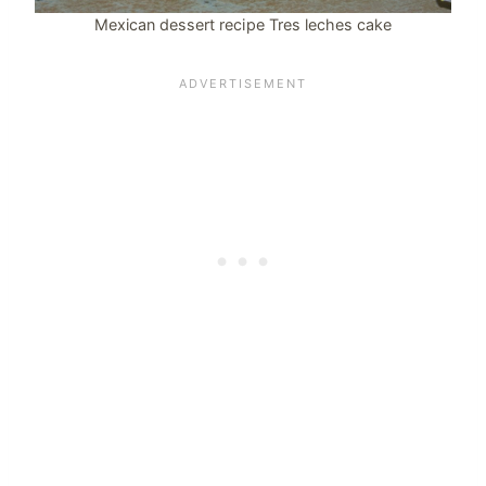
Mexican dessert recipe Tres leches cake