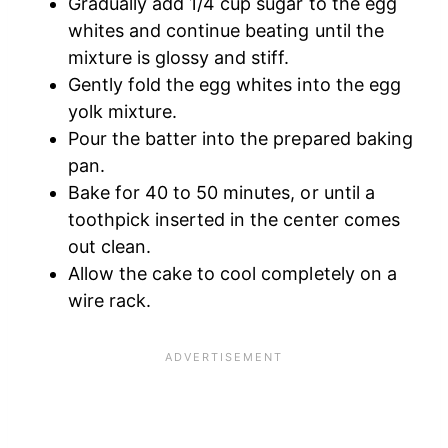
Gradually add 1/4 cup sugar to the egg
whites and continue beating until the
mixture is glossy and stiff.
Gently fold the egg whites into the egg
yolk mixture.
Pour the batter into the prepared baking
pan.
Bake for 40 to 50 minutes, or until a
toothpick inserted in the center comes
out clean.
Allow the cake to cool completely on a
wire rack.