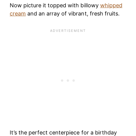
Now picture it topped with billowy
whipped
cream
and an array of vibrant, fresh fruits.
It’s the perfect centerpiece for a birthday