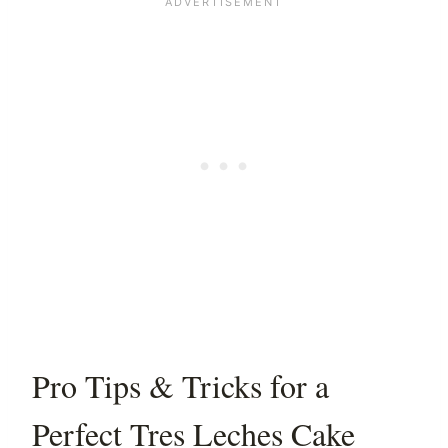
Pro Tips & Tricks for a
Perfect Tres Leches Cake