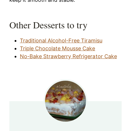
Other Desserts to try
Traditional Alcohol-Free Tiramisu
Triple Chocolate Mousse Cake
No-Bake Strawberry Refrigerator Cake