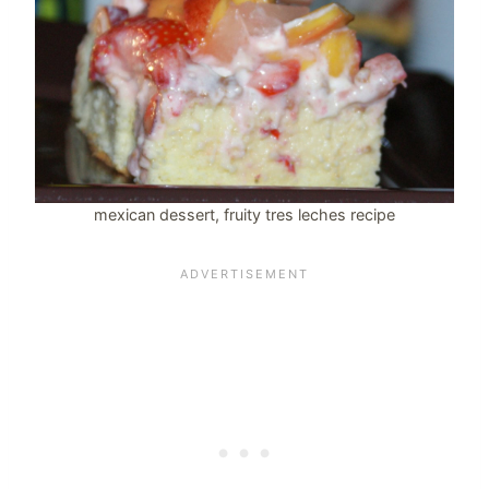
mexican dessert, fruity tres leches recipe