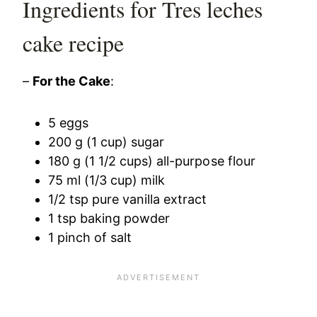
Ingredients for Tres leches
cake recipe
–
For the Cake
:
5 eggs
200 g (1 cup) sugar
180 g (1 1/2 cups) all-purpose flour
75 ml (1/3 cup) milk
1/2 tsp pure vanilla extract
1 tsp baking powder
1 pinch of salt