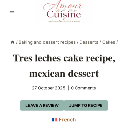
Skip
to
content
/
Baking and dessert recipes
/
Desserts
/
Cakes
/
Tres leches cake recipe,
mexican dessert
27 October 2025
0 Comments
LEAVE A REVIEW
JUMP TO RECIPE
French