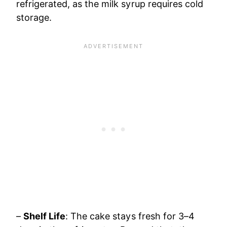
refrigerated, as the milk syrup requires cold
storage.
–
Shelf Life
: The cake stays fresh for 3–4