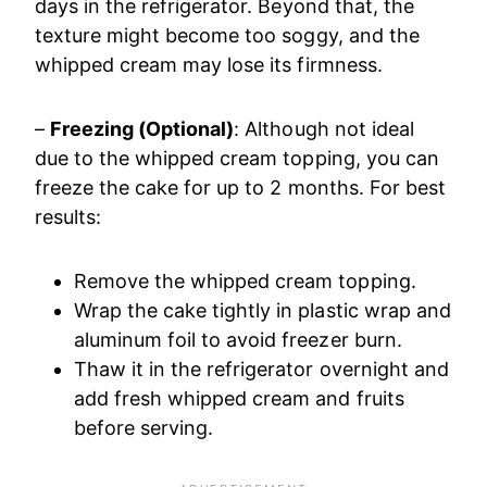
days in the refrigerator. Beyond that, the
texture might become too soggy, and the
whipped cream may lose its firmness.
–
Freezing (Optional)
: Although not ideal
due to the whipped cream topping, you can
freeze the cake for up to 2 months. For best
results:
Remove the whipped cream topping.
Wrap the cake tightly in plastic wrap and
aluminum foil to avoid freezer burn.
Thaw it in the refrigerator overnight and
add fresh whipped cream and fruits
before serving.