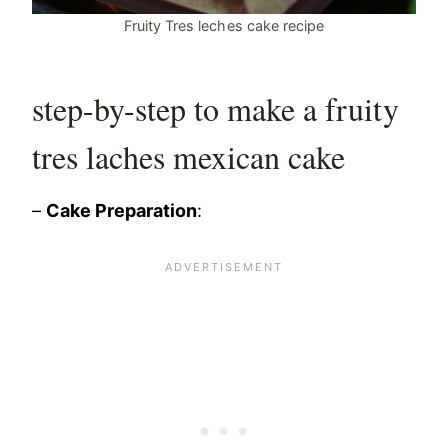
Fruity Tres leches cake recipe
step-by-step to make a fruity
tres laches mexican cake
–
Cake Preparation
: