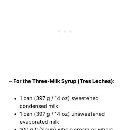
–
For the Three-Milk Syrup (Tres Leches)
:
1 can (397 g / 14 oz) sweetened
condensed milk
1 can (397 g / 14 oz) unsweetened
evaporated milk
100 g (1/2 cup) whole cream or whole