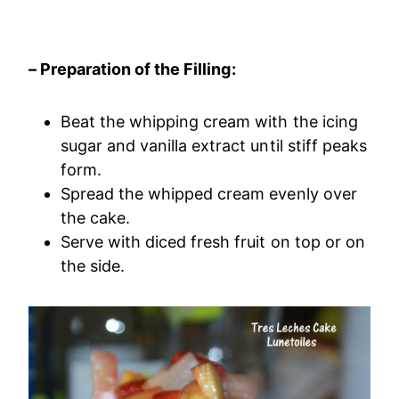
– Preparation of the Filling:
Beat the whipping cream with the icing
sugar and vanilla extract until stiff peaks
form.
Spread the whipped cream evenly over
the cake.
Serve with diced fresh fruit on top or on
the side.