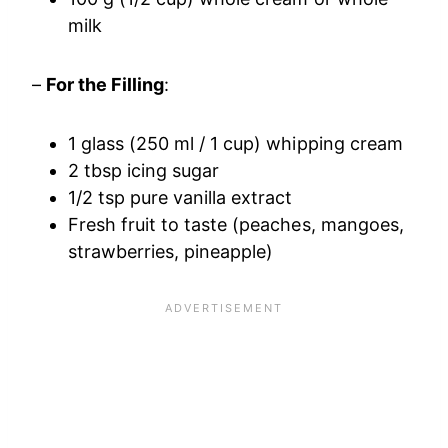
milk
–
For the Filling
:
1 glass (250 ml / 1 cup) whipping cream
2 tbsp icing sugar
1/2 tsp pure vanilla extract
Fresh fruit to taste (peaches, mangoes,
strawberries, pineapple)