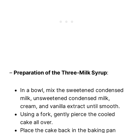
–
Preparation of the Three-Milk Syrup
:
In a bowl, mix the sweetened condensed
milk, unsweetened condensed milk,
cream, and vanilla extract until smooth.
Using a fork, gently pierce the cooled
cake all over.
Place the cake back in the baking pan