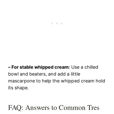
– For stable whipped cream:
Use a chilled
bowl and beaters, and add a little
mascarpone to help the whipped cream hold
its shape.
FAQ: Answers to Common Tres