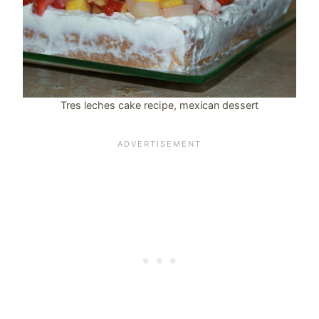
Tres leches cake recipe, mexican dessert