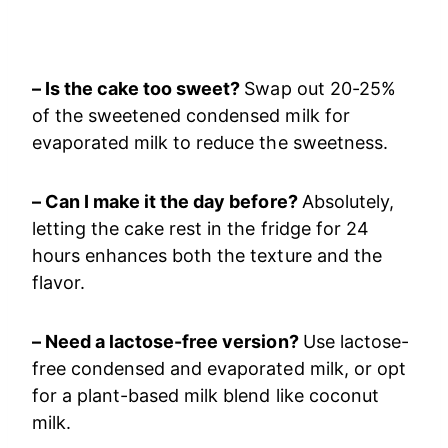
– Is the cake too sweet?
Swap out 20-25%
of the sweetened condensed milk for
evaporated milk to reduce the sweetness.
– Can I make it the day before?
Absolutely,
letting the cake rest in the fridge for 24
hours enhances both the texture and the
flavor.
– Need a lactose-free version?
Use lactose-
free condensed and evaporated milk, or opt
for a plant-based milk blend like coconut
milk.