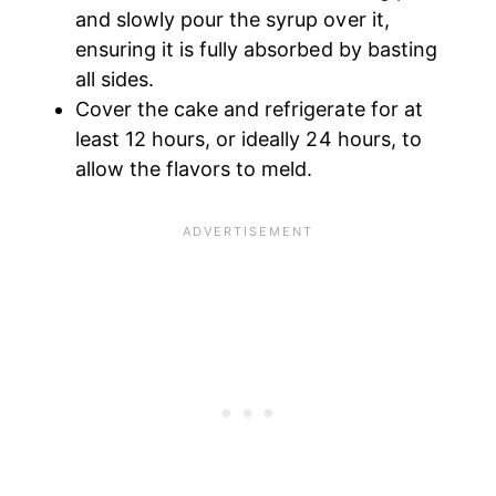
and slowly pour the syrup over it,
ensuring it is fully absorbed by basting
all sides.
Cover the cake and refrigerate for at
least 12 hours, or ideally 24 hours, to
allow the flavors to meld.