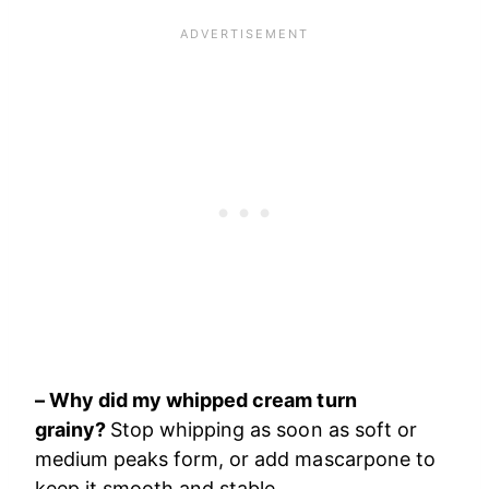
– Why did my whipped cream turn
grainy?
Stop whipping as soon as soft or
medium peaks form, or add mascarpone to
keep it smooth and stable.