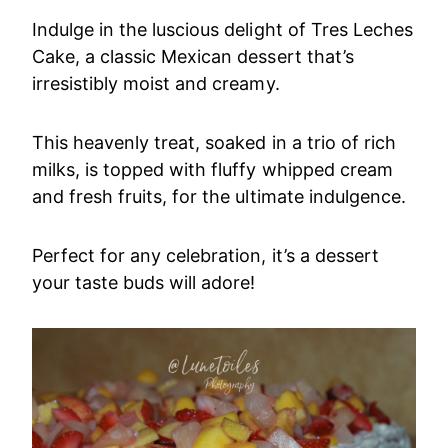
Indulge in the luscious delight of Tres Leches
Cake, a classic Mexican dessert that’s
irresistibly moist and creamy.
This heavenly treat, soaked in a trio of rich
milks, is topped with fluffy whipped cream
and fresh fruits, for the ultimate indulgence.
Perfect for any celebration, it’s a dessert
your taste buds will adore!