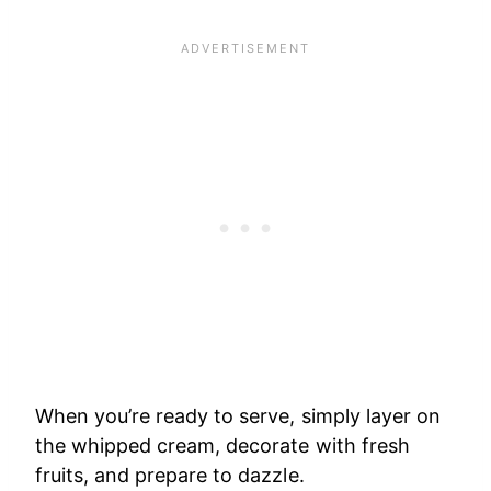
When you’re ready to serve, simply layer on
the whipped cream, decorate with fresh
fruits, and prepare to dazzle.