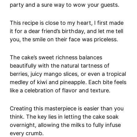
party and a sure way to wow your guests.
This recipe is close to my heart, I first made
it for a dear friend’s birthday, and let me tell
you, the smile on their face was priceless.
The cake’s sweet richness balances
beautifully with the natural tartness of
berries, juicy mango slices, or even a tropical
medley of kiwi and pineapple. Each bite feels
like a celebration of flavor and texture.
Creating this masterpiece is easier than you
think. The key lies in letting the cake soak
overnight, allowing the milks to fully infuse
every crumb.