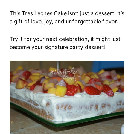
This Tres Leches Cake isn’t just a dessert; it’s
a gift of love, joy, and unforgettable flavor.
Try it for your next celebration, it might just
become your signature party dessert!