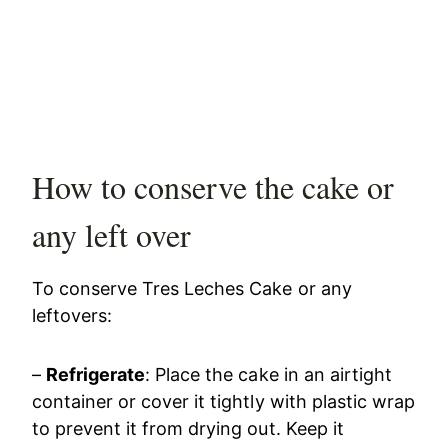
How to conserve the cake or
any left over
To conserve Tres Leches Cake or any
leftovers:
–
Refrigerate
: Place the cake in an airtight
container or cover it tightly with plastic wrap
to prevent it from drying out. Keep it