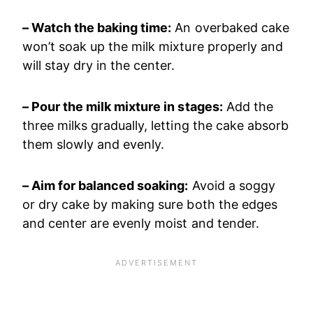
– Watch the baking time:
An overbaked cake
won’t soak up the milk mixture properly and
will stay dry in the center.
– Pour the milk mixture in stages:
Add the
three milks gradually, letting the cake absorb
them slowly and evenly.
– Aim for balanced soaking:
Avoid a soggy
or dry cake by making sure both the edges
and center are evenly moist and tender.