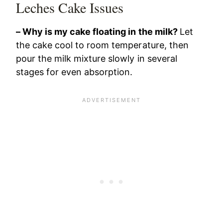
Leches Cake Issues
– Why is my cake floating in the milk?
Let
the cake cool to room temperature, then
pour the milk mixture slowly in several
stages for even absorption.