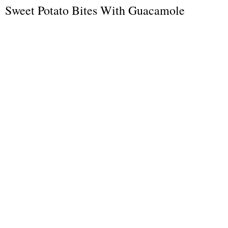
Sweet Potato Bites With Guacamole