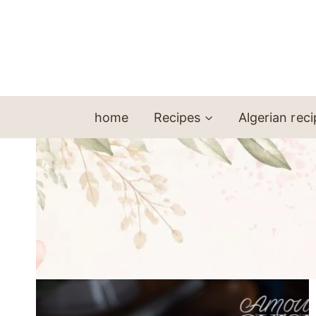
Skip
to
content
home
Recipes
Algerian rec