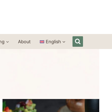
ing
About
English