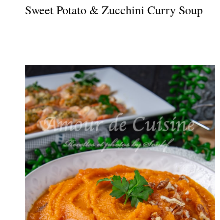
Sweet Potato & Zucchini Curry Soup