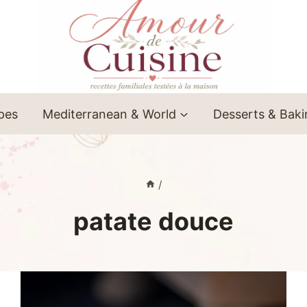
ipes
Mediterranean & World
Desserts & Bak
/
patate douce