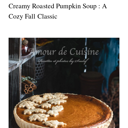
Creamy Roasted Pumpkin Soup : A
Cozy Fall Classic