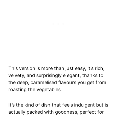
This version is more than just easy, it’s rich,
velvety, and surprisingly elegant, thanks to
the deep, caramelised flavours you get from
roasting the vegetables.
It’s the kind of dish that feels indulgent but is
actually packed with goodness, perfect for