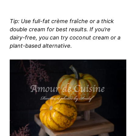
Tip: Use full-fat crème fraîche or a thick
double cream for best results. If you’re
dairy-free, you can try coconut cream or a
plant-based alternative.