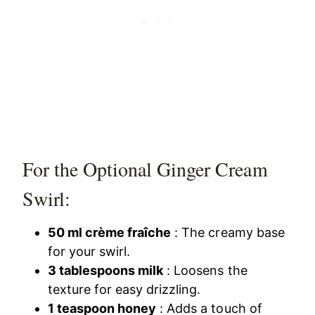
For the Optional Ginger Cream
Swirl:
50 ml crème fraîche
: The creamy base
for your swirl.
3 tablespoons milk
: Loosens the
texture for easy drizzling.
1 teaspoon honey
: Adds a touch of