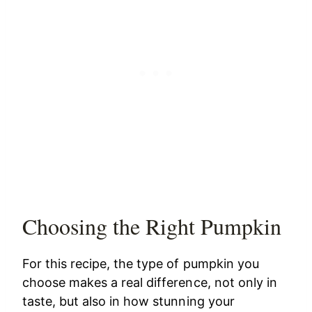
Choosing the Right Pumpkin
For this recipe, the type of pumpkin you
choose makes a real difference, not only in
taste, but also in how stunning your