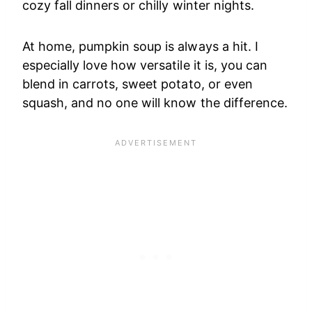
cozy fall dinners or chilly winter nights.
At home, pumpkin soup is always a hit. I
especially love how versatile it is, you can
blend in carrots, sweet potato, or even
squash, and no one will know the difference.