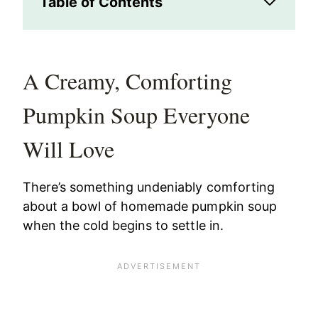
Table of Contents
A Creamy, Comforting
Pumpkin Soup Everyone
Will Love
There’s something undeniably comforting
about a bowl of homemade pumpkin soup
when the cold begins to settle in.