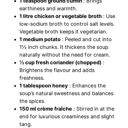
1 teaspoon ground cumin
: Brings
earthiness and warmth.
1 litre chicken or vegetable broth
: Use
low-sodium broth to control salt levels.
Vegetable broth keeps it vegetarian.
1 medium potato
: Peeled and cut into
1½ inch chunks. It thickens the soup
naturally without the need for cream.
½ cup fresh coriander (chopped)
:
Brightens the flavour and adds
freshness.
1 tablespoon honey
: Enhances the
soup’s natural sweetness and balances
the spices.
150 ml crème fraîche
: Stirred in at the
end for luxurious creaminess and slight
tang.