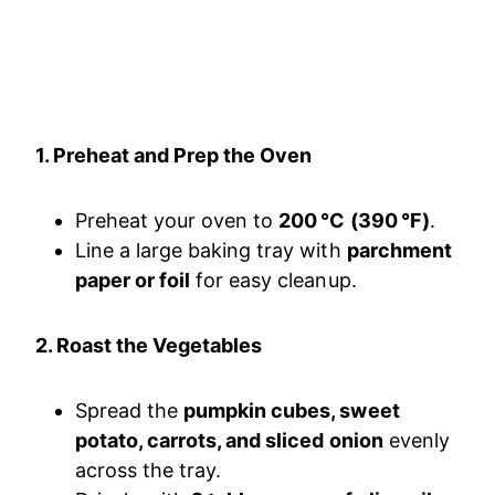
1. Preheat and Prep the Oven
Preheat your oven to
200 °C (390 °F)
.
Line a large baking tray with
parchment
paper or foil
for easy cleanup.
2. Roast the Vegetables
Spread the
pumpkin cubes, sweet
potato, carrots, and sliced onion
evenly
across the tray.