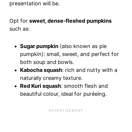
presentation will be.
Opt for
sweet, dense-fleshed pumpkins
such as:
Sugar pumpkin
(also known as pie
pumpkin): small, sweet, and perfect for
both soup and bowls.
Kabocha squash
: rich and nutty with a
naturally creamy texture.
Red Kuri squash
: smooth flesh and
beautiful colour, ideal for puréeing.