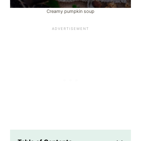
Creamy pumpkin soup