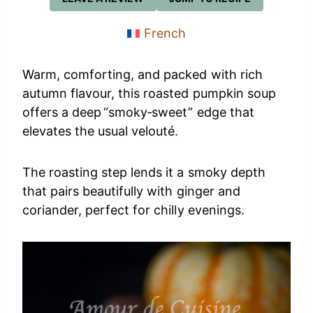
French
Warm, comforting, and packed with rich
autumn flavour, this roasted pumpkin soup
offers a deep “smoky‑sweet” edge that
elevates the usual velouté.
The roasting step lends it a smoky depth
that pairs beautifully with ginger and
coriander, perfect for chilly evenings.