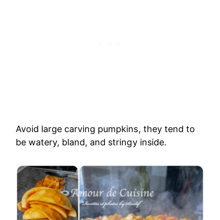
Avoid large carving pumpkins, they tend to
be watery, bland, and stringy inside.