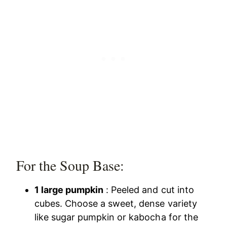
For the Soup Base:
1 large pumpkin
: Peeled and cut into
cubes. Choose a sweet, dense variety
like sugar pumpkin or kabocha for the