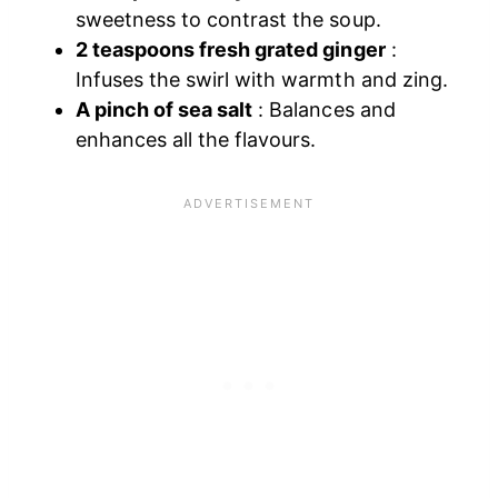
sweetness to contrast the soup.
2 teaspoons fresh grated ginger
:
Infuses the swirl with warmth and zing.
A pinch of sea salt
: Balances and
enhances all the flavours.