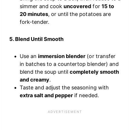
simmer and cook
uncovered
for
15 to
20 minutes
, or until the potatoes are
fork-tender.
5. Blend Until Smooth
Use an
immersion blender
(or transfer
in batches to a countertop blender) and
blend the soup until
completely smooth
and creamy
.
Taste and adjust the seasoning with
extra salt and pepper
if needed.