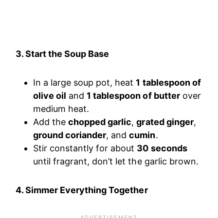
3. Start the Soup Base
In a large soup pot, heat
1 tablespoon of
olive oil
and
1 tablespoon of butter
over
medium heat.
Add the
chopped garlic
,
grated ginger
,
ground coriander
, and
cumin
.
Stir constantly for about
30 seconds
until fragrant, don’t let the garlic brown.
4. Simmer Everything Together