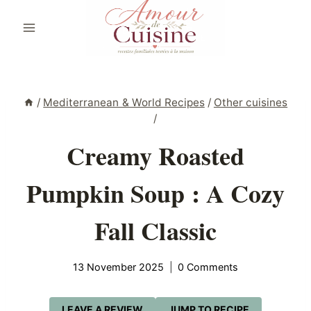
Skip
to
content
/
Mediterranean & World Recipes
/
Other cuisines
/
Creamy Roasted
Pumpkin Soup : A Cozy
Fall Classic
13 November 2025
0 Comments
LEAVE A REVIEW
JUMP TO RECIPE