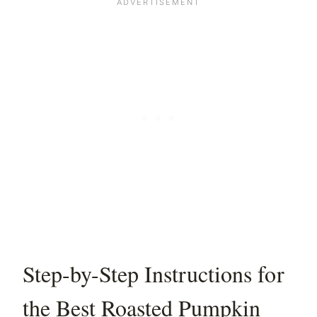
Step-by-Step Instructions for
the Best Roasted Pumpkin