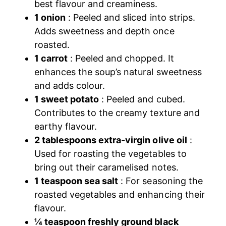
best flavour and creaminess.
1 onion
: Peeled and sliced into strips.
Adds sweetness and depth once
roasted.
1 carrot
: Peeled and chopped. It
enhances the soup’s natural sweetness
and adds colour.
1 sweet potato
: Peeled and cubed.
Contributes to the creamy texture and
earthy flavour.
2 tablespoons extra-virgin olive oil
:
Used for roasting the vegetables to
bring out their caramelised notes.
1 teaspoon sea salt
: For seasoning the
roasted vegetables and enhancing their
flavour.
¼ teaspoon freshly ground black