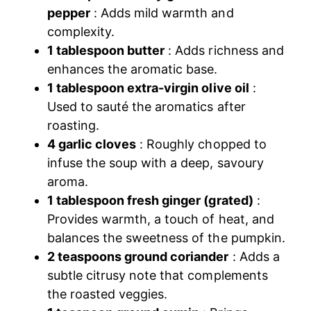
pepper
: Adds mild warmth and
complexity.
1 tablespoon butter
: Adds richness and
enhances the aromatic base.
1 tablespoon extra-virgin olive oil
:
Used to sauté the aromatics after
roasting.
4 garlic cloves
: Roughly chopped to
infuse the soup with a deep, savoury
aroma.
1 tablespoon fresh ginger (grated)
:
Provides warmth, a touch of heat, and
balances the sweetness of the pumpkin.
2 teaspoons ground coriander
: Adds a
subtle citrusy note that complements
the roasted veggies.