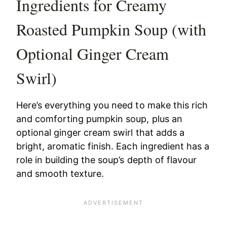
Ingredients for Creamy
Roasted Pumpkin Soup (with
Optional Ginger Cream
Swirl)
Here’s everything you need to make this rich
and comforting pumpkin soup, plus an
optional ginger cream swirl that adds a
bright, aromatic finish. Each ingredient has a
role in building the soup’s depth of flavour
and smooth texture.