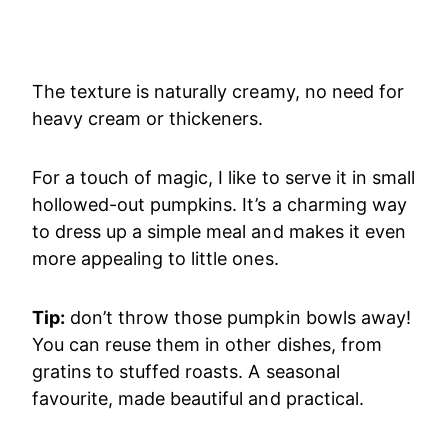
The texture is naturally creamy, no need for
heavy cream or thickeners.
For a touch of magic, I like to serve it in small
hollowed-out pumpkins. It’s a charming way
to dress up a simple meal and makes it even
more appealing to little ones.
Tip:
don’t throw those pumpkin bowls away!
You can reuse them in other dishes, from
gratins to stuffed roasts. A seasonal
favourite, made beautiful and practical.