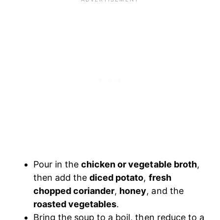
Pour in the
chicken or vegetable broth
,
then add the
diced potato
,
fresh
chopped coriander
,
honey
, and the
roasted vegetables
.
Bring the soup to a boil, then reduce to a