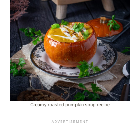
Creamy roasted pumpkin soup recipe