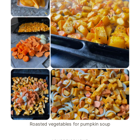
Roasted vegetables for pumpkin soup