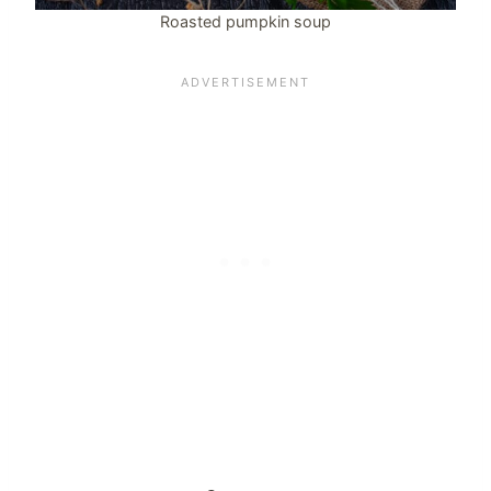
Roasted pumpkin soup