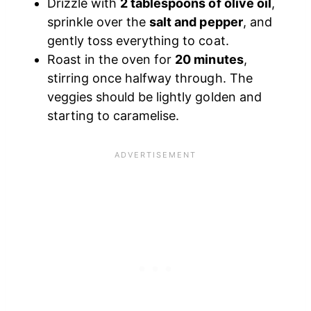
Drizzle with
2 tablespoons of olive oil
,
sprinkle over the
salt and pepper
, and
gently toss everything to coat.
Roast in the oven for
20 minutes
,
stirring once halfway through. The
veggies should be lightly golden and
starting to caramelise.