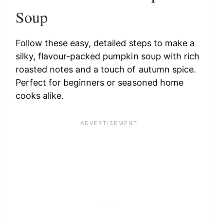
Soup
Follow these easy, detailed steps to make a
silky, flavour-packed pumpkin soup with rich
roasted notes and a touch of autumn spice.
Perfect for beginners or seasoned home
cooks alike.