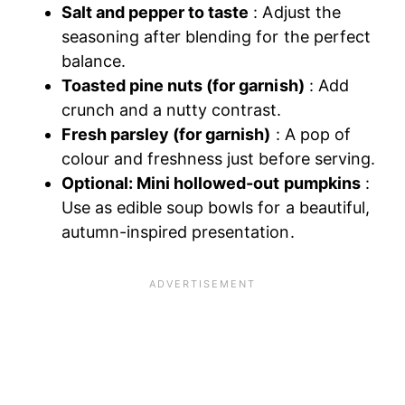
Salt and pepper to taste
: Adjust the
seasoning after blending for the perfect
balance.
Toasted pine nuts (for garnish)
: Add
crunch and a nutty contrast.
Fresh parsley (for garnish)
: A pop of
colour and freshness just before serving.
Optional: Mini hollowed-out pumpkins
:
Use as edible soup bowls for a beautiful,
autumn-inspired presentation.