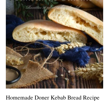
Homemade Doner Kebab Bread Recipe