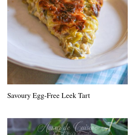
Savoury Egg-Free Leek Tart