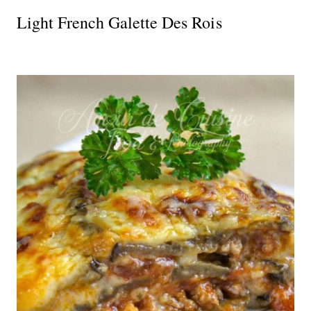
Light French Galette Des Rois