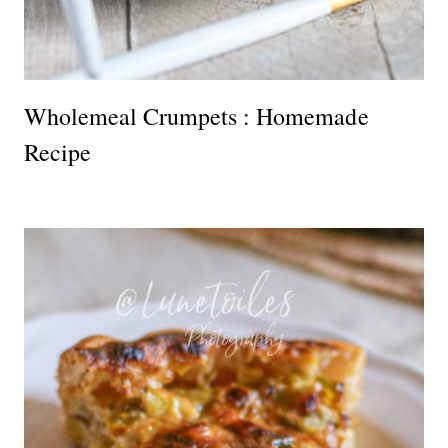
Wholemeal Crumpets : Homemade
Recipe