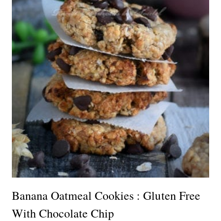
Banana Oatmeal Cookies : Gluten Free
With Chocolate Chip