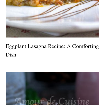
Eggplant Lasagna Recipe: A Comforting
Dish