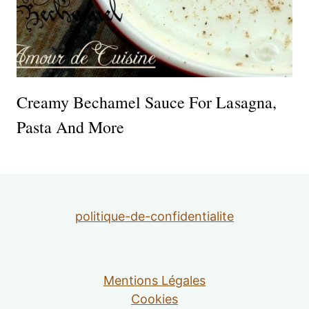
Creamy Bechamel Sauce For Lasagna,
Pasta And More
politique-de-confidentialite
Mentions Légales
Cookies