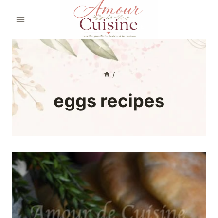
Skip
to
content
/
eggs recipes