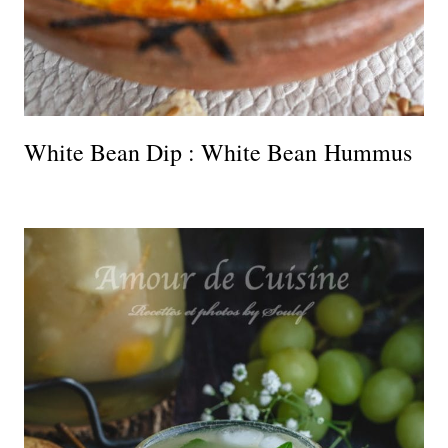
White Bean Dip : White Bean Hummus