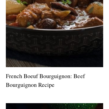
French Boeuf Bourguignon: Beef
Bourguignon Recipe