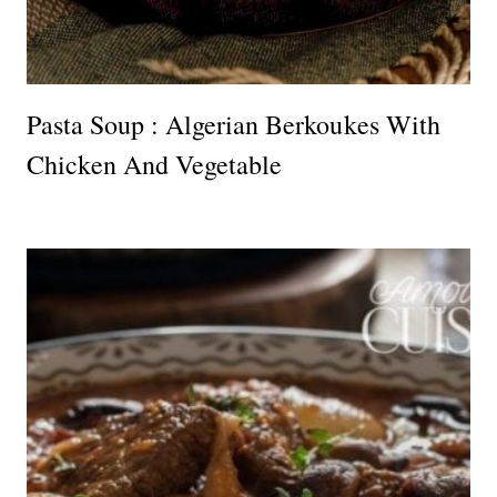
Pasta Soup : Algerian Berkoukes With
Chicken And Vegetable