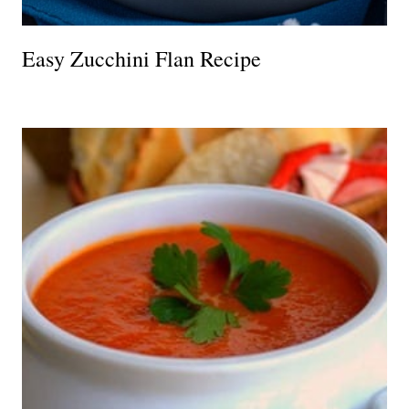
Easy Zucchini Flan Recipe