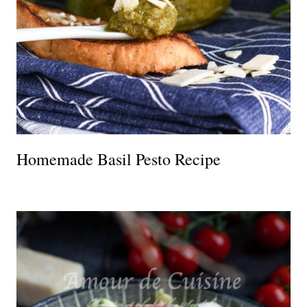
Homemade Basil Pesto Recipe