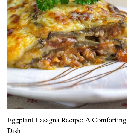
Eggplant Lasagna Recipe: A Comforting
Dish