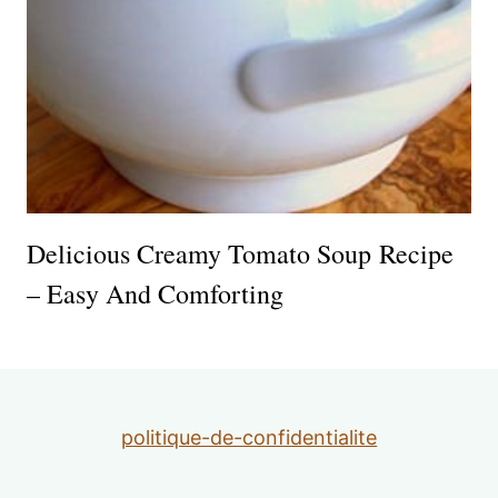
Delicious Creamy Tomato Soup Recipe
– Easy And Comforting
politique-de-confidentialite