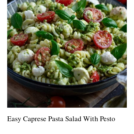
Easy Caprese Pasta Salad With Pesto