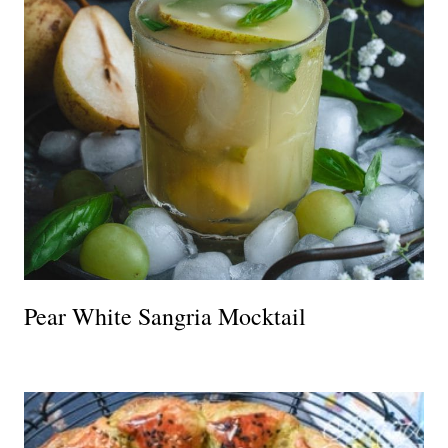
Pear White Sangria Mocktail