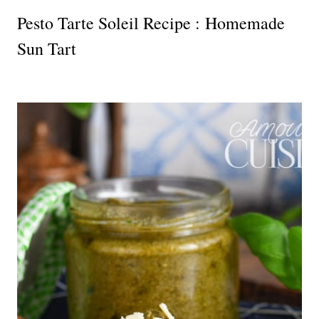
Pesto Tarte Soleil Recipe : Homemade
Sun Tart