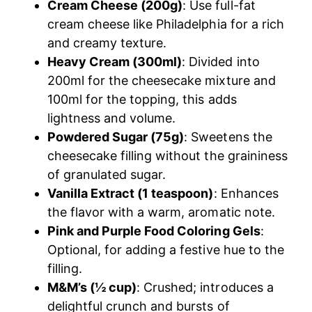
Cream Cheese (200g)
: Use full-fat
cream cheese like Philadelphia for a rich
and creamy texture.
Heavy Cream (300ml)
: Divided into
200ml for the cheesecake mixture and
100ml for the topping, this adds
lightness and volume.
Powdered Sugar (75g)
: Sweetens the
cheesecake filling without the graininess
of granulated sugar.​
Vanilla Extract (1 teaspoon)
: Enhances
the flavor with a warm, aromatic note.​
Pink and Purple Food Coloring Gels
:
Optional, for adding a festive hue to the
filling.​
M&M’s (½ cup)
: Crushed; introduces a
delightful crunch and bursts of