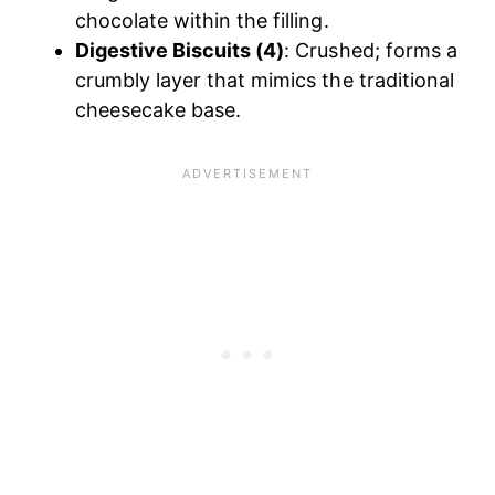
chocolate within the filling.​
Digestive Biscuits (4)
: Crushed; forms a
crumbly layer that mimics the traditional
cheesecake base.​