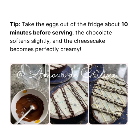
Tip:
Take the eggs out of the fridge about
10
minutes before serving
, the chocolate
softens slightly, and the cheesecake
becomes perfectly creamy!