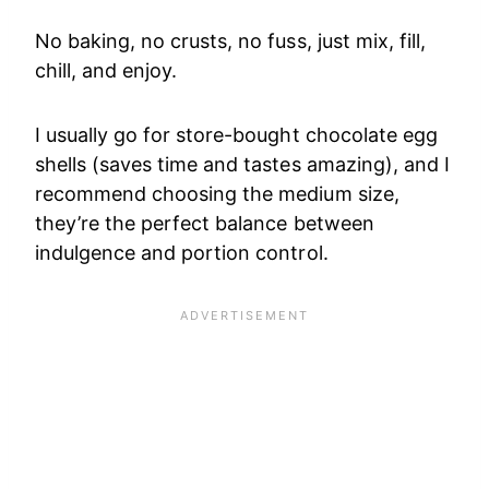
No baking, no crusts, no fuss, just mix, fill,
chill, and enjoy.
I usually go for store-bought chocolate egg
shells (saves time and tastes amazing), and I
recommend choosing the medium size,
they’re the perfect balance between
indulgence and portion control.