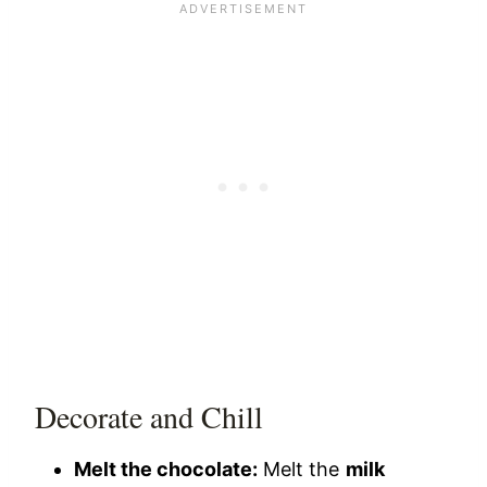
Decorate and Chill
Melt the chocolate:
Melt the
milk