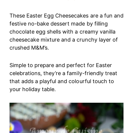
These Easter Egg Cheesecakes are a fun and
festive no-bake dessert made by filling
chocolate egg shells with a creamy vanilla
cheesecake mixture and a crunchy layer of
crushed M&M’s.
Simple to prepare and perfect for Easter
celebrations, they’re a family-friendly treat
that adds a playful and colourful touch to
your holiday table.