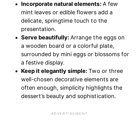
Incorporate natural elements:
A few
mint leaves or edible flowers add a
delicate, springtime touch to the
presentation.
Serve beautifully:
Arrange the eggs on
a wooden board or a colorful plate,
surrounded by mini eggs or blossoms for
a festive display.
Keep it elegantly simple:
Two or three
well-chosen decorative elements are
often enough, simplicity highlights the
dessert’s beauty and sophistication.