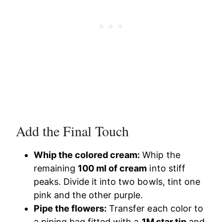
Add the Final Touch
Whip the colored cream:
Whip the
remaining
100 ml of cream
into stiff
peaks. Divide it into two bowls, tint one
pink and the other purple.
Pipe the flowers:
Transfer each color to
a piping bag fitted with a
1M star tip
and