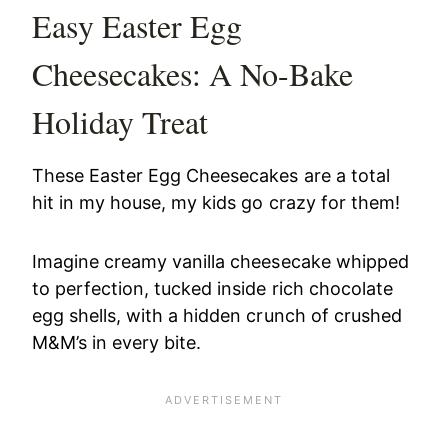
Easy Easter Egg
Cheesecakes: A No-Bake
Holiday Treat
These Easter Egg Cheesecakes are a total
hit in my house, my kids go crazy for them!
Imagine creamy vanilla cheesecake whipped
to perfection, tucked inside rich chocolate
egg shells, with a hidden crunch of crushed
M&M’s in every bite.