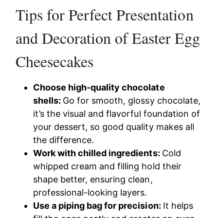
Tips for Perfect Presentation
and Decoration of Easter Egg
Cheesecakes
Choose high-quality chocolate
shells:
Go for smooth, glossy chocolate,
it’s the visual and flavorful foundation of
your dessert, so good quality makes all
the difference.
Work with chilled ingredients:
Cold
whipped cream and filling hold their
shape better, ensuring clean,
professional-looking layers.
Use a piping bag for precision:
It helps