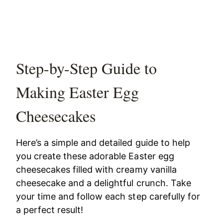
Step-by-Step Guide to
Making Easter Egg
Cheesecakes
Here’s a simple and detailed guide to help
you create these adorable Easter egg
cheesecakes filled with creamy vanilla
cheesecake and a delightful crunch. Take
your time and follow each step carefully for
a perfect result!