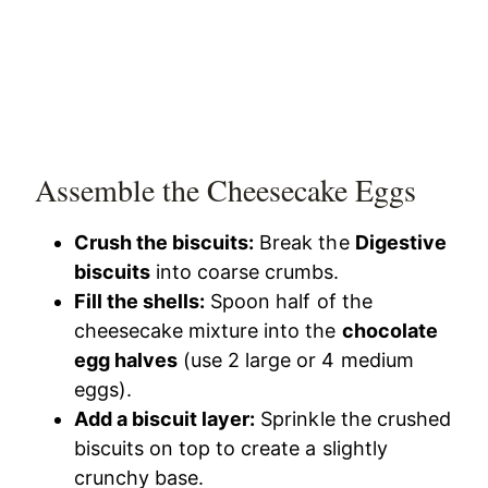
Assemble the Cheesecake Eggs
Crush the biscuits:
Break the
Digestive
biscuits
into coarse crumbs.
Fill the shells:
Spoon half of the
cheesecake mixture into the
chocolate
egg halves
(use 2 large or 4 medium
eggs).
Add a biscuit layer:
Sprinkle the crushed
biscuits on top to create a slightly
crunchy base.