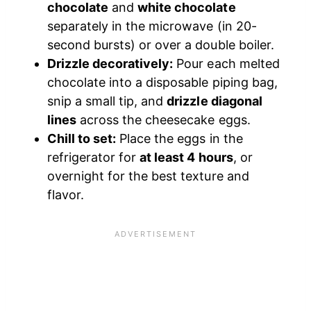
chocolate
and
white chocolate
separately in the microwave (in 20-
second bursts) or over a double boiler.
Drizzle decoratively:
Pour each melted
chocolate into a disposable piping bag,
snip a small tip, and
drizzle diagonal
lines
across the cheesecake eggs.
Chill to set:
Place the eggs in the
refrigerator for
at least 4 hours
, or
overnight for the best texture and
flavor.