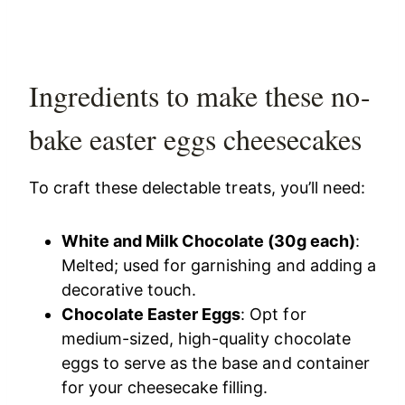
Ingredients to make these no-
bake easter eggs cheesecakes
To craft these delectable treats, you’ll need:
White and Milk Chocolate (30g each)
:
Melted; used for garnishing and adding a
decorative touch.
Chocolate Easter Eggs
: Opt for
medium-sized, high-quality chocolate
eggs to serve as the base and container
for your cheesecake filling.​