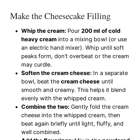
Make the Cheesecake Filling
Whip the cream:
Pour
200 ml of cold
heavy cream
into a mixing bowl (or use
an electric hand mixer). Whip until soft
peaks form, don’t overbeat or the cream
may curdle.
Soften the cream cheese:
In a separate
bowl, beat the
cream cheese
until
smooth and creamy. This helps it blend
evenly with the whipped cream.
Combine the two:
Gently fold the cream
cheese into the whipped cream, then
beat again briefly until light, fluffy, and
well combined.