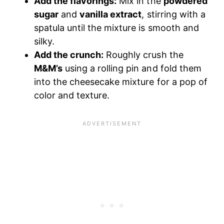
Add the flavorings:
Mix in the
powdered
sugar
and
vanilla extract
, stirring with a
spatula until the mixture is smooth and
silky.
Add the crunch:
Roughly crush the
M&M’s
using a rolling pin and fold them
into the cheesecake mixture for a pop of
color and texture.