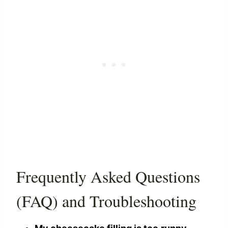
Frequently Asked Questions
(FAQ) and Troubleshooting