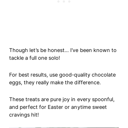
Though let’s be honest… I’ve been known to
tackle a full one solo!
For best results, use good-quality chocolate
eggs, they really make the difference.
These treats are pure joy in every spoonful,
and perfect for Easter or anytime sweet
cravings hit!