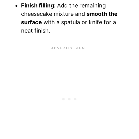
Finish filling:
Add the remaining
cheesecake mixture and
smooth the
surface
with a spatula or knife for a
neat finish.