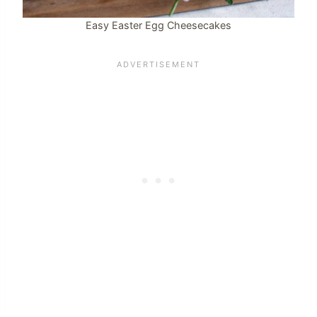
Easy Easter Egg Cheesecakes