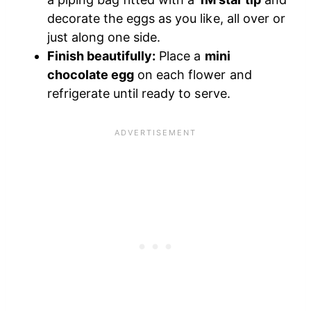
decorate the eggs as you like, all over or
just along one side.
Finish beautifully:
Place a
mini
chocolate egg
on each flower and
refrigerate until ready to serve.