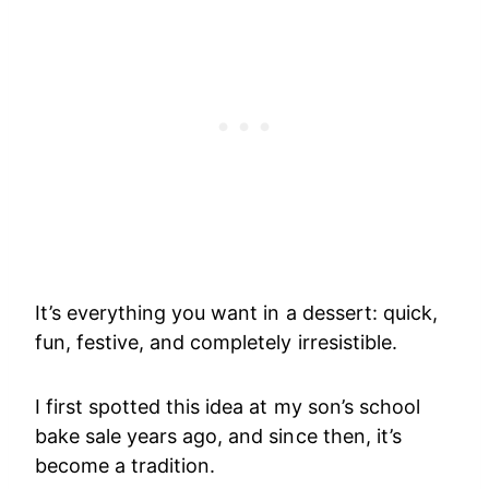
It’s everything you want in a dessert: quick,
fun, festive, and completely irresistible.
I first spotted this idea at my son’s school
bake sale years ago, and since then, it’s
become a tradition.