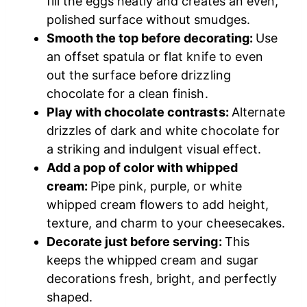
fill the eggs neatly and creates an even,
polished surface without smudges.
Smooth the top before decorating:
Use
an offset spatula or flat knife to even
out the surface before drizzling
chocolate for a clean finish.
Play with chocolate contrasts:
Alternate
drizzles of dark and white chocolate for
a striking and indulgent visual effect.
Add a pop of color with whipped
cream:
Pipe pink, purple, or white
whipped cream flowers to add height,
texture, and charm to your cheesecakes.
Decorate just before serving:
This
keeps the whipped cream and sugar
decorations fresh, bright, and perfectly
shaped.