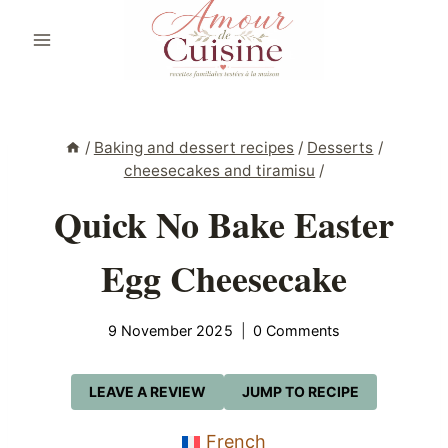
Skip
to
content
/
Baking and dessert recipes
/
Desserts
/
cheesecakes and tiramisu
/
Quick No Bake Easter
Egg Cheesecake
9 November 2025
0 Comments
LEAVE A REVIEW
JUMP TO RECIPE
French