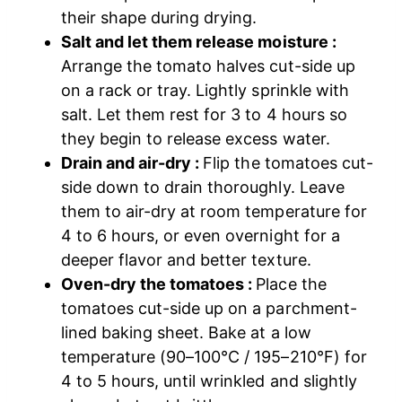
their shape during drying.
Salt and let them release moisture :
Arrange the tomato halves cut-side up
on a rack or tray. Lightly sprinkle with
salt. Let them rest for 3 to 4 hours so
they begin to release excess water.
Drain and air-dry :
Flip the tomatoes cut-
side down to drain thoroughly. Leave
them to air-dry at room temperature for
4 to 6 hours, or even overnight for a
deeper flavor and better texture.
Oven-dry the tomatoes :
Place the
tomatoes cut-side up on a parchment-
lined baking sheet. Bake at a low
temperature (90–100°C / 195–210°F) for
4 to 5 hours, until wrinkled and slightly