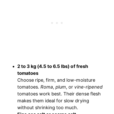
2 to 3 kg (4.5 to 6.5 lbs) of fresh
tomatoes
Choose ripe, firm, and low-moisture
tomatoes.
Roma
,
plum
, or
vine-ripened
tomatoes work best. Their dense flesh
makes them ideal for slow drying
without shrinking too much.