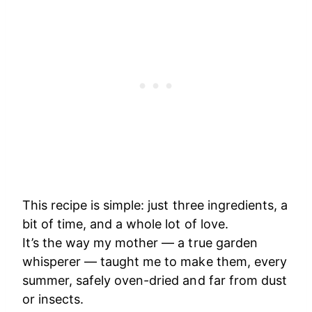
This recipe is simple: just three ingredients, a
bit of time, and a whole lot of love.
It’s the way my mother — a true garden
whisperer — taught me to make them, every
summer, safely oven-dried and far from dust
or insects.