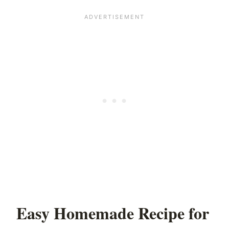
Easy Homemade Recipe for