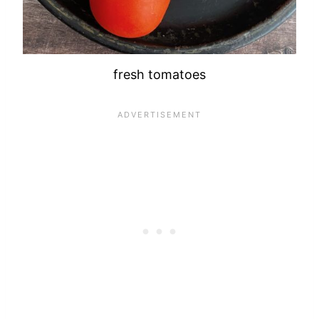
fresh tomatoes