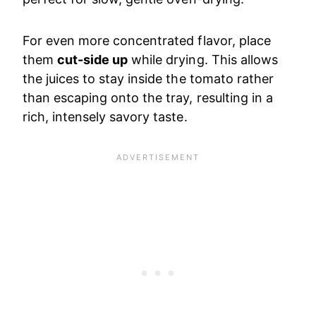
For even more concentrated flavor, place
them
cut-side up
while drying. This allows
the juices to stay inside the tomato rather
than escaping onto the tray, resulting in a
rich, intensely savory taste.