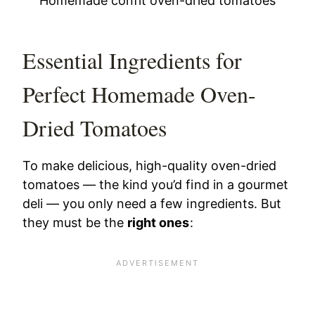
Homemade confit oven-dried tomatoes
Essential Ingredients for
Perfect Homemade Oven-
Dried Tomatoes
To make delicious, high-quality oven-dried
tomatoes — the kind you’d find in a gourmet
deli — you only need a few ingredients. But
they must be the
right ones
: