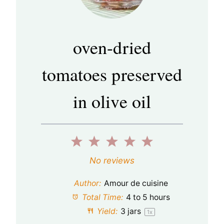
oven-dried
tomatoes preserved
in olive oil
1
2
3
4
5
S
S
S
S
S
No reviews
t
t
t
t
t
Author:
Amour de cuisine
a
a
a
a
a
Total Time:
4 to 5 hours
Yield:
3
jars
1
x
r
r
r
r
r