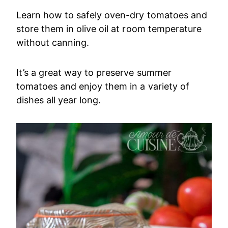
Learn how to safely oven-dry tomatoes and
store them in olive oil at room temperature
without canning.
It’s a great way to preserve summer
tomatoes and enjoy them in a variety of
dishes all year long.