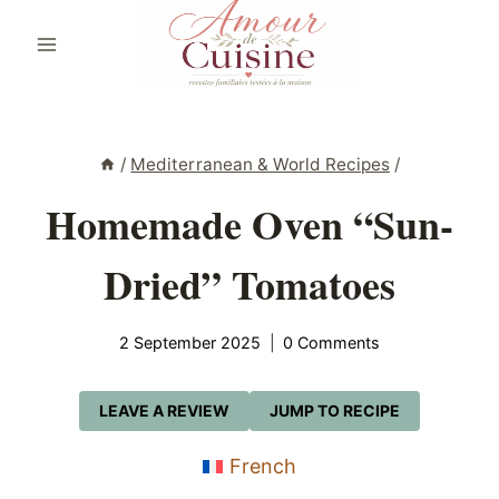
Skip
to
content
/
Mediterranean & World Recipes
/
Homemade Oven “Sun-
Dried” Tomatoes
2 September 2025
0 Comments
LEAVE A REVIEW
JUMP TO RECIPE
French