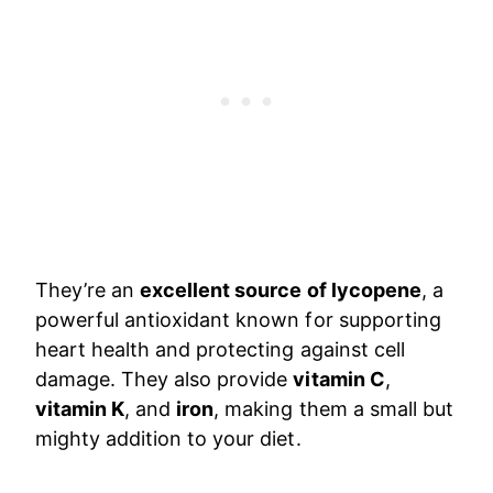
They’re an
excellent source of lycopene
, a
powerful antioxidant known for supporting
heart health and protecting against cell
damage. They also provide
vitamin C
,
vitamin K
, and
iron
, making them a small but
mighty addition to your diet.