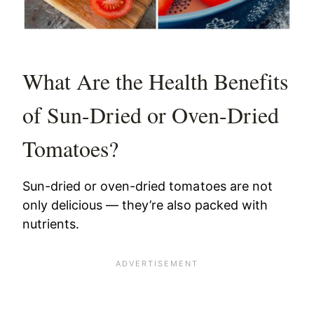
What Are the Health Benefits
of Sun-Dried or Oven-Dried
Tomatoes?
Sun-dried or oven-dried tomatoes are not
only delicious — they’re also packed with
nutrients.