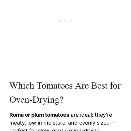
Which Tomatoes Are Best for
Oven-Drying?
Roma or plum tomatoes
are ideal: they’re
meaty, low in moisture, and evenly sized —
perfect for slow, gentle oven-drying.