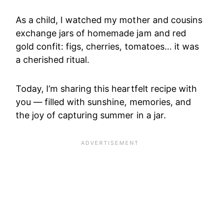
As a child, I watched my mother and cousins
exchange jars of homemade jam and red
gold confit: figs, cherries, tomatoes… it was
a cherished ritual.
Today, I’m sharing this heartfelt recipe with
you — filled with sunshine, memories, and
the joy of capturing summer in a jar.