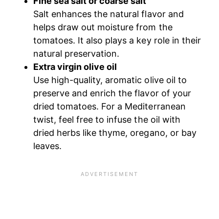
Fine sea salt or coarse salt
Salt enhances the natural flavor and
helps draw out moisture from the
tomatoes. It also plays a key role in their
natural preservation.
Extra virgin olive oil
Use high-quality, aromatic olive oil to
preserve and enrich the flavor of your
dried tomatoes. For a Mediterranean
twist, feel free to infuse the oil with
dried herbs like thyme, oregano, or bay
leaves.