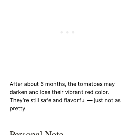
After about 6 months, the tomatoes may
darken and lose their vibrant red color.
They’re still safe and flavorful — just not as
pretty.
Personal Note