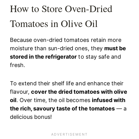
How to Store Oven-Dried
Tomatoes in Olive Oil
Because oven-dried tomatoes retain more
moisture than sun-dried ones, they
must be
stored in the refrigerator
to stay safe and
fresh.
To extend their shelf life and enhance their
flavour,
cover the dried tomatoes with olive
oil
. Over time, the oil becomes
infused with
the rich, savoury taste of the tomatoes
— a
delicious bonus!