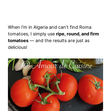
When I’m in Algeria and can’t find Roma
tomatoes, I simply use
ripe, round, and firm
tomatoes
— and the results are just as
delicious!