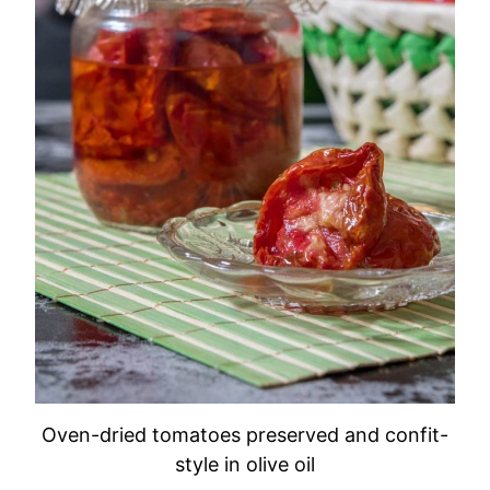
Oven-dried tomatoes preserved and confit-
style in olive oil