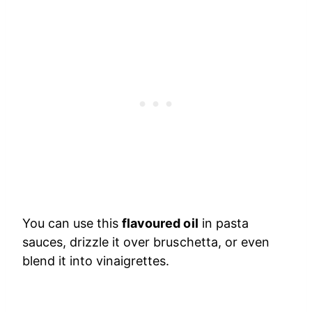
You can use this
flavoured oil
in pasta
sauces, drizzle it over bruschetta, or even
blend it into vinaigrettes.