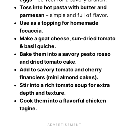
Toss into hot pasta with butter and
parmesan
– simple and full of flavor.
Use as a topping for homemade
focaccia.
Make a goat cheese, sun-dried tomato
& basil quiche.
Bake them into a savory pesto rosso
and dried tomato cake.
Add to savory tomato and cherry
financiers (mini almond cakes).
Stir into a rich tomato soup for extra
depth and texture.
Cook them into a flavorful chicken
tagine.