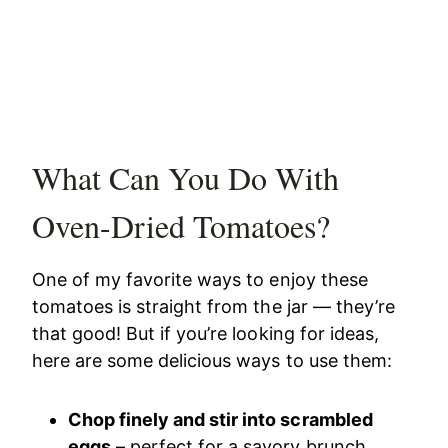
What Can You Do With
Oven-Dried Tomatoes?
One of my favorite ways to enjoy these
tomatoes is straight from the jar — they’re
that good! But if you’re looking for ideas,
here are some delicious ways to use them:
Chop finely and stir into scrambled
eggs
– perfect for a savory brunch.