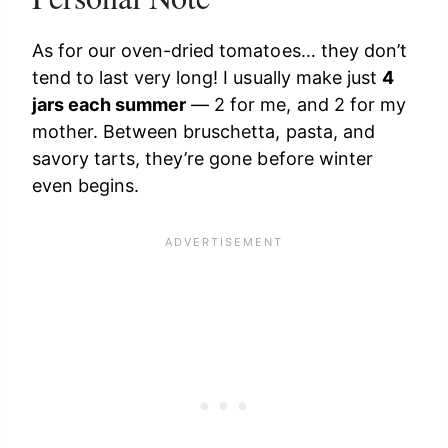
As for our oven-dried tomatoes… they don’t
tend to last very long! I usually make just
4
jars each summer
— 2 for me, and 2 for my
mother. Between bruschetta, pasta, and
savory tarts, they’re gone before winter
even begins.