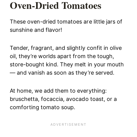
Oven-Dried Tomatoes
These oven-dried tomatoes are little jars of
sunshine and flavor!
Tender, fragrant, and slightly confit in olive
oil, they’re worlds apart from the tough,
store-bought kind. They melt in your mouth
— and vanish as soon as they’re served.
At home, we add them to everything:
bruschetta, focaccia, avocado toast, or a
comforting tomato soup.