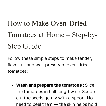
How to Make Oven-Dried
Tomatoes at Home – Step-by-
Step Guide
Follow these simple steps to make tender,
flavorful, and well-preserved oven-dried
tomatoes:
Wash and prepare the tomatoes :
Slice
the tomatoes in half lengthwise. Scoop
out the seeds gently with a spoon. No
need to peel them — the skin helps hold