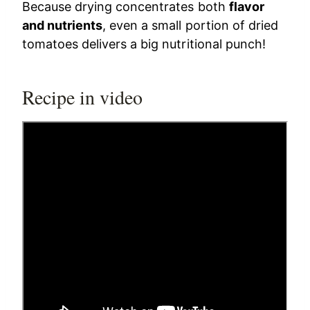
Because drying concentrates both
flavor
and nutrients
, even a small portion of dried
tomatoes delivers a big nutritional punch!
Recipe in video