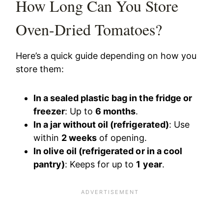
How Long Can You Store
Oven-Dried Tomatoes?
Here’s a quick guide depending on how you
store them:
In a sealed plastic bag in the fridge or
freezer
: Up to
6 months
.
In a jar without oil (refrigerated)
: Use
within
2 weeks
of opening.
In olive oil (refrigerated or in a cool
pantry)
: Keeps for up to
1 year
.