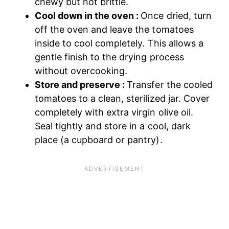
chewy but not brittle.
Cool down in the oven :
Once dried, turn
off the oven and leave the tomatoes
inside to cool completely. This allows a
gentle finish to the drying process
without overcooking.
Store and preserve :
Transfer the cooled
tomatoes to a clean, sterilized jar. Cover
completely with extra virgin olive oil.
Seal tightly and store in a cool, dark
place (a cupboard or pantry).