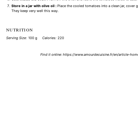
Store in a jar with olive oil :
Place the cooled tomatoes into a clean jar, cover g
They keep very well this way.
NUTRITION
Serving Size:
100 g
Calories:
220
Find it online
:
https://www.amourdecuisine.fr/en/article-h