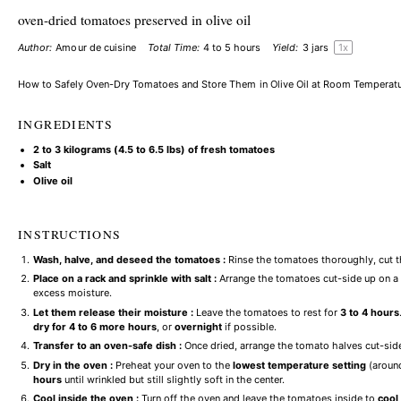
oven-dried tomatoes preserved in olive oil
Author:
Amour de cuisine
Total Time:
4 to 5 hours
Yield:
3
jars
1
x
How to Safely Oven-Dry Tomatoes and Store Them in Olive Oil at Room Temperat
INGREDIENTS
2
to
3
kilograms (
4.5
to
6.5
lbs) of fresh tomatoes
Salt
Olive oil
INSTRUCTIONS
Wash, halve, and deseed the tomatoes :
Rinse the tomatoes thoroughly, cut t
Place on a rack and sprinkle with salt :
Arrange the tomatoes cut-side up on a w
excess moisture.
Let them release their moisture :
Leave the tomatoes to rest for
3 to 4 hours
dry for 4 to 6 more hours
, or
overnight
if possible.
Transfer to an oven-safe dish :
Once dried, arrange the tomato halves cut-side
Dry in the oven :
Preheat your oven to the
lowest temperature setting
(around
hours
until wrinkled but still slightly soft in the center.
Cool inside the oven :
Turn off the oven and leave the tomatoes inside to
cool