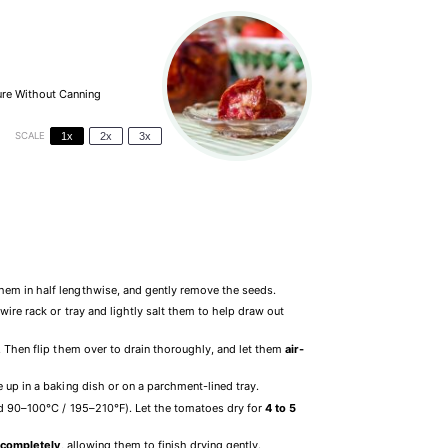
ure Without Canning
SCALE
1x
2x
3x
hem in half lengthwise, and gently remove the seeds.
ire rack or tray and lightly salt them to help draw out
. Then flip them over to drain thoroughly, and let them
air-
 up in a baking dish or on a parchment-lined tray.
 90–100°C / 195–210°F). Let the tomatoes dry for
4 to 5
 completely
, allowing them to finish drying gently.