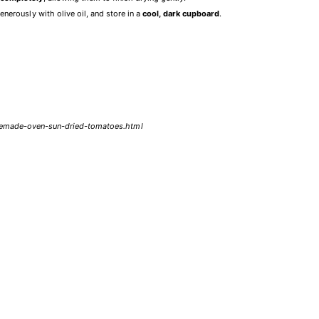
enerously with olive oil, and store in a
cool, dark cupboard
.
omemade-oven-sun-dried-tomatoes.html