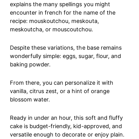
explains the many spellings you might
encounter in french for the name of the
recipe: mouskoutchou, meskouta,
meskoutcha, or mouscoutchou.
Despite these variations, the base remains
wonderfully simple: eggs, sugar, flour, and
baking powder.
From there, you can personalize it with
vanilla, citrus zest, or a hint of orange
blossom water.
Ready in under an hour, this soft and fluffy
cake is budget-friendly, kid-approved, and
versatile enough to decorate or enjoy plain.