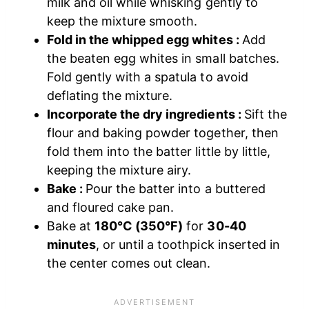
milk and oil while whisking gently to
keep the mixture smooth.
Fold in the whipped egg whites :
Add
the beaten egg whites in small batches.
Fold gently with a spatula to avoid
deflating the mixture.
Incorporate the dry ingredients :
Sift the
flour and baking powder together, then
fold them into the batter little by little,
keeping the mixture airy.
Bake :
Pour the batter into a buttered
and floured cake pan.
Bake at
180°C (350°F)
for
30-40
minutes
, or until a toothpick inserted in
the center comes out clean.