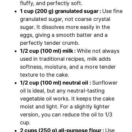
fluffy, and perfectly soft.
1 cup (200 g) granulated sugar :
Use fine
granulated sugar, not coarse crystal
sugar. It dissolves more easily in the
eggs, giving a smooth batter and a
perfectly tender crumb.
1/2 cup (100 ml) milk :
While not always
used in traditional recipes, milk adds
softness, moisture, and a more tender
texture to the cake.
1/2 cup (100 ml) neutral oil :
Sunflower
oil is ideal, but any neutral-tasting
vegetable oil works. It keeps the cake
moist and light. For a slightly lighter
version, you can reduce the oil to 1/3
cup.
2 cups (250 g) all-purpose flour :
Use