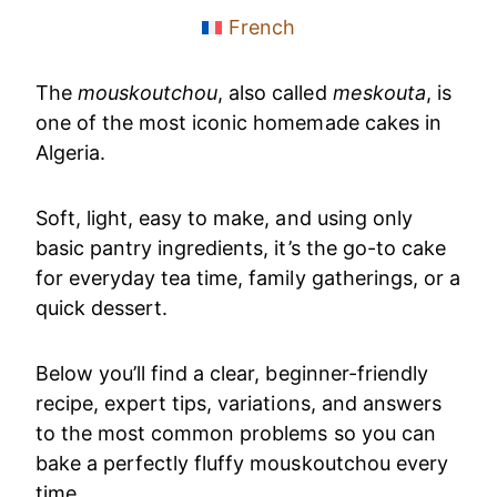
French
The
mouskoutchou
, also called
meskouta
, is
one of the most iconic homemade cakes in
Algeria.
Soft, light, easy to make, and using only
basic pantry ingredients, it’s the go-to cake
for everyday tea time, family gatherings, or a
quick dessert.
Below you’ll find a clear, beginner-friendly
recipe, expert tips, variations, and answers
to the most common problems so you can
bake a perfectly fluffy mouskoutchou every
time.