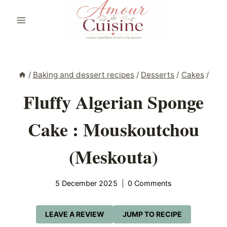
Skip
to
content
/
Baking and dessert recipes
/
Desserts
/
Cakes
/
Fluffy Algerian Sponge
Cake : Mouskoutchou
(Meskouta)
5 December 2025
0 Comments
LEAVE A REVIEW
JUMP TO RECIPE