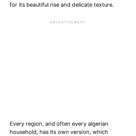
for its beautiful rise and delicate texture.
Every region, and often every algerian
household, has its own version, which