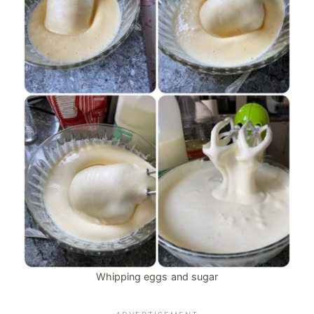
Whipping eggs and sugar