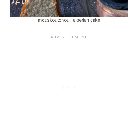
mouskoutchou- algerian cake