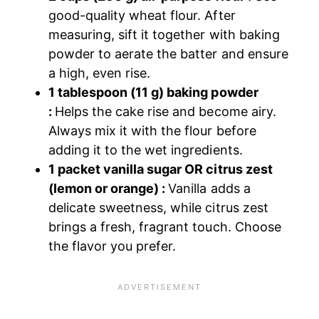
good-quality wheat flour. After
measuring, sift it together with baking
powder to aerate the batter and ensure
a high, even rise.
1 tablespoon (11 g) baking powder
:
Helps the cake rise and become airy.
Always mix it with the flour before
adding it to the wet ingredients.
1 packet vanilla sugar OR citrus zest
(lemon or orange) :
Vanilla adds a
delicate sweetness, while citrus zest
brings a fresh, fragrant touch. Choose
the flavor you prefer.