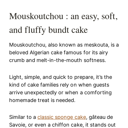
Mouskoutchou : an easy, soft,
and fluffy bundt cake
Mouskoutchou, also known as meskouta, is a
beloved Algerian cake famous for its airy
crumb and melt-in-the-mouth softness.
Light, simple, and quick to prepare, it’s the
kind of cake families rely on when guests
arrive unexpectedly or when a comforting
homemade treat is needed.
Similar to a
classic sponge cake
, gâteau de
Savoie, or even a chiffon cake, it stands out