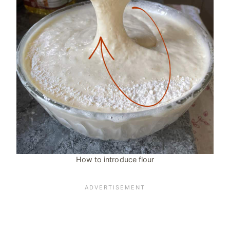
How to introduce flour