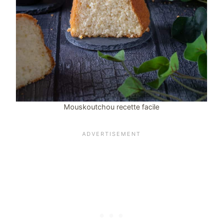
Mouskoutchou recette facile