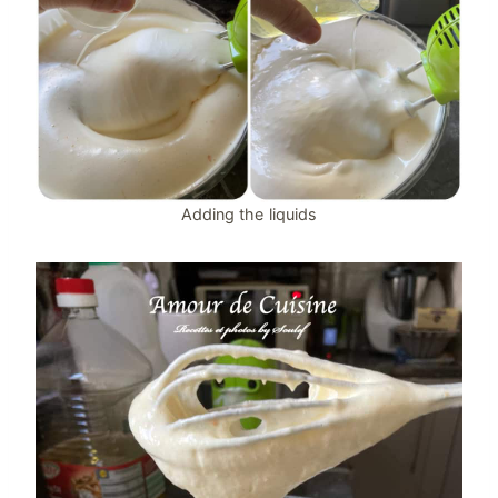
Adding the liquids