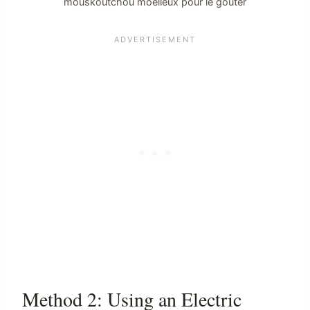
mouskoutchou moelleux pour le goûter
Method 2: Using an Electric