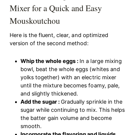
Mixer for a Quick and Easy
Mouskoutchou
Here is the fluent, clear, and optimized
version of the second method:
Whip the whole eggs :
In a large mixing
bowl, beat the whole eggs (whites and
yolks together) with an electric mixer
until the mixture becomes foamy, pale,
and slightly thickened.
Add the sugar :
Gradually sprinkle in the
sugar while continuing to mix. This helps
the batter gain volume and become
smooth.
Incorporate the flavoring and liquids