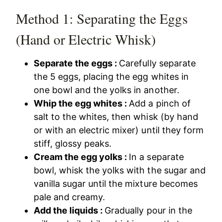
Method 1: Separating the Eggs
(Hand or Electric Whisk)
Separate the eggs :
Carefully separate
the 5 eggs, placing the egg whites in
one bowl and the yolks in another.
Whip the egg whites :
Add a pinch of
salt to the whites, then whisk (by hand
or with an electric mixer) until they form
stiff, glossy peaks.
Cream the egg yolks :
In a separate
bowl, whisk the yolks with the sugar and
vanilla sugar until the mixture becomes
pale and creamy.
Add the liquids :
Gradually pour in the