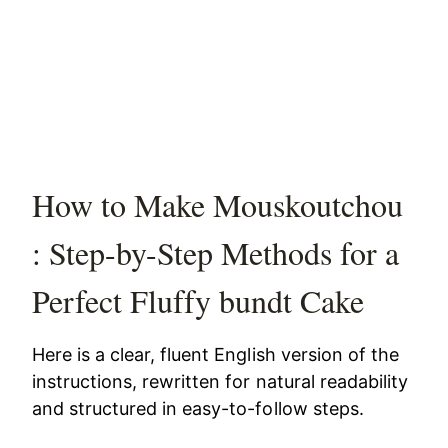
How to Make Mouskoutchou
: Step-by-Step Methods for a
Perfect Fluffy bundt Cake
Here is a clear, fluent English version of the
instructions, rewritten for natural readability
and structured in easy-to-follow steps.