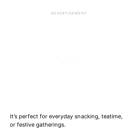
It’s perfect for everyday snacking, teatime,
or festive gatherings.