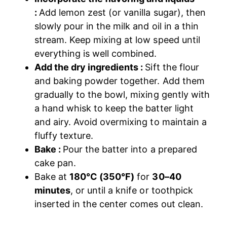
:
Add lemon zest (or vanilla sugar), then
slowly pour in the milk and oil in a thin
stream. Keep mixing at low speed until
everything is well combined.
Add the dry ingredients :
Sift the flour
and baking powder together. Add them
gradually to the bowl, mixing gently with
a hand whisk to keep the batter light
and airy. Avoid overmixing to maintain a
fluffy texture.
Bake :
Pour the batter into a prepared
cake pan.
Bake at
180°C (350°F)
for
30–40
minutes
, or until a knife or toothpick
inserted in the center comes out clean.