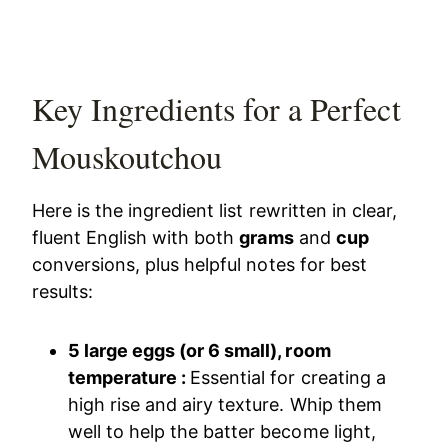
Key Ingredients for a Perfect
Mouskoutchou
Here is the ingredient list rewritten in clear,
fluent English with both
grams
and
cup
conversions, plus helpful notes for best
results:
5 large eggs (or 6 small), room
temperature :
Essential for creating a
high rise and airy texture. Whip them
well to help the batter become light,