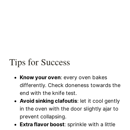
Tips for Success
Know your oven
: every oven bakes
differently. Check doneness towards the
end with the knife test.
Avoid sinking clafoutis
: let it cool gently
in the oven with the door slightly ajar to
prevent collapsing.
Extra flavor boost
: sprinkle with a little