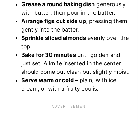
Grease a round baking dish
generously
with butter, then pour in the batter.
Arrange figs cut side up
, pressing them
gently into the batter.
Sprinkle sliced almonds
evenly over the
top.
Bake for 30 minutes
until golden and
just set. A knife inserted in the center
should come out clean but slightly moist.
Serve warm or cold
– plain, with ice
cream, or with a fruity coulis.