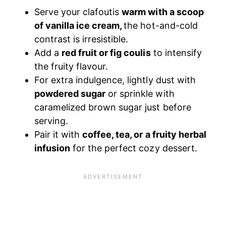
Serve your clafoutis
warm with a scoop
of vanilla ice cream,
the hot-and-cold
contrast is irresistible.
Add a
red fruit or fig coulis
to intensify
the fruity flavour.
For extra indulgence, lightly dust with
powdered sugar
or sprinkle with
caramelized brown sugar just before
serving.
Pair it with
coffee, tea, or a fruity herbal
infusion
for the perfect cozy dessert.