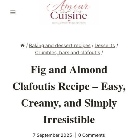
Skip
to
content
/
Baking and dessert recipes
/
Desserts
/
Crumbles, bars and clafoutis
/
Fig and Almond
Clafoutis Recipe – Easy,
Creamy, and Simply
Irresistible
7 September 2025
0 Comments