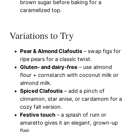
brown sugar before baking for a
caramelized top.
Variations to Try
Pear & Almond Clafoutis
– swap figs for
ripe pears for a classic twist.
Gluten- and dairy-free
– use almond
flour + cornstarch with coconut milk or
almond milk.
Spiced Clafoutis
– add a pinch of
cinnamon, star anise, or cardamom for a
cozy fall version.
Festive touch
– a splash of rum or
amaretto gives it an elegant, grown-up
flair.