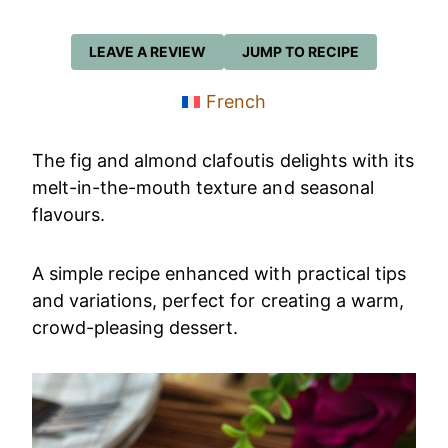
LEAVE A REVIEW
JUMP TO RECIPE
French
The fig and almond clafoutis delights with its
melt-in-the-mouth texture and seasonal
flavours.
A simple recipe enhanced with practical tips
and variations, perfect for creating a warm,
crowd-pleasing dessert.