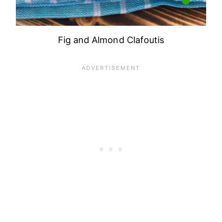
Fig and Almond Clafoutis