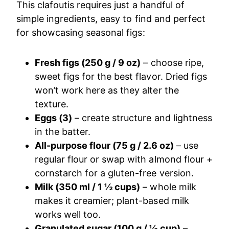
This clafoutis requires just a handful of
simple ingredients, easy to find and perfect
for showcasing seasonal figs:
Fresh figs (250 g / 9 oz)
– choose ripe,
sweet figs for the best flavor. Dried figs
won’t work here as they alter the
texture.
Eggs (3)
– create structure and lightness
in the batter.
All-purpose flour (75 g / 2.6 oz)
– use
regular flour or swap with almond flour +
cornstarch for a gluten-free version.
Milk (350 ml / 1 ½ cups)
– whole milk
makes it creamier; plant-based milk
works well too.
Granulated sugar (100 g / ½ cup)
–