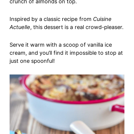
crunch of almonds on top.
Inspired by a classic recipe from
Cuisine
Actuelle
, this dessert is a real crowd-pleaser.
Serve it warm with a scoop of vanilla ice
cream, and you’ll find it impossible to stop at
just one spoonful!