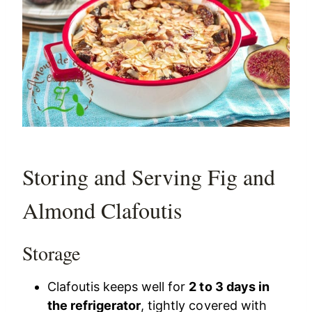
Storing and Serving Fig and
Almond Clafoutis
Storage
Clafoutis keeps well for
2 to 3 days in
the refrigerator
, tightly covered with