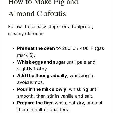
How to Make Fig and
Almond Clafoutis
Follow these easy steps for a foolproof,
creamy clafoutis:
Preheat the oven
to 200°C / 400°F (gas
mark 6).
Whisk eggs and sugar
until pale and
slightly frothy.
Add the flour gradually
, whisking to
avoid lumps.
Pour in the milk slowly
, whisking until
smooth, then stir in vanilla and salt.
Prepare the figs
: wash, pat dry, and cut
them in half or quarters.