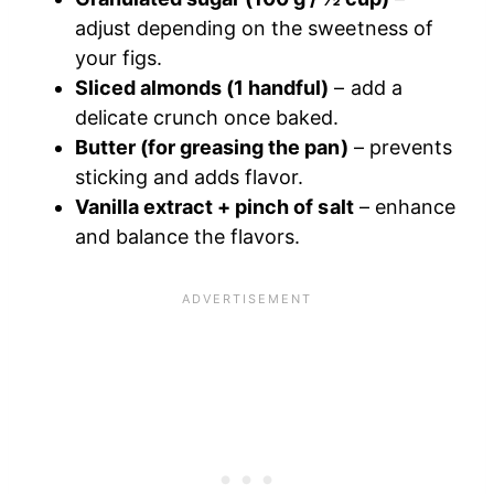
adjust depending on the sweetness of
your figs.
Sliced almonds (1 handful)
– add a
delicate crunch once baked.
Butter (for greasing the pan)
– prevents
sticking and adds flavor.
Vanilla extract + pinch of salt
– enhance
and balance the flavors.