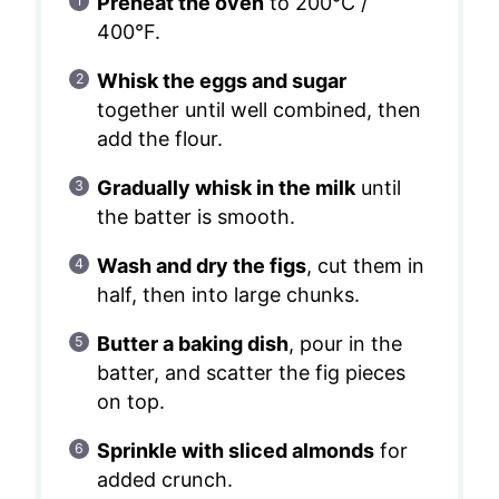
Preheat the oven
to 200°C /
400°F.
Whisk the eggs and sugar
together until well combined, then
add the flour.
Gradually whisk in the milk
until
the batter is smooth.
Wash and dry the figs
, cut them in
half, then into large chunks.
Butter a baking dish
, pour in the
batter, and scatter the fig pieces
on top.
Sprinkle with sliced almonds
for
added crunch.