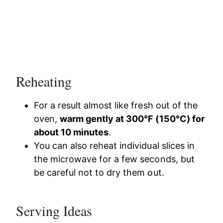
Reheating
For a result almost like fresh out of the
oven,
warm gently at 300°F (150°C) for
about 10 minutes
.
You can also reheat individual slices in
the microwave for a few seconds, but
be careful not to dry them out.
Serving Ideas