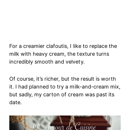
For a creamier clafoutis, I like to replace the
milk with heavy cream, the texture turns
incredibly smooth and velvety.
Of course, it’s richer, but the result is worth
it. I had planned to try a milk-and-cream mix,
but sadly, my carton of cream was past its
date.