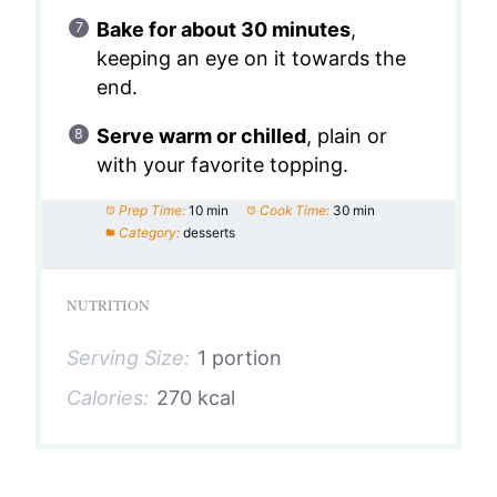
Bake for about 30 minutes
,
keeping an eye on it towards the
end.
Serve warm or chilled
, plain or
with your favorite topping.
Prep Time:
10 min
Cook Time:
30 min
Category:
desserts
NUTRITION
Serving Size:
1 portion
Calories:
270 kcal