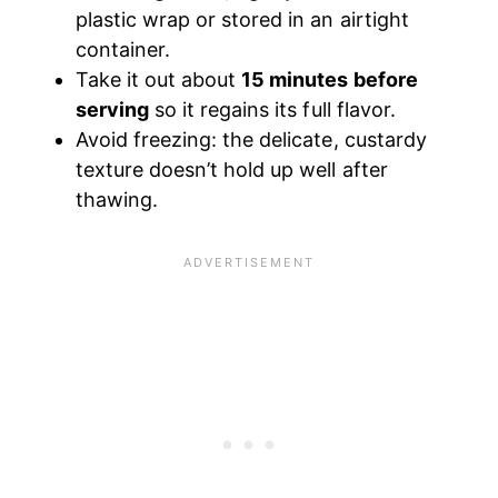
plastic wrap or stored in an airtight
container.
Take it out about
15 minutes before
serving
so it regains its full flavor.
Avoid freezing: the delicate, custardy
texture doesn’t hold up well after
thawing.