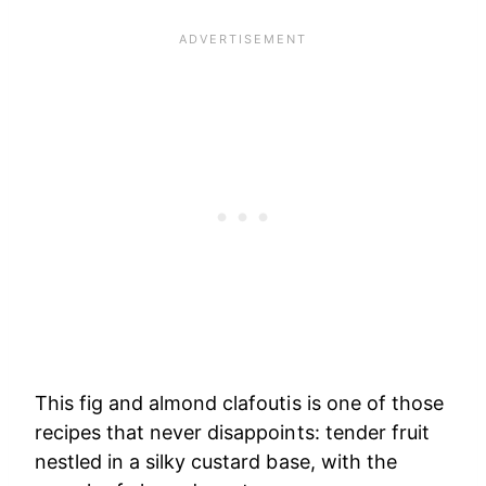
This fig and almond clafoutis is one of those
recipes that never disappoints: tender fruit
nestled in a silky custard base, with the