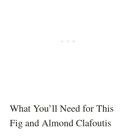
What You’ll Need for This
Fig and Almond Clafoutis