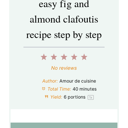
easy fig and
almond clafoutis
recipe step by step
1
2
3
4
5
S
S
S
S
S
No reviews
t
t
t
t
t
Author:
Amour de cuisine
a
a
a
a
a
Total Time:
40 minutes
Yield:
6
portions
1
x
r
r
r
r
r
s
s
s
s