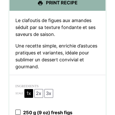
PRINT RECIPE
Le clafoutis de figues aux amandes
séduit par sa texture fondante et ses
saveurs de saison.
Une recette simple, enrichie d’astuces
pratiques et variantes, idéale pour
sublimer un dessert convivial et
gourmand.
INGREDIENTS
1x
2x
3x
SCALE
250 g
(
9 oz
) fresh figs