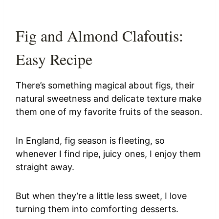
Fig and Almond Clafoutis:
Easy Recipe
There’s something magical about figs, their
natural sweetness and delicate texture make
them one of my favorite fruits of the season.
In England, fig season is fleeting, so
whenever I find ripe, juicy ones, I enjoy them
straight away.
But when they’re a little less sweet, I love
turning them into comforting desserts.