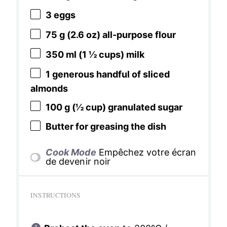
3
eggs
75 g
(
2.6 oz
) all-purpose flour
350
ml (1 ½ cups) milk
1
generous handful of sliced
almonds
100 g
(
½ cup
) granulated sugar
Butter for greasing the dish
Cook Mode
Empêchez votre écran
de devenir noir
INSTRUCTIONS